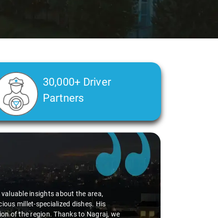
30,000+ Driver
Partners
d valuable insights about the area,
ious millet-specialized dishes. His
tion of the region. Thanks to Nagraj, we