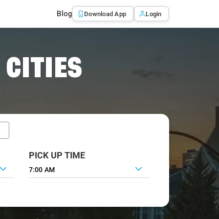
Blog
Download App
Login
 CITIES
PICK UP TIME
7:00 AM