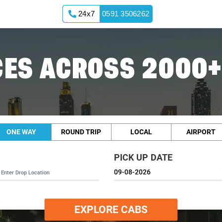
24x7
0591 3506262
ES ACROSS 2000+
ONE WAY
ROUND TRIP
LOCAL
AIRPORT
PICK UP DATE
EXPLORE CABS