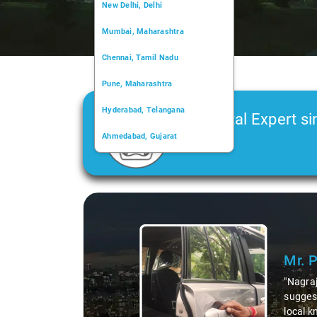
New Delhi, Delhi
Mumbai, Maharashtra
Chennai, Tamil Nadu
Pune, Maharashtra
Hyderabad, Telangana
Car Rental Expert si
Ahmedabad, Gujarat
2006
Kochi, Kerala
Chandigarh, Chandigarh
Slide 1 of 3
Kolkata, West Bengal
Mr. 
"Nagraj
suggest
local k