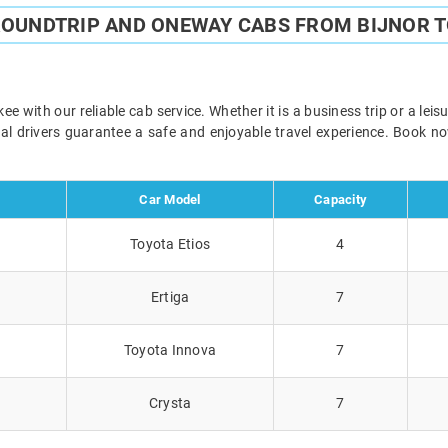
ROUNDTRIP AND ONEWAY CABS FROM BIJNOR 
e with our reliable cab service. Whether it is a business trip or a lei
onal drivers guarantee a safe and enjoyable travel experience. Book 
Car Model
Capacity
Toyota Etios
4
Ertiga
7
Toyota Innova
7
Crysta
7