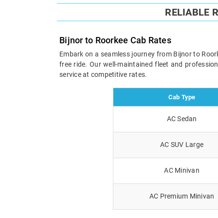
RELIABLE 
Bijnor to Roorkee Cab Rates
Embark on a seamless journey from Bijnor to Roorke
free ride. Our well-maintained fleet and professi
service at competitive rates.
Cab Type
AC Sedan
AC SUV Large
AC Minivan
AC Premium Minivan