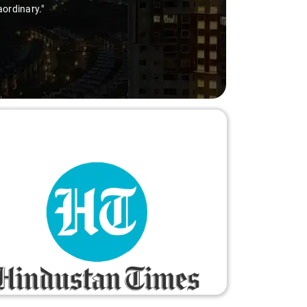
aordinary."