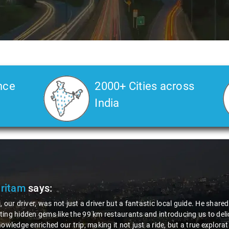
nce
2000+ Cities across
India
Pritam
says:
, our driver, was not just a driver but a fantastic local guide. He share
ing hidden gems like the 99 km restaurants and introducing us to delic
nowledge enriched our trip, making it not just a ride, but a true explora