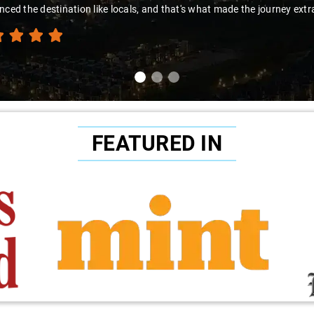
nced the destination like locals, and that's what made the journey extr
FEATURED IN