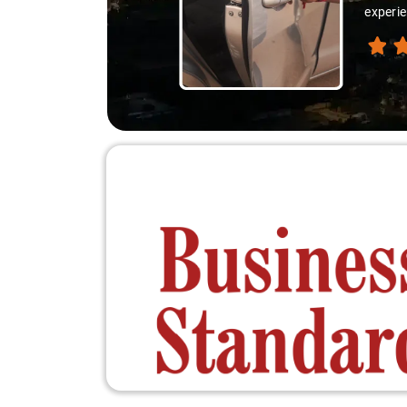
experie