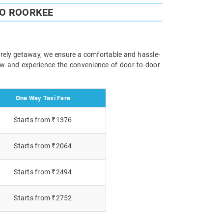
TO ROORKEE
surely getaway, we ensure a comfortable and hassle-
now and experience the convenience of door-to-door
One Way Taxi Fare
Starts from ₹1376
Starts from ₹2064
Starts from ₹2494
Starts from ₹2752