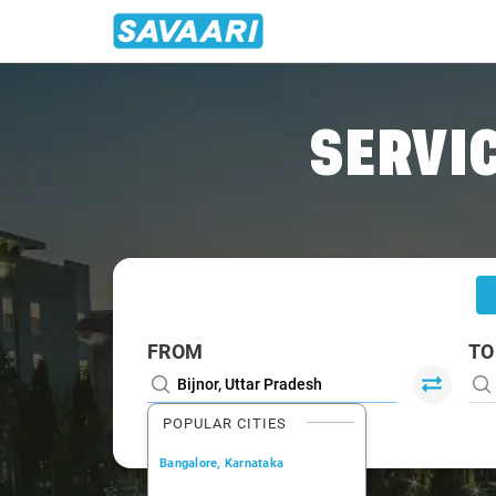
Home
/
Bijnor
/
Bijnor To Roorkee Cabs
SERVIC
FROM
TO
POPULAR CITIES
Bangalore, Karnataka