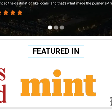
nced the destination like locals, and that's what made the journey extr
FEATURED IN