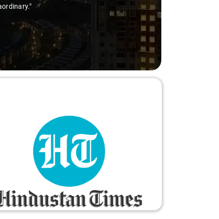
aordinary."