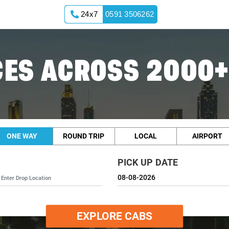
24x7
0591 3506262
ES ACROSS 2000+
ONE WAY
ROUND TRIP
LOCAL
AIRPORT
PICK UP DATE
EXPLORE CABS