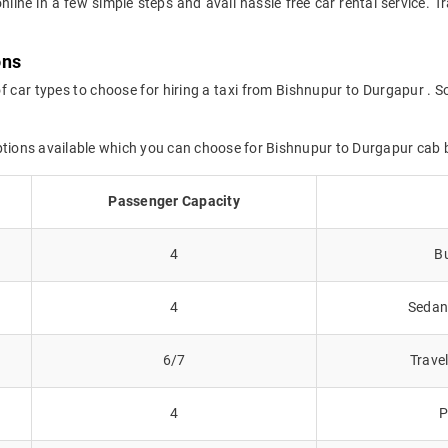
online in a few simple steps and avail hassle free car rental service.
ons
f car types to choose for hiring a taxi from Bishnupur to Durgapur . S
options available which you can choose for Bishnupur to Durgapur cab 
Passenger Capacity
4
Bu
4
Sedans
6/7
Trave
4
P