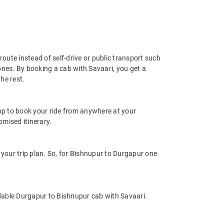
oute instead of self-drive or public transport such
ones. By booking a cab with Savaari, you get a
he rest.
app to book your ride from anywhere at your
mised itinerary.
our trip plan. So, for Bishnupur to Durgapur one
dable Durgapur to Bishnupur cab with Savaari.