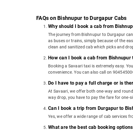
FAQs on Bishnupur to Durgapur Cabs
Why should I book a cab from Bishnup
The journey from Bishnupur to Durgapur can be
as buses or trains, simply because of the ea
clean and sanitized cab which picks and drops
How can I book a cab from Bishnupur 
Booking a Savaari taxi is extremely easy. Yo
convenience. You can also call on 9045450000
Do I have to pay a full charge or is th
At Savaari, we offer both one-way and round
way drop, you have to pay the fare for one-si
Can I book a trip from Durgapur to Bis
Yes, we offer a wide range of cab services 
What are the best cab booking option