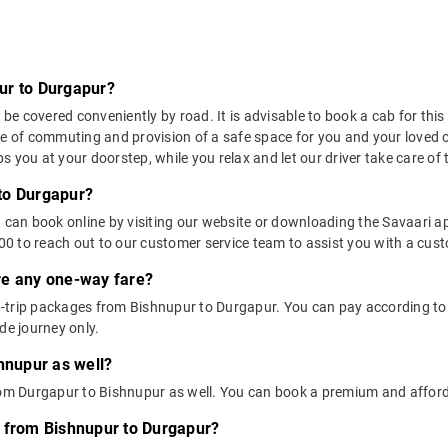
ur to Durgapur?
 covered conveniently by road. It is advisable to book a cab for this r
se of commuting and provision of a safe space for you and your loved 
 you at your doorstep, while you relax and let our driver take care of t
to Durgapur?
u can book online by visiting our website or downloading the Savaari 
 to reach out to our customer service team to assist you with a custo
ere any one-way fare?
-trip packages from Bishnupur to Durgapur. You can pay according to y
de journey only.
hnupur as well?
from Durgapur to Bishnupur as well. You can book a premium and affor
s from Bishnupur to Durgapur?