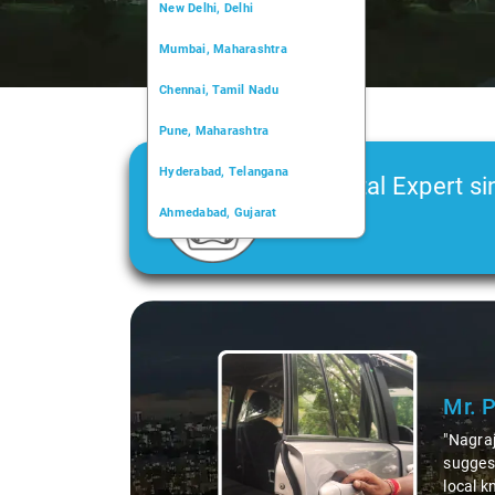
New Delhi, Delhi
Mumbai, Maharashtra
Chennai, Tamil Nadu
Pune, Maharashtra
Hyderabad, Telangana
Car Rental Expert si
Ahmedabad, Gujarat
2006
Kochi, Kerala
Chandigarh, Chandigarh
Slide 1 of 3
Kolkata, West Bengal
Mr. 
"Nagraj
suggest
local k