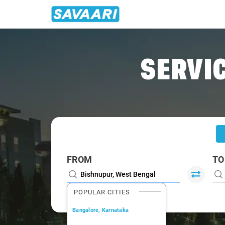
Home
/
Bishnupur
/
Bishnupur To Durgapur Cabs
SERVIC
FROM
TO
POPULAR CITIES
Bangalore, Karnataka