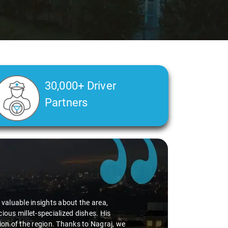
30,000+ Driver
Partners
d valuable insights about the area,
ious millet-specialized dishes. His
tion of the region. Thanks to Nagraj, we