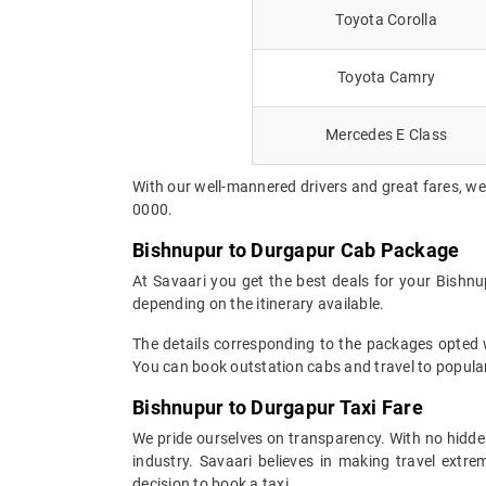
Toyota Corolla
Toyota Camry
Mercedes E Class
With our well-mannered drivers and great fares, we
0000.
Bishnupur to Durgapur Cab Package
At Savaari you get the best deals for your Bishn
depending on the itinerary available.
The details corresponding to the packages opted wi
You can book outstation cabs and travel to popular
Bishnupur to Durgapur Taxi Fare
We pride ourselves on transparency. With no hidden
industry. Savaari believes in making travel ext
decision to book a taxi.