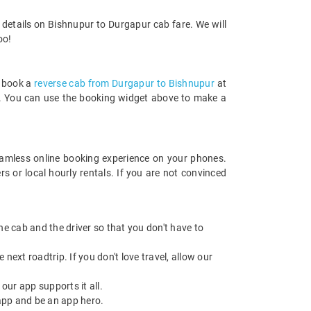
 details on Bishnupur to Durgapur cab fare. We will
oo!
n book a
reverse cab from Durgapur to Bishnupur
at
rds. You can use the booking widget above to make a
amless online booking experience on your phones.
 or local hourly rentals. If you are not convinced
 the cab and the driver so that you don't have to
next roadtrip. If you don't love travel, allow our
ur app supports it all.
app and be an app hero.