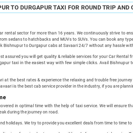
UR TO DURGAPUR TAXI FOR ROUND TRIP AND 
ar rental sector for more than 16 years. We continuously strive to ensu
 from sedans to hatchbacks and MUVs to SUVs. You can book any type 
k Bishnupur to Durgapur cabs at Savaari 24/7 without any hassle with
t assured you will get quality & reliable services for your Car Rental 
pur taxi in the easiest way with few simple clicks. Avail Bishnupur t
ri at the best rates & experience the relaxing and trouble free journey
avaari is the best cab service provider in the industry, if you are planni
ime
ered in optimal time with the help of taxi service. We will ensure t
eak during the journey on road.
d holidays. We try to provide you excellent deals from time to time to 