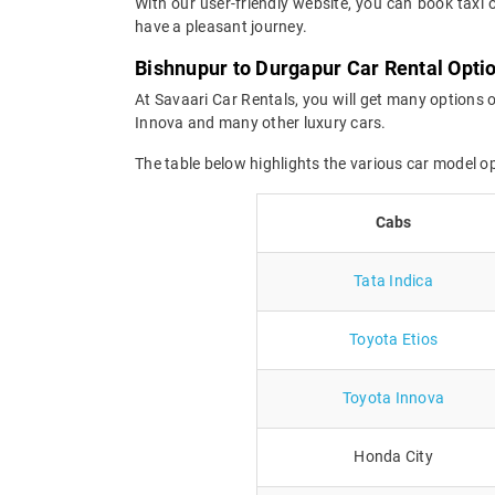
With our user-friendly website, you can book taxi 
have a pleasant journey.
Bishnupur to Durgapur Car Rental Opti
At Savaari Car Rentals, you will get many options o
Innova and many other luxury cars.
The table below highlights the various car model 
Cabs
Tata Indica
Toyota Etios
Toyota Innova
Honda City