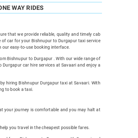
ONE WAY RIDES
re that we provide reliable, quality and timely cab
of car for your Bishnupur to Durgapur taxi service
 our easy-to-use booking interface.
from Bishnupur to Durgapur . With our wide range of
o Durgapur car hire services at Savaari and enjoy a
 by hiring Bishnupur Durgapur taxi at Savaari. With
ng to book a taxi.
hat your journey is comfortable and you may halt at
help you travel in the cheapest possible fares.