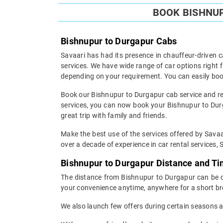
BOOK BISHNUP
Bishnupur to Durgapur Cabs
Savaari has had its presence in chauffeur-driven c
services. We have wide range of car options right
depending on your requirement. You can easily boo
Book our Bishnupur to Durgapur cab service and res
services, you can now book your Bishnupur to Durga
great trip with family and friends.
Make the best use of the services offered by Savaa
over a decade of experience in car rental services, S
Bishnupur to Durgapur Distance and T
The distance from Bishnupur to Durgapur can be cov
your convenience anytime, anywhere for a short br
We also launch few offers during certain seasons an