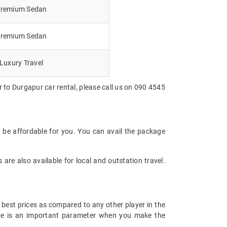
remium Sedan
remium Sedan
Luxury Travel
 to Durgapur car rental, please call us on 090 4545
 be affordable for you. You can avail the package
are also available for local and outstation travel.
 best prices as compared to any other player in the
fare is an important parameter when you make the