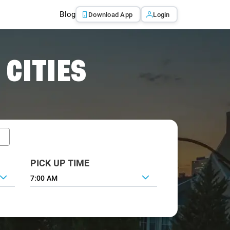
Blog
Download App
Login
 CITIES
PICK UP TIME
7:00 AM