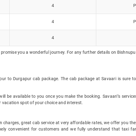
4
P
4
P
4
 promise you a wonderful journey. For any further details on Bishnupur
upur to Durgapur cab package. The cab package at Savaari is sure to
ll be available to you once you make the booking. Savaari’s services 
 vacation spot of your choice and interest.
 charges, great cab service at very affordable rates, we offer you the
remely convenient for customers and we fully understand that taxi 