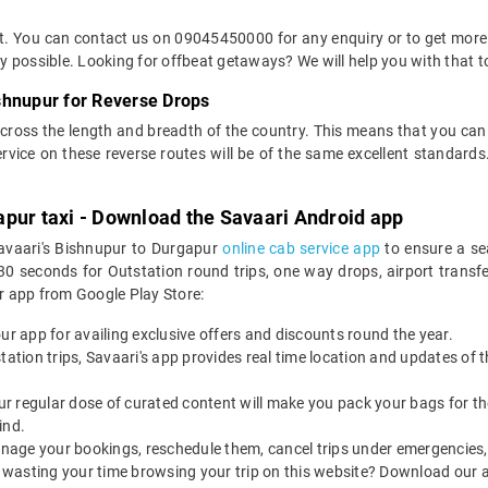
et. You can contact us on 09045450000 for any enquiry or to get more
way possible. Looking for offbeat getaways? We will help you with that t
shnupur for Reverse Drops
across the length and breadth of the country. This means that you ca
service on these reverse routes will be of the same excellent standa
apur taxi - Download the Savaari Android app
Savaari's Bishnupur to Durgapur
online cab service app
to ensure a se
 seconds for Outstation round trips, one way drops, airport transfers
r app from Google Play Store:
our app for availing exclusive offers and discounts round the year.
utstation trips, Savaari's app provides real time location and updates of
 our regular dose of curated content will make you pack your bags for the 
ind.
nage your bookings, reschedule them, cancel trips under emergencies, o
 wasting your time browsing your trip on this website? Download our 