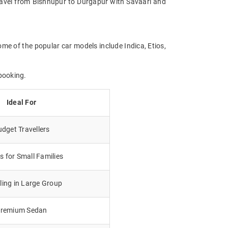
 Travel from Bishnupur to Durgapur with Savaari and
ome of the popular car models include Indica, Etios,
booking.
Ideal For
dget Travellers
 for Small Families
lling in Large Group
remium Sedan