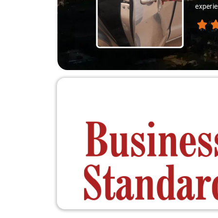
experie