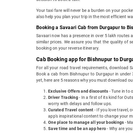
Your taxi fare will never be a burden on your pock
also help you plan your trip in the most efficient 
Booking a Savaari Cab from Durgapur to Bi
Savaari now has a presence in over 5 lakh routes 
similar prices. We assure you that the quality of 
booking on your reverse itinerary.
Cab Booking app for Bishnupur to Durg
For all your road travel requirements, download 
Book a cab from Bishnupur to Durgapur in under 30
yet, here are 5 reasons why you must download ou
Exclusive Offers and discounts
- Tune in to 
Driver Tracking
- In a first of its kind for O
worry with delays and follow ups.
Curated Travel content
- If you love travel,
app's inspirational content to change your m
One place to manage all your bookings
- Ma
Save time and be an app hero
- Why are you