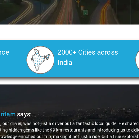
nce
2000+ Cities across
India
Pritam
says:
, our driver, was not just a driver but a fantastic local guide. He share
ing hidden gems like the 99 km restaurants and introducing us to delic
nowledge enriched our trip, making it not just a ride, but a true explora