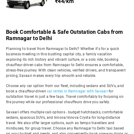
₹44/km
Book Comfortable & Safe Outstation Cabs from
Ramnagar to Delhi
Planning to travel from Ramnagar to Delhi? Whether it's for a quick
business meeting in this bustling capital city, a family vacation
exploring its rich history and vibrant culture, or a solo ride, booking
chauffeur-driven cabs from Ramnagar to Delhi ensures a comfortable,
stress-free journey. With clean vehicles, verified drivers, and transparent
pricing, Savaari makes every trip smooth and reliable.
Choose any car option from our fleet, including sedans and SUVs, and
book a chauffeur-driven
car rental in Ramnagar with Savaari
for
outstation travel in just a few taps. Travel comfortably by focusing on
the journey while our professional chauffeurs drive you safely.
Savaari offers multiple cab options - budget hatchbacks, comfortable
sedans, spacious SUVs, and Innova/Innova Crysta for long-distance
travel. We also offer larger options, such as tempo travellers and
minibuses, for group travel. Choose any Ramnagar to Delhi taxi based
on your budget and needs, and also conveniently book one-way drops or