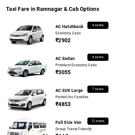
Taxi Fare in Ramnagar & Cab Options
4 seats
AC Hatchback
Economy Cabs
₹2902
4 seats
AC Sedan
Premium Economy Cabs
₹3055
7 seats
AC SUV Large
Perfect for Families
₹4853
12 seats
Full Size Van
Group Travel Friendly