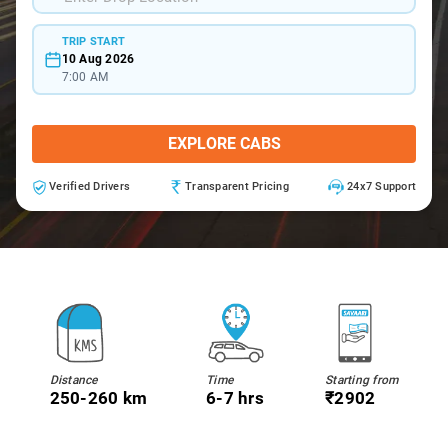
TRIP START
10 Aug 2026
7:00 AM
EXPLORE CABS
Verified Drivers
Transparent Pricing
24x7 Support
Distance
Time
Starting from
250-260 km
6-7 hrs
₹2902