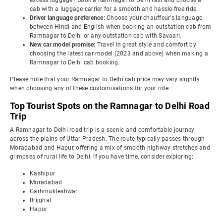
excess luggage? Book a Ramnagar to Delhi taxi and choose a
cab with a luggage carrier for a smooth and hassle-free ride.
Driver language preference:
Choose your chauffeur's language
between Hindi and English when booking an outstation cab from
Ramnagar to Delhi or any outstation cab with Savaari.
New car model promise:
Travel in great style and comfort by
choosing the latest car model (2023 and above) when making a
Ramnagar to Delhi cab booking.
Please note that your Ramnagar to Delhi cab price may vary slightly
when choosing any of these customisations for your ride.
Top Tourist Spots on the Ramnagar to Delhi Road
Trip
A Ramnagar to Delhi road trip is a scenic and comfortable journey
across the plains of Uttar Pradesh. The route typically passes through
Moradabad and Hapur, offering a mix of smooth highway stretches and
glimpses of rural life to Delhi. If you have time, consider exploring:
Kashipur
Moradabad
Garhmukteshwar
Brijghat
Hapur