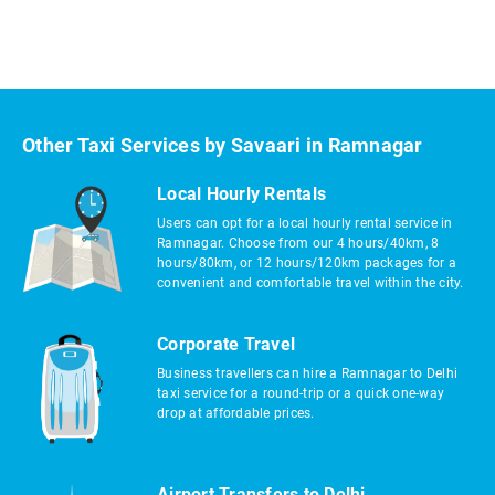
Other Taxi Services by Savaari in Ramnagar
Local Hourly Rentals
Users can opt for a local hourly rental service in
Ramnagar. Choose from our 4 hours/40km, 8
hours/80km, or 12 hours/120km packages for a
convenient and comfortable travel within the city.
Corporate Travel
Business travellers can hire a Ramnagar to Delhi
taxi service for a round-trip or a quick one-way
drop at affordable prices.
Airport Transfers to Delhi