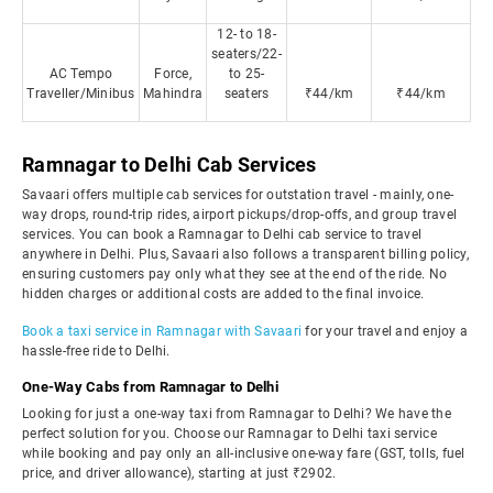
12- to 18-
seaters/22-
AC Tempo
Force,
to 25-
Traveller/Minibus
Mahindra
seaters
₹44/km
₹44/km
Ramnagar to Delhi Cab Services
Savaari offers multiple cab services for outstation travel - mainly, one-
way drops, round-trip rides, airport pickups/drop-offs, and group travel
services. You can book a Ramnagar to Delhi cab service to travel
anywhere in Delhi. Plus, Savaari also follows a transparent billing policy,
ensuring customers pay only what they see at the end of the ride. No
hidden charges or additional costs are added to the final invoice.
Book a taxi service in Ramnagar with Savaari
for your travel and enjoy a
hassle-free ride to Delhi.
One-Way Cabs from Ramnagar to Delhi
Looking for just a one-way taxi from Ramnagar to Delhi? We have the
perfect solution for you. Choose our Ramnagar to Delhi taxi service
while booking and pay only an all-inclusive one-way fare (GST, tolls, fuel
price, and driver allowance), starting at just ₹2902.