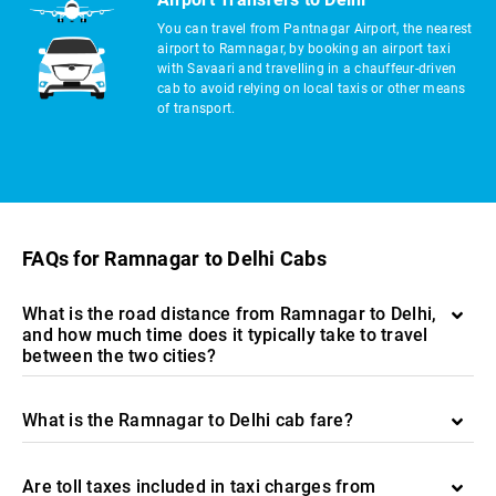
You can travel from Pantnagar Airport, the nearest
airport to Ramnagar, by booking an airport taxi
with Savaari and travelling in a chauffeur-driven
cab to avoid relying on local taxis or other means
of transport.
FAQs for Ramnagar to Delhi Cabs
What is the road distance from Ramnagar to Delhi,
and how much time does it typically take to travel
between the two cities?
What is the Ramnagar to Delhi cab fare?
Are toll taxes included in taxi charges from