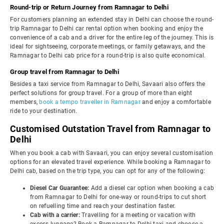
Round-trip or Return Journey from Ramnagar to Delhi
For customers planning an extended stay in Delhi can choose the round-
trip Ramnagar to Delhi car rental option when booking and enjoy the
convenience of a cab and a driver for the entire leg of the journey. This is
ideal for sightseeing, corporate meetings, or family getaways, and the
Ramnagar to Delhi cab price for a round-trip is also quite economical.
Group travel from Ramnagar to Delhi
Besides a taxi service from Ramnagar to Delhi, Savaari also offers the
perfect solutions for group travel. For a group of more than eight
members,
book a tempo traveller in Ramnagar
and enjoy a comfortable
ride to your destination.
Customised Outstation Travel from Ramnagar to
Delhi
When you book a cab with Savaari, you can enjoy several customisation
options for an elevated travel experience. While booking a Ramnagar to
Delhi cab, based on the trip type, you can opt for any of the following:
Diesel Car Guarantee:
Add a diesel car option when booking a cab
from Ramnagar to Delhi for one-way or round-trips to cut short
on refuelling time and reach your destination faster.
Cab with a carrier:
Travelling for a meeting or vacation with