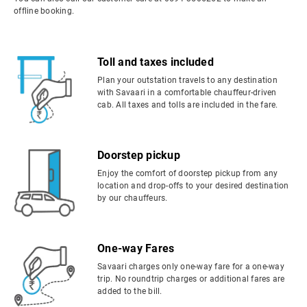
offline booking.
Toll and taxes included
Plan your outstation travels to any destination
with Savaari in a comfortable chauffeur-driven
cab. All taxes and tolls are included in the fare.
Doorstep pickup
Enjoy the comfort of doorstep pickup from any
location and drop-offs to your desired destination
by our chauffeurs.
One-way Fares
Savaari charges only one-way fare for a one-way
trip. No roundtrip charges or additional fares are
added to the bill.