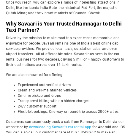
Once you reach, you can explore a range of interesting attractions in
Delhi, like the iconic India Gate, the historical Red Fort, the majestic
Qutub Minar, and the vibrant markets of Chandni Chowk.
Why Savaari is Your Trusted Ramnagar to Delhi
Taxi Partner?
Driven by the mission to make road trip experiences memorable and
enjoyable for people, Savaari remains one of India's best online cab
service providers. We provide local taxis, outstation cabs, and even
airport transfers - all at affordable rates. Savaari has been in the car
rental business for two decades, driving 5 million+ happy customers to
their destinations across over 15 Lakh routes.
We are also renowned for offering:
Experienced and verified drivers
Clean and well-maintained vehicles
On-time pickup and drops
Transparent billing with no hidden charges
24/7 customer support
Flexible bookings: One-way or round-trip across 2000+ cities
Customers can seamlessly book a cab from Ramnagar to Delhi via our
website or by
downloading Savaari's car rental app
for Android and iOS.
You can also call our customer care at 0591 3506262 to make an