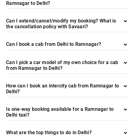
Ramnagar to Delhi?
Can I extend/cancel/modify my booking? What is
the cancellation policy with Savaari?
Can I book a cab from Delhi to Ramnagar?
Can I pick a car model of my own choice for a cab
from Ramnagar to Delhi?
How can I book an intercity cab from Ramnagar to
Delhi?
Is one-way booking available for a Ramnagar to
Delhi taxi?
What are the top things to do in Delhi?