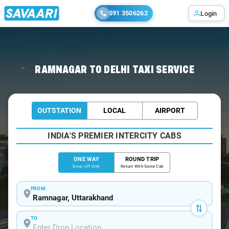
591 3506262
Login
Home
/
Ramnagar
/
Ramnagar To Delhi Cabs
RAMNAGAR TO DELHI TAXI SERVICE
OUTSTATION
LOCAL
AIRPORT
INDIA'S PREMIER INTERCITY CABS
ONE WAY
ROUND TRIP
Drop-off Only
Return With Same Cab
FROM
TO