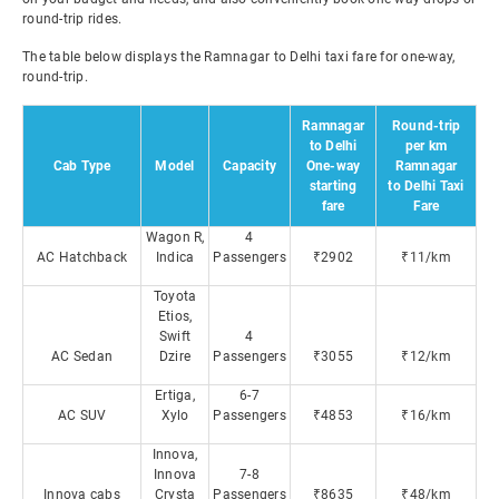
round-trip rides.
The table below displays the Ramnagar to Delhi taxi fare for one-way,
round-trip.
Ramnagar
Round-trip
to Delhi
per km
Cab Type
Model
Capacity
One-way
Ramnagar
starting
to Delhi Taxi
fare
Fare
Wagon R,
4
AC Hatchback
Indica
Passengers
₹2902
₹11/km
Toyota
Etios,
Swift
4
AC Sedan
Dzire
Passengers
₹3055
₹12/km
Ertiga,
6-7
AC SUV
Xylo
Passengers
₹4853
₹16/km
Innova,
Innova
7-8
Innova cabs
Crysta
Passengers
₹8635
₹48/km