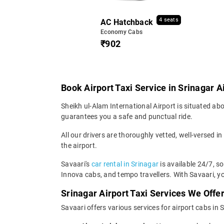
4 seats
AC Hatchback
Economy Cabs
₹902
Book Airport Taxi Service in Srinagar A
Sheikh ul-Alam International Airport is situated abo
guarantees you a safe and punctual ride.
All our drivers are thoroughly vetted, well-versed in
the airport.
Savaari's
car rental in Srinagar
is available 24/7, s
Innova cabs, and tempo travellers. With Savaari, yo
Srinagar Airport Taxi Services We Offe
Savaari offers various services for airport cabs in 