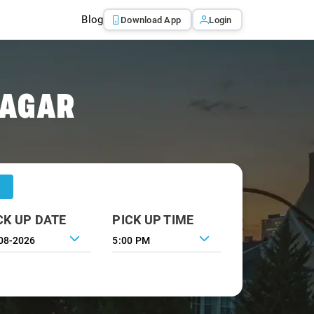
Blog
Download App
Login
NAGAR
CK UP DATE
PICK UP TIME
5:00 PM