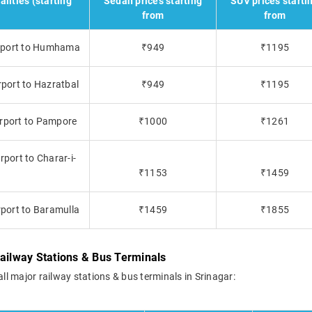
alities (starting
Sedan prices starting
SUV prices starti
from
from
Airport to Humhama
₹949
₹1195
rport to Hazratbal
₹949
₹1195
irport to Pampore
₹1000
₹1261
rport to Charar-i-
₹1153
₹1459
rport to Baramulla
₹1459
₹1855
Railway Stations & Bus Terminals
all major railway stations & bus terminals in Srinagar: