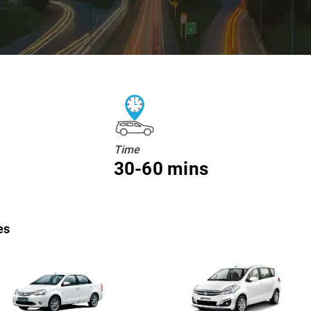
Time
30-60 mins
es