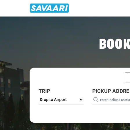
Home
/
Srinagar / Airport Taxi
BOOK
TRIP
PICKUP ADDRE