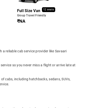
12 seats
Full Size Van
Group Travel Friendly
₹NA
 a reliable cab service provider like Savaari
service so you never miss a flight or arrive late at
t of cabs, including hatchbacks, sedans, SUVs,
ervice.