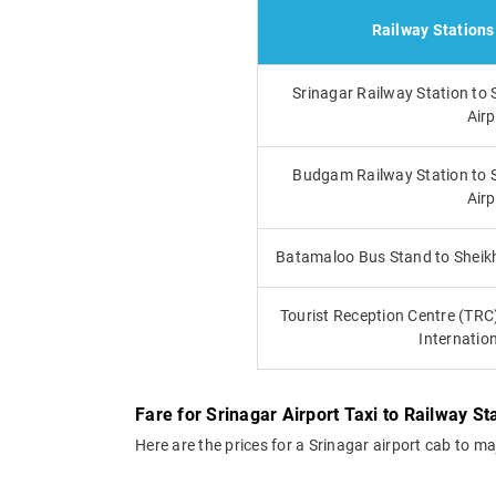
Railway Stations
Srinagar Railway Station to 
Airp
Budgam Railway Station to S
Airp
Batamaloo Bus Stand to Sheikh 
Tourist Reception Centre (TRC
Internation
Fare for Srinagar Airport Taxi to Railway St
Here are the prices for a Srinagar airport cab to m