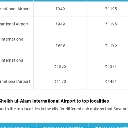
rnational Airport
₹949
₹1195
national Airport
₹949
₹1195
 International
₹949
₹1195
 International
₹1085
₹1371
rnational Airport
₹1170
₹1481
heikh ul-Alam International Airport to top localities
rt to the top localities in the city for different cab options that Savaari