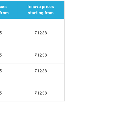
ices
Innova prices
 from
starting from
5
₹1238
5
₹1238
5
₹1238
5
₹1238