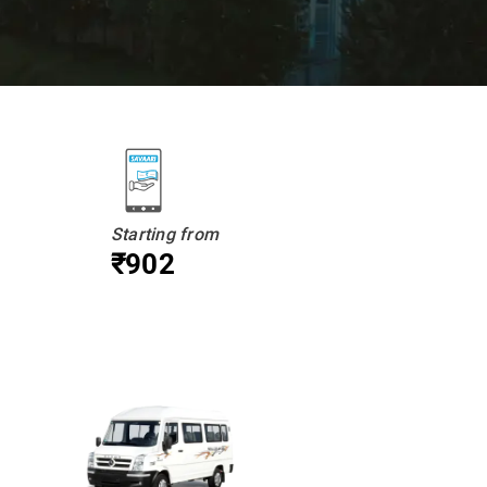
Starting from
₹902