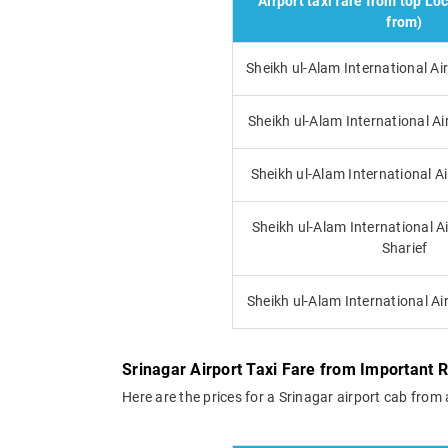
Airport taxi fare from top Loc
from)
Sheikh ul-Alam International 
Sheikh ul-Alam International Ai
Sheikh ul-Alam International A
Sheikh ul-Alam International Ai
Sharief
Sheikh ul-Alam International Ai
Srinagar Airport Taxi Fare from Important 
Here are the prices for a Srinagar airport cab from 