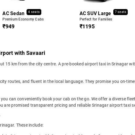
4 seats
7 seats
AC Sedan
AC SUV Large
Premium Economy Cabs
Perfect for Families
₹949
₹1195
irport with Savaari
ut 15 km from the city centre. A pre-booked airport taxi in Srinagar with
 city routes, and fluent in the local language. They promise you on-time 
o you can conveniently book your cab on the go. We offer a diverse flee
u are promised transparent pricing and reliable Srinagar airport taxi s
r
Srinagar. These include: