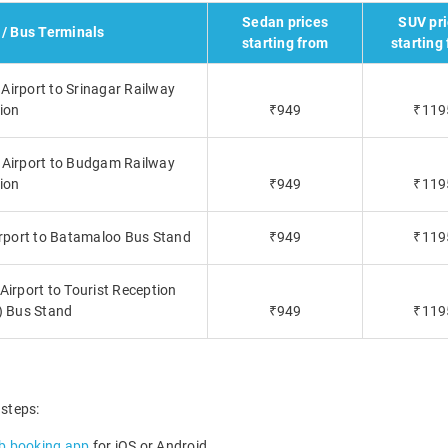
Sedan prices
SUV pr
 / Bus Terminals
starting from
starting
 Airport to Srinagar Railway
ion
₹949
₹119
l Airport to Budgam Railway
ion
₹949
₹119
irport to Batamaloo Bus Stand
₹949
₹119
Airport to Tourist Reception
) Bus Stand
₹949
₹119
 steps:
b booking app
for iOS or Android.