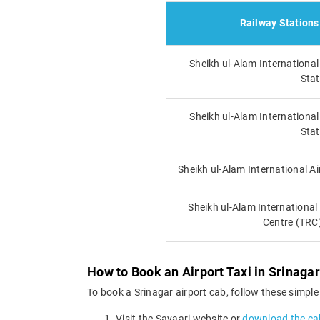
Railway Stations
Sheikh ul-Alam International
Stat
Sheikh ul-Alam Internationa
Stat
Sheikh ul-Alam International A
Sheikh ul-Alam International 
Centre (TRC
How to Book an Airport Taxi in Srinagar
To book a Srinagar airport cab, follow these simple
Visit the Savaari website or
download the ca