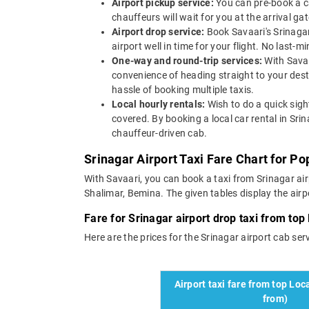
Airport pickup service:
You can pre-book a ca
chauffeurs will wait for you at the arrival g
Airport drop service:
Book Savaari's Srinagar 
airport well in time for your flight. No last-
One-way and round-trip services:
With Savaa
convenience of heading straight to your des
hassle of booking multiple taxis.
Local hourly rentals:
Wish to do a quick sigh
covered. By booking a local car rental in Sri
chauffeur-driven cab.
Srinagar Airport Taxi Fare Chart for Po
With Savaari, you can book a taxi from Srinagar airp
Shalimar, Bemina. The given tables display the airpo
Fare for Srinagar airport drop taxi from top 
Here are the prices for the Srinagar airport cab servi
Airport taxi fare from top Loca
from)