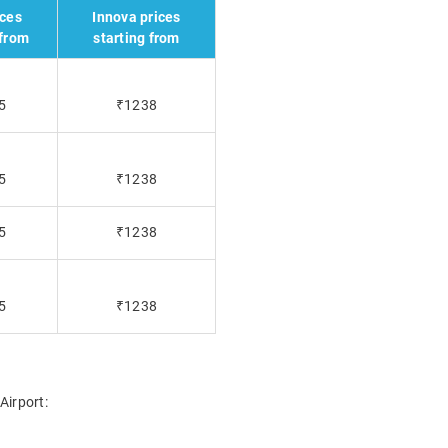
ices
Innova prices
 from
starting from
5
₹1238
5
₹1238
5
₹1238
5
₹1238
Airport: