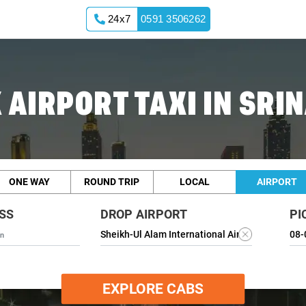
24x7
0591 3506262
 AIRPORT TAXI IN SRI
ONE WAY
ROUND TRIP
LOCAL
AIRPORT
SS
DROP AIRPORT
PI
EXPLORE CABS