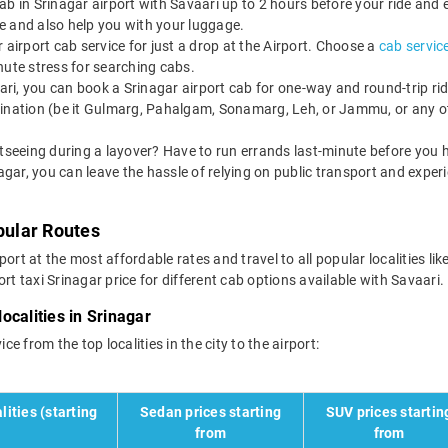
b in Srinagar airport with Savaari up to 2 hours before your ride and 
ate and also help you with your luggage.
airport cab service for just a drop at the Airport. Choose a
cab service
minute stress for searching cabs.
ri, you can book a Srinagar airport cab for one-way and round-trip ride
tination (be it Gulmarg, Pahalgam, Sonamarg, Leh, or Jammu, or any ot
tseeing during a layover? Have to run errands last-minute before you h
nagar, you can leave the hassle of relying on public transport and exper
pular Routes
ort at the most affordable rates and travel to all popular localities li
rt taxi Srinagar price for different cab options available with Savaari.
localities in Srinagar
ce from the top localities in the city to the airport:
lities (starting
Sedan prices starting
SUV prices startin
from
from