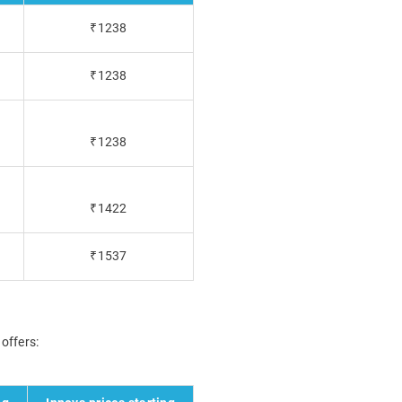
₹1238
₹1238
₹1238
₹1422
₹1537
 offers: