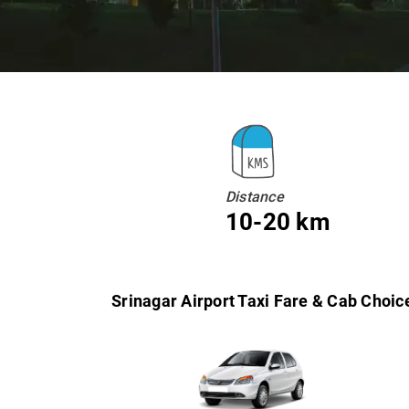
Distance
10-20 km
Srinagar Airport Taxi Fare & Cab Choic