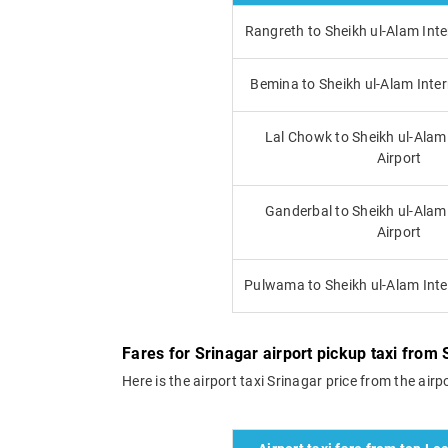
Rangreth to Sheikh ul-Alam Inte
Bemina to Sheikh ul-Alam Inter
Lal Chowk to Sheikh ul-Alam
Airport
Ganderbal to Sheikh ul-Alam
Airport
Pulwama to Sheikh ul-Alam Inte
Fares for Srinagar airport pickup taxi from S
Here is the airport taxi Srinagar price from the airpo