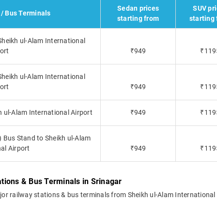
Sedan prices
SUV pr
 / Bus Terminals
starting from
starting
Sheikh ul-Alam International
ort
₹949
₹119
heikh ul-Alam International
ort
₹949
₹119
ul-Alam International Airport
₹949
₹119
) Bus Stand to Sheikh ul-Alam
al Airport
₹949
₹119
ations & Bus Terminals in Srinagar
ajor railway stations & bus terminals from Sheikh ul-Alam International 