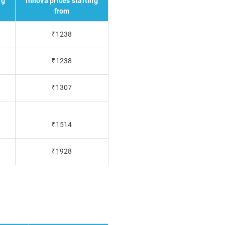
ng
Innova prices starting
from
₹1238
₹1238
₹1307
₹1514
₹1928