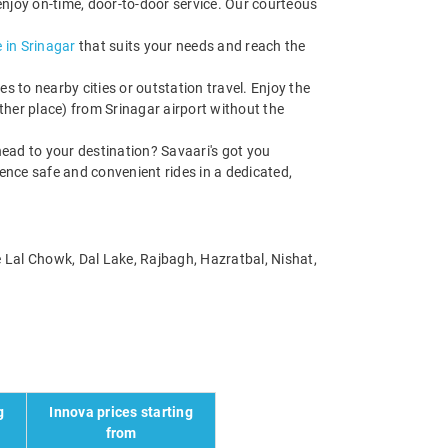
enjoy on-time, door-to-door service. Our courteous
 in Srinagar
that suits your needs and reach the
s to nearby cities or outstation travel. Enjoy the
her place) from Srinagar airport without the
ead to your destination? Savaari's got you
ience safe and convenient rides in a dedicated,
ke Lal Chowk, Dal Lake, Rajbagh, Hazratbal, Nishat,
g
Innova prices starting
from