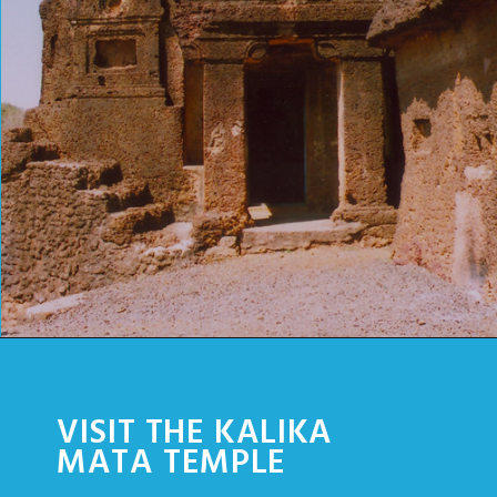
Opening
https://www.savaari.com/blog/things-to-do-in-chittorgarh/
VISIT THE KALIKA
MATA TEMPLE