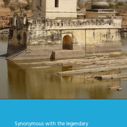
Synonymous with the legendary