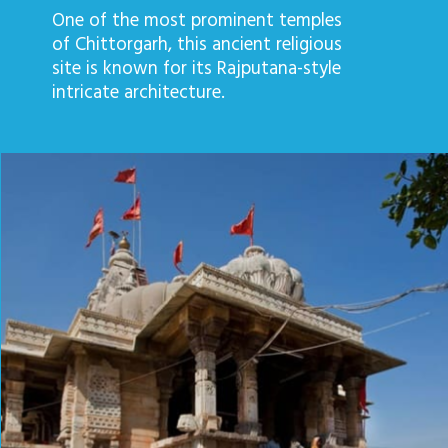
One of the most prominent temples
of Chittorgarh, this ancient religious
site is known for its Rajputana-style
intricate architecture.