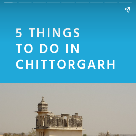
5 THINGS
TO DO IN
CHITTORGARH