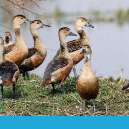
Opening
https://www.savaari.com/blog/things-to-do-in-chittorgarh/