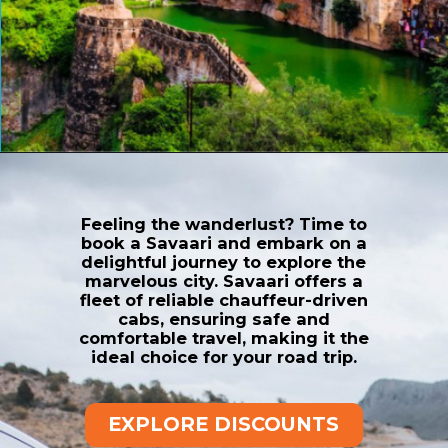
Opening
https://www.savaari.com/blog/things-to-do-in-chittorgarh/
Feeling the wanderlust? Time to
book a Savaari and embark on a
delightful journey to explore the
marvelous city. Savaari offers a
fleet of reliable chauffeur-driven
cabs, ensuring safe and
comfortable travel, making it the
ideal choice for your road trip.
EXPLORE DISCOUNTS