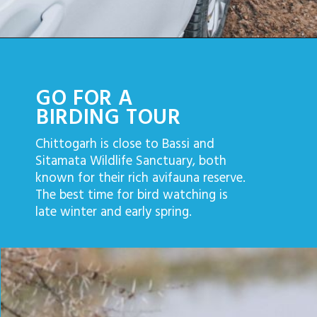
GO FOR A
BIRDING TOUR
Chittogarh is close to Bassi and
Sitamata Wildlife Sanctuary, both
known for their rich avifauna reserve.
The best time for bird watching is
late winter and early spring.