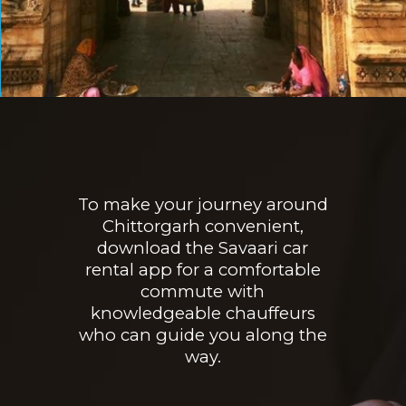
Opening
https://www.savaari.com/blog/things-to-do-in-chittorgarh/
To make your journey around
Chittorgarh convenient,
download the Savaari car
rental app for a comfortable
commute with
knowledgeable chauffeurs
who can guide you along the
way.