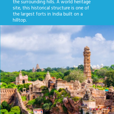
the surrounding hills. A world heritage
site, this historical structure is one of
the largest forts in India built on a
hilltop.