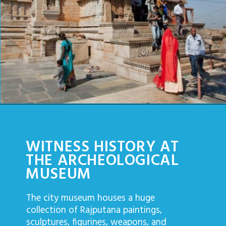
Opening
https://www.savaari.com/blog/things-to-do-in-chittorgarh/
WITNESS HISTORY AT
THE ARCHEOLOGICAL
MUSEUM
The city museum houses a huge
collection of Rajputana paintings,
sculptures, figurines, weapons, and