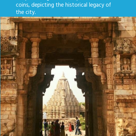
coins, depicting the historical legacy of
the city.