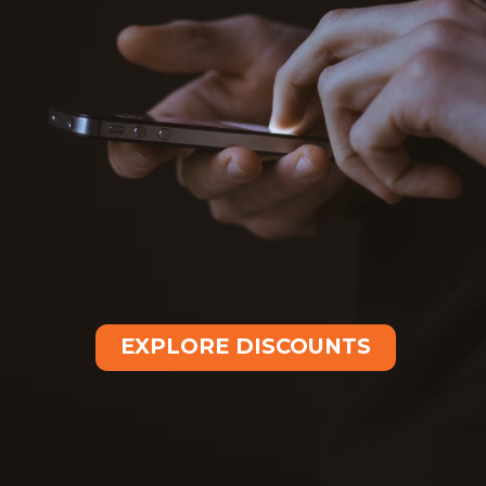
EXPLORE DISCOUNTS