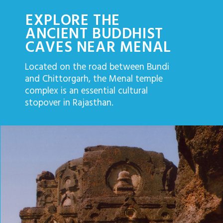
EXPLORE THE
ANCIENT BUDDHIST
CAVES NEAR MENAL
Located on the road between Bundi
and Chittorgarh, the Menal temple
complex is an essential cultural
stopover in Rajasthan.