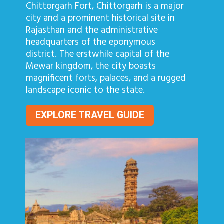
Chittorgarh Fort, Chittorgarh is a major
city and a prominent historical site in
Rajasthan and the administrative
headquarters of the eponymous
district. The erstwhile capital of the
Mewar kingdom, the city boasts
magnificent forts, palaces, and a rugged
landscape iconic to the state.
EXPLORE TRAVEL GUIDE