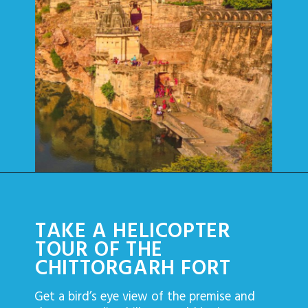
TAKE A HELICOPTER
TOUR OF THE
CHITTORGARH FORT
Get a bird’s eye view of the premise and