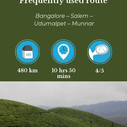
Frequently used route
Bangalore – Salem –
Udumalpet – Munnar
480 km
10 hrs 50
4/5
mins