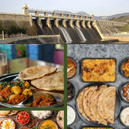
Opening
https://www.savaari.com/blog/bangalore/bangalore-to-munnar/