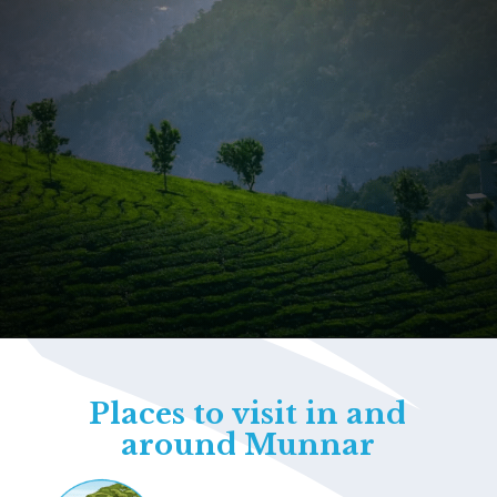
Opening
https://www.savaari.com/blog/things-to-do-in-munnar/
Places to visit in and
around Munnar