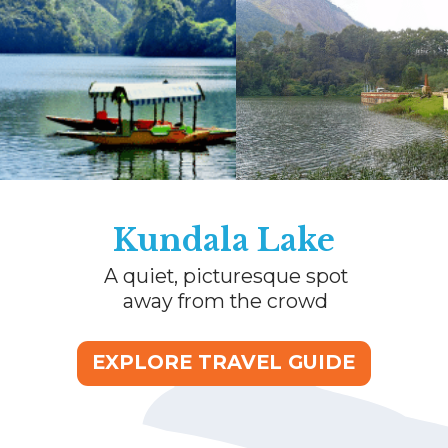
Kundala Lake
A quiet, picturesque spot
away from the crowd
EXPLORE TRAVEL GUIDE