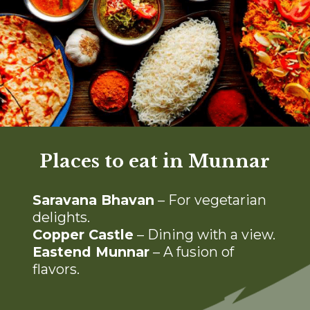
Places to eat in Munnar
S
aravana Bhavan
– For vegetarian
delights.
Copper Castle
– Dining with a view.
Eastend Munnar
– A fusion of
flavors.