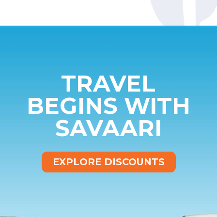
Opening
https://www.savaari.com/blog/bangalore/bangalore-to-munnar/
TRAVEL
BEGINS WITH
SAVAARI
EXPLORE DISCOUNTS