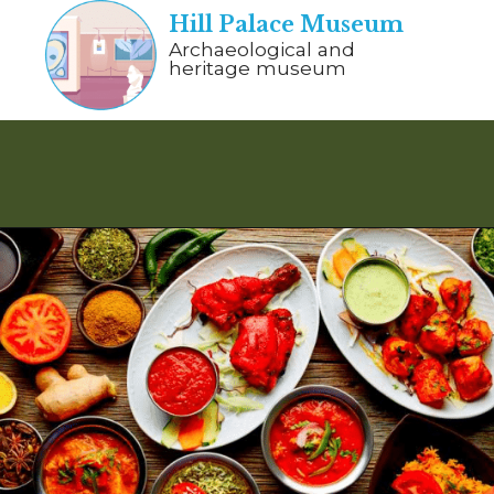
Hill Palace Museum
Archaeological and
heritage museum
Opening
https://www.savaari.com/blog/things-to-do-in-munnar/