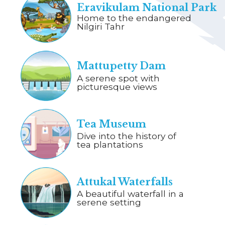
Eravikulam National Park
Home to the endangered
Nilgiri Tahr
Mattupetty Dam
A serene spot with
picturesque views
Tea Museum
Dive into the history of
tea plantations
Attukal Waterfalls
A beautiful waterfall in a
serene setting