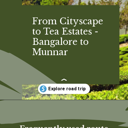
From Cityscape
to Tea Estates -
Bangalore to
Munnar
Opening
https://www.savaari.com/blog/bangalore/bangalore-to-munnar/