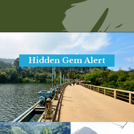
Opening
https://www.savaari.com/blog/things-to-do-in-munnar/
Hidden Gem Alert