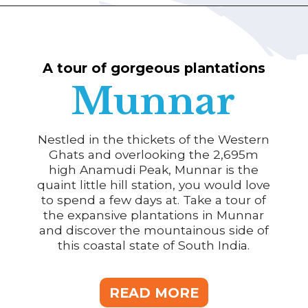
A tour of gorgeous plantations
Munnar
Nestled in the thickets of the Western
Ghats and overlooking the 2,695m
high Anamudi Peak, Munnar is the
quaint little hill station, you would love
to spend a few days at. Take a tour of
the expansive plantations in Munnar
and discover the mountainous side of
this coastal state of South India.
READ MORE
READ MORE