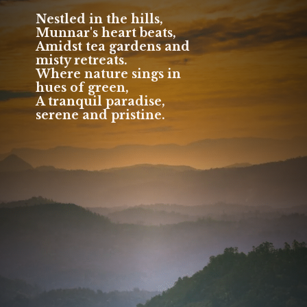
Nestled in the hills,
Munnar's heart beats,
Amidst tea gardens and
misty retreats.
Where nature sings in
hues of green,
A tranquil paradise,
serene and pristine.