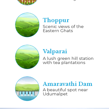
Thoppur
Scenic views of the
Eastern Ghats
Valparai
A lush green hill station
with tea plantations
Amaravathi Dam
A beautiful spot near
Udumalpet