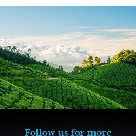
Follow us for more