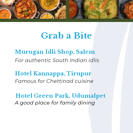
Grab a Bite
Murugan Idli Shop, Salem
For authentic South Indian idlis
Hotel Kannappa, Tirupur
Famous for Chettinad cuisine
Hotel Green Park, Udumalpet
A good place for family dining