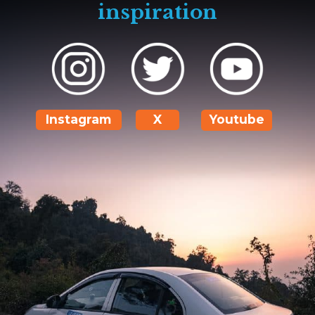
inspiration
Instagram
X
Youtube