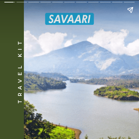
TRAVEL KIT