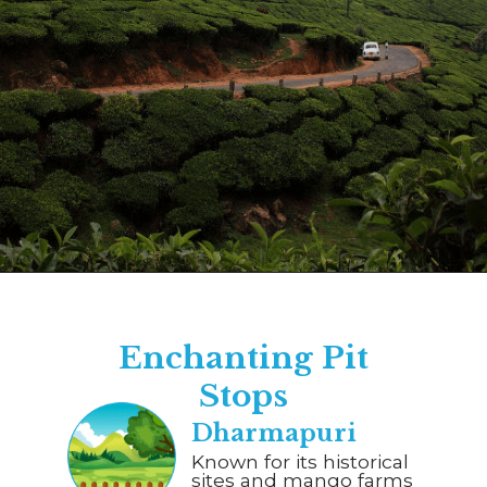
Opening
https://www.savaari.com/blog/bangalore/bangalore-to-munnar/
Enchanting Pit
Stops
Dharmapuri
Known for its historical
sites and mango farms