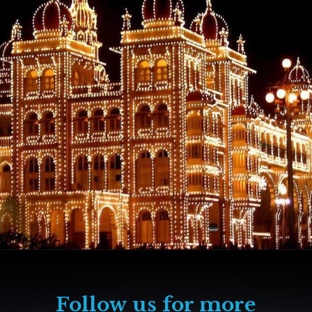
Follow us for more