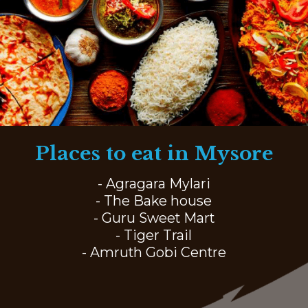
Places to eat in Mysore
- Agragara Mylari
- The Bake house
- Guru Sweet Mart
- Tiger Trail
- Amruth Gobi Centre