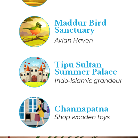
Maddur Bird
Sanctuary
Avian Haven
Tipu Sultan
Summer Palace
Indo-Islamic grandeur
Channapatna
Shop wooden toys