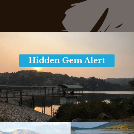
Opening
https://www.savaari.com/blog/things-to-do-in-mysore/
Hidden Gem Alert