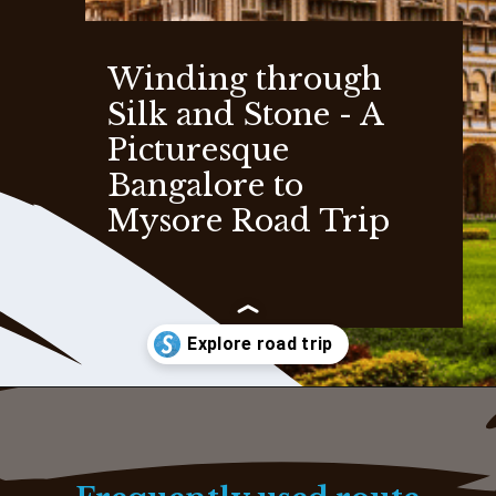
Winding through
Silk and Stone - A
Picturesque
Bangalore to
Mysore Road Trip
Opening
https://www.savaari.com/blog/bangalore/bangalore-to-mysore/