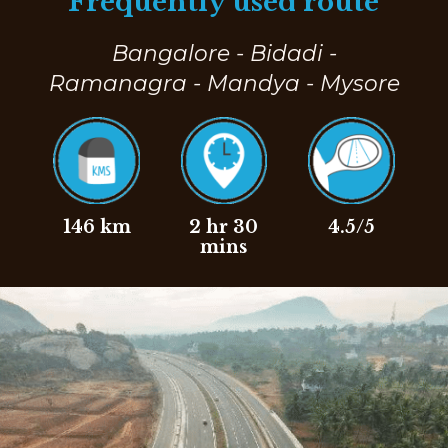
Frequently used route
Bangalore - Bidadi -
Ramanagra - Mandya - Mysore
146 km
2 hr 30
4.5/5
mins