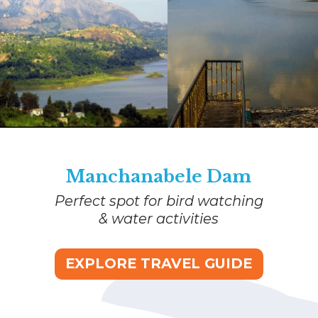
Manchanabele Dam
Perfect spot for bird watching
& water activities
EXPLORE TRAVEL GUIDE