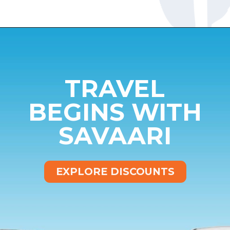
Opening
https://www.savaari.com/blog/bangalore/bangalore-to-mysore/
TRAVEL
BEGINS WITH
SAVAARI
EXPLORE DISCOUNTS