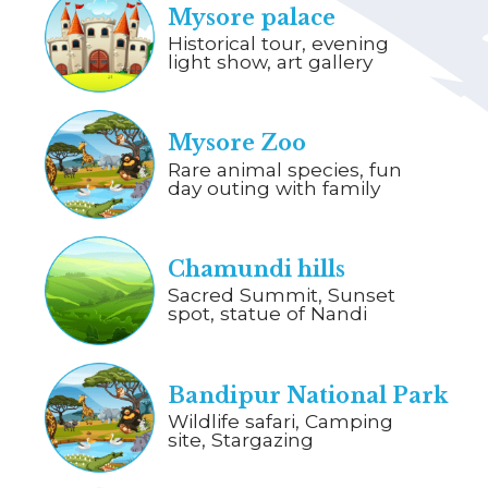
Mysore palace
Historical tour, evening
light show, art gallery
Mysore Zoo
Rare animal species, fun
day outing with family
Chamundi hills
Sacred Summit, Sunset
spot, statue of Nandi
Bandipur National Park
Wildlife safari, Camping
site, Stargazing