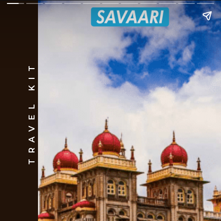
TRAVEL KIT