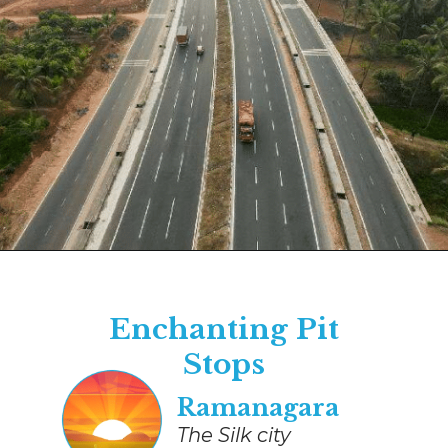
Opening
https://www.savaari.com/blog/bangalore/bangalore-to-mysore/
Enchanting Pit
Stops
​​Ramanagara
The Silk city