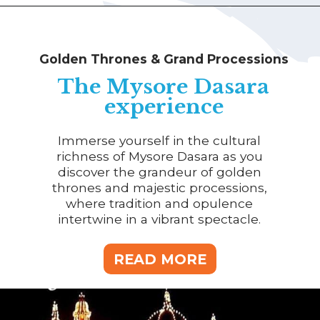
Golden Thrones & Grand Processions
The Mysore Dasara
experience
Immerse yourself in the cultural
richness of Mysore Dasara as you
discover the grandeur of golden
thrones and majestic processions,
where tradition and opulence
intertwine in a vibrant spectacle.
READ MORE
READ MORE