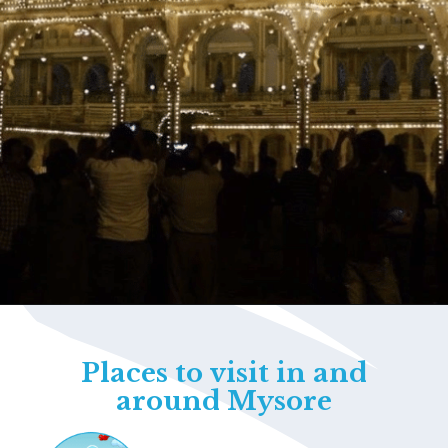
Opening
https://www.savaari.com/blog/things-to-do-in-mysore/
Places to visit in and
around Mysore