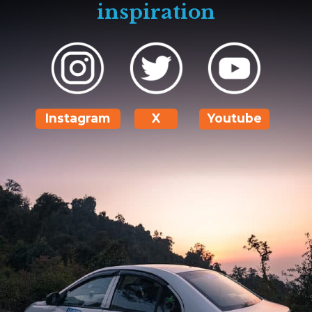
inspiration
Instagram
X
Youtube