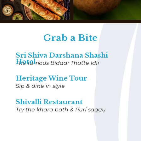
Grab a Bite
Sri Shiva Darshana Shashi
Hotel
The famous Bidadi Thatte Idli
Heritage Wine Tour
Sip & dine in style
Shivalli Restaurant
Try the
khara bath & Puri saggu