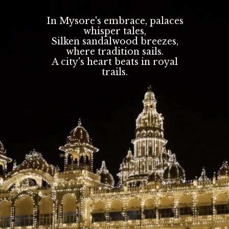
In Mysore's embrace, palaces
whisper tales,
Silken sandalwood breezes,
where tradition sails.
A city's heart beats in royal
trails.