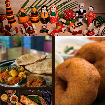
Opening
https://www.savaari.com/blog/bangalore/bangalore-to-mysore/