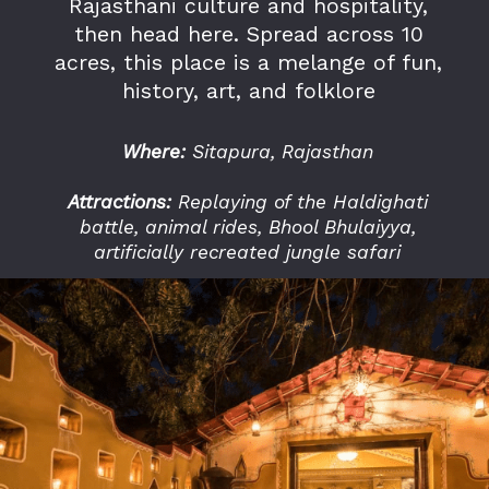
Rajasthani culture and hospitality,
then head here. Spread across 10
acres, this place is a melange of fun,
history, art, and folklore
Where:
Sitapura, Rajasthan
Attractions:
Replaying of the Haldighati
battle, animal rides, Bhool Bhulaiyya,
artificially recreated jungle safari