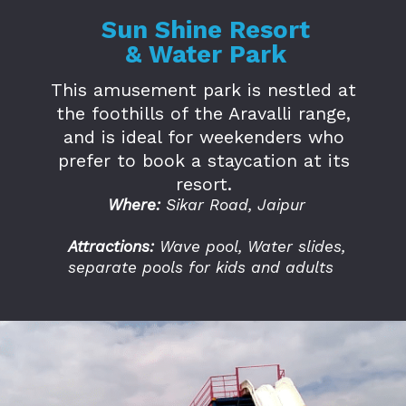
Sun Shine Resort
& Water Park
This amusement park is nestled at
the foothills of the Aravalli range,
and is ideal for weekenders who
prefer to book a staycation at its
resort.
Where:
Sikar Road, Jaipur
Attractions:
Wave pool, Water slides,
separate pools for kids and adults