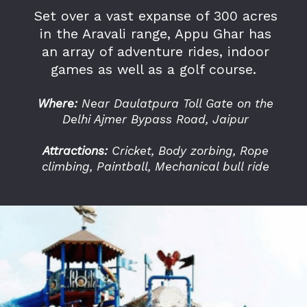
Set over a vast expanse of 300 acres
in the Aravali range, Appu Ghar has
an array of adventure rides, indoor
games as well as a golf course.
Where:
Near Daulatpura Toll Gate on the
Delhi Ajmer Bypass Road, Jaipur
Attractions:
Cricket, Body zorbing, Rope
climbing, Paintball, Mechanical bull ride