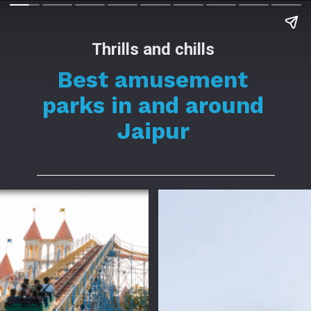
Thrills and chills
Best amusement
parks in and around
Jaipur