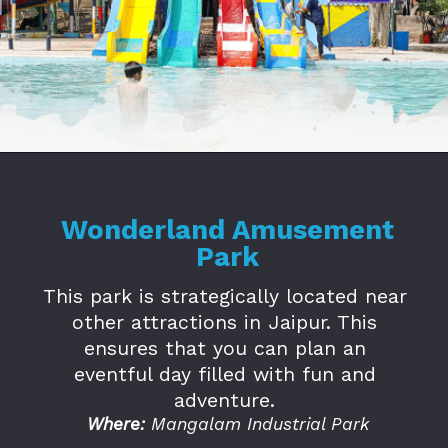
Opening
https://www.savaari.com/blog/amusement-parks-in-jaipur/
Wonderland Amusement
Park
This park is strategically located near
other attractions in Jaipur. This
ensures that you can plan an
eventful day filled with fun and
adventure.
Where:
Mangalam Industrial Park