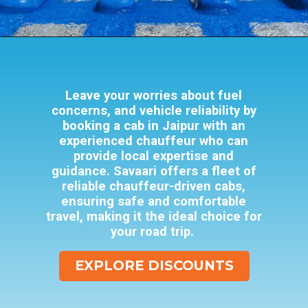
Opening
https://www.savaari.com/blog/amusement-parks-in-jaipur/
Leave your worries about fuel
concerns, and vehicle reliability by
booking a cab in Jaipur with an
experienced chauffeur who can
provide local expertise and
guidance. Savaari offers a fleet of
reliable chauffeur-driven cabs,
ensuring safe and comfortable
travel, making it the ideal choice for
your road trip.
EXPLORE DISCOUNTS