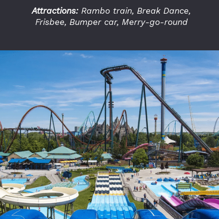
Attractions:
Rambo train, Break Dance,
Frisbee, Bumper car, Merry-go-round