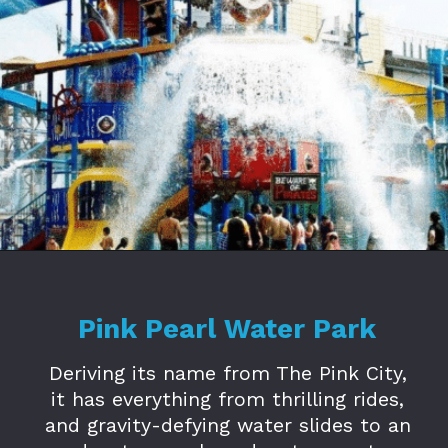
Opening
https://www.savaari.com/blog/amusement-parks-in-jaipur/
Pink Pearl Water Park
Deriving its name from The Pink City,
it has everything from thrilling rides,
and gravity-defying water slides to an