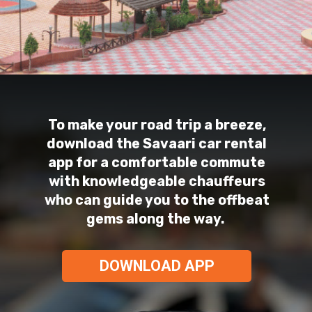
Opening
https://www.savaari.com/blog/amusement-parks-in-jaipur/
To make your road trip a breeze,
download the Savaari car rental
app for a comfortable commute
with knowledgeable chauffeurs
who can guide you to the offbeat
gems along the way.
DOWNLOAD APP