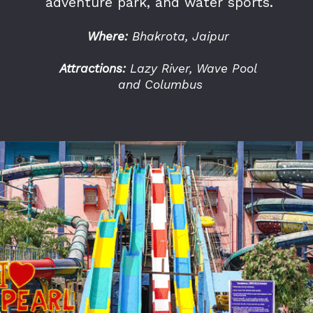
adventure park, and water sports.
Where:
Bhakrota, Jaipur
Attractions:
Lazy River, Wave Pool
and Columbus