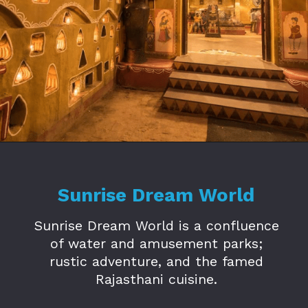
Opening
https://www.savaari.com/blog/amusement-parks-in-jaipur/
Sunrise Dream World
Sunrise Dream World is a confluence
of water and amusement parks;
rustic adventure, and the famed