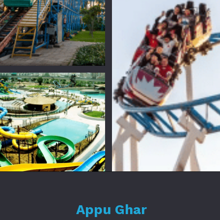
Appu Ghar