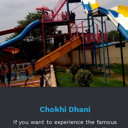
Opening
https://www.savaari.com/blog/amusement-parks-in-jaipur/
Chokhi Dhani
If you want to experience the famous