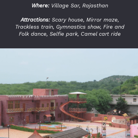
Where:
Village Sar, Rajasthan
Attractions:
Scary house, Mirror maze,
Trackless train, Gymnastics show, Fire and
Folk dance, Selfie park, Camel cart ride