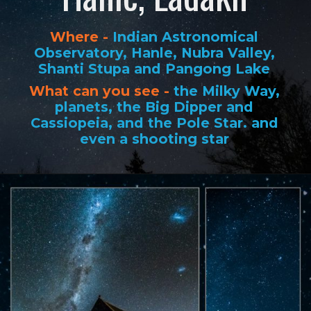
Where -
Indian Astronomical
Observatory, Hanle, Nubra Valley,
Shanti Stupa and Pangong Lake
What can you see -
the Milky Way,
planets, the Big Dipper and
Cassiopeia, and the Pole Star. and
even a shooting star
Opening
https://www.savaari.com/blog/best-places-for-stargazing-in-india/