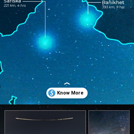
Opening
https://www.savaari.com/blog/best-places-for-stargazing-in-india/