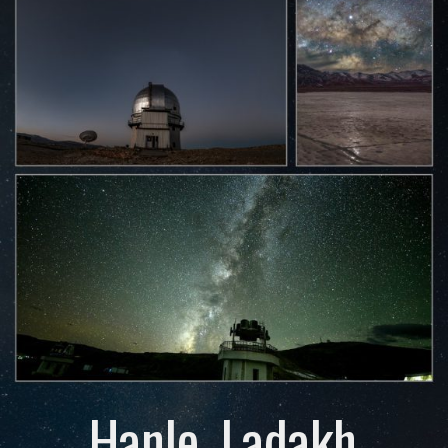
Hanle, Ladakh