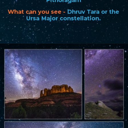
What can you see
-
Dhruv Tara or the
Ursa Major constellation.
Opening
https://www.savaari.com/blog/best-places-for-stargazing-in-india/