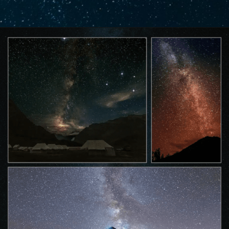
Opening
https://www.savaari.com/blog/best-places-for-stargazing-in-india/