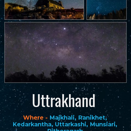
Uttrakhand
Where -
Majkhali, Ranikhet,
Kedarkantha, Uttarkashi, Munsiari,
Pithoragarh