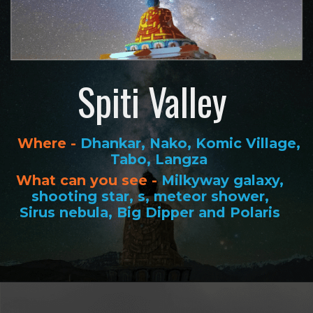
Spiti Valley
Where -
Dhankar, Nako, Komic Village,
Tabo, Langza
What can you see -
Milkyway galaxy,
shooting star, s, meteor shower,
Sirus nebula, Big Dipper and Polaris
Opening
https://www.savaari.com/blog/best-places-for-stargazing-in-india/