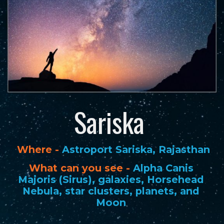
Sariska
Where -
Astroport Sariska, Rajasthan
What can you see -
Alpha Canis
Majoris (Sirus), galaxies, Horsehead
Nebula, star clusters, planets, and
Moon