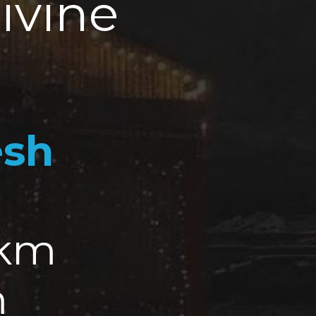
ivine
esh
 km
m