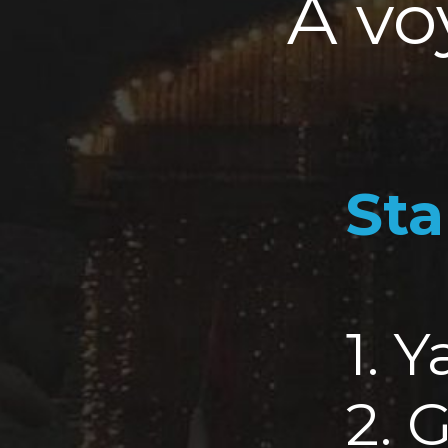
A vo
Sta
1. 
2. 