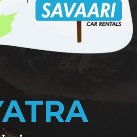
YATRA