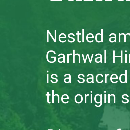
Nestled am
Garhwal H
is a sacred
the origin 