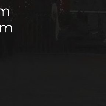
km
km