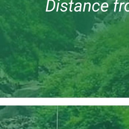
Distance fr