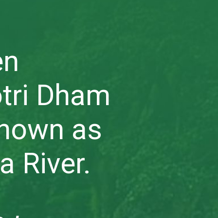
en
tri Dham
known as
a River.