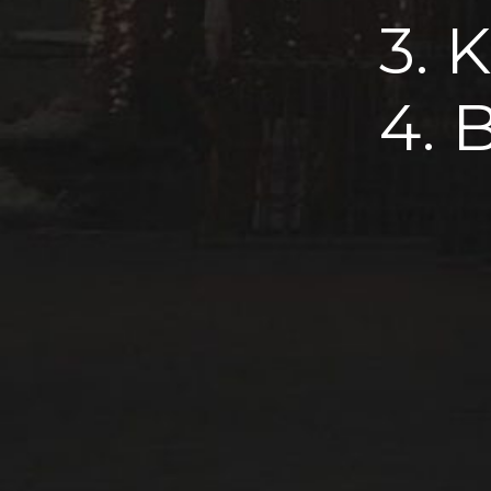
3. 
4. 