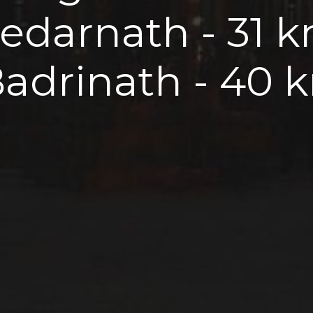
Kedarnath - 31 
Badrinath - 40 