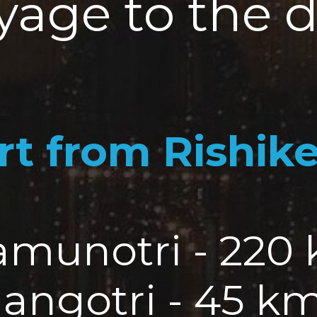
yage to the d
rt from Rishik
Yamunotri - 220
Gangotri - 45 k