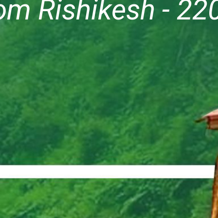
om Rishikesh - 22