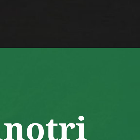
te/
notri