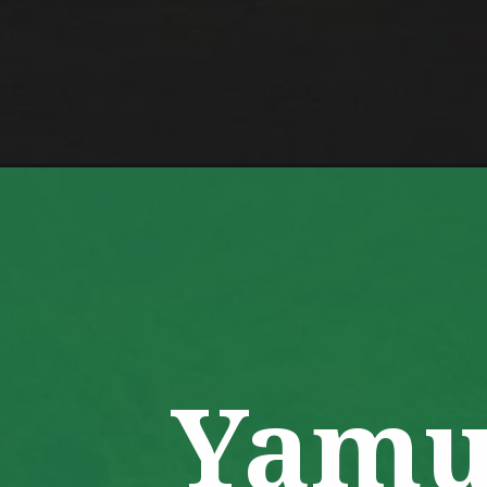
Opening
https://www.savaari.com/blog/char-dham-yatra-rou
Yamu