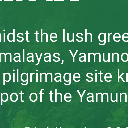
idst the lush gre
imalayas, Yamuno
 pilgrimage site 
spot of the Yamun