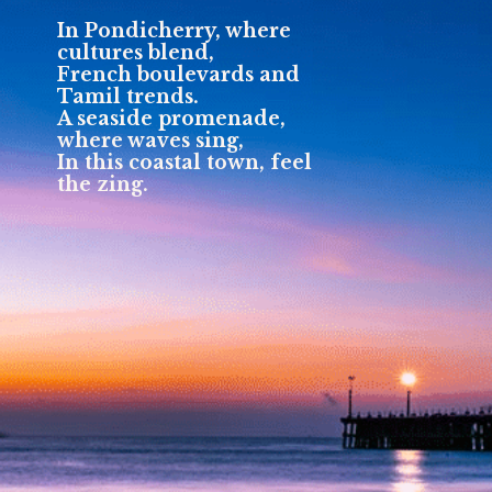
In Pondicherry, where
cultures blend,
French boulevards and
Tamil trends.
A seaside promenade,
where waves sing,
In this coastal town, feel
the zing.