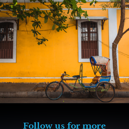
Follow us for more