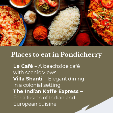
Places to eat in Pondicherry
Le Café –
A beachside café
with scenic views.
Villa Shanti –
Elegant dining
in a colonial setting.
The Indian Kaffe Express –
For a fusion of Indian and
European cuisine.