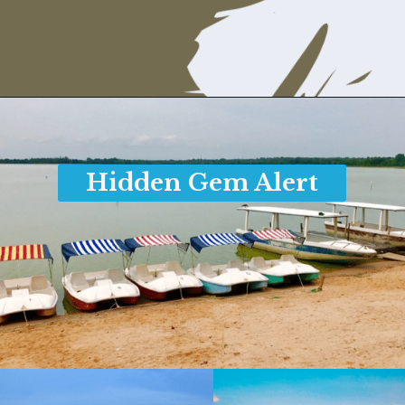
Opening
https://www.savaari.com/blog/things-to-do-in-pondicherry/
Hidden Gem Alert