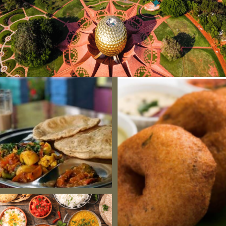
Opening
https://www.savaari.com/blog/chennai/chennai-to-pondicherry/