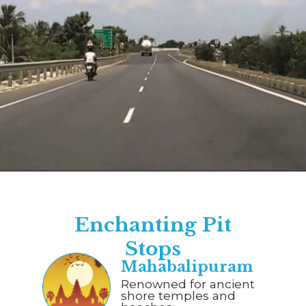
Opening
https://www.savaari.com/blog/chennai/chennai-to-pondicherry/
Enchanting Pit
Stops
Mahabalipuram
Renowned for ancient
shore temples and