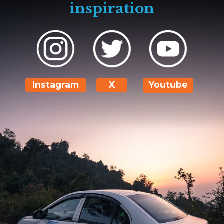
inspiration
Instagram
X
Youtube