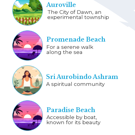
Auroville
The City of Dawn, an
experimental township
Promenade Beach
For a serene walk
along the sea
Sri Aurobindo Ashram
A spiritual community
Paradise Beach
Accessible by boat,
known for its beauty