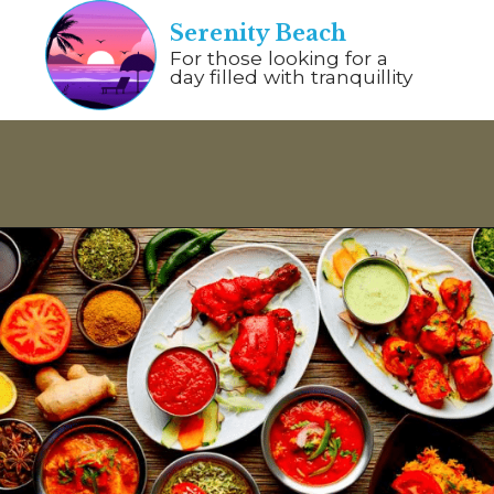
Serenity Beach
For those looking for a
day filled with tranquillity
Opening
https://www.savaari.com/blog/things-to-do-in-pondicherry/