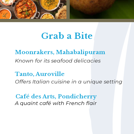
Grab a Bite
Moonrakers, Mahabalipuram
Known for its seafood delicacies
Tanto, Auroville
Offers Italian cuisine in a unique setting
Café des Arts, Pondicherry
A quaint café with French flair