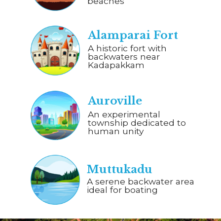
beaches
Alamparai Fort
A historic fort with
backwaters near
Kadapakkam
Auroville
An experimental
township dedicated to
human unity
Muttukadu
A serene backwater area
ideal for boating