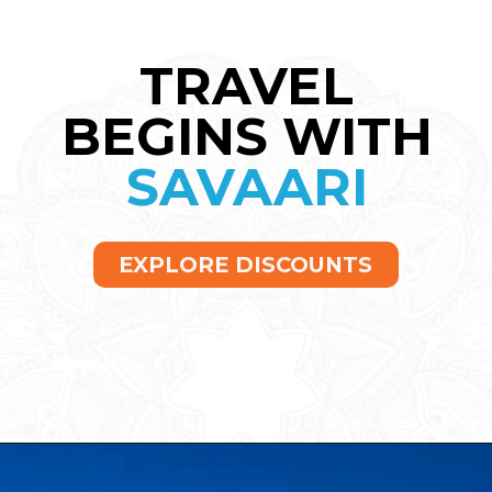
TRAVEL
BEGINS WITH
SAVAARI
EXPLORE DISCOUNTS