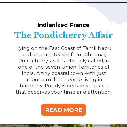
Indianized France
The Pondicherry Affair
Lying on the East Coast of Tamil Nadu
and around 163 km from Chennai,
Puducherry, as it is officially called, is
one of the seven Union Territories of
India. A tiny coastal town with just
about a million people living in
harmony, Pondy is certainly a place
that deserves your time and attention.
READ MORE
READ MORE