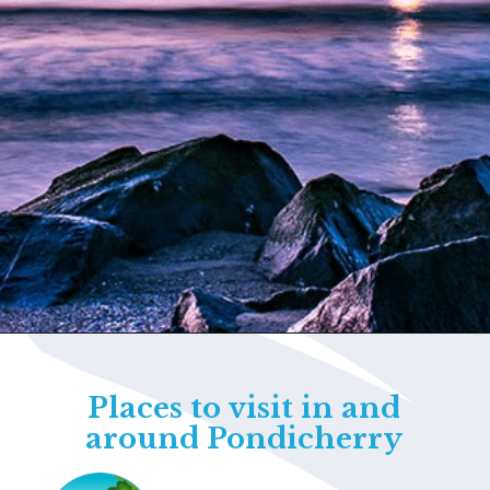
Opening
https://www.savaari.com/blog/things-to-do-in-pondicherry/
Places to visit in and
around Pondicherry