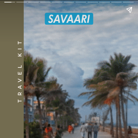
TRAVEL KIT