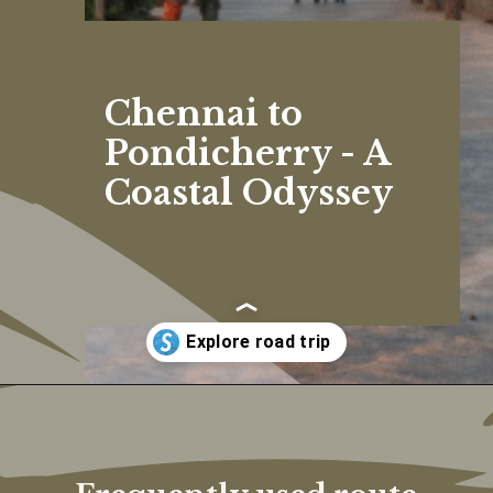
Chennai to
Pondicherry - A
Coastal Odyssey
Opening
https://www.savaari.com/blog/chennai/chennai-to-pondicherry/