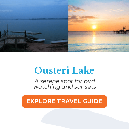
Ousteri Lake
A serene spot for bird
watching and sunsets
EXPLORE TRAVEL GUIDE