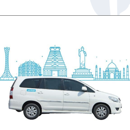
Opening
https://www.savaari.com/blog/chennai/chennai-to-pondicherry/