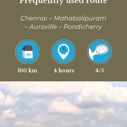
Frequently used route
Chennai – Mahabalipuram
– Auroville – Pondicherry
160 km
4 hours
4/5