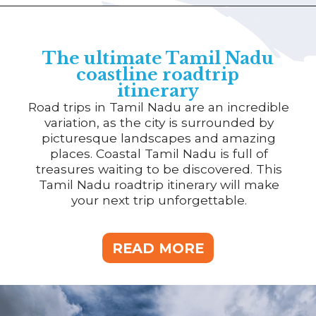
The ultimate Tamil Nadu
coastline roadtrip
itinerary
Road trips in Tamil Nadu are an incredible
variation, as the city is surrounded by
picturesque landscapes and amazing
places. Coastal Tamil Nadu is full of
treasures waiting to be discovered. This
Tamil Nadu roadtrip itinerary will make
your next trip unforgettable.
READ MORE
READ MORE