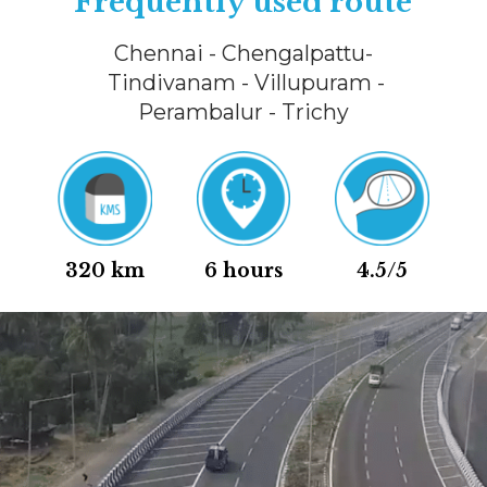
Frequently used route
Chennai - Chengalpattu-
Tindivanam - Villupuram -
Perambalur - Trichy
320 km
6 hours
4.5/5