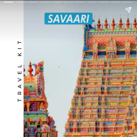
TRAVEL KIT