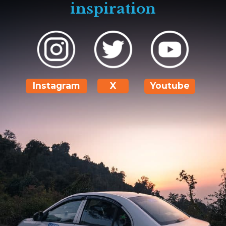
inspiration
Instagram
X
Youtube