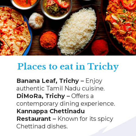
Places to eat in Trichy
Banana Leaf, Trichy –
Enjoy
authentic Tamil Nadu cuisine.
DiMoRa, Trichy –
Offers a
contemporary dining experience.
Kannappa Chettinadu
Restaurant –
Known for its spicy
Chettinad dishes.