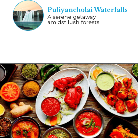
Puliyancholai Waterfalls
A serene getaway
amidst lush forests
Opening
https://www.savaari.com/blog/chennai/chennai-to-trichy/