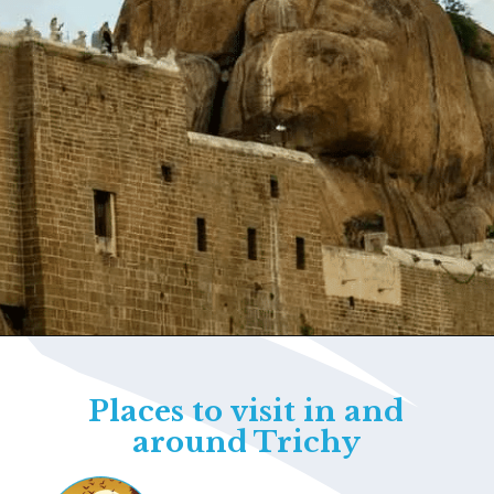
Opening
https://www.savaari.com/blog/chennai/chennai-to-trichy/
Places to visit in and
around Trichy