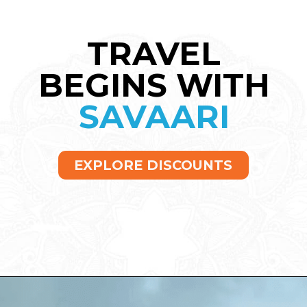
TRAVEL
BEGINS WITH
SAVAARI
EXPLORE DISCOUNTS