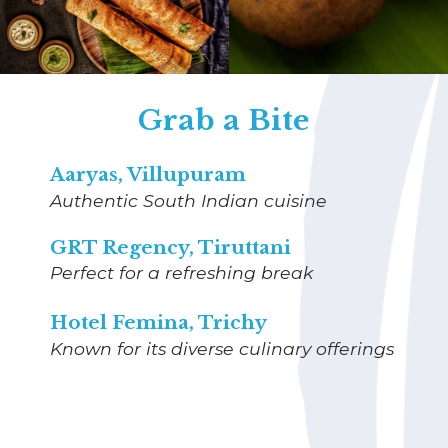
Grab a Bite
Aaryas, Villupuram
Authentic South Indian cuisine
GRT Regency, Tiruttani
Perfect for a refreshing break
Hotel Femina, Trichy
Known for its diverse culinary offerings