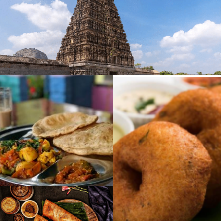
Opening
https://www.savaari.com/blog/chennai/chennai-to-trichy/