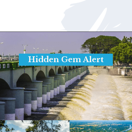
Opening
https://www.savaari.com/blog/chennai/chennai-to-trichy/
Hidden Gem Alert