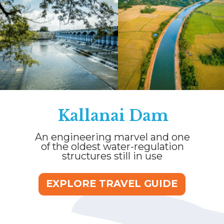
Kallanai Dam
An engineering marvel and one
of the oldest water-regulation
structures still in use
EXPLORE TRAVEL GUIDE