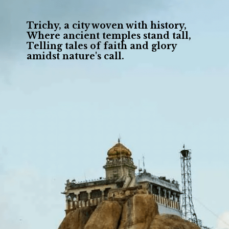
Trichy, a city woven with history,
Where ancient temples stand tall,
Telling tales of faith and glory
amidst nature's call.