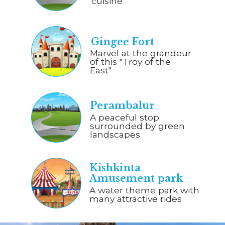
cuisine
Gingee Fort
Marvel at the grandeur
of this "Troy of the
East"
Perambalur
A peaceful stop
surrounded by green
landscapes
Kishkinta
Amusement park
A water theme park with
many attractive rides