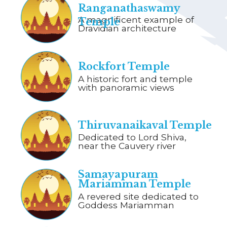
Ranganathaswamy
A magnificent example of
Temple
Dravidian architecture
Rockfort Temple
A historic fort and temple
with panoramic views
Thiruvanaikaval Temple
Dedicated to Lord Shiva,
near the Cauvery river
Samayapuram
Mariamman Temple
A revered site dedicated to
Goddess Mariamman