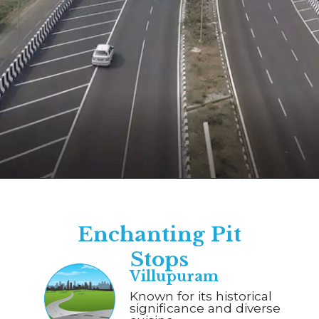
Opening
https://www.savaari.com/blog/chennai/chennai-to-trichy/
Enchanting Pit
Stops
Villupuram
Known for its historical
significance and diverse