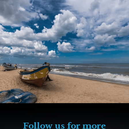
Follow us for more