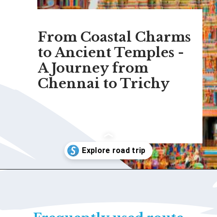
From Coastal Charms
to Ancient Temples -
A Journey from
Chennai to Trichy
Opening
https://www.savaari.com/blog/chennai/chennai-to-trichy/