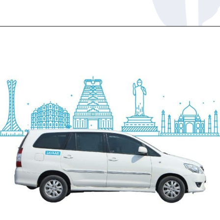
Opening
https://www.savaari.com/blog/chennai/chennai-to-trichy/