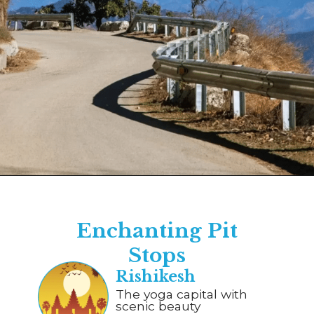
Opening
https://www.savaari.com/blog/dehradun/dehradun-to-auli/
Enchanting Pit
Stops
Rishikesh
The yoga capital with
scenic beauty