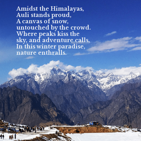
Amidst the Himalayas,
Auli stands proud,
A canvas of snow,
untouched by the crowd.
Where peaks kiss the
sky, and adventure calls,
In this winter paradise,
nature enthralls.