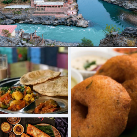
Opening
https://www.savaari.com/blog/dehradun/dehradun-to-auli/