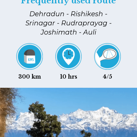
Frequently used route
Dehradun - Rishikesh -
Srinagar - Rudraprayag -
Joshimath - Auli
300 km
10 hrs
4/5