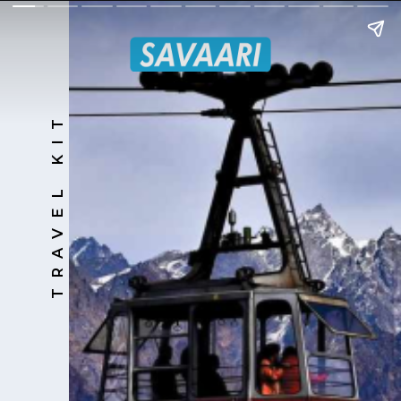
TRAVEL KIT