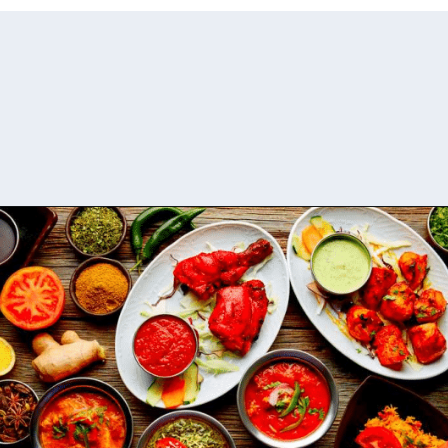
Opening
https://www.savaari.com/blog/things-to-do-in-auli/