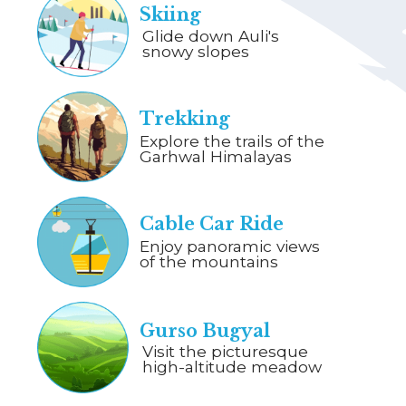
Skiing
Glide down Auli's
snowy slopes
Trekking
Explore the trails of the
Garhwal Himalayas
Cable Car Ride
Enjoy panoramic views
of the mountains
Gurso Bugyal
Visit the picturesque
high-altitude meadow