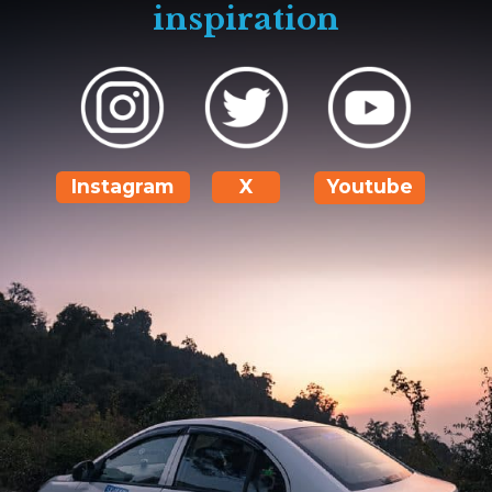
inspiration
Instagram
X
Youtube