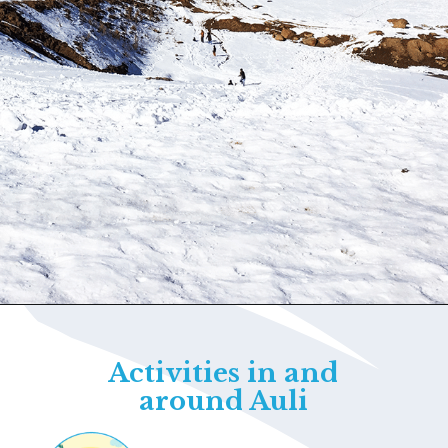
Opening
https://www.savaari.com/blog/things-to-do-in-auli/
Activities in and
around Auli