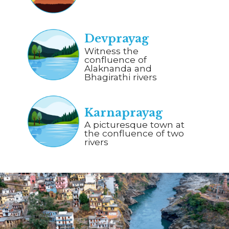
Devprayag
Witness the
confluence of
Alaknanda and
Bhagirathi rivers
Karnaprayag
A picturesque town at
the confluence of two
rivers