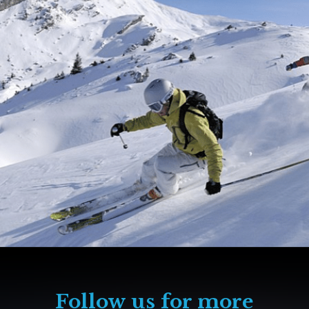
Follow us for more