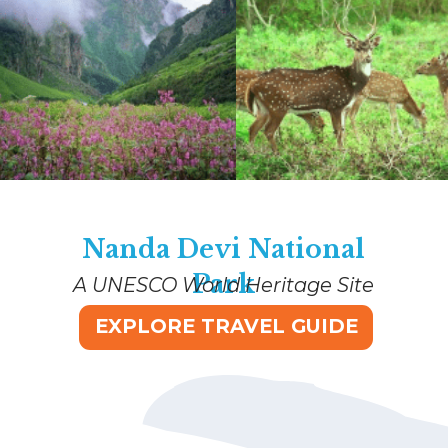
Nanda Devi National
Park
A UNESCO World Heritage Site
EXPLORE TRAVEL GUIDE