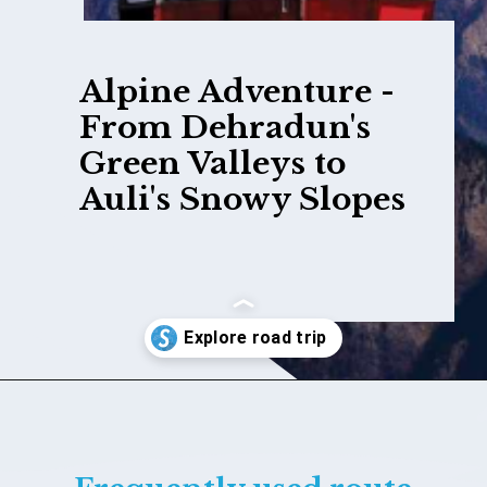
Alpine Adventure -
From Dehradun's
Green Valleys to
Auli's Snowy Slopes
Opening
https://www.savaari.com/blog/dehradun/dehradun-to-auli/