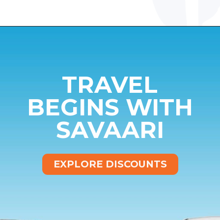
Opening
https://www.savaari.com/blog/dehradun/dehradun-to-auli/
TRAVEL
BEGINS WITH
SAVAARI
EXPLORE DISCOUNTS