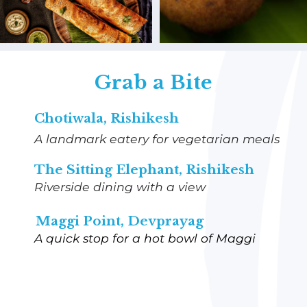
Grab a Bite
Chotiwala, Rishikesh
A landmark eatery for vegetarian meals
The Sitting Elephant, Rishikesh
Riverside dining with a view
Maggi Point, Devprayag
A quick stop for a hot bowl of Maggi