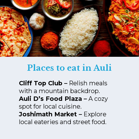
Places to eat in Auli
Cliff Top Club –
Relish meals
Auli D’s Food Plaza –
A cozy
Joshimath Market –
Explore
local eateries and street food.