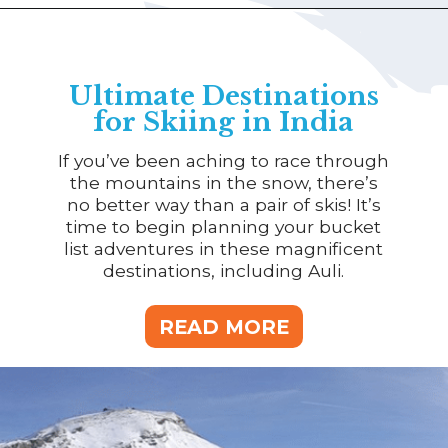
Ultimate Destinations
for Skiing in India
If you’ve been aching to race through
the mountains in the snow, there’s
no better way than a pair of skis! It’s
time to begin planning your bucket
list adventures in these magnificent
destinations, including Auli.
READ MORE
READ MORE