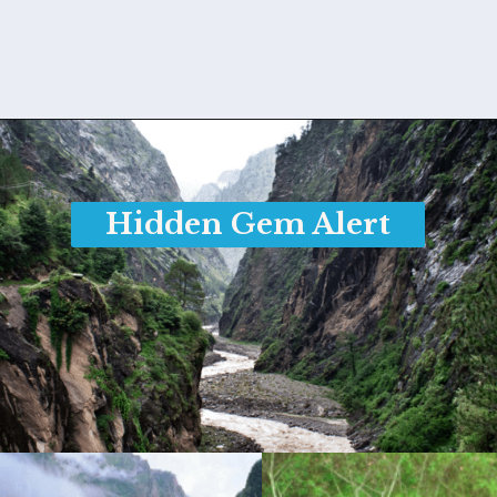
Opening
https://www.savaari.com/blog/things-to-do-in-auli/
Hidden Gem Alert