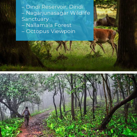
– Dindi Reservoir, Dindi
– Nagarjunasagar Wildlife
Sanctuary
– Nallamala Forest
– Octopus Viewpoin