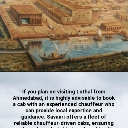
Opening
https://www.savaari.com/blog/indus-valley-civilization-gujarat-road-trip/
If you plan on visiting Lothal from
Ahmedabad, it is highly advisable to book
a cab with an experienced chauffeur who
can provide local expertise and
guidance. Savaari offers a fleet of
reliable chauffeur-driven cabs, ensuring