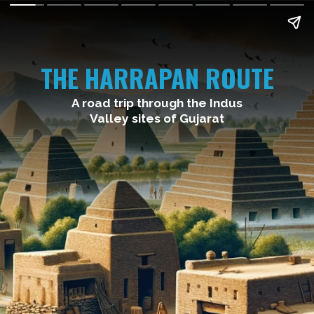
THE HARRAPAN ROUTE
A road trip through the Indus
Valley sites of Gujarat