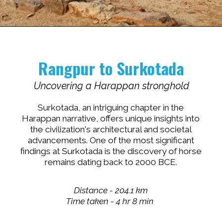
Opening
https://www.savaari.com/blog/indus-valley-civilization-gujarat-road-trip/
Rangpur to
Surkotada
Uncovering a Harappan stronghold
Surkotada, an intriguing chapter in the
Harappan narrative, offers unique insights into
the civilization's architectural and societal
advancements. One of the most significant
findings at Surkotada is the discovery of horse
remains dating back to 2000 BCE.
Distance - 204.1 km
Time taken - 4 hr 8 min