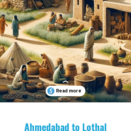
Opening
https://www.savaari.com/blog/indus-valley-civilization-gujarat-road-trip/