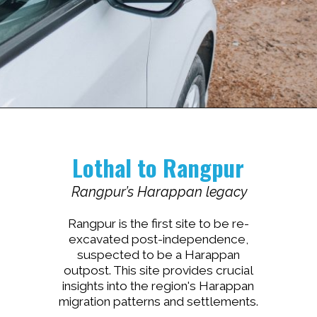
Lothal to Rangpur
Rangpur’s Harappan legacy
Rangpur is the first site to be re-
excavated post-independence,
suspected to be a Harappan
outpost. This site provides crucial
insights into the region's Harappan
migration patterns and settlements.