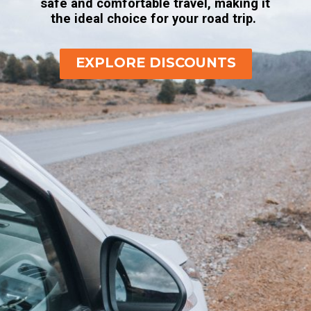
safe and comfortable travel, making it
the ideal choice for your road trip.
EXPLORE DISCOUNTS