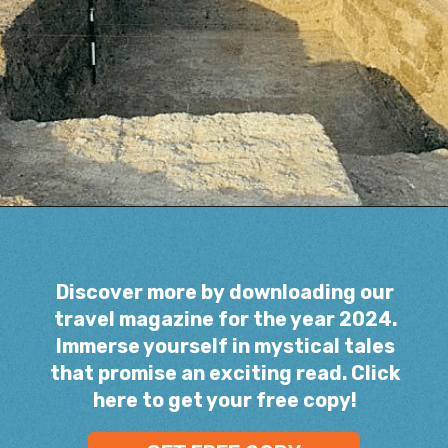
Opening
https://www.savaari.com/blog/indus-valley-civilization-gujarat-road-trip/
Discover more by downloading our
travel magazine for the year 2024.
Immerse yourself in mystical tales
that promise an exciting read. Click
here to get your free copy!