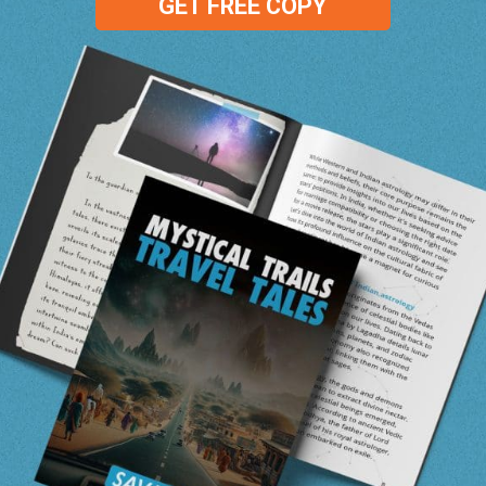
GET FREE COPY