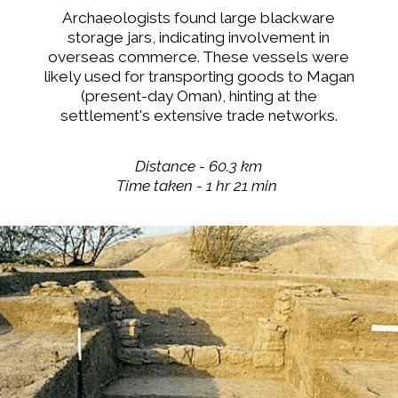
Archaeologists found large blackware
storage jars, indicating involvement in
overseas commerce. These vessels were
likely used for transporting goods to Magan
(present-day Oman), hinting at the
settlement's extensive trade networks.
Distance - 60.3 km
Time taken - 1 hr 21 min