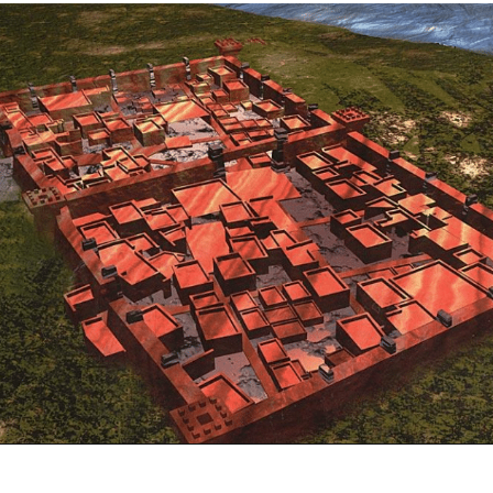
Opening
https://www.savaari.com/blog/indus-valley-civilization-gujarat-road-trip/