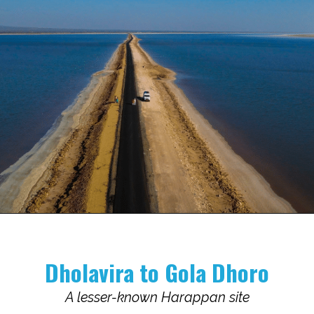
Opening
https://www.savaari.com/blog/indus-valley-civilization-gujarat-road-trip/
Dholavira to Gola Dhoro
A lesser-known Harappan site