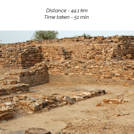
Distance - 44.1 km
Time taken - 51 min