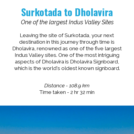
Surkotada to Dholavira
One of the largest Indus Valley Sites
Leaving the site of Surkotada, your next
destination in this journey through time is
Dholavira, renowned as one of the five largest
Indus Valley sites. One of the most intriguing
aspects of Dholavira is Dholavira Signboard,
which is the world's oldest known signboard.
Distance - 108.9 km
Time taken - 2 hr 32 min