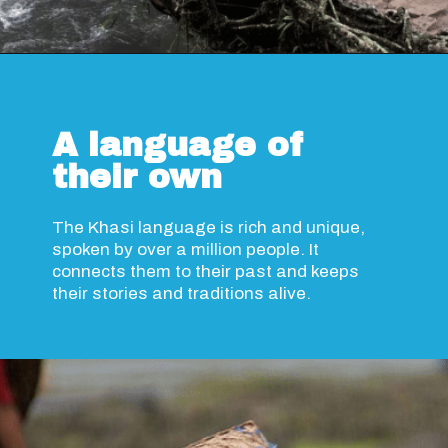
Opening
https://www.savaari.com/blog/travel-magazine-2024/
A language of
their own
The Khasi language is rich and unique,
spoken by over a million people. It
connects them to their past and keeps
their stories and traditions alive.