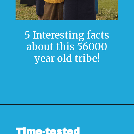
5 Interesting facts
about this 56000
year old tribe!
Opening
https://www.savaari.com/blog/travel-magazine-2024/
Time-tested