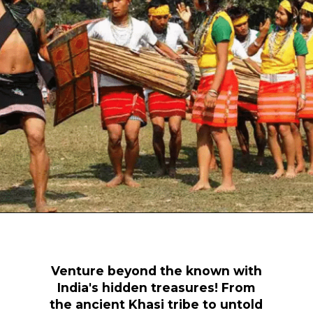
Opening
https://www.savaari.com/blog/travel-magazine-2024/
Venture beyond the known with
India's hidden treasures! From
the ancient Khasi tribe to untold