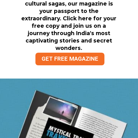
cultural sagas, our magazine is
your passport to the
extraordinary. Click here for your
free copy and join us on a
journey through India's most
captivating stories and secret
wonders.
GET FREE MAGAZINE