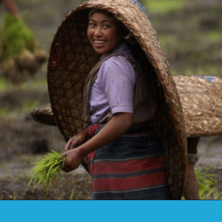
Opening
https://www.savaari.com/blog/travel-magazine-2024/