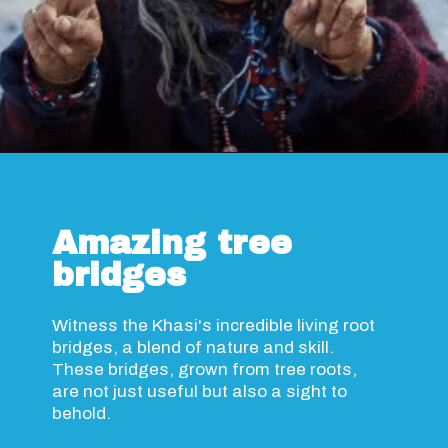
Opening
https://www.savaari.com/blog/travel-magazine-2024/
Amazing tree
bridges
Witness the Khasi's incredible living root
bridges, a blend of nature and skill.
These bridges, grown from tree roots,
are not just useful but also a sight to
behold.