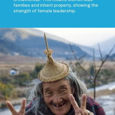
families and inherit property, showing the
strength of female leadership.