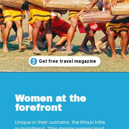
Opening
https://www.savaari.com/blog/travel-magazine-2024/
Women at the
forefront
Unique in their customs, the Khasi tribe
is matrilineal. This means women lead