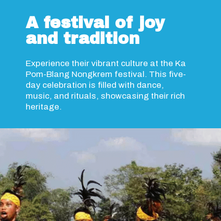
A festival of joy
and tradition
Experience their vibrant culture at the Ka
Pom-Blang Nongkrem festival. This five-
day celebration is filled with dance,
music, and rituals, showcasing their rich
heritage.