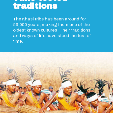
traditions
The Khasi tribe has been around for
56,000 years, making them one of the
oldest known cultures. Their traditions
and ways of life have stood the test of
time.