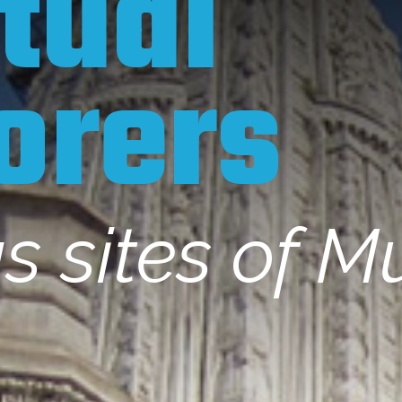
itual
orers
us sites of 