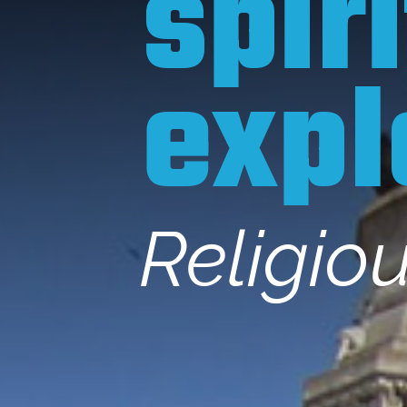
spir
expl
Religio