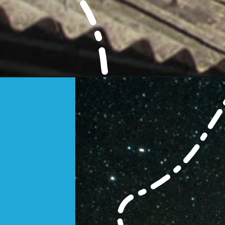
Opening
https://www.savaari.com/blog/explore-cities/expl