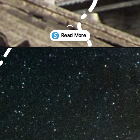
ore-mumbai/worship-in-mumbai/