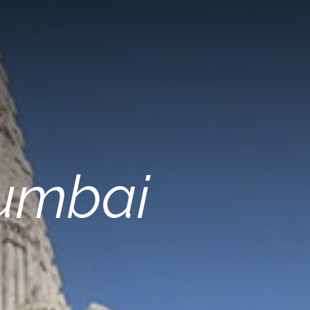
Mumbai