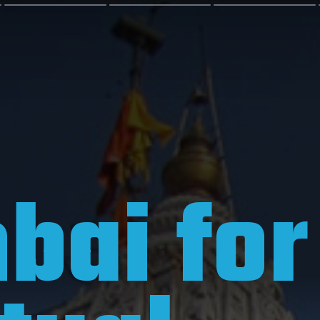
ai for