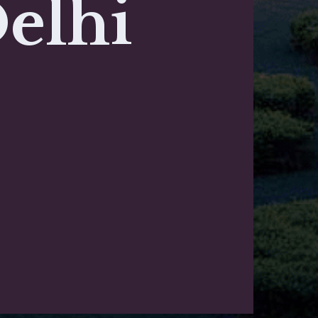
Delhi