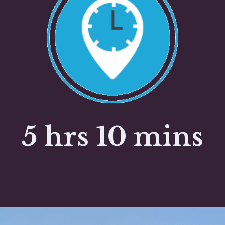
5 hrs 10 mins