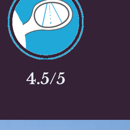
4.5/5