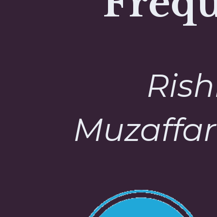
Frequ
Rish
Muzaffar