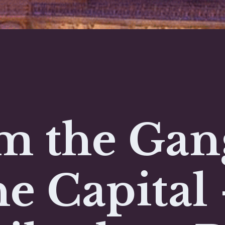
m the Gan
he Capital 