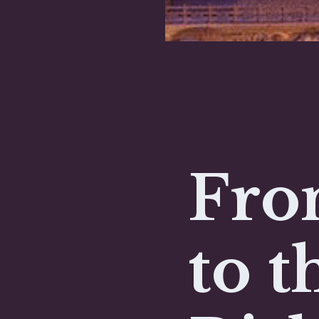
Fro
to t