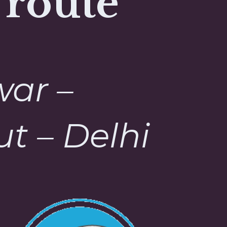
 route
war –
t – Delhi