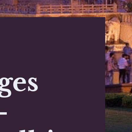
ges
-