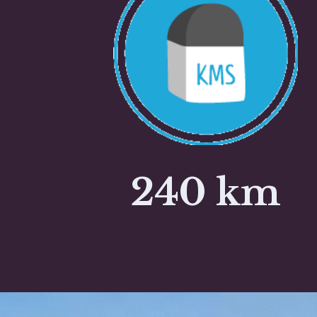
240 km