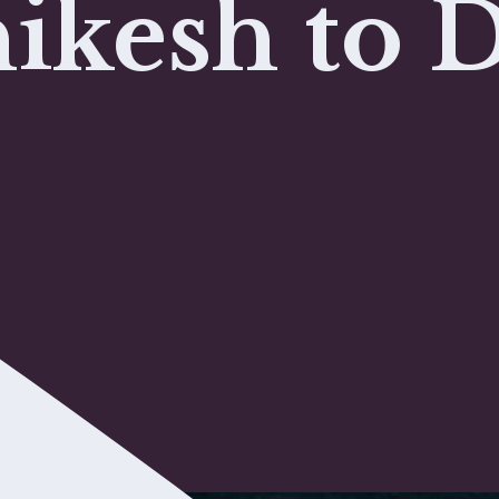
ikesh to 