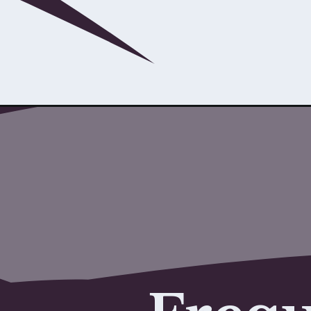
Opening
https://www.savaari.com/blog/rishikesh/rishikesh-t