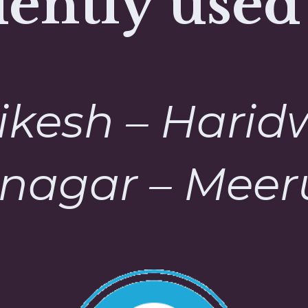
ently used
ikesh – Harid
nagar – Meeru