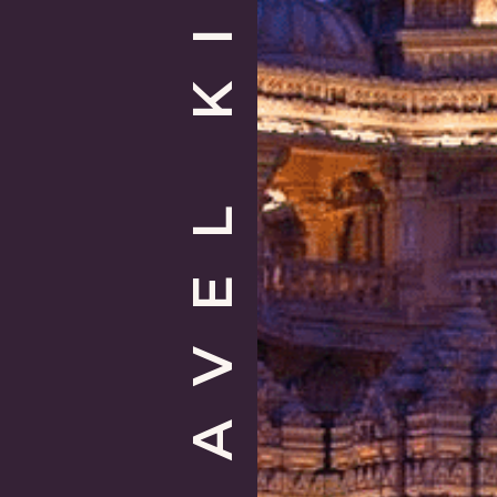
TRAVEL KIT