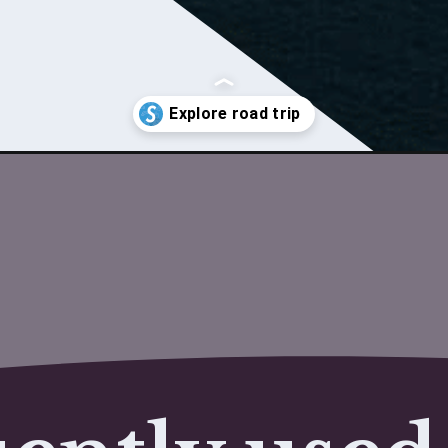
o-delhi/