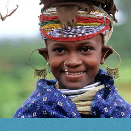
Opening
https://www.savaari.com/blog/travel-magazine-2024/