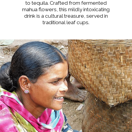
to tequila. Crafted from fermented
mahua flowers, this mildly intoxicating
drink is a cultural treasure, served in
traditional leaf cups.