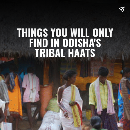
THINGS YOU WILL ONLY
FIND IN ODISHA'S
TRIBAL HAATS