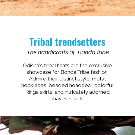
Opening
https://www.savaari.com/blog/travel-magazine-2024/
Tribal trendsetters
The handicrafts of Bonda tribe
Odisha's tribal haats are the exclusive
showcase for Bonda Tribe fashion.
Admire their distinct style: metal
necklaces, beaded headgear, colorful
Ringa skirts, and intricately adorned
shaven heads.