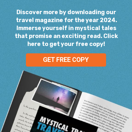
Discover more by downloading our
travel magazine for the year 2024.
Immerse yourself in mystical tales
that promise an exciting read. Click
here to get your free copy!
GET FREE COPY