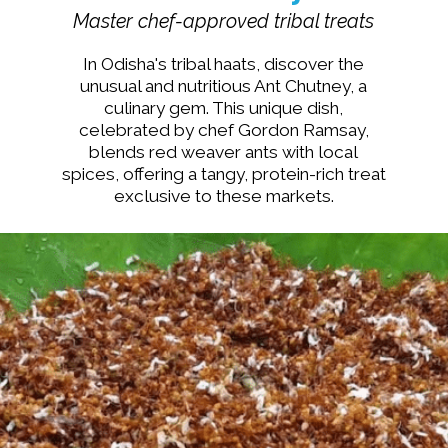
Master chef-approved tribal treats
In Odisha's tribal haats, discover the
unusual and nutritious Ant Chutney, a
culinary gem. This unique dish,
celebrated by chef Gordon Ramsay,
blends red weaver ants with local
spices, offering a tangy, protein-rich treat
exclusive to these markets.