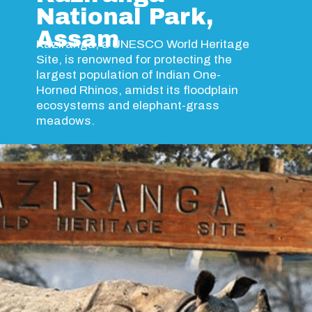
National Park,
Assam
Kaziranga, a UNESCO World Heritage
Site, is renowned for protecting the
largest population of Indian One-
Horned Rhinos, amidst its floodplain
ecosystems and elephant-grass
meadows.