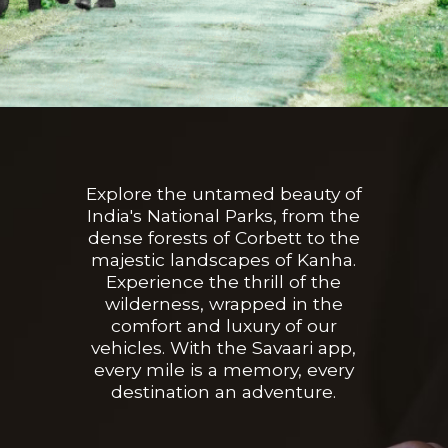
Opening
https://www.savaari.com/blog/bangalore/bangalore-to-bandipur/
Explore the untamed beauty of
India's National Parks, from the
dense forests of Corbett to the
majestic landscapes of Kanha.
Experience the thrill of the
wilderness, wrapped in the
comfort and luxury of our
vehicles. With the Savaari app,
every mile is a memory, every
destination an adventure.