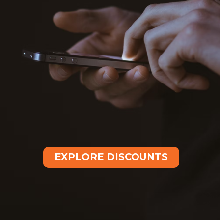
EXPLORE DISCOUNTS