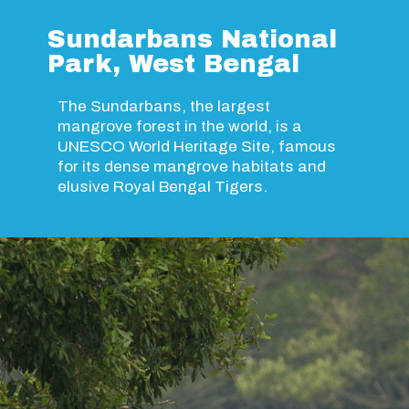
Sundarbans National
Park, West Bengal
The Sundarbans, the largest
mangrove forest in the world, is a
UNESCO World Heritage Site, famous
for its dense mangrove habitats and
elusive Royal Bengal Tigers.