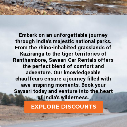
Opening
https://www.savaari.com/blog/corbett-national-park/
Embark on an unforgettable journey
through India's majestic national parks.
From the rhino-inhabited grasslands of
Kaziranga to the tiger territories of
Ranthambore, Savaari Car Rentals offers
the perfect blend of comfort and
adventure. Our knowledgeable
chauffeurs ensure a journey filled with
awe-inspiring moments. Book your
Savaari today and venture into the heart
of India's wilderness.
EXPLORE DISCOUNTS