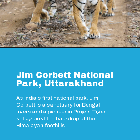
Opening
https://www.savaari.com/blog/ranthambore-national-park/
Jim Corbett National
Park, Uttarakhand
As India's first national park, Jim
Corbett is a sanctuary for Bengal
tigers and a pioneer in Project Tiger,
set against the backdrop of the
Himalayan foothills.