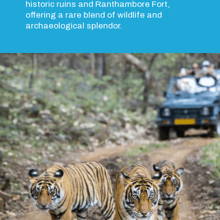
historic ruins and Ranthambore Fort,
offering a rare blend of wildlife and
archaeological splendor.