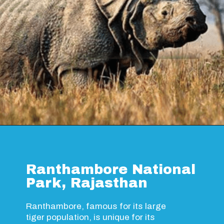
Opening
https://www.savaari.com/blog/guwahati/guwahati-to-kaziranga/
Ranthambore National
Park, Rajasthan
Ranthambore, famous for its large
tiger population, is unique for its