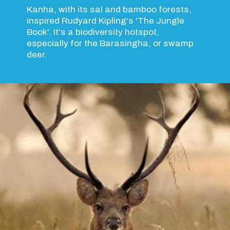
Kanha, with its sal and bamboo forests,
inspired Rudyard Kipling's 'The Jungle
Book'. It's a biodiversity hotspot,
especially for the Barasingha, or swamp
deer.