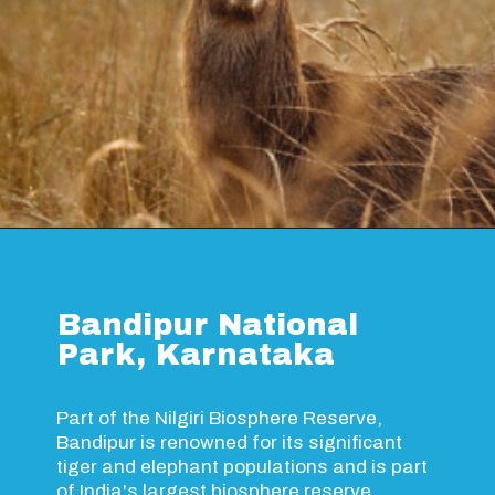
Opening
https://www.savaari.com/blog/things-to-do-in-kanha-national-park/
Bandipur National
Park, Karnataka
Part of the Nilgiri Biosphere Reserve,
Bandipur is renowned for its significant
tiger and elephant populations and is part
of India's largest biosphere reserve.