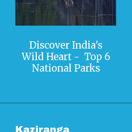
Discover India's
Wild Heart - Top 6
National Parks
Kaziranga