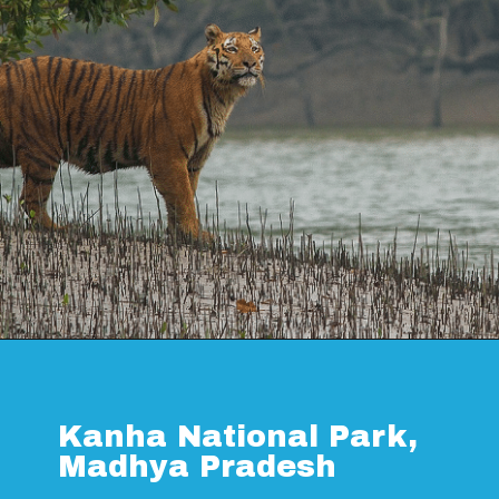
Opening
https://www.savaari.com/blog/things-to-do-in-sundarban/
Kanha National Park,
Madhya Pradesh