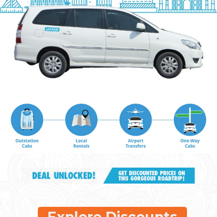
Explore Discounts