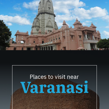
Opening
https://www.savaari.com/blog/things-to-do-in-varanasi/
Places to visit near
Varanasi