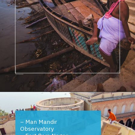
Opening
https://www.savaari.com/blog/things-to-do-in-varanasi/
–
Man Mandir
Observatory