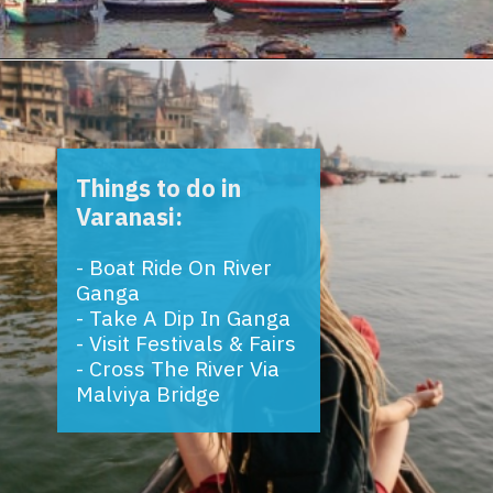
Opening
https://www.savaari.com/blog/things-to-do-in-varanasi/
Things to do in
Varanasi:
- Boat Ride On River
Ganga
- Take A Dip In Ganga
- Visit Festivals & Fairs
- Cross The River Via
Malviya Bridge