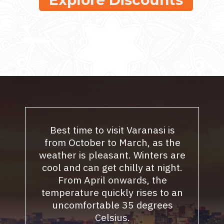
Best time to visit Varanasi is
from October to March, as the
weather is pleasant. Winters are
cool and can get chilly at night.
From April onwards, the
temperature quickly rises to an
uncomfortable 35 degrees
Celsius.