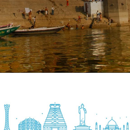
Opening
https://www.savaari.com/blog/things-to-do-in-varanasi/