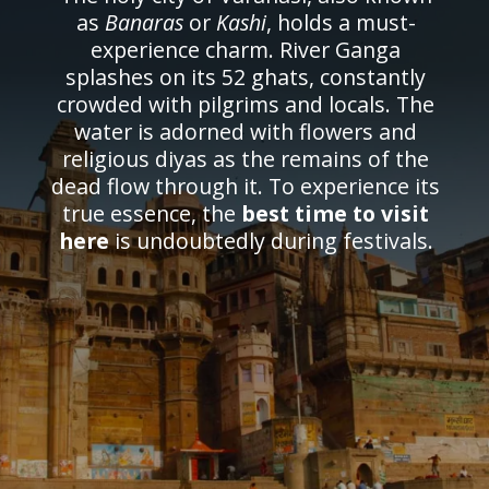
as
Banaras
or
Kashi
, holds a must-
experience charm. River Ganga
splashes on its 52 ghats, constantly
crowded with pilgrims and locals. The
water is adorned with flowers and
religious diyas as the remains of the
dead flow through it. To experience its
true essence, the
best time to visit
here
is undoubtedly during festivals.