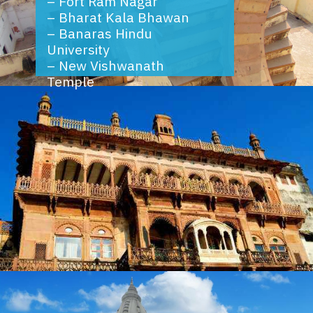
–
Fort Ram Nagar
–
Bharat Kala Bhawan
–
Banaras Hindu
University
–
New Vishwanath
Temple