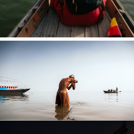
Opening
https://www.savaari.com/blog/things-to-do-in-varanasi/