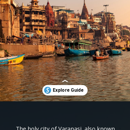
Opening
https://www.savaari.com/blog/things-to-do-in-varanasi/
The holy city of Varanasi, also known