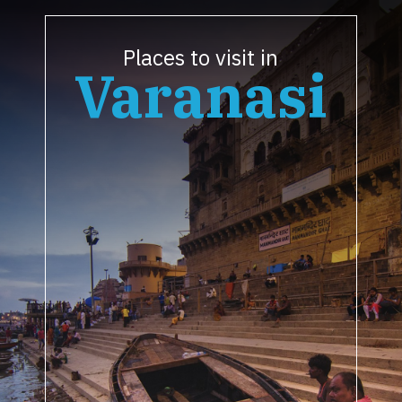
Places to visit in
Varanasi