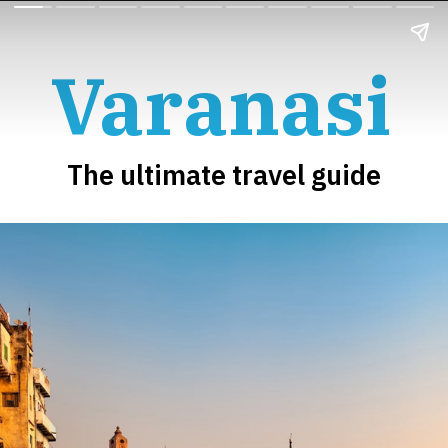
Varanasi
The ultimate travel guide