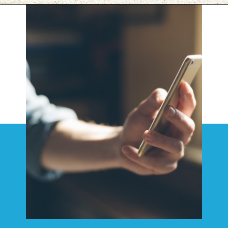
Opening
https://www.savaari.com/blog/things-to-do-in-varanasi/