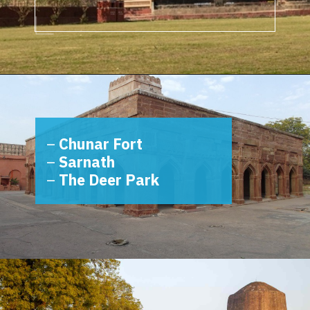
Opening
https://www.savaari.com/blog/things-to-do-in-varanasi/
–
Chunar Fort
–
Sarnath
–
The Deer Park