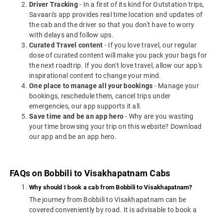
Driver Tracking
- In a first of its kind for Outstation trips,
Savaari's app provides real time location and updates of
the cab and the driver so that you don't have to worry
with delays and follow ups.
Curated Travel content
- If you love travel, our regular
dose of curated content will make you pack your bags for
the next roadtrip. If you don't love travel, allow our app's
inspirational content to change your mind.
One place to manage all your bookings
- Manage your
bookings, reschedule them, cancel trips under
emergencies, our app supports it all.
Save time and be an app hero
- Why are you wasting
your time browsing your trip on this website? Download
our app and be an app hero.
FAQs on Bobbili to Visakhapatnam Cabs
Why should I book a cab from Bobbili to Visakhapatnam?
The journey from Bobbili to Visakhapatnam can be
covered conveniently by road. It is advisable to book a