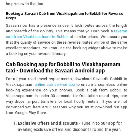
help you with that too!
Booking a Savaari Cab from Visakhapatnam to Bobbili for Reverse
Drops
Savaari now has a presence in over 5 lakh routes across the length
and breadth of the country. This means that you can book a
reverse
cab from Visakhapatnam to Bobbili
at similar prices. We assure you
that the quality of service on these reverse routes will be of the same
excellent standards. You can use the booking widget above to make
a booking on your reverse itinerary.
Cab Booking app for Bobbili to Visakhapatnam
taxi - Download the Savaari Android app
For all your road travel requirements, download Savaari's Bobbili to
Visakhapatnam
online cab service app
to ensure a seamless online
booking experience on your phones. Book a cab from Bobbili to
Visakhapatnam in under 30 seconds for Outstation round trips, one
way drops, airport transfers or local hourly rentals. If you are not
convinced yet, here are 5 reasons why you must download our app
from Google Play Store:
Exclusive Offers and discounts
- Tune in to our app for
availing exclusive offers and discounts round the year.