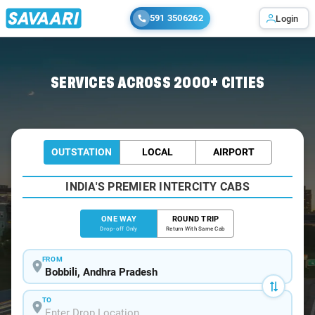
591 3506262
Login
Home
/
Bobbili
/
Bobbili To Visakhapatnam Cabs
SERVICES ACROSS 2000+ CITIES
OUTSTATION
LOCAL
AIRPORT
INDIA'S PREMIER INTERCITY CABS
ONE WAY
ROUND TRIP
Drop-off Only
Return With Same Cab
FROM
TO