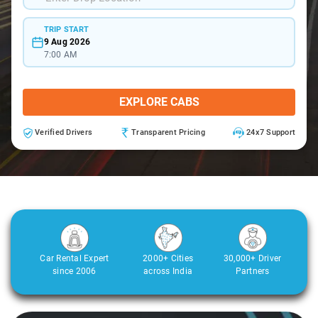
TRIP START
9 Aug 2026
7:00 AM
EXPLORE CABS
Verified Drivers
Transparent Pricing
24x7 Support
Car Rental Expert
2000+ Cities
30,000+ Driver
since 2006
across India
Partners