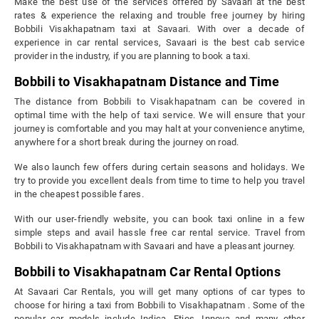
Make the best use of the services offered by Savaari at the best
rates & experience the relaxing and trouble free journey by hiring
Bobbili Visakhapatnam taxi at Savaari. With over a decade of
experience in car rental services, Savaari is the best cab service
provider in the industry, if you are planning to book a taxi.
Bobbili to Visakhapatnam Distance and Time
The distance from Bobbili to Visakhapatnam can be covered in
optimal time with the help of taxi service. We will ensure that your
journey is comfortable and you may halt at your convenience anytime,
anywhere for a short break during the journey on road.
We also launch few offers during certain seasons and holidays. We
try to provide you excellent deals from time to time to help you travel
in the cheapest possible fares.
With our user-friendly website, you can book taxi online in a few
simple steps and avail hassle free car rental service. Travel from
Bobbili to Visakhapatnam with Savaari and have a pleasant journey.
Bobbili to Visakhapatnam Car Rental Options
At Savaari Car Rentals, you will get many options of car types to
choose for hiring a taxi from Bobbili to Visakhapatnam . Some of the
popular car models include Indica, Etios, Innova and many other