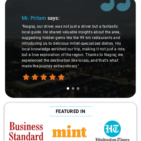
Slide 1 of 3
Mr. Pritam
says:
"Nagraj, our driver, was not just a driver but a fantastic
local guide. He shared valuable insights about the area,
suggesting hidden gems like the 99 km restaurants and
introducing us to delicious millet-specialized dishes. His
local knowledge enriched our trip, making it not just a ride,
but a true exploration of the region. Thanks to Nagraj, we
experienced the destination like locals, and that's what
made the journey extraordinary."
FEATURED IN