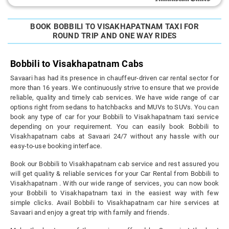
BOOK BOBBILI TO VISAKHAPATNAM TAXI FOR
ROUND TRIP AND ONE WAY RIDES
Bobbili to Visakhapatnam Cabs
Savaari has had its presence in chauffeur-driven car rental sector for
more than 16 years. We continuously strive to ensure that we provide
reliable, quality and timely cab services. We have wide range of car
options right from sedans to hatchbacks and MUVs to SUVs. You can
book any type of car for your Bobbili to Visakhapatnam taxi service
depending on your requirement. You can easily book Bobbili to
Visakhapatnam cabs at Savaari 24/7 without any hassle with our
easy-to-use booking interface.
Book our Bobbili to Visakhapatnam cab service and rest assured you
will get quality & reliable services for your Car Rental from Bobbili to
Visakhapatnam . With our wide range of services, you can now book
your Bobbili to Visakhapatnam taxi in the easiest way with few
simple clicks. Avail Bobbili to Visakhapatnam car hire services at
Savaari and enjoy a great trip with family and friends.