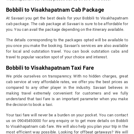
Bobbili to Visakhapatnam Cab Package
At Savaari you get the best deals for your Bobbili to Visakhapatnam
cab package. The cab package at Savaari is sure to be affordable for
you. You can avail the package depending on the itinerary available.
The details corresponding to the packages opted will be available to
you once you make the booking. Savaari’s services are also available
for local and outstation travel. You can book outstation cabs and
travel to popular vacation spot of your choice and interest.
Bobbili to Visakhapatnam Taxi Fare
We pride ourselves on transparency. With no hidden charges, great
cab service at very affordable rates, we offer you the best prices as
compared to any other player in the industry. Savaari believes in
making travel extremely convenient for customers and we fully
understand that taxi fare is an important parameter when you make
the decision to book a taxi.
Your taxi fare will never be a burden on your pocket. You can contact
us on 09045450000 for any enquiry or to get more details on Bobbili
to Visakhapatnam cab fare. We will also help you plan your trip in the
most efficient way possible. Looking for offbeat getaways? We will