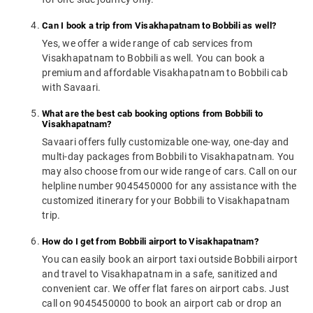
Can I book a trip from Visakhapatnam to Bobbili as well?
Yes, we offer a wide range of cab services from
Visakhapatnam to Bobbili as well. You can book a
premium and affordable Visakhapatnam to Bobbili cab
with Savaari.
What are the best cab booking options from Bobbili to
Visakhapatnam?
Savaari offers fully customizable one-way, one-day and
multi-day packages from Bobbili to Visakhapatnam. You
may also choose from our wide range of cars. Call on our
helpline number 9045450000 for any assistance with the
customized itinerary for your Bobbili to Visakhapatnam
trip.
How do I get from Bobbili airport to Visakhapatnam?
You can easily book an airport taxi outside Bobbili airport
and travel to Visakhapatnam in a safe, sanitized and
convenient car. We offer flat fares on airport cabs. Just
call on 9045450000 to book an airport cab or drop an