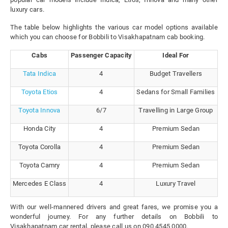
luxury cars.
The table below highlights the various car model options available
which you can choose for Bobbili to Visakhapatnam cab booking.
Cabs
Passenger Capacity
Ideal For
Tata Indica
4
Budget Travellers
Toyota Etios
4
Sedans for Small Families
Toyota Innova
6/7
Travelling in Large Group
Honda City
4
Premium Sedan
Toyota Corolla
4
Premium Sedan
Toyota Camry
4
Premium Sedan
Mercedes E Class
4
Luxury Travel
With our well-mannered drivers and great fares, we promise you a
wonderful journey. For any further details on Bobbili to
Visakhapatnam car rental, please call us on 090 4545 0000.