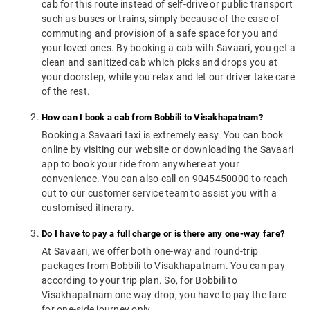
cab for this route instead of self-drive or public transport
such as buses or trains, simply because of the ease of
commuting and provision of a safe space for you and
your loved ones. By booking a cab with Savaari, you get a
clean and sanitized cab which picks and drops you at
your doorstep, while you relax and let our driver take care
of the rest.
How can I book a cab from Bobbili to Visakhapatnam?
Booking a Savaari taxi is extremely easy. You can book
online by visiting our website or downloading the Savaari
app to book your ride from anywhere at your
convenience. You can also call on 9045450000 to reach
out to our customer service team to assist you with a
customised itinerary.
Do I have to pay a full charge or is there any one-way fare?
At Savaari, we offer both one-way and round-trip
packages from Bobbili to Visakhapatnam. You can pay
according to your trip plan. So, for Bobbili to
Visakhapatnam one way drop, you have to pay the fare
for one-side journey only.