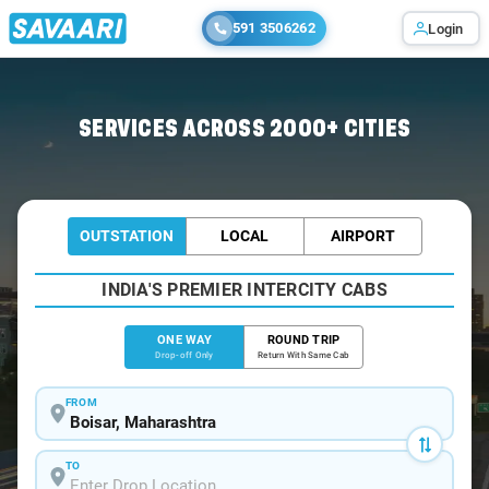
591 3506262
Login
Home
/
Boisar
/
Boisar To Thane Cabs
SERVICES ACROSS 2000+ CITIES
OUTSTATION
LOCAL
AIRPORT
INDIA'S PREMIER INTERCITY CABS
ONE WAY
ROUND TRIP
Drop-off Only
Return With Same Cab
FROM
TO