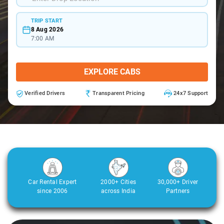
TRIP START
8 Aug 2026
7:00 AM
EXPLORE CABS
Verified Drivers
Transparent Pricing
24x7 Support
Car Rental Expert
2000+ Cities
30,000+ Driver
since 2006
across India
Partners