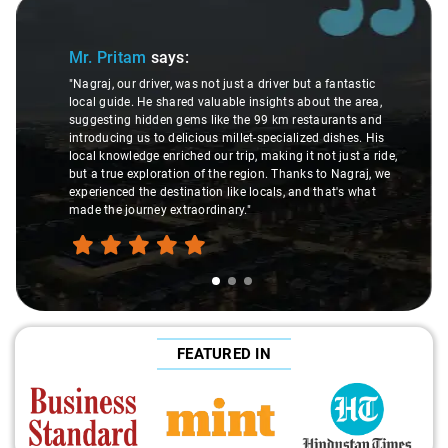
Slide 1 of 3
Mr. Pritam
says:
"Nagraj, our driver, was not just a driver but a fantastic
local guide. He shared valuable insights about the area,
suggesting hidden gems like the 99 km restaurants and
introducing us to delicious millet-specialized dishes. His
local knowledge enriched our trip, making it not just a ride,
but a true exploration of the region. Thanks to Nagraj, we
experienced the destination like locals, and that's what
made the journey extraordinary."
FEATURED IN