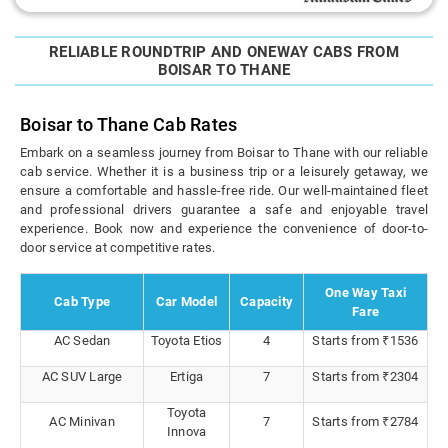
RELIABLE ROUNDTRIP AND ONEWAY CABS FROM
BOISAR TO THANE
Boisar to Thane Cab Rates
Embark on a seamless journey from Boisar to Thane with our reliable
cab service. Whether it is a business trip or a leisurely getaway, we
ensure a comfortable and hassle-free ride. Our well-maintained fleet
and professional drivers guarantee a safe and enjoyable travel
experience. Book now and experience the convenience of door-to-
door service at competitive rates.
One Way Taxi
Cab Type
Car Model
Capacity
Fare
AC Sedan
Toyota Etios
4
Starts from ₹1536
AC SUV Large
Ertiga
7
Starts from ₹2304
Toyota
AC Minivan
7
Starts from ₹2784
Innova