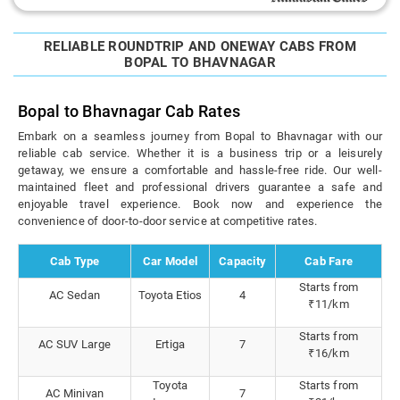
RELIABLE ROUNDTRIP AND ONEWAY CABS FROM
BOPAL TO BHAVNAGAR
Bopal to Bhavnagar Cab Rates
Embark on a seamless journey from Bopal to Bhavnagar with our
reliable cab service. Whether it is a business trip or a leisurely
getaway, we ensure a comfortable and hassle-free ride. Our well-
maintained fleet and professional drivers guarantee a safe and
enjoyable travel experience. Book now and experience the
convenience of door-to-door service at competitive rates.
Cab Type
Car Model
Capacity
Cab Fare
Starts from
AC Sedan
Toyota Etios
4
₹11/km
Starts from
AC SUV Large
Ertiga
7
₹16/km
Toyota
Starts from
AC Minivan
7