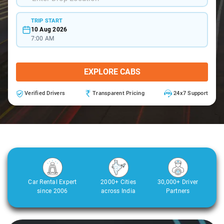
TRIP START
10 Aug 2026
7:00 AM
EXPLORE CABS
Verified Drivers
Transparent Pricing
24x7 Support
Car Rental Expert
2000+ Cities
30,000+ Driver
since 2006
across India
Partners