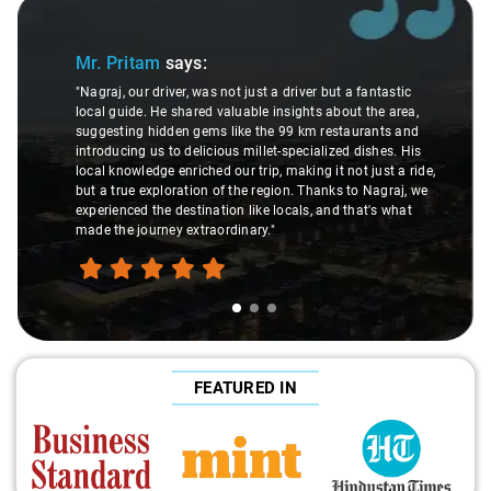
Slide 1 of 3
Mr. Pritam
says:
"Nagraj, our driver, was not just a driver but a fantastic
local guide. He shared valuable insights about the area,
suggesting hidden gems like the 99 km restaurants and
introducing us to delicious millet-specialized dishes. His
local knowledge enriched our trip, making it not just a ride,
but a true exploration of the region. Thanks to Nagraj, we
experienced the destination like locals, and that's what
made the journey extraordinary."
FEATURED IN