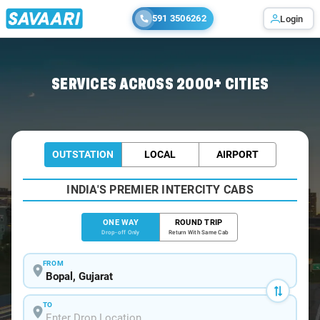
591 3506262
Login
Home
/
Bopal
/
Bopal To Bhavnagar Cabs
SERVICES ACROSS 2000+ CITIES
OUTSTATION
LOCAL
AIRPORT
INDIA'S PREMIER INTERCITY CABS
ONE WAY
ROUND TRIP
Drop-off Only
Return With Same Cab
FROM
TO