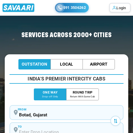
591 3506262
Login
Home
/
Botad
/
Botad To Junagadh Cabs
SERVICES ACROSS 2000+ CITIES
OUTSTATION
LOCAL
AIRPORT
INDIA'S PREMIER INTERCITY CABS
ONE WAY
ROUND TRIP
Drop-off Only
Return With Same Cab
FROM
TO