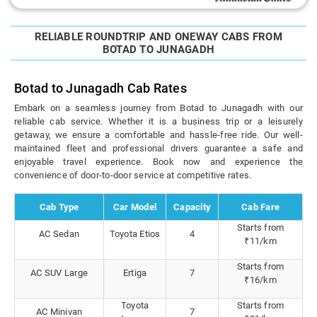
RELIABLE ROUNDTRIP AND ONEWAY CABS FROM
BOTAD TO JUNAGADH
Botad to Junagadh Cab Rates
Embark on a seamless journey from Botad to Junagadh with our
reliable cab service. Whether it is a business trip or a leisurely
getaway, we ensure a comfortable and hassle-free ride. Our well-
maintained fleet and professional drivers guarantee a safe and
enjoyable travel experience. Book now and experience the
convenience of door-to-door service at competitive rates.
Cab Type
Car Model
Capacity
Cab Fare
Starts from
AC Sedan
Toyota Etios
4
₹11/km
Starts from
AC SUV Large
Ertiga
7
₹16/km
Toyota
Starts from
AC Minivan
7