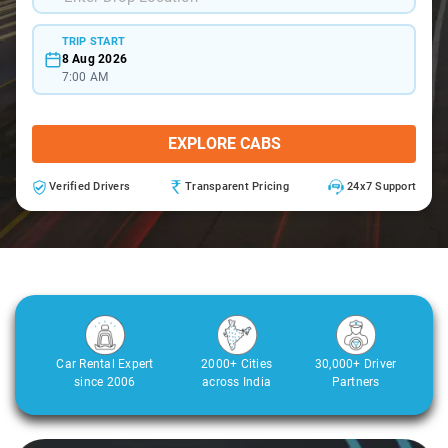
TRIP START
8 Aug 2026
7:00 AM
EXPLORE CABS
Verified Drivers
Transparent Pricing
24x7 Support
Car Rental Expert
2000+ Cities
30,000+ Driver
since 2006
across India
Partners