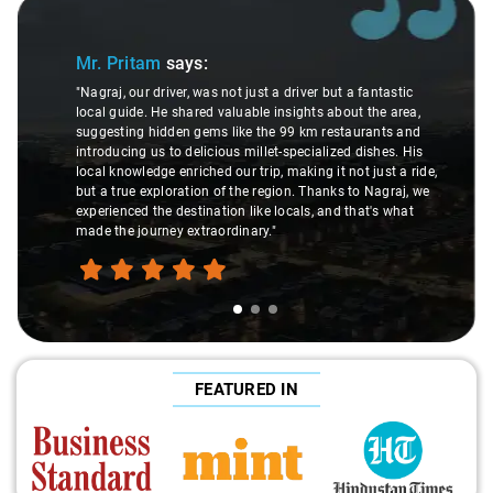
Slide 1 of 3
Mr. Pritam
says:
"Nagraj, our driver, was not just a driver but a fantastic
local guide. He shared valuable insights about the area,
suggesting hidden gems like the 99 km restaurants and
introducing us to delicious millet-specialized dishes. His
local knowledge enriched our trip, making it not just a ride,
but a true exploration of the region. Thanks to Nagraj, we
experienced the destination like locals, and that's what
made the journey extraordinary."
FEATURED IN