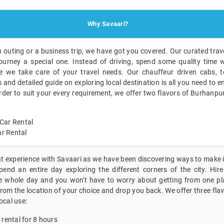
Why Savaari?
n outing or a business trip, we have got you covered. Our curated trave
ourney a special one. Instead of driving, spend some quality time w
 we take care of your travel needs. Our chauffeur driven cabs, to
nd detailed guide on exploring local destination is all you need to en
order to suit your every requirement, we offer two flavors of Burhanpu
Car Rental
r Rental
eat experience with Savaari as we have been discovering ways to make i
end an entire day exploring the different corners of the city. Hire 
e whole day and you won't have to worry about getting from one pl
 from the location of your choice and drop you back. We offer three fla
ocal use:
 rental for 8 hours