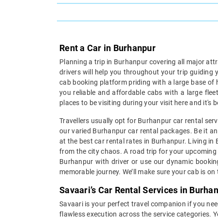
Rent a Car in Burhanpur
Planning a trip in Burhanpur covering all major att
drivers will help you throughout your trip guiding
cab booking platform priding with a large base of 
you reliable and affordable cabs with a large fle
places to be visiting during your visit here and it'
Travellers usually opt for Burhanpur car rental ser
our varied Burhanpur car rental packages. Be it an 
at the best car rental rates in Burhanpur. Living i
from the city chaos. A road trip for your upcoming 
Burhanpur with driver or use our dynamic booking 
memorable journey. We’ll make sure your cab is on t
Savaari’s Car Rental Services in Burha
Savaari is your perfect travel companion if you nee
flawless execution across the service categories. 