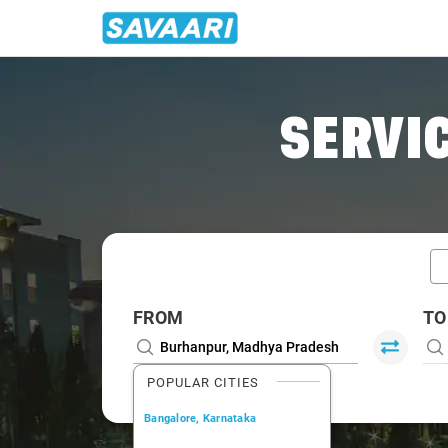
Home
/
Car Rental
/ Burhanpur
SERVIC
FROM
TO
POPULAR CITIES
Bangalore, Karnataka