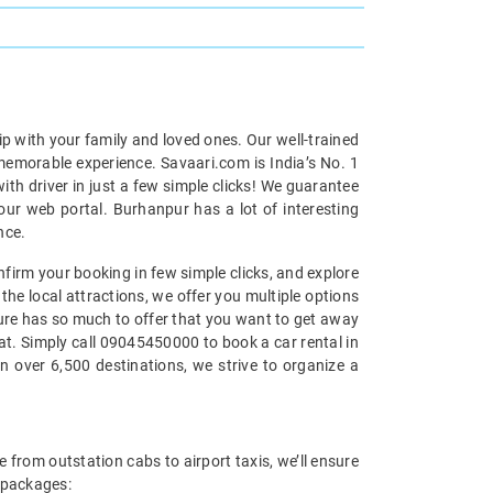
ip with your family and loved ones. Our well-trained
 memorable experience. Savaari.com is India’s No. 1
th driver in just a few simple clicks! We guarantee
our web portal. Burhanpur has a lot of interesting
nce.
nfirm your booking in few simple clicks, and explore
the local attractions, we offer you multiple options
ature has so much to offer that you want to get away
eat. Simply call 09045450000 to book a car rental in
n over 6,500 destinations, we strive to organize a
 from outstation cabs to airport taxis, we’ll ensure
l packages: