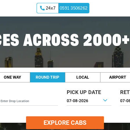
24x7
0591 3506262
ES ACROSS 2000+
ONE WAY
ROUND TRIP
LOCAL
AIRPORT
PICK UP DATE
RET
EXPLORE CABS