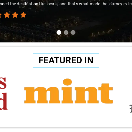
nced the destination like locals, and that's what made the journey extr
FEATURED IN