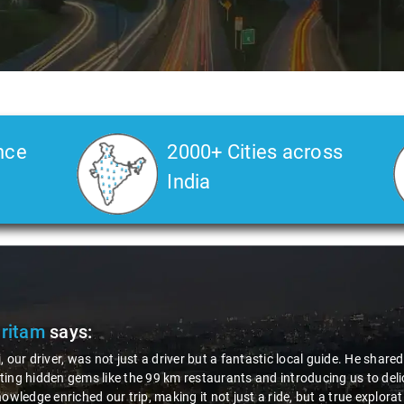
nce
2000+ Cities across
India
Pritam
says:
, our driver, was not just a driver but a fantastic local guide. He share
ing hidden gems like the 99 km restaurants and introducing us to delic
nowledge enriched our trip, making it not just a ride, but a true explora