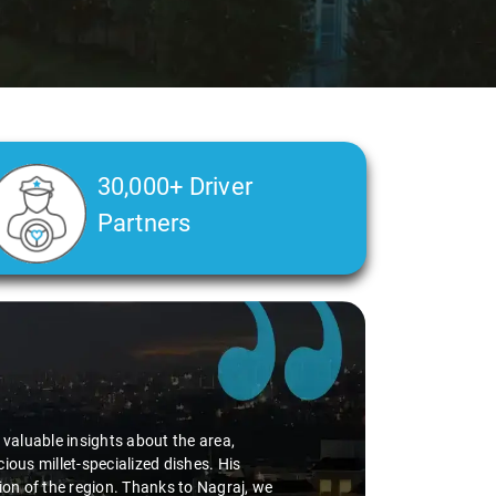
30,000+ Driver
Partners
Slide 2 of 3
d valuable insights about the area,
ious millet-specialized dishes. His
tion of the region. Thanks to Nagraj, we