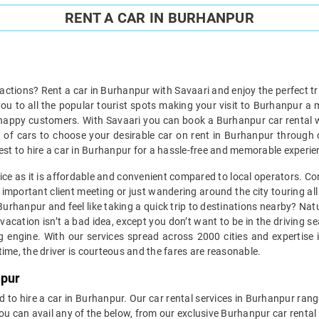
RENT A CAR IN BURHANPUR
ractions? Rent a car in Burhanpur with Savaari and enjoy the perfect tr
 you to all the popular tourist spots making your visit to Burhanpur a
happy customers. With Savaari you can book a Burhanpur car rental wi
et of cars to choose your desirable car on rent in Burhanpur through 
s best to hire a car in Burhanpur for a hassle-free and memorable experie
vice as it is affordable and convenient compared to local operators. Co
important client meeting or just wandering around the city touring all 
n Burhanpur and feel like taking a quick trip to destinations nearby? N
vacation isn’t a bad idea, except you don’t want to be in the driving s
engine. With our services spread across 2000 cities and expertise i
ime, the driver is courteous and the fares are reasonable.
npur
d to hire a car in Burhanpur. Our car rental services in Burhanpur range
You can avail any of the below, from our exclusive Burhanpur car renta