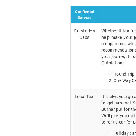
Car Rental
Service
Outstation
Whether it is a fu
Cabs
help make your j
companions while
recommendations a
your journey. In 
Outstation:
Round Trip 
One Way Ca
Local Taxi
It is always a gr
to get around! Sp
Burhanpur for th
We'll pick you up
to rent a car for L
Full day car