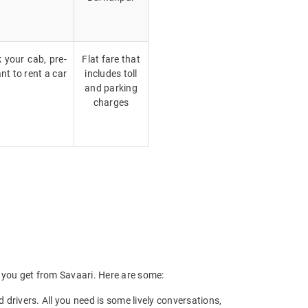
k your cab, pre-
Flat fare that
nt to rent a car
includes toll
and parking
charges
ts you get from Savaari. Here are some:
drivers. All you need is some lively conversations,