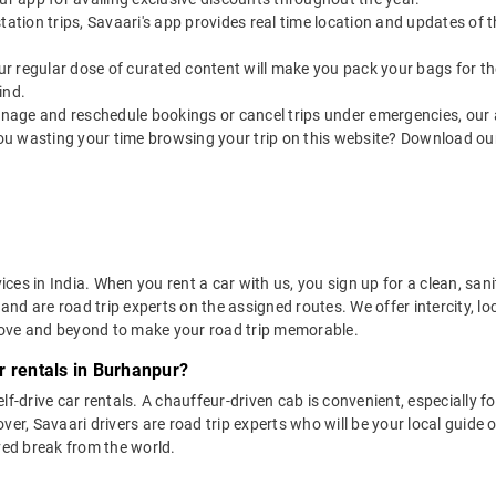
utstation trips, Savaari's app provides real time location and updates of
 our regular dose of curated content will make you pack your bags for the 
ind.
nage and reschedule bookings or cancel trips under emergencies, our a
ou wasting your time browsing your trip on this website? Download ou
vices in India. When you rent a car with us, you sign up for a clean, sa
 and are road trip experts on the assigned routes. We offer intercity, l
bove and beyond to make your road trip memorable.
r rentals in Burhanpur?
lf-drive car rentals. A chauffeur-driven cab is convenient, especially f
er, Savaari drivers are road trip experts who will be your local guide o
ved break from the world.