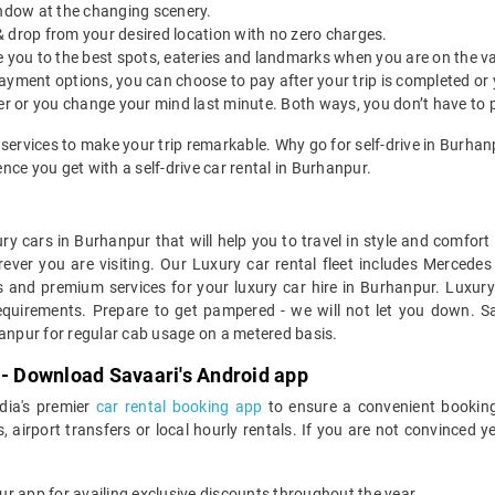
indow at the changing scenery.
& drop from your desired location with no zero charges.
ide you to the best spots, eateries and landmarks when you are on the v
payment options, you can choose to pay after your trip is completed or
etter or you change your mind last minute. Both ways, you don’t have to
 services to make your trip remarkable. Why go for self-drive in Burha
ce you get with a self-drive car rental in Burhanpur.
ry cars in Burhanpur that will help you to travel in style and comfor
erever you are visiting. Our Luxury car rental fleet includes Mercede
 and premium services for your luxury car hire in Burhanpur. Luxury
equirements. Prepare to get pampered - we will not let you down. Sa
hanpur for regular cab usage on a metered basis.
 - Download Savaari's Android app
ndia's premier
car rental booking app
to ensure a convenient booking
, airport transfers or local hourly rentals. If you are not convinced
our app for availing exclusive discounts throughout the year.