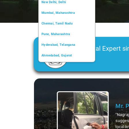
New Delhi, Delhi
Mumbai, Maharashtra
Chennai, Tamil Nadu
Pune, Maharashtra
Hyderabad, Telangana
Car Rental Expert si
Ahmedabad, Gujarat
2006
Kochi, Kerala
Chandigarh, Chandigarh
Slide 1 of 3
Kolkata, West Bengal
Mr. 
"Nagraj
suggest
local k