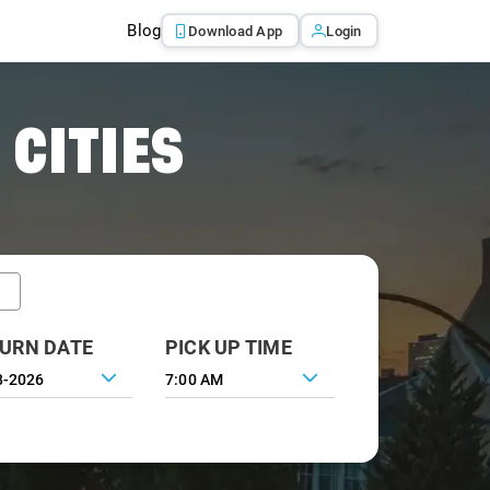
Blog
Download App
Login
 CITIES
URN DATE
PICK UP TIME
7:00 AM