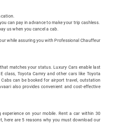
acation.
 you can pay in advance to make your trip cashless.
 pay us when you cancel a cab.
npur while assuring you with Professional Chauffeur
t that matches your status. Luxury Cars enable last
s E class, Toyota Camry and other cars like Toyota
 Cabs can be booked for airport travel, outstation
vaari also provides convenient and cost-effective
 experience on your mobile. Rent a car within 30
 yet, here are 5 reasons why you must download our