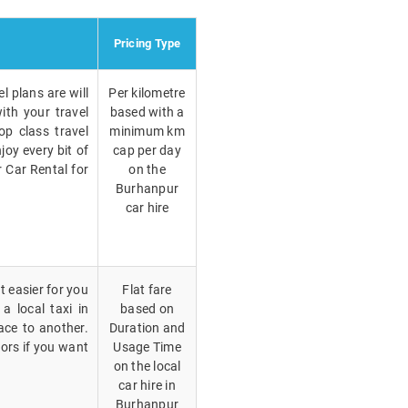
Pricing Type
l plans are will
Per kilometre
ith your travel
based with a
p class travel
minimum km
joy every bit of
cap per day
r Car Rental for
on the
Burhanpur
car hire
t easier for you
Flat fare
a local taxi in
based on
ace to another.
Duration and
vors if you want
Usage Time
on the local
car hire in
Burhanpur