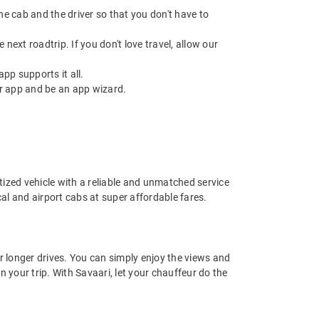
 the cab and the driver so that you don't have to
next roadtrip. If you don't love travel, allow our
pp supports it all.
r app and be an app wizard.
nitized vehicle with a reliable and unmatched service
ocal and airport cabs at super affordable fares.
or longer drives. You can simply enjoy the views and
n your trip. With Savaari, let your chauffeur do the