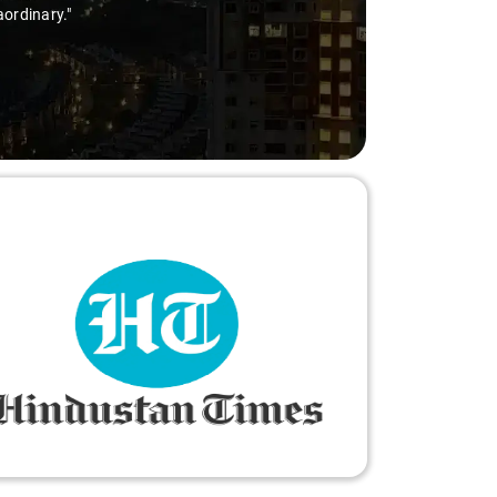
aordinary."