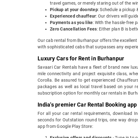
travel games, or merely staring out of the w
Pickup at your doorstep
: Schedule a pickup 
Experienced chauffeur
: Our drivers will gu
Payments as you like
: With the hassle-free 
Zero Cancellation Fees
: Either plan B is b
Our cab rental from Burhanpur offers the excellent
with sophisticated cabs that surpasses any experien
Luxury Cars for Rent in Burhanpur
Savaari Car Rentals have a fleet of brand new luxu
mile connectivity and project exquisite class, wh
Corolla. Be assured to get experienced Chauffeurs
packages as well as local travel based on your r
subscription option for monthly car rentals in Bur
India's premier Car Rental Booking app
For all your car rental requirements, download I
seconds for Outstation round trips, one way drops
app from Google Play Store:
Exclusive offers and discounts
- Tune in to 