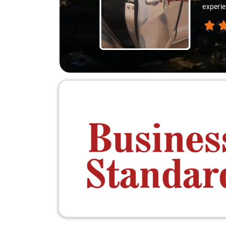
experie