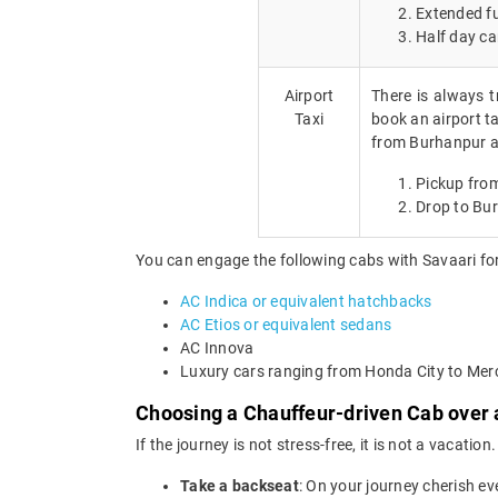
Extended fu
Half day ca
Airport
There is always t
Taxi
book an airport ta
from Burhanpur ai
Pickup fro
Drop to Bu
You can engage the following cabs with Savaari for
AC Indica or equivalent hatchbacks
AC Etios or equivalent sedans
AC Innova
Luxury cars ranging from Honda City to Me
Choosing a Chauffeur-driven Cab over a
If the journey is not stress-free, it is not a vacat
Take a backseat
: On your journey cherish ev