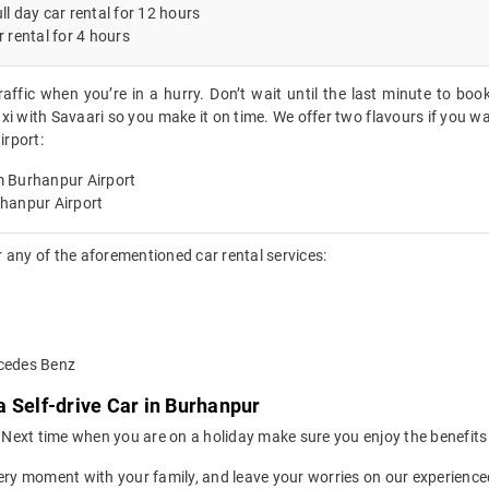
ll day car rental for 12 hours
r rental for 4 hours
raffic when you’re in a hurry. Don’t wait until the last minute to boo
xi with Savaari so you make it on time. We offer two flavours if you wa
rport:
m Burhanpur Airport
rhanpur Airport
 any of the aforementioned car rental services:
rcedes Benz
 Self-drive Car in Burhanpur
ion. Next time when you are on a holiday make sure you enjoy the benefi
ery moment with your family, and leave your worries on our experienced 