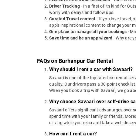
Driver Tracking
- In a first of its kind for O
worry with delays and follow ups.
Curated Travel content
- If you love travel,
app's inspirational content to change your m
One place to manage all your bookings
- Ma
Save time and be an app wizard
- Why are y
FAQs on Burhanpur Car Rental
Why should I rent a car with Savaari?
Savaari is one of the top rated car rental ser
quality. Our drivers pass a 30-point checklist
When you book a trip with Savaari, we go a
Why choose Savaari over self-drive ca
Savaari offers significant advantages over se
spend time with your family or friends. Moreov
driving while you relax and take a well-deser
How can I rent a car?