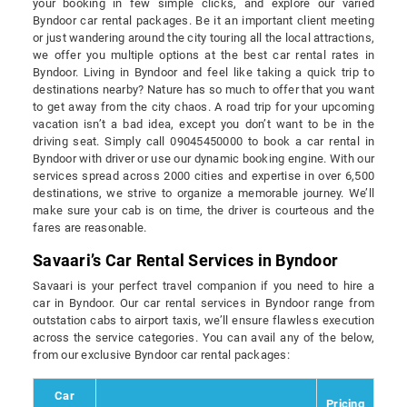
your booking in few simple clicks, and explore our varied
Byndoor car rental packages. Be it an important client meeting
or just wandering around the city touring all the local attractions,
we offer you multiple options at the best car rental rates in
Byndoor. Living in Byndoor and feel like taking a quick trip to
destinations nearby? Nature has so much to offer that you want
to get away from the city chaos. A road trip for your upcoming
vacation isn’t a bad idea, except you don’t want to be in the
driving seat. Simply call 09045450000 to book a car rental in
Byndoor with driver or use our dynamic booking engine. With our
services spread across 2000 cities and expertise in over 6,500
destinations, we strive to organize a memorable journey. We’ll
make sure your cab is on time, the driver is courteous and the
fares are reasonable.
Savaari’s Car Rental Services in Byndoor
Savaari is your perfect travel companion if you need to hire a
car in Byndoor. Our car rental services in Byndoor range from
outstation cabs to airport taxis, we’ll ensure flawless execution
across the service categories. You can avail any of the below,
from our exclusive Byndoor car rental packages:
Car
Pricing