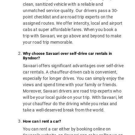
clean, sanitized vehicle with a reliable and
unmatched service quality. Our drivers pass a 30-
point checklist and are road trip experts on the
assigned routes. We offer intercity, local and airport
cabs at super affordable fares. When you book a
trip with Savaari, we go above and beyond to make
your road trip memorable.
Why choose Savaari over self-drive car rentals in
Byndoor?
Savaari offers significant advantages over self-drive
car rentals. A chauffeur-driven cab is convenient,
especially for longer drives. You can simply enjoy the
views and spend time with your family or friends.
Moreover, Savaari drivers are road trip experts who
will be your local guide on your trip. With Savaari, let
your chauffeur do the driving while you relax and
take a well-deserved break from the world.
How can I rent a car?
You can rent a car either by booking online on