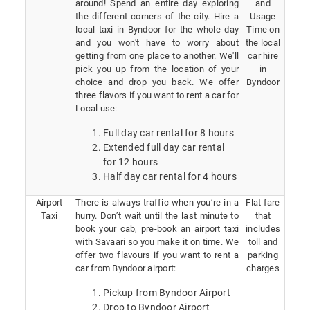
around! Spend an entire day exploring
and
the different corners of the city. Hire a
Usage
local taxi in Byndoor for the whole day
Time on
and you won't have to worry about
the local
getting from one place to another. We'll
car hire
pick you up from the location of your
in
choice and drop you back. We offer
Byndoor
three flavors if you want to rent a car for
Local use:
Full day car rental for 8 hours
Extended full day car rental
for 12 hours
Half day car rental for 4 hours
Airport
There is always traffic when you’re in a
Flat fare
Taxi
hurry. Don’t wait until the last minute to
that
book your cab, pre-book an airport taxi
includes
with Savaari so you make it on time. We
toll and
offer two flavours if you want to rent a
parking
car from Byndoor airport:
charges
Pickup from Byndoor Airport
Drop to Byndoor Airport