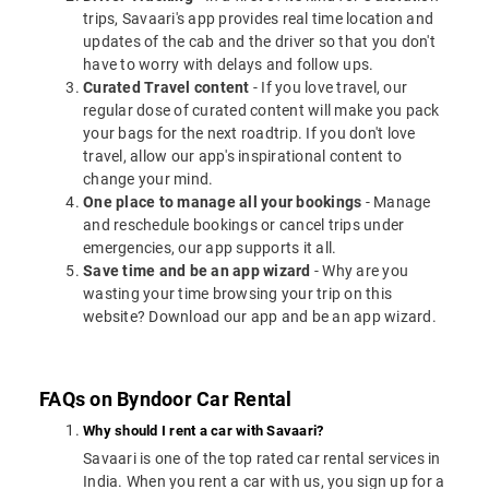
trips, Savaari's app provides real time location and
updates of the cab and the driver so that you don't
have to worry with delays and follow ups.
Curated Travel content
- If you love travel, our
regular dose of curated content will make you pack
your bags for the next roadtrip. If you don't love
travel, allow our app's inspirational content to
change your mind.
One place to manage all your bookings
- Manage
and reschedule bookings or cancel trips under
emergencies, our app supports it all.
Save time and be an app wizard
- Why are you
wasting your time browsing your trip on this
website? Download our app and be an app wizard.
FAQs on Byndoor Car Rental
Why should I rent a car with Savaari?
Savaari is one of the top rated car rental services in
India. When you rent a car with us, you sign up for a