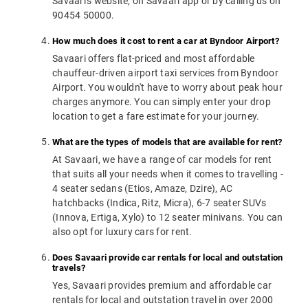
Savaari's website, on Savaari app or by calling us on
90454 50000.
How much does it cost to rent a car at Byndoor Airport?
Savaari offers flat-priced and most affordable
chauffeur-driven airport taxi services from Byndoor
Airport. You wouldn't have to worry about peak hour
charges anymore. You can simply enter your drop
location to get a fare estimate for your journey.
What are the types of models that are available for rent?
At Savaari, we have a range of car models for rent
that suits all your needs when it comes to travelling -
4 seater sedans (Etios, Amaze, Dzire), AC
hatchbacks (Indica, Ritz, Micra), 6-7 seater SUVs
(Innova, Ertiga, Xylo) to 12 seater minivans. You can
also opt for luxury cars for rent.
Does Savaari provide car rentals for local and outstation
travels?
Yes, Savaari provides premium and affordable car
rentals for local and outstation travel in over 2000