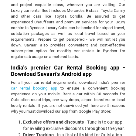
and project exquisite class, wherever you are visiting. Our
Luxury car rental fleet includes Mercedes E class, Toyota Camry
and other cars like Toyota Corolla. Be assured to get
experienced Chauffeurs and premium services for your luxury
car hire in Byndoor. Luxury Cabs can be booked for airport travel,
outstation packages as well as local travel based on your
requirements. Prepare to get pampered - we will not let you
down. Savaari also provides convenient and cost-effective
subscription option for monthly car rentals in Byndoor for
regular cab usage on a metered basis.
India's premier Car Rental Booking app -
Download Savaari's Android app
For all your car rental requirements, download India's premier
car rental booking app
to ensure a convenient booking
experience on your mobile. Rent a car within 30 seconds for
Outstation round trips, one way drops, airport transfers or local
hourly rentals. If you are not convinced yet, here are 5 reasons
why you must download our app from Google Play Store:
Exclusive offers and discounts
- Tune in to our app
for availing exclusive discounts throughout the year.
Driver Tracking
- In a first of its kind for Outstation