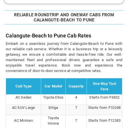
RELIABLE ROUNDTRIP AND ONEWAY CABS FROM
CALANGUTE-BEACH TO PUNE
Calangute-Beach to Pune Cab Rates
Embark on a seamless journey from Calangute-Beach to Pune with
our reliable cab service. Whether it is a business trip or a leisurely
getaway, we ensure a comfortable and hassle-free ride. Our well-
maintained fleet and professional drivers guarantee a safe and
enjoyable travel experience. Book now and experience the
convenience of door-to-door service at competitive rates.
One Way Taxi
Cab Type
Car Model
Capacity
Fare
AC Sedan
Toyota Etios
4
Starts from ₹6832
AC SUV Large
Ertiga
7
Starts from ₹10248
Toyota
AC Minivan
7
Starts from ₹12383
Innova