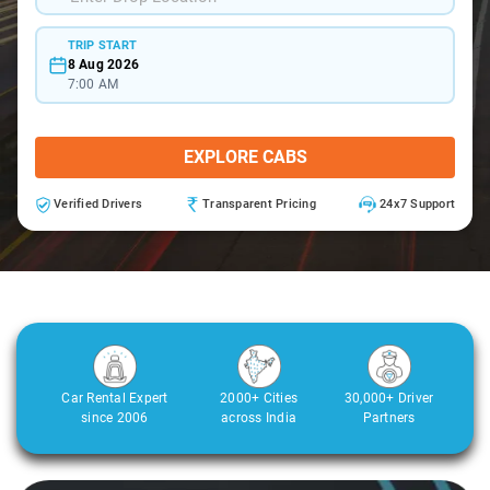
TRIP START
8 Aug 2026
7:00 AM
EXPLORE CABS
Verified Drivers
Transparent Pricing
24x7 Support
Car Rental Expert
2000+ Cities
30,000+ Driver
since 2006
across India
Partners