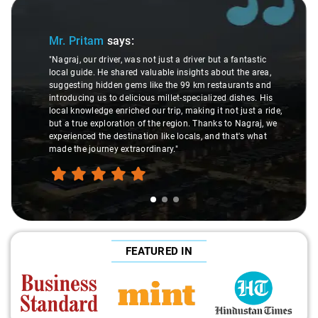
Slide 1 of 3
Mr. Pritam
says:
"Nagraj, our driver, was not just a driver but a fantastic
local guide. He shared valuable insights about the area,
suggesting hidden gems like the 99 km restaurants and
introducing us to delicious millet-specialized dishes. His
local knowledge enriched our trip, making it not just a ride,
but a true exploration of the region. Thanks to Nagraj, we
experienced the destination like locals, and that's what
made the journey extraordinary."
FEATURED IN