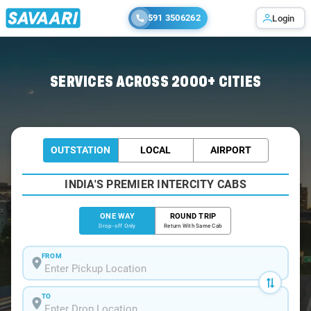
591 3506262
Login
Home
/
Calangute-Beach
/
Calangute-Beach To Pune Cabs
SERVICES ACROSS 2000+ CITIES
OUTSTATION
LOCAL
AIRPORT
INDIA'S PREMIER INTERCITY CABS
ONE WAY
ROUND TRIP
Drop-off Only
Return With Same Cab
FROM
TO