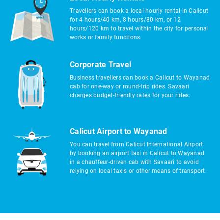
Travellers can book a local hourly rental in Calicut
for 4 hours/40 km, 8 hours/80 km, or 12
hours/120 km to travel within the city for personal
works or family functions.
Corporate Travel
Business travellers can book a Calicut to Wayanad
cab for one-way or round-trip rides. Savaari
charges budget-friendly rates for your rides.
Calicut Airport to Wayanad
You can travel from Calicut International Airport
by booking an airport taxi in Calicut to Wayanad
in a chauffeur-driven cab with Savaari to avoid
relying on local taxis or other means of transport.