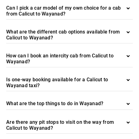
Can I pick a car model of my own choice for a cab
from Calicut to Wayanad?
What are the different cab options available from
Calicut to Wayanad?
How can I book an intercity cab from Calicut to
Wayanad?
Is one-way booking available for a Calicut to
Wayanad taxi?
What are the top things to do in Wayanad?
Are there any pit stops to visit on the way from
Calicut to Wayanad?