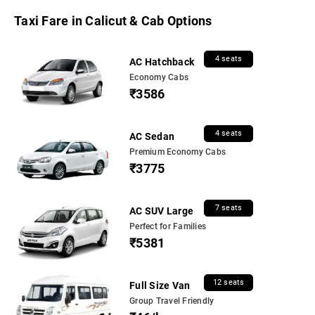
Taxi Fare in Calicut & Cab Options
4 seats
AC Hatchback
Economy Cabs
₹3586
4 seats
AC Sedan
Premium Economy Cabs
₹3775
7 seats
AC SUV Large
Perfect for Families
₹5381
12 seats
Full Size Van
Group Travel Friendly