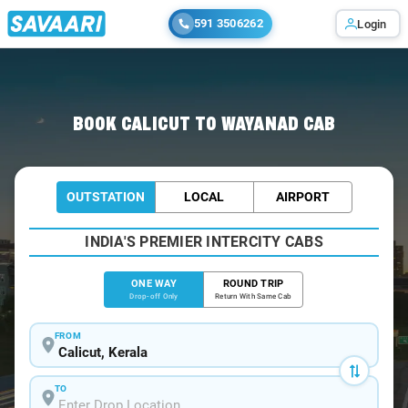
591 3506262
Login
Home
/
Calicut
/
Calicut To Wayanad Cabs
BOOK CALICUT TO WAYANAD CAB
OUTSTATION
LOCAL
AIRPORT
INDIA'S PREMIER INTERCITY CABS
ONE WAY
ROUND TRIP
Drop-off Only
Return With Same Cab
FROM
TO