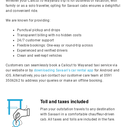
Whether your Calicut to Wayanad trip is for business or vacation, with
family or as a solo traveller, opting for Savaari cabs ensures a delightful
and convenient ride.
We are known for providing:
Punctual pickup and drops
Transparent billing with no hidden costs
24/7 customer support
Flexible bookings: One-way or round-trip across
Experienced and verified drivers
Clean and well-kept vehicles
Customers can seamlessly book a Calicut to Wayanad taxi service via
our website or by
downloading Savaari's car rental app
for Android and
iOS. Alternatively, you can contact our customer care team at 0591
3506262 to address your queries or make an offline booking.
Toll and taxes included
Plan your outstation travels to any destination
with Savaari in a comfortable chauffeur-driven
cab. All taxes and tolls are included in the fare.