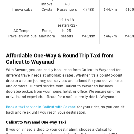
Innova
7-8
Innova cabs
Crysta
Passengers
₹7488
₹44/km
₹100
12- to 18-
seaters/22-
AC Tempo
Force,
to 25-
Traveller/Minibus
Mahindra
seaters
₹46/km
₹46/km
₹46/
Affordable One-Way & Round Trip Taxi from
Calicut to Wayanad
With Savaari, you can easily book cabs from Calicut to Wayanad for
different travel needs at affordable rates. Whether it's a point-to-point
drop or a return journey, our services are tailored for your convenience
and comfort. Our taxi service from Calicut to Wayanad includes
doorstep pickup from your home, hotel, or office. We ensure on-time
arrivals and expert chauffeurs for a safe intercity ride to Wayanad.
Book a taxi service in Calicut with Savaari
for your rides, so you can sit
back and relax until you reach your destination.
Calicut to Wayanad One-way Taxi
If you only need a drop to your destination, choose a Calicut to