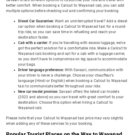
Savaari offers different options to customise your ride and travel with
better comfort. When booking a Calicut to Wayanad cab, you can add
multiple options before checking out and confirming your booking.
Diesel Car Guarantee:
Want an uninterrupted travel? Add a diesel
car option when booking a Calicut to Wayanad taxi for a round-
trip ride, so you can save time in refuelling and reach your
destination faster.
Cab with a carrier:
If you're travelling with excess luggage, we've
got the perfect solution for a comfortable ride. Make a Calicut to
Wayanad cab booking and opt for a cab with a luggage carrier,
so you don't have to compromise on leg space to accommodate
your bags.
Driver language preference:
With Savaari, communication with
your driver is never a challenge. Choose your chauffeur's
language (Hindi or English) when booking a Calicut to Wayanad
taxi to communicate better throughout your ride.
New car model promise:
Savaari offers the latest car models
(2023 and above) so you can travel with great comfort to your
destination. Choose this option when hiring a Calicut to
Wayanad cab.
Please note that your Calicut to Wayanad taxi price may vary slightly
when adding any of these services to your booking.
Popular Tourist Places on the Way to Wayanad