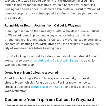
Wayanad one-way cab and pay only for the distance travelled. This
option is perfect for business travellers, solo passengers, or families
looking for one-way rides. Customers often prefer a Calicut to Wayanad
one-way drop for quick point-to-point transfers without paying round-
trip charges.
Round-trip or Return Journey from Calicut to Wayanad
Planning to return on the same day or after a few days? Book a Calicut
to Wayanad round-trip cab and enjoy a dedicated cab and driver
throughout your journey. Savaari's Calicut to Wayanad cab price is quite
economical (
starting at ₹23/km
), giving you the flexibility to explore the
city at your own pace before heading back.
If you're looking for airport transfers from Calicut International Airport,
you can also book
an airport taxi in Calicut with Savaari
to travel to
Wayanad comfortably.
Group travel from Calicut to Wayanad
Apart from booking a Calicut to Wayanad car rental, you can also
choose bigger vehicles for group travel. For 8 or more members,
consider booking a
tempo traveller in Calicut
and enjoy a safe ride to
your destination.
Customise Your Trip from Calicut to Wayanad