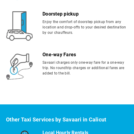
Doorstep pickup
Enjoy the comfort of doorstep pickup from any
location and drop-offs to your desired destination
by our chauffeurs.
One-way Fares
Savaari charges only one-way fare for a one-way
trip. No roundtrip charges or additional fares are
added to the bill.
Other Taxi Services by Savaari in Calicut
Local Hourly Rentals