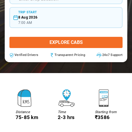
TRIP START
8 Aug 2026
7:00 AM
EXPLORE CABS
Verified Drivers
Transparent Pricing
24x7 Support
Distance
Time
Starting from
75-85 km
2-3 hrs
₹3586