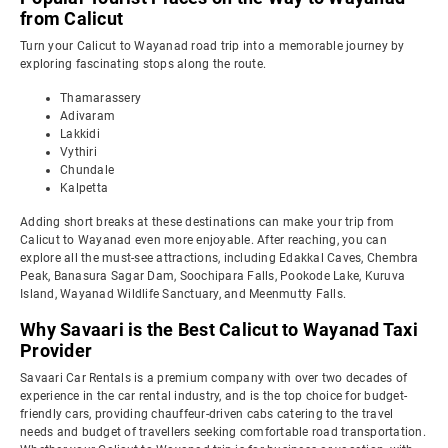
from Calicut
Turn your Calicut to Wayanad road trip into a memorable journey by
exploring fascinating stops along the route.
Thamarassery
Adivaram
Lakkidi
Vythiri
Chundale
Kalpetta
Adding short breaks at these destinations can make your trip from
Calicut to Wayanad even more enjoyable. After reaching, you can
explore all the must-see attractions, including Edakkal Caves, Chembra
Peak, Banasura Sagar Dam, Soochipara Falls, Pookode Lake, Kuruva
Island, Wayanad Wildlife Sanctuary, and Meenmutty Falls.
Why Savaari is the Best Calicut to Wayanad Taxi
Provider
Savaari Car Rentals is a premium company with over two decades of
experience in the car rental industry, and is the top choice for budget-
friendly cars, providing chauffeur-driven cabs catering to the travel
needs and budget of travellers seeking comfortable road transportation.