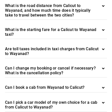
What is the road distance from Calicut to
Wayanad, and how much time does it typically
take to travel between the two cities?
What is the starting fare for a Calicut to Wayanad
taxi?
Are toll taxes included in taxi charges from Calicut
to Wayanad?
Can I change my booking or cancel if necessary?
What is the cancellation policy?
Can I book a cab from Wayanad to Calicut?
Can I pick a car model of my own choice for a cab
from Calicut to Wayanad?