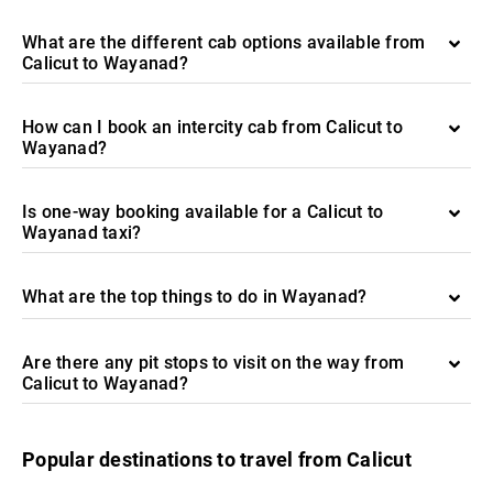
What are the different cab options available from
Calicut to Wayanad?
How can I book an intercity cab from Calicut to
Wayanad?
Is one-way booking available for a Calicut to
Wayanad taxi?
What are the top things to do in Wayanad?
Are there any pit stops to visit on the way from
Calicut to Wayanad?
Popular destinations to travel from Calicut