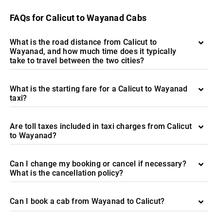
FAQs for Calicut to Wayanad Cabs
What is the road distance from Calicut to
Wayanad, and how much time does it typically
take to travel between the two cities?
What is the starting fare for a Calicut to Wayanad
taxi?
Are toll taxes included in taxi charges from Calicut
to Wayanad?
Can I change my booking or cancel if necessary?
What is the cancellation policy?
Can I book a cab from Wayanad to Calicut?