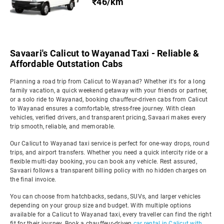
₹46/km
Savaari's Calicut to Wayanad Taxi - Reliable &
Affordable Outstation Cabs
Planning a road trip from Calicut to Wayanad? Whether it's for a long
family vacation, a quick weekend getaway with your friends or partner,
or a solo ride to Wayanad, booking chauffeur-driven cabs from Calicut
to Wayanad ensures a comfortable, stress-free journey. With clean
vehicles, verified drivers, and transparent pricing, Savaari makes every
trip smooth, reliable, and memorable.
Our Calicut to Wayanad taxi service is perfect for one-way drops, round
trips, and airport transfers. Whether you need a quick intercity ride or a
flexible multi-day booking, you can book any vehicle. Rest assured,
Savaari follows a transparent billing policy with no hidden charges on
the final invoice.
You can choose from hatchbacks, sedans, SUVs, and larger vehicles
depending on your group size and budget. With multiple options
available for a Calicut to Wayanad taxi, every traveller can find the right
fit for their journey. Book a chauffeur-driven
car rental in Calicut with