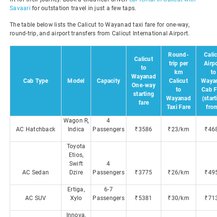
Savaari
for outstation travel in just a few taps.
The table below lists the Calicut to Wayanad taxi fare for one-way,
round-trip, and airport transfers from Calicut International Airport.
Round-
Cali
Calicut
trip per
Airp
to
km
to
Wayanad
Cab Type
Model
Capacity
Calicut
Waya
One-way
to
Cab F
starting
Wayanad
(star
fare
Taxi Fare
fro
Wagon R,
4
AC Hatchback
Indica
Passengers
₹3586
₹23/km
₹46
Toyota
Etios,
Swift
4
AC Sedan
Dzire
Passengers
₹3775
₹26/km
₹49
Ertiga,
6-7
AC SUV
Xylo
Passengers
₹5381
₹30/km
₹71
Innova,