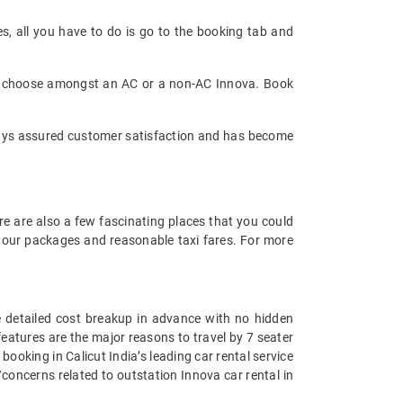
es, all you have to do is go to the booking tab and
can choose amongst an AC or a non-AC Innova. Book
always assured customer satisfaction and has become
re are also a few fascinating places that you could
t tour packages and reasonable taxi fares. For more
he detailed cost breakup in advance with no hidden
 features are the major reasons to travel by 7 seater
 booking in Calicut India’s leading car rental service
concerns related to outstation Innova car rental in