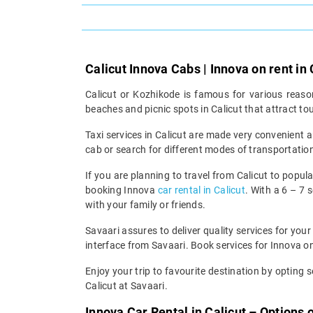
Calicut Innova Cabs | Innova on rent in 
Calicut or Kozhikode is famous for various reasons
beaches and picnic spots in Calicut that attract to
Taxi services in Calicut are made very convenient a
cab or search for different modes of transportation
If you are planning to travel from Calicut to popula
booking Innova
car rental in Calicut
. With a 6 – 7 
with your family or friends.
Savaari assures to deliver quality services for your
interface from Savaari. Book services for Innova on
Enjoy your trip to favourite destination by opting se
Calicut at Savaari.
Innova Car Rental in Calicut – Options 