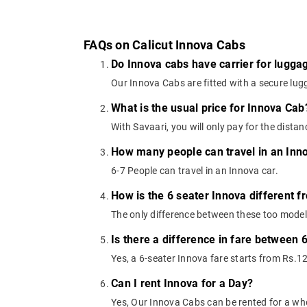
FAQs on Calicut Innova Cabs
Do Innova cabs have carrier for lugga
Our Innova Cabs are fitted with a secure lugg
What is the usual price for Innova Cab
With Savaari, you will only pay for the dista
How many people can travel in an Inn
6-7 People can travel in an Innova car.
How is the 6 seater Innova different f
The only difference between these too models
Is there a difference in fare between 
Yes, a 6-seater Innova fare starts from Rs.1
Can I rent Innova for a Day?
Yes, Our Innova Cabs can be rented for a wh