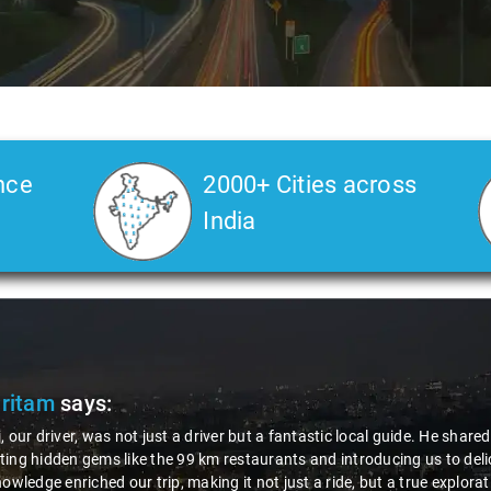
nce
2000+ Cities across
India
Pritam
says:
, our driver, was not just a driver but a fantastic local guide. He share
ing hidden gems like the 99 km restaurants and introducing us to delic
nowledge enriched our trip, making it not just a ride, but a true explora