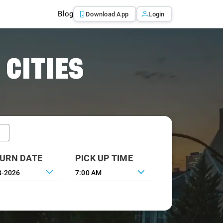
Blog
Download App
Login
 CITIES
URN DATE
PICK UP TIME
7:00 AM