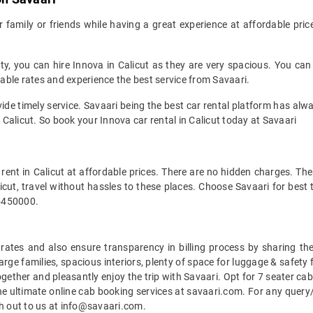
family or friends while having a great experience at affordable pric
city, you can hire Innova in Calicut as they are very spacious. You 
dable rates and experience the best service from Savaari.
ovide timely service. Savaari being the best car rental platform has 
n Calicut. So book your Innova car rental in Calicut today at Savaari
ent in Calicut at affordable prices. There are no hidden charges. The
alicut, travel without hassles to these places. Choose Savaari for bes
45450000.
e rates and also ensure transparency in billing process by sharing t
large families, spacious interiors, plenty of space for luggage & safety
ogether and pleasantly enjoy the trip with Savaari. Opt for 7 seater cab
e ultimate online cab booking services at savaari.com. For any query/
ch out to us at info@savaari.com.