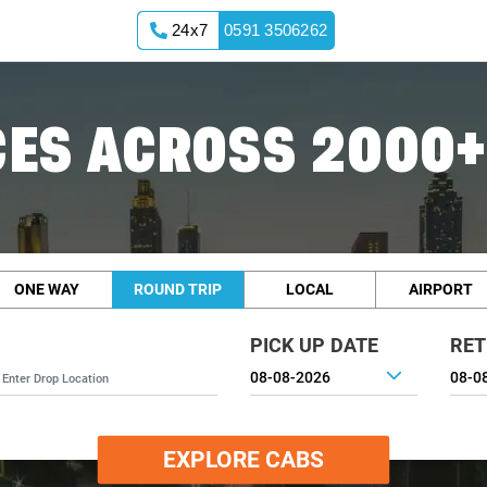
24x7
0591 3506262
ES ACROSS 2000+
ONE WAY
ROUND TRIP
LOCAL
AIRPORT
PICK UP DATE
RET
EXPLORE CABS