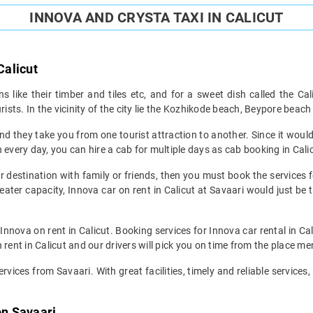
INNOVA AND CRYSTA TAXI IN CALICUT
Calicut
 like their timber and tiles etc, and for a sweet dish called the Cal
urists. In the vicinity of the city lie the Kozhikode beach, Beypore bea
nd they take you from one tourist attraction to another. Since it would 
 every day, you can hire a cab for multiple days as cab booking in Cali
r destination with family or friends, then you must book the services f
seater capacity, Innova car on rent in Calicut at Savaari would just be t
 Innova on rent in Calicut. Booking services for Innova car rental in Cal
 rent in Calicut and our drivers will pick you on time from the place me
rvices from Savaari. With great facilities, timely and reliable services,
on Savaari