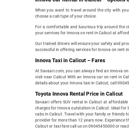
When you want to travel around the city with your 
choose a cab type of your choice.
For a comfortable and luxurious trip around the 
your services for Innova on rent in Calicut at affor
Our trained drivers will ensure your safety and pr
successful in offering services for Innova on rent i
Innova Taxi in Calicut – Fares
At Savaari.com, you can always find an Innova on r
visit near Calicut With an Innova car on rent in C
details about your Innova taxi in Calicut, call 090
Toyota Innova Rental Price in Calicut
Savaari offers SUV rental in Calicut at affordabl
charges for Innova outstation in Calicut. Ideal for 
cabs in Calicut. Travel with your family or friends t
provider for more than 12 years now. Experience th
Calicut or taxi fare call us on 09045450000 or rea