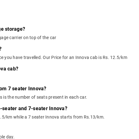
ge storage?
age carrier on top of the car
?
nce you have travelled. Our Price for an Innova cab is Rs. 12.5/km
ova cab?
rom 7 seater Innova?
 is the number of seats present in each car.
6-seater and 7-seater Innova?
2.5/km while a 7 seater Innova starts from Rs.13/km.
ole day.