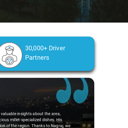
30,000+ Driver
Partners
d valuable insights about the area,
ious millet-specialized dishes. His
tion of the region. Thanks to Nagraj, we