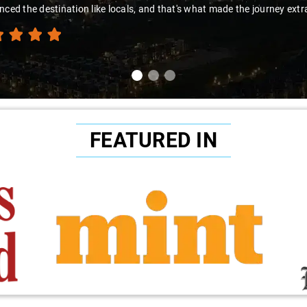
nced the destination like locals, and that's what made the journey extr
FEATURED IN