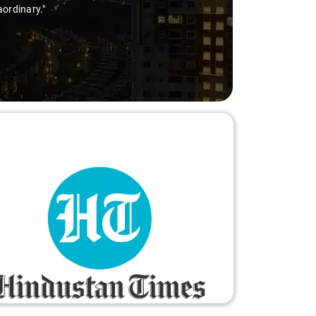
aordinary."