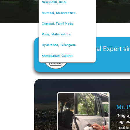
New Delhi, Delhi
Mumbai, Maharashtra
Chennai, Tamil Nadu
Pune, Maharashtra
Hyderabad, Telangana
Car Rental Expert si
Ahmedabad, Gujarat
2006
Kochi, Kerala
Chandigarh, Chandigarh
Slide 1 of 3
Kolkata, West Bengal
Mr. 
"Nagraj
suggest
local k