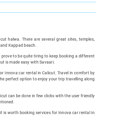
icut halwa. There are several great sites, temples,
ch and Kappad beach.
prove to be quite tiring to keep booking a different
cut is made easy with Savaari.
or Innova car rental in Calicut. Travel in comfort by
he perfect option to enjoy your trip travelling along
icut can be done in few clicks with the user friendly
ntioned.
 it is worth booking services for Innova car rental in