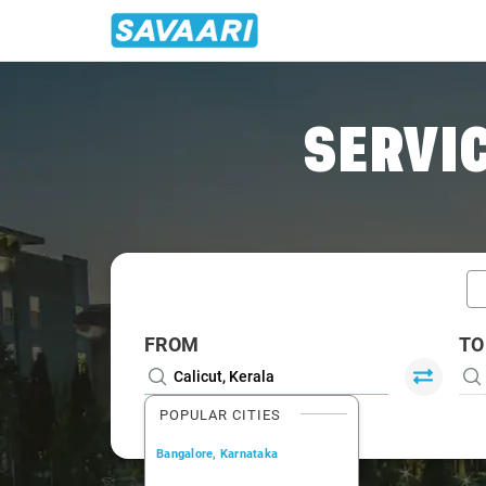
Home
/
Calicut / Innova Cabs
SERVIC
FROM
TO
POPULAR CITIES
Bangalore, Karnataka