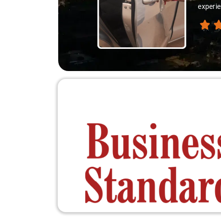
experie