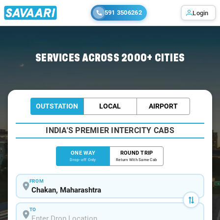
591 3506262
Login
Home
/
Chakan
/
Chakan To Ahmednagar Cabs
SERVICES ACROSS 2000+ CITIES
OUTSTATION
LOCAL
AIRPORT
INDIA'S PREMIER INTERCITY CABS
ONE WAY
ROUND TRIP
Drop-off Only
Return With Same Cab
FROM
TO