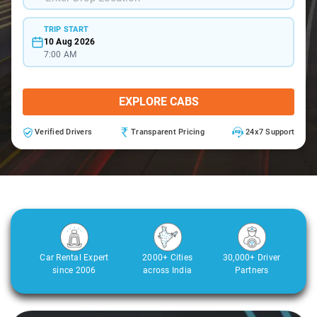
TRIP START
10 Aug 2026
7:00 AM
EXPLORE CABS
Verified Drivers
Transparent Pricing
24x7 Support
Car Rental Expert
2000+ Cities
30,000+ Driver
since 2006
across India
Partners