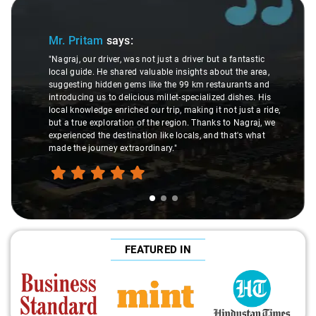
Slide 1 of 3
Mr. Pritam
says:
"Nagraj, our driver, was not just a driver but a fantastic
local guide. He shared valuable insights about the area,
suggesting hidden gems like the 99 km restaurants and
introducing us to delicious millet-specialized dishes. His
local knowledge enriched our trip, making it not just a ride,
but a true exploration of the region. Thanks to Nagraj, we
experienced the destination like locals, and that's what
made the journey extraordinary."
FEATURED IN