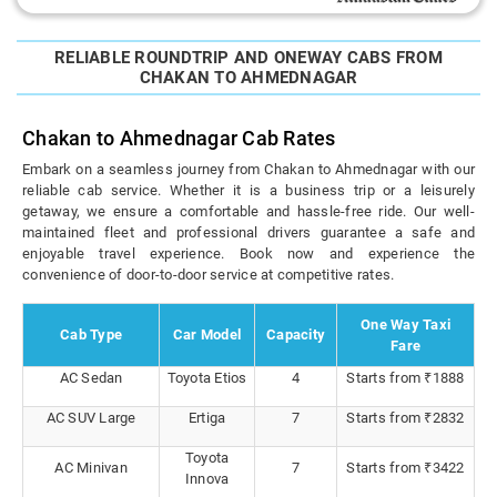
RELIABLE ROUNDTRIP AND ONEWAY CABS FROM
CHAKAN TO AHMEDNAGAR
Chakan to Ahmednagar Cab Rates
Embark on a seamless journey from Chakan to Ahmednagar with our
reliable cab service. Whether it is a business trip or a leisurely
getaway, we ensure a comfortable and hassle-free ride. Our well-
maintained fleet and professional drivers guarantee a safe and
enjoyable travel experience. Book now and experience the
convenience of door-to-door service at competitive rates.
One Way Taxi
Cab Type
Car Model
Capacity
Fare
AC Sedan
Toyota Etios
4
Starts from ₹1888
AC SUV Large
Ertiga
7
Starts from ₹2832
Toyota
AC Minivan
7
Starts from ₹3422
Innova