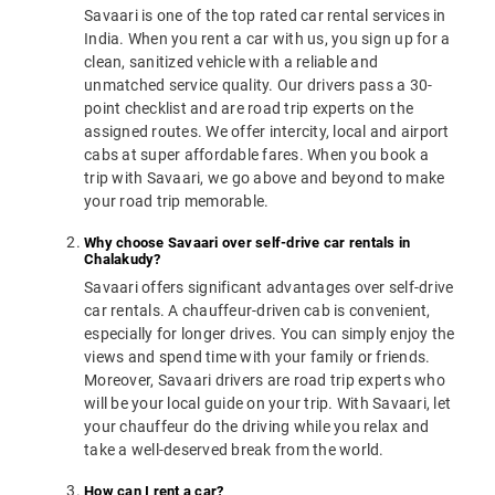
Savaari is one of the top rated car rental services in
India. When you rent a car with us, you sign up for a
clean, sanitized vehicle with a reliable and
unmatched service quality. Our drivers pass a 30-
point checklist and are road trip experts on the
assigned routes. We offer intercity, local and airport
cabs at super affordable fares. When you book a
trip with Savaari, we go above and beyond to make
your road trip memorable.
Why choose Savaari over self-drive car rentals in
Chalakudy?
Savaari offers significant advantages over self-drive
car rentals. A chauffeur-driven cab is convenient,
especially for longer drives. You can simply enjoy the
views and spend time with your family or friends.
Moreover, Savaari drivers are road trip experts who
will be your local guide on your trip. With Savaari, let
your chauffeur do the driving while you relax and
take a well-deserved break from the world.
How can I rent a car?