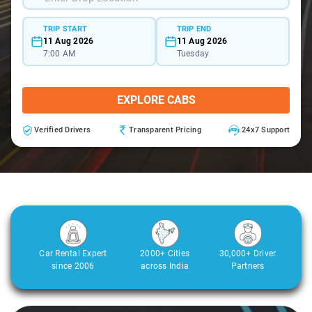
TRIP START
TRIP END
11 Aug 2026
11 Aug 2026
7:00 AM
Tuesday
EXPLORE CABS
Verified Drivers
Transparent Pricing
24x7 Support
Car Rental Expert
2000+ Cities
30,000+ Driver
since 2006
across India
Partners