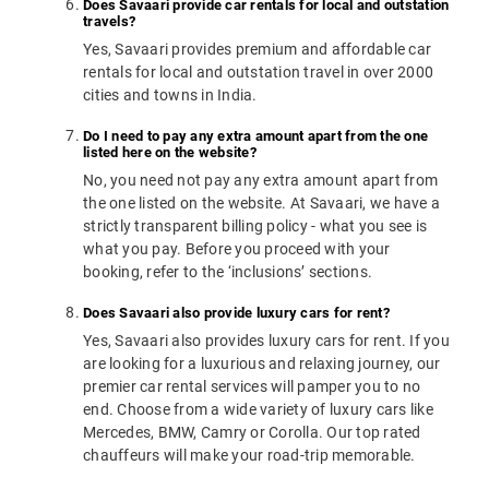
Does Savaari provide car rentals for local and outstation
travels?
Yes, Savaari provides premium and affordable car
rentals for local and outstation travel in over 2000
cities and towns in India.
Do I need to pay any extra amount apart from the one
listed here on the website?
No, you need not pay any extra amount apart from
the one listed on the website. At Savaari, we have a
strictly transparent billing policy - what you see is
what you pay. Before you proceed with your
booking, refer to the ‘inclusions’ sections.
Does Savaari also provide luxury cars for rent?
Yes, Savaari also provides luxury cars for rent. If you
are looking for a luxurious and relaxing journey, our
premier car rental services will pamper you to no
end. Choose from a wide variety of luxury cars like
Mercedes, BMW, Camry or Corolla. Our top rated
chauffeurs will make your road-trip memorable.