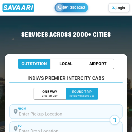
591 3506262
Login
Home
/
Car Rental
/ Chalakudy
SERVICES ACROSS 2000+ CITIES
OUTSTATION
LOCAL
AIRPORT
INDIA'S PREMIER INTERCITY CABS
ONE WAY
ROUND TRIP
Drop-off Only
Return With Same Cab
FROM
TO