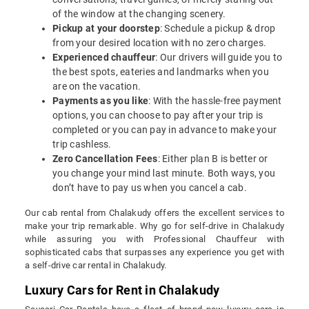
of the window at the changing scenery.
Pickup at your doorstep
: Schedule a pickup & drop
from your desired location with no zero charges.
Experienced chauffeur
: Our drivers will guide you to
the best spots, eateries and landmarks when you
are on the vacation.
Payments as you like
: With the hassle-free payment
options, you can choose to pay after your trip is
completed or you can pay in advance to make your
trip cashless.
Zero Cancellation Fees
: Either plan B is better or
you change your mind last minute. Both ways, you
don’t have to pay us when you cancel a cab.
Our cab rental from Chalakudy offers the excellent services to
make your trip remarkable. Why go for self-drive in Chalakudy
while assuring you with Professional Chauffeur with
sophisticated cabs that surpasses any experience you get with
a self-drive car rental in Chalakudy.
Luxury Cars for Rent in Chalakudy