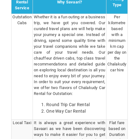
Rental
Why Savaari?
Type
Service
Outstation
Whether it is a fun outing or a business
Per
Cabs
trip, we have got you covered. Our
kilometre
curated travel plans are will help make
based
your journey a special one. Instead of
with a
driving, spend some quality time with
minimum
your travel companions while we take
km cap
care of your travel needs. Our
per day on
chauffeur driven cabs, top class travel
the
recommendations and detailed guide
Chalakudy
on exploring local destination is all you
car hire
need to enjoy every bit of your journey.
In order to suit your every requirement,
we offer two flavors of Chalakudy Car
Rental for Outstation:
Round Trip Car Rental
One Way Car Rental
Local Taxi
It is always a great experience with
Flat fare
Savaari as we have been discovering
based on
ways to make it easier for you to get
Duration