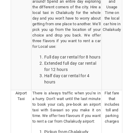
around! Spend an entire day exploring
and
the different corners of the city. Hire a
Usage
local taxi in Chalakudy for the whole
Time on
day and you won't have to worry about
the local
getting from one place to another. We'll
car hire in
pick you up from the location of your
Chalakudy
choice and drop you back. We offer
three flavors if you want to rent a car
for Local use:
Full day car rental for 8 hours
Extended full day car rental
for 12 hours
Half day car rental for 4
hours
Airport
There is always traffic when you’re in
Flat fare
Taxi
a hurry. Don’t wait until the last minute
that
to book your cab, pre-book an airport
includes
taxi with Savaari so you make it on
toll and
time. We offer two flavours if you want
parking
to rent a car from Chalakudy airport:
charges
Pickup from Chalakudy