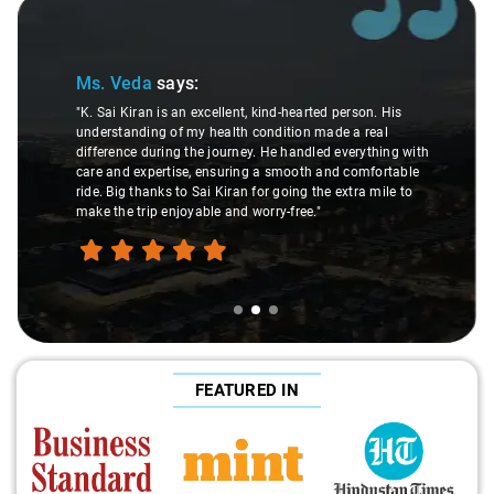
Slide 2 of 3
Ms. Veda
says:
"K. Sai Kiran is an excellent, kind-hearted person. His
understanding of my health condition made a real
difference during the journey. He handled everything with
care and expertise, ensuring a smooth and comfortable
ride. Big thanks to Sai Kiran for going the extra mile to
make the trip enjoyable and worry-free."
FEATURED IN