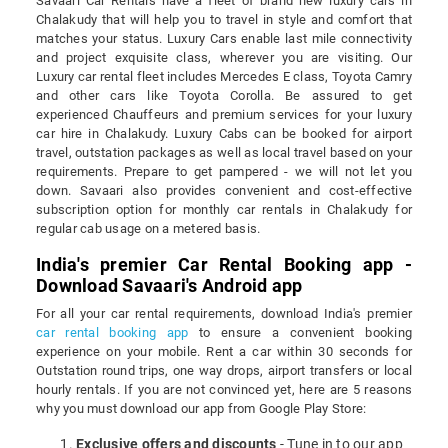
Savaari Car Rentals have a fleet of brand new luxury cars in
Chalakudy that will help you to travel in style and comfort that
matches your status. Luxury Cars enable last mile connectivity
and project exquisite class, wherever you are visiting. Our
Luxury car rental fleet includes Mercedes E class, Toyota Camry
and other cars like Toyota Corolla. Be assured to get
experienced Chauffeurs and premium services for your luxury
car hire in Chalakudy. Luxury Cabs can be booked for airport
travel, outstation packages as well as local travel based on your
requirements. Prepare to get pampered - we will not let you
down. Savaari also provides convenient and cost-effective
subscription option for monthly car rentals in Chalakudy for
regular cab usage on a metered basis.
India's premier Car Rental Booking app -
Download Savaari's Android app
For all your car rental requirements, download India's premier
car rental booking app
to ensure a convenient booking
experience on your mobile. Rent a car within 30 seconds for
Outstation round trips, one way drops, airport transfers or local
hourly rentals. If you are not convinced yet, here are 5 reasons
why you must download our app from Google Play Store:
Exclusive offers and discounts
- Tune in to our app