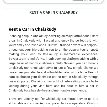
RENT A CAR IN CHALAKUDY
Rent a Car in Chalakudy
Planning a trip in Chalakudy covering all major attractions? Rent
a car in Chalakudy with Savaari and enjoy the perfect trip with
your family and loved ones. Our well-trained drivers will help you
throughout your trip guiding you to all the popular tourist spots
making your visit to Chalakudy a memorable experience.
Savaari.com is India’s No. 1 cab booking platform priding with a
large base of happy customers. With Savaari you can book a
Chalakudy car rental with driver in just a few simple clicks! We
guarantee you reliable and affordable cabs with a large fleet of
cars to choose your desirable car on rent in Chalakudy through
our web portal. Chalakudy has a lot of interesting places to be
visiting during your visit here and it's best to hire a car in
Chalakudy for a hassle-free and memorable experience.
Travellers usually opt for Chalakudy car rental service as it is
affordable and convenient compared to local operators. Confirm