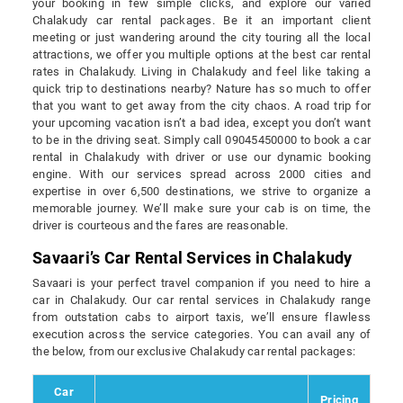
your booking in few simple clicks, and explore our varied
Chalakudy car rental packages. Be it an important client
meeting or just wandering around the city touring all the local
attractions, we offer you multiple options at the best car rental
rates in Chalakudy. Living in Chalakudy and feel like taking a
quick trip to destinations nearby? Nature has so much to offer
that you want to get away from the city chaos. A road trip for
your upcoming vacation isn’t a bad idea, except you don’t want
to be in the driving seat. Simply call 09045450000 to book a car
rental in Chalakudy with driver or use our dynamic booking
engine. With our services spread across 2000 cities and
expertise in over 6,500 destinations, we strive to organize a
memorable journey. We’ll make sure your cab is on time, the
driver is courteous and the fares are reasonable.
Savaari’s Car Rental Services in Chalakudy
Savaari is your perfect travel companion if you need to hire a
car in Chalakudy. Our car rental services in Chalakudy range
from outstation cabs to airport taxis, we’ll ensure flawless
execution across the service categories. You can avail any of
the below, from our exclusive Chalakudy car rental packages:
Car
Pricing