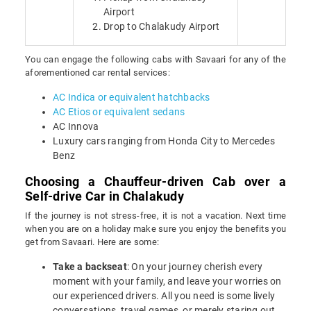
Airport
Drop to Chalakudy Airport
You can engage the following cabs with Savaari for any of the
aforementioned car rental services:
AC Indica or equivalent hatchbacks
AC Etios or equivalent sedans
AC Innova
Luxury cars ranging from Honda City to Mercedes
Benz
Choosing a Chauffeur-driven Cab over a
Self-drive Car in Chalakudy
If the journey is not stress-free, it is not a vacation. Next time
when you are on a holiday make sure you enjoy the benefits you
get from Savaari. Here are some:
Take a backseat
: On your journey cherish every
moment with your family, and leave your worries on
our experienced drivers. All you need is some lively
conversations, travel games, or merely staring out