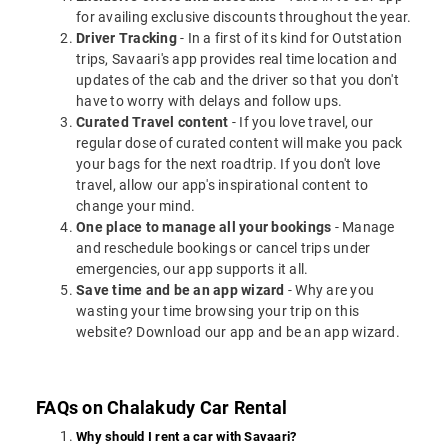
for availing exclusive discounts throughout the year.
Driver Tracking
- In a first of its kind for Outstation
trips, Savaari's app provides real time location and
updates of the cab and the driver so that you don't
have to worry with delays and follow ups.
Curated Travel content
- If you love travel, our
regular dose of curated content will make you pack
your bags for the next roadtrip. If you don't love
travel, allow our app's inspirational content to
change your mind.
One place to manage all your bookings
- Manage
and reschedule bookings or cancel trips under
emergencies, our app supports it all.
Save time and be an app wizard
- Why are you
wasting your time browsing your trip on this
website? Download our app and be an app wizard.
FAQs on Chalakudy Car Rental
Why should I rent a car with Savaari?