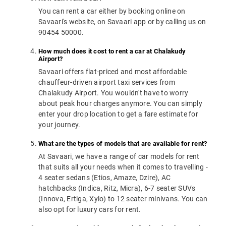
You can rent a car either by booking online on
Savaari's website, on Savaari app or by calling us on
90454 50000.
How much does it cost to rent a car at Chalakudy
Airport?
Savaari offers flat-priced and most affordable
chauffeur-driven airport taxi services from
Chalakudy Airport. You wouldn't have to worry
about peak hour charges anymore. You can simply
enter your drop location to get a fare estimate for
your journey.
What are the types of models that are available for rent?
At Savaari, we have a range of car models for rent
that suits all your needs when it comes to travelling -
4 seater sedans (Etios, Amaze, Dzire), AC
hatchbacks (Indica, Ritz, Micra), 6-7 seater SUVs
(Innova, Ertiga, Xylo) to 12 seater minivans. You can
also opt for luxury cars for rent.