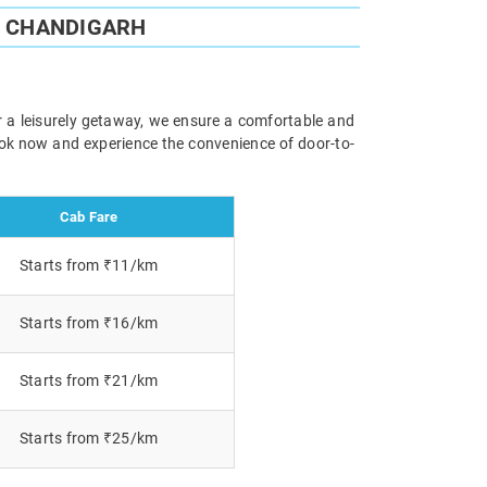
O CHANDIGARH
r a leisurely getaway, we ensure a comfortable and
Book now and experience the convenience of door-to-
Cab Fare
Starts from ₹11/km
Starts from ₹16/km
Starts from ₹21/km
Starts from ₹25/km