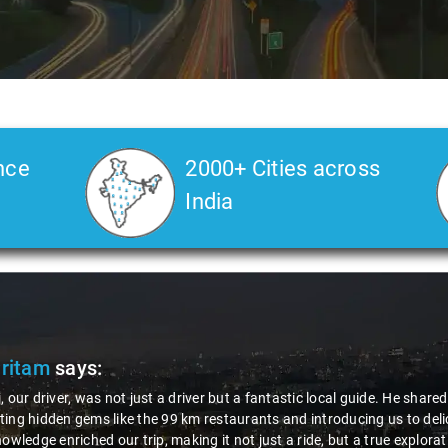
nce
2000+ Cities across
India
Pritam
says:
, our driver, was not just a driver but a fantastic local guide. He share
ing hidden gems like the 99 km restaurants and introducing us to delic
nowledge enriched our trip, making it not just a ride, but a true explora