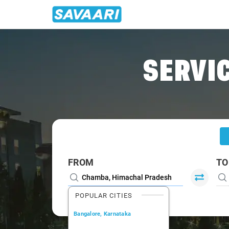
Home
/
Chamba
/
Chamba To Chandigarh Cabs
SERVIC
FROM
TO
POPULAR CITIES
Bangalore, Karnataka