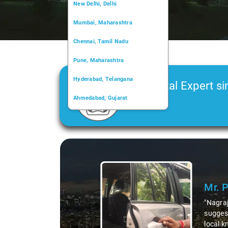
New Delhi, Delhi
Mumbai, Maharashtra
Chennai, Tamil Nadu
Pune, Maharashtra
Hyderabad, Telangana
Car Rental Expert si
Ahmedabad, Gujarat
2006
Kochi, Kerala
Chandigarh, Chandigarh
Slide 1 of 3
Kolkata, West Bengal
Mr. 
"Nagraj
suggest
local k