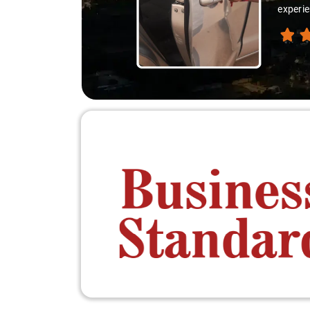
experie