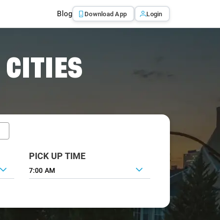
Blog
Download App
Login
 CITIES
PICK UP TIME
7:00 AM