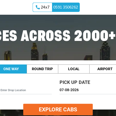
24x7
0591 3506262
ES ACROSS 2000+
ONE WAY
ROUND TRIP
LOCAL
AIRPORT
PICK UP DATE
EXPLORE CABS