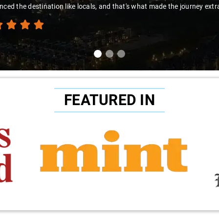
nced the destination like locals, and that's what made the journey extr
FEATURED IN