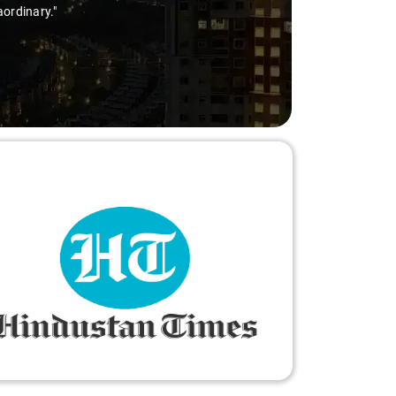
aordinary."