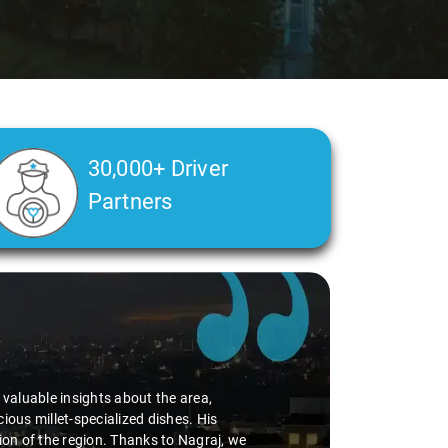
30,000+ Driver
Partners
d valuable insights about the area,
ious millet-specialized dishes. His
tion of the region. Thanks to Nagraj, we