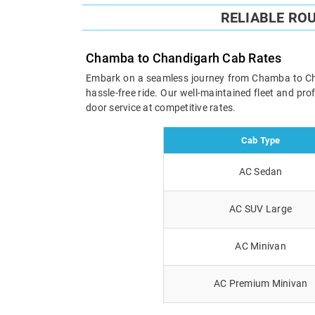
RELIABLE RO
Chamba to Chandigarh Cab Rates
Embark on a seamless journey from Chamba to Chand
hassle-free ride. Our well-maintained fleet and pr
door service at competitive rates.
Cab Type
AC Sedan
AC SUV Large
AC Minivan
AC Premium Minivan