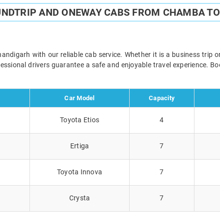
UNDTRIP AND ONEWAY CABS FROM CHAMBA T
igarh with our reliable cab service. Whether it is a business trip o
ofessional drivers guarantee a safe and enjoyable travel experience. 
Car Model
Capacity
Toyota Etios
4
Ertiga
7
Toyota Innova
7
Crysta
7