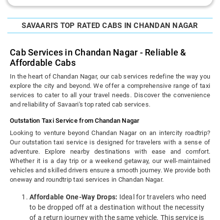
SAVAARI'S TOP RATED CABS IN CHANDAN NAGAR
Cab Services in Chandan Nagar - Reliable &
Affordable Cabs
In the heart of Chandan Nagar, our cab services redefine the way you
explore the city and beyond. We offer a comprehensive range of taxi
services to cater to all your travel needs. Discover the convenience
and reliability of Savaari's top rated cab services.
Outstation Taxi Service from Chandan Nagar
Looking to venture beyond Chandan Nagar on an intercity roadtrip?
Our outstation taxi service is designed for travelers with a sense of
adventure. Explore nearby destinations with ease and comfort.
Whether it is a day trip or a weekend getaway, our well-maintained
vehicles and skilled drivers ensure a smooth journey. We provide both
oneway and roundtrip taxi services in Chandan Nagar.
Affordable One-Way Drops:
Ideal for travelers who need
to be dropped off at a destination without the necessity
of a return journey with the same vehicle. This service is