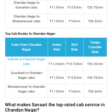
Chandan Nagar to
Guwahati cabs
₹11.5/km
₹15.5/km
₹26.75/km
Chandan Nagar to
Bhubaneswar cabs
₹11.5/km
₹16/km
₹26.5/km
Top Cab Routes to Chandan Nagar
Tempo
Cabs From Chandan
Sedan
SUV
Traveller
Nagar
Rate
Rate
Rate
Kolkata to Chandan Nagar
cabs
₹11.25/km
₹15.75/km
₹26.25/km
Guwahati to Chandan
Nagar cabs
₹11.5/km
₹15.5/km
₹26.75/km
Bhubaneswar to Chandan
Nagar cabs
₹11.5/km
₹16/km
₹26.5/km
What makes Savaari the top-rated cab service in
Chandan Nagar?