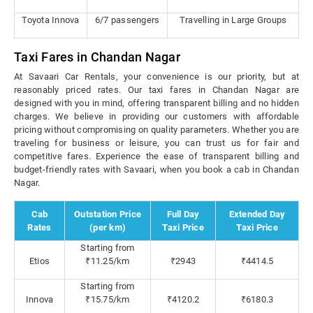
Toyota Innova
6/7 passengers
Travelling in Large Groups
Taxi Fares in Chandan Nagar
At Savaari Car Rentals, your convenience is our priority, but at
reasonably priced rates. Our taxi fares in Chandan Nagar are
designed with you in mind, offering transparent billing and no hidden
charges. We believe in providing our customers with affordable
pricing without compromising on quality parameters. Whether you are
traveling for business or leisure, you can trust us for fair and
competitive fares. Experience the ease of transparent billing and
budget-friendly rates with Savaari, when you book a cab in Chandan
Nagar.
Cab
Outstation Price
Full Day
Extended Day
Rates
(per km)
Taxi Price
Taxi Price
Starting from
Etios
₹11.25/km
₹2943
₹4414.5
Starting from
Innova
₹15.75/km
₹4120.2
₹6180.3