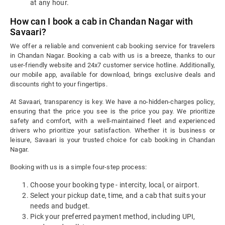
at any hour.
How can I book a cab in Chandan Nagar with
Savaari?
We offer a reliable and convenient cab booking service for travelers
in Chandan Nagar. Booking a cab with us is a breeze, thanks to our
user-friendly website and 24x7 customer service hotline. Additionally,
our mobile app, available for download, brings exclusive deals and
discounts right to your fingertips.
At Savaari, transparency is key. We have a no-hidden-charges policy,
ensuring that the price you see is the price you pay. We prioritize
safety and comfort, with a well-maintained fleet and experienced
drivers who prioritize your satisfaction. Whether it is business or
leisure, Savaari is your trusted choice for cab booking in Chandan
Nagar.
Booking with us is a simple four-step process:
Choose your booking type - intercity, local, or airport.
Select your pickup date, time, and a cab that suits your
needs and budget.
Pick your preferred payment method, including UPI,