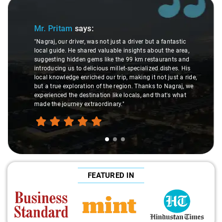
Slide 1 of 3
Mr. Pritam
says:
"Nagraj, our driver, was not just a driver but a fantastic
local guide. He shared valuable insights about the area,
suggesting hidden gems like the 99 km restaurants and
introducing us to delicious millet-specialized dishes. His
local knowledge enriched our trip, making it not just a ride,
but a true exploration of the region. Thanks to Nagraj, we
experienced the destination like locals, and that's what
made the journey extraordinary."
FEATURED IN