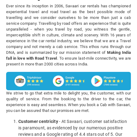
Ever since its inception in 2006, Savaari car rentals has championed
experiential travel and road travel as the best possible mode of
travelling and we consider ourselves to be more than just a cab
service company. Travelling by road offers an experience that is quite
unparalleled - when you travel by road, you witness the gentle,
imperceptible shift in culture, climate and scenery. With 16 years of
experience in the car rental industry, we believe that we are a Travel
company and not merely a cab service. This ethos runs through our
DNA, and is summarized by our mission statement of
Making India
fall in love with Road Travel
. To ensure last-mile connectivity, we are
present in more than 2000 cities across India.
We strive to go that extra mile to delight you, the customer, with our
quality of service. From the booking to the driver to the car, the
experience is easy and seamless. When you book a Cab with Savaari,
you can be assured that our promises are met.
Customer centricity
- At Savaari, customer satisfaction
is paramount, as evidenced by our numerous positive
reviews and a Google rating of 4.4 stars out of 5. Our