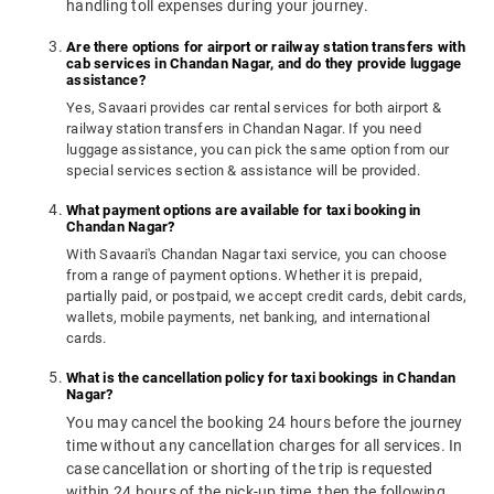
handling toll expenses during your journey.
Are there options for airport or railway station transfers with
cab services in Chandan Nagar, and do they provide luggage
assistance?
Yes, Savaari provides car rental services for both airport &
railway station transfers in Chandan Nagar. If you need
luggage assistance, you can pick the same option from our
special services section & assistance will be provided.
What payment options are available for taxi booking in
Chandan Nagar?
With Savaari's Chandan Nagar taxi service, you can choose
from a range of payment options. Whether it is prepaid,
partially paid, or postpaid, we accept credit cards, debit cards,
wallets, mobile payments, net banking, and international
cards.
What is the cancellation policy for taxi bookings in Chandan
Nagar?
You may cancel the booking 24 hours before the journey
time without any cancellation charges for all services. In
case cancellation or shorting of the trip is requested
within 24 hours of the pick-up time, then the following