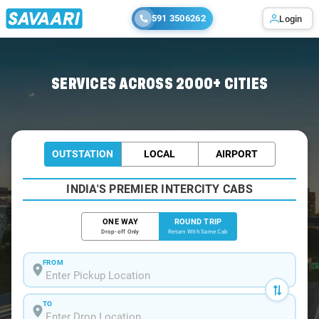
591 3506262
Login
Home
/
Chandan-Nagar / Book Taxi
SERVICES ACROSS 2000+ CITIES
OUTSTATION
LOCAL
AIRPORT
INDIA'S PREMIER INTERCITY CABS
ONE WAY
ROUND TRIP
Drop-off Only
Return With Same Cab
FROM
TO