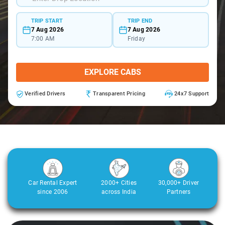
TRIP START
TRIP END
7 Aug 2026
7 Aug 2026
7:00 AM
Friday
EXPLORE CABS
Verified Drivers
Transparent Pricing
24x7 Support
Car Rental Expert
2000+ Cities
30,000+ Driver
since 2006
across India
Partners