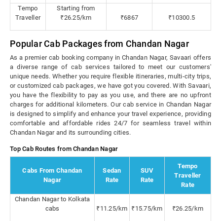
Tempo
Starting from
Traveller
₹26.25/km
₹6867
₹10300.5
Popular Cab Packages from Chandan Nagar
As a premier cab booking company in Chandan Nagar, Savaari offers
a diverse range of cab services tailored to meet our customers'
unique needs. Whether you require flexible itineraries, multi-city trips,
or customized cab packages, we have got you covered. With Savaari,
you have the flexibility to pay as you use, and there are no upfront
charges for additional kilometers. Our cab service in Chandan Nagar
is designed to simplify and enhance your travel experience, providing
comfortable and affordable rides 24/7 for seamless travel within
Chandan Nagar and its surrounding cities.
Top Cab Routes from Chandan Nagar
Tempo
Cabs From Chandan
Sedan
SUV
Traveller
Nagar
Rate
Rate
Rate
Chandan Nagar to Kolkata
cabs
₹11.25/km
₹15.75/km
₹26.25/km