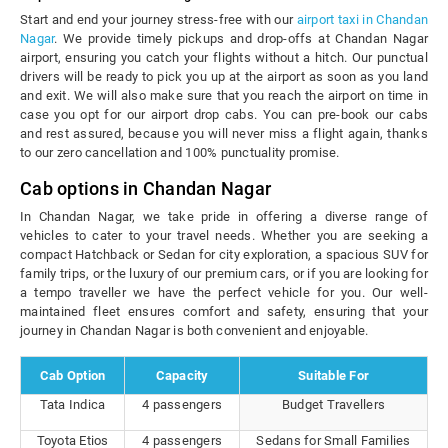
Start and end your journey stress-free with our
airport taxi in Chandan
Nagar
. We provide timely pickups and drop-offs at Chandan Nagar
airport, ensuring you catch your flights without a hitch. Our punctual
drivers will be ready to pick you up at the airport as soon as you land
and exit. We will also make sure that you reach the airport on time in
case you opt for our airport drop cabs. You can pre-book our cabs
and rest assured, because you will never miss a flight again, thanks
to our zero cancellation and 100% punctuality promise.
Cab options in Chandan Nagar
In Chandan Nagar, we take pride in offering a diverse range of
vehicles to cater to your travel needs. Whether you are seeking a
compact Hatchback or Sedan for city exploration, a spacious SUV for
family trips, or the luxury of our premium cars, or if you are looking for
a tempo traveller we have the perfect vehicle for you. Our well-
maintained fleet ensures comfort and safety, ensuring that your
journey in Chandan Nagar is both convenient and enjoyable.
Cab Option
Capacity
Suitable For
Tata Indica
4 passengers
Budget Travellers
Toyota Etios
4 passengers
Sedans for Small Families