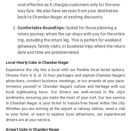
cost-effective as it charges customers only for the one-
way fare. We also have services from your destination
back to Chandan Nagar at exciting discounts.
Comfortable Roundtrips:
Suited for those planning a
return journey, where the car stays with you for the entire
trip, including the return leg. This is perfect for weekend
getaways, family visits, or business trips where the return
date and time are predetermined.
Local Hourly Cabs in Chandan Nagar
Experience the city like a local with our flexible local rental options.
Choose from 4, 8, or 12-hour packages and explore Chandan Nagar's
attractions, conduct business meetings, or run errands at your pace.
Immerse yourself in Chandan Nagar's culture and heritage with our
local sightseeing tours. Our drivers are well-versed in the city's
landmarks, ensuring you make the most of your visit. Our taxi service
in Chandan Nagar is your ticket to hassle-free travel within the city.
Whether you are arriving at the airport or railway station, need a ride
to your hotel, or want to explore local attractions, our experienced
drivers are at your service.
Airport Cabs in Chandan Nagar