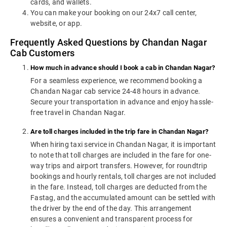
cards, and wallets.
You can make your booking on our 24x7 call center,
website, or app.
Frequently Asked Questions by Chandan Nagar
Cab Customers
How much in advance should I book a cab in Chandan Nagar?
For a seamless experience, we recommend booking a
Chandan Nagar cab service 24-48 hours in advance.
Secure your transportation in advance and enjoy hassle-
free travel in Chandan Nagar.
Are toll charges included in the trip fare in Chandan Nagar?
When hiring taxi service in Chandan Nagar, it is important
to note that toll charges are included in the fare for one-
way trips and airport transfers. However, for roundtrip
bookings and hourly rentals, toll charges are not included
in the fare. Instead, toll charges are deducted from the
Fastag, and the accumulated amount can be settled with
the driver by the end of the day. This arrangement
ensures a convenient and transparent process for