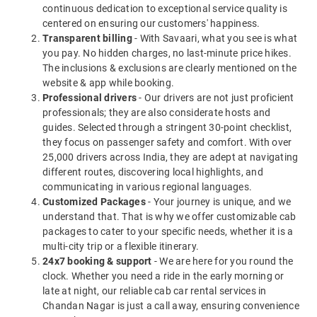
continuous dedication to exceptional service quality is
centered on ensuring our customers' happiness.
Transparent billing
- With Savaari, what you see is what
you pay. No hidden charges, no last-minute price hikes.
The inclusions & exclusions are clearly mentioned on the
website & app while booking.
Professional drivers
- Our drivers are not just proficient
professionals; they are also considerate hosts and
guides. Selected through a stringent 30-point checklist,
they focus on passenger safety and comfort. With over
25,000 drivers across India, they are adept at navigating
different routes, discovering local highlights, and
communicating in various regional languages.
Customized Packages
- Your journey is unique, and we
understand that. That is why we offer customizable cab
packages to cater to your specific needs, whether it is a
multi-city trip or a flexible itinerary.
24x7 booking & support
- We are here for you round the
clock. Whether you need a ride in the early morning or
late at night, our reliable cab car rental services in
Chandan Nagar is just a call away, ensuring convenience