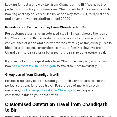
Looking for just a one-way taxi from Chandigarh to Bir? We have the
perfect solution for you. Choose our Chandigarh to Bir taxi service while
booking and pay only an all-inclusive one-way fare (GST, tolls, fuel price,
and driver allowance), starting at just ₹3990.
Round-trip or Return Journey from Chandigarh to Bir
For customers planning an extended stay in Bir can choose the round-
trip Chandigarh to Bir car rental option when booking and enjoy the
convenience of a cab and a driver for the entire leg of the journey. This is
ideal for sightseeing, corporate meetings, or family getaways, and the
Chandigarh to Bir cab price for a round-trip is also quite economical.
If you're looking for airport rides from Chandigarh Airport, you can also
book
an airport taxi in Chandigarh
to travel to Bir conveniently.
Group travel from Chandigarh to Bir
Besides a taxi service from Chandigarh to Bir, Savaari also offers the
perfect solutions for group travel. For a group of more than eight
members,
book a tempo traveller in Chandigarh
and enjoy a
comfortable ride to your destination.
Customised Outstation Travel from Chandigarh
to Bir