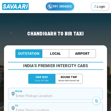
591 3506262
Login
Home
/
Chandigarh
/
Chandigarh To Bir Cabs
CHANDIGARH TO BIR TAXI
OUTSTATION
LOCAL
AIRPORT
INDIA'S PREMIER INTERCITY CABS
ONE WAY
ROUND TRIP
Drop-off Only
Return With Same Cab
FROM
TO