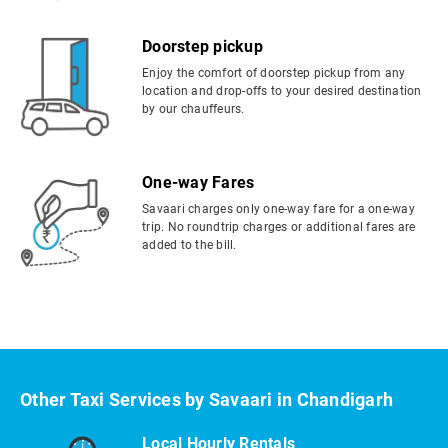
Doorstep pickup
Enjoy the comfort of doorstep pickup from any
location and drop-offs to your desired destination
by our chauffeurs.
One-way Fares
Savaari charges only one-way fare for a one-way
trip. No roundtrip charges or additional fares are
added to the bill.
Other Taxi Services by Savaari in Chandigarh
Local Hourly Rentals