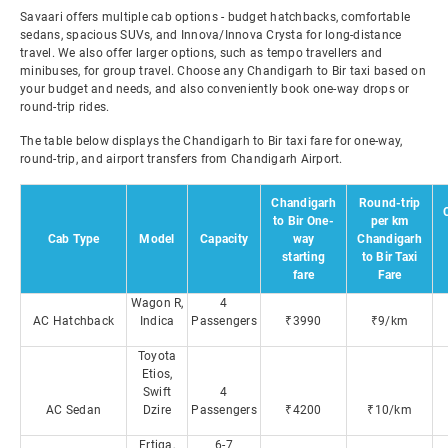
Savaari offers multiple cab options - budget hatchbacks, comfortable
sedans, spacious SUVs, and Innova/Innova Crysta for long-distance
travel. We also offer larger options, such as tempo travellers and
minibuses, for group travel. Choose any Chandigarh to Bir taxi based on
your budget and needs, and also conveniently book one-way drops or
round-trip rides.
The table below displays the Chandigarh to Bir taxi fare for one-way,
round-trip, and airport transfers from Chandigarh Airport.
Chandigarh
Round-trip
to Bir One-
per km
Cab Type
Model
Capacity
way
Chandigarh
starting
to Bir Taxi
fare
Fare
Wagon R,
4
AC Hatchback
Indica
Passengers
₹3990
₹9/km
Toyota
Etios,
Swift
4
AC Sedan
Dzire
Passengers
₹4200
₹10/km
Ertiga,
6-7