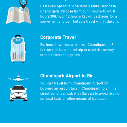
Users can opt for a local hourly rental service in
Chandigarh. Choose from our 4 hours/40km, 8
hours/80km, or 12 hours/120km packages for a
convenient and comfortable travel within the city.
Corporate Travel
Business travellers can hire a Chandigarh to Bir
taxi service for a round-trip or a quick one-way
drop at affordable prices.
Chandigarh Airport to Bir
You can travel from Chandigarh Airport by
booking an airport taxi in Chandigarh to Bir in a
chauffeur-driven cab with Savaari to avoid relying
on local taxis or other means of transport.