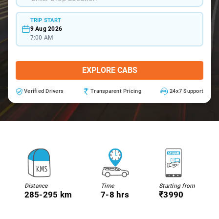
TRIP START
9 Aug 2026
7:00 AM
EXPLORE CABS
Verified Drivers
Transparent Pricing
24x7 Support
Distance
Time
Starting from
285-295 km
7-8 hrs
₹3990