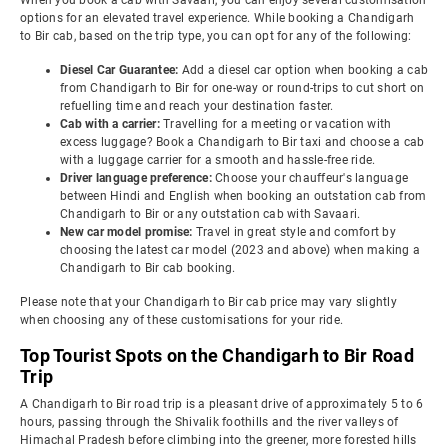
When you book a cab with Savaari, you can enjoy several customisation
options for an elevated travel experience. While booking a Chandigarh
to Bir cab, based on the trip type, you can opt for any of the following:
Diesel Car Guarantee:
Add a diesel car option when booking a cab
from Chandigarh to Bir for one-way or round-trips to cut short on
refuelling time and reach your destination faster.
Cab with a carrier:
Travelling for a meeting or vacation with
excess luggage? Book a Chandigarh to Bir taxi and choose a cab
with a luggage carrier for a smooth and hassle-free ride.
Driver language preference:
Choose your chauffeur's language
between Hindi and English when booking an outstation cab from
Chandigarh to Bir or any outstation cab with Savaari.
New car model promise:
Travel in great style and comfort by
choosing the latest car model (2023 and above) when making a
Chandigarh to Bir cab booking.
Please note that your Chandigarh to Bir cab price may vary slightly
when choosing any of these customisations for your ride.
Top Tourist Spots on the Chandigarh to Bir Road
Trip
A Chandigarh to Bir road trip is a pleasant drive of approximately 5 to 6
hours, passing through the Shivalik foothills and the river valleys of
Himachal Pradesh before climbing into the greener, more forested hills