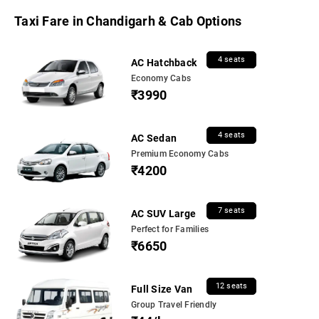
Taxi Fare in Chandigarh & Cab Options
4 seats
AC Hatchback
Economy Cabs
₹3990
4 seats
AC Sedan
Premium Economy Cabs
₹4200
7 seats
AC SUV Large
Perfect for Families
₹6650
12 seats
Full Size Van
Group Travel Friendly