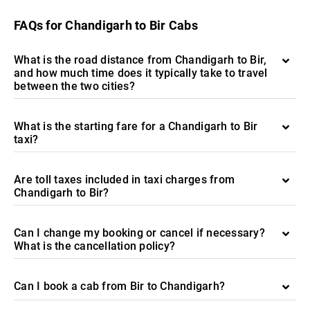
FAQs for Chandigarh to Bir Cabs
What is the road distance from Chandigarh to Bir,
and how much time does it typically take to travel
between the two cities?
What is the starting fare for a Chandigarh to Bir
taxi?
Are toll taxes included in taxi charges from
Chandigarh to Bir?
Can I change my booking or cancel if necessary?
What is the cancellation policy?
Can I book a cab from Bir to Chandigarh?