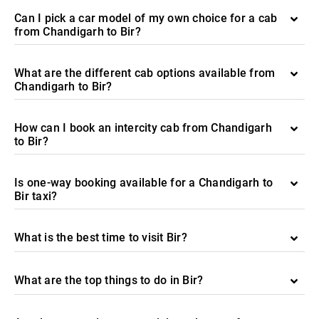
Can I pick a car model of my own choice for a cab
from Chandigarh to Bir?
What are the different cab options available from
Chandigarh to Bir?
How can I book an intercity cab from Chandigarh
to Bir?
Is one-way booking available for a Chandigarh to
Bir taxi?
What is the best time to visit Bir?
What are the top things to do in Bir?