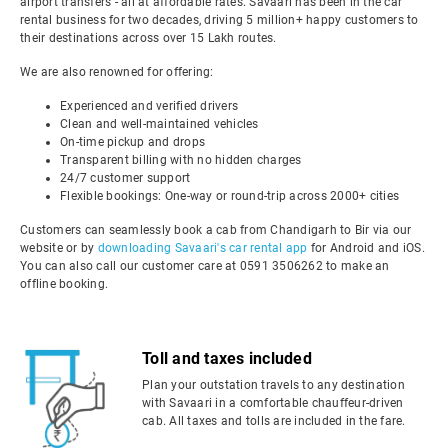
airport transfers - all at affordable rates. Savaari has been in the car
rental business for two decades, driving 5 million+ happy customers to
their destinations across over 15 Lakh routes.
We are also renowned for offering:
Experienced and verified drivers
Clean and well-maintained vehicles
On-time pickup and drops
Transparent billing with no hidden charges
24/7 customer support
Flexible bookings: One-way or round-trip across 2000+ cities
Customers can seamlessly book a cab from Chandigarh to Bir via our
website or by
downloading Savaari's car rental app
for Android and iOS.
You can also call our customer care at 0591 3506262 to make an
offline booking.
Toll and taxes included
Plan your outstation travels to any destination
with Savaari in a comfortable chauffeur-driven
cab. All taxes and tolls are included in the fare.