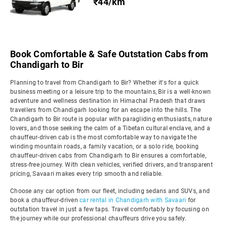
₹44/km
Book Comfortable & Safe Outstation Cabs from
Chandigarh to Bir
Planning to travel from Chandigarh to Bir? Whether it's for a quick
business meeting or a leisure trip to the mountains, Bir is a well-known
adventure and wellness destination in Himachal Pradesh that draws
travellers from Chandigarh looking for an escape into the hills. The
Chandigarh to Bir route is popular with paragliding enthusiasts, nature
lovers, and those seeking the calm of a Tibetan cultural enclave, and a
chauffeur-driven cab is the most comfortable way to navigate the
winding mountain roads, a family vacation, or a solo ride, booking
chauffeur-driven cabs from Chandigarh to Bir ensures a comfortable,
stress-free journey. With clean vehicles, verified drivers, and transparent
pricing, Savaari makes every trip smooth and reliable.
Choose any car option from our fleet, including sedans and SUVs, and
book a chauffeur-driven
car rental in Chandigarh with Savaari
for
outstation travel in just a few taps. Travel comfortably by focusing on
the journey while our professional chauffeurs drive you safely.