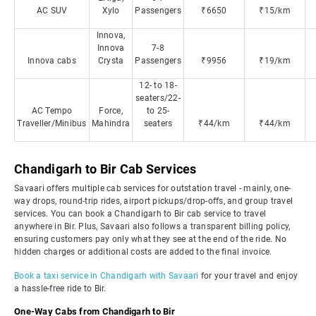
AC SUV
Xylo
Passengers
₹6650
₹15/km
Innova,
Innova
7-8
Innova cabs
Crysta
Passengers
₹9956
₹19/km
12- to 18-
seaters/22-
AC Tempo
Force,
to 25-
Traveller/Minibus
Mahindra
seaters
₹44/km
₹44/km
Chandigarh to Bir Cab Services
Savaari offers multiple cab services for outstation travel - mainly, one-
way drops, round-trip rides, airport pickups/drop-offs, and group travel
services. You can book a Chandigarh to Bir cab service to travel
anywhere in Bir. Plus, Savaari also follows a transparent billing policy,
ensuring customers pay only what they see at the end of the ride. No
hidden charges or additional costs are added to the final invoice.
Book a taxi service in Chandigarh with Savaari
for your travel and enjoy
a hassle-free ride to Bir.
One-Way Cabs from Chandigarh to Bir