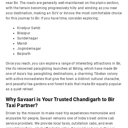
near Bir. The roads are generally well-maintained on the plains section,
with the terrain becoming progressively hilly and winding as you near
your destination, making an SUV or Innova the most comfortable choice
for this journey to Bir. If you have time, consider exploring:
Kiratpur Sahib
Bilaspur
Sundernagar
Mandi
Jogindernagar
Baijnath
Once you reach, you can explore a range of interesting attractions in Bir,
like its renowned paragliding launches at Billing, which have made Bir
one of Asia's top paragliding destinations, a charming Tibetan colony
with active monasteries that give the town a distinct cultural character,
and peaceful tea gardens and forest trails that make Bir equally popular
as a quiet retreat.
Why Savaari is Your Trusted Chandigarh to Bir
Taxi Partner?
Driven by the mission to make road trip experiences memorable and
enjoyable for people, Savaari remains one of India's best online cab
service providers. We provide local taxis, outstation cabs, and even