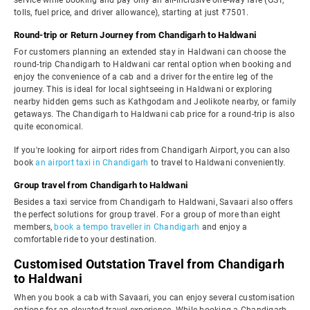
service while booking and pay only an all-inclusive one-way fare (GST,
tolls, fuel price, and driver allowance), starting at just ₹7501.
Round-trip or Return Journey from Chandigarh to Haldwani
For customers planning an extended stay in Haldwani can choose the
round-trip Chandigarh to Haldwani car rental option when booking and
enjoy the convenience of a cab and a driver for the entire leg of the
journey. This is ideal for local sightseeing in Haldwani or exploring
nearby hidden gems such as Kathgodam and Jeolikote nearby, or family
getaways. The Chandigarh to Haldwani cab price for a round-trip is also
quite economical.
If you're looking for airport rides from Chandigarh Airport, you can also
book
an airport taxi in Chandigarh
to travel to Haldwani conveniently.
Group travel from Chandigarh to Haldwani
Besides a taxi service from Chandigarh to Haldwani, Savaari also offers
the perfect solutions for group travel. For a group of more than eight
members,
book a tempo traveller in Chandigarh
and enjoy a
comfortable ride to your destination.
Customised Outstation Travel from Chandigarh
to Haldwani
When you book a cab with Savaari, you can enjoy several customisation