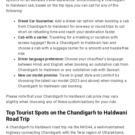
options for an elevated travel experience. While booking a Chandigarh
to Haldwani cab, based on the trip type, you can opt for any of the
following:
Diesel Car Guarantee:
Add a diesel car option when booking a cab
from Chandigarh to Haldwani for one-way or round-trips to cut
short on refuelling time and reach your destination faster.
Cab with a carrier:
Travelling for a meeting or vacation with
excess luggage? Book a Chandigarh to Haldwani taxi and
choose a cab with a luggage carrier for a smooth and hassle-free
ride.
Driver language preference:
Choose your chauffeur's language
between Hindi and English when booking an outstation cab from
Chandigarh to Haldwani or any outstation cab with Savaari.
New car model promise:
Travel in great style and comfort by
choosing the latest car model (2023 and above) when making a
Chandigarh to Haldwani cab booking.
Please note that your Chandigarh to Haldwani cab price may vary
slightly when choosing any of these customisations for your ride.
Top Tourist Spots on the Chandigarh to Haldwani
Road Trip
A Chandigarh to Haldwani road trip via the NH344, a well-maintained
highway connecting Chandigarh with the Terai region of Uttarakhand,