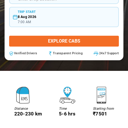
TRIP START
8 Aug 2026
7:00 AM
EXPLORE CABS
Verified Drivers
Transparent Pricing
24x7 Support
Distance
Time
Starting from
220-230 km
5-6 hrs
₹7501