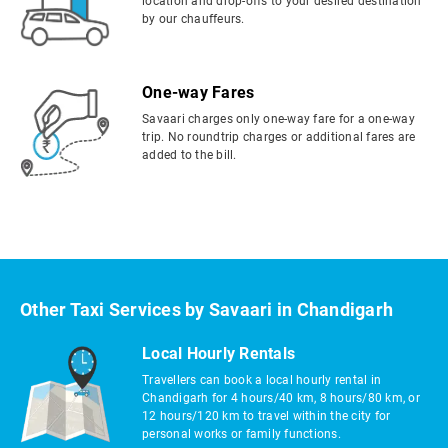
location and drop-offs to your desired destination
by our chauffeurs.
One-way Fares
Savaari charges only one-way fare for a one-way
trip. No roundtrip charges or additional fares are
added to the bill.
Other Taxi Services by Savaari in Chandigarh
Local Hourly Rentals
Travellers can book a local hourly rental in
Chandigarh for 4 hours/40 km, 8 hours/80 km, or
12 hours/120 km to travel within the city for
personal works or family functions.