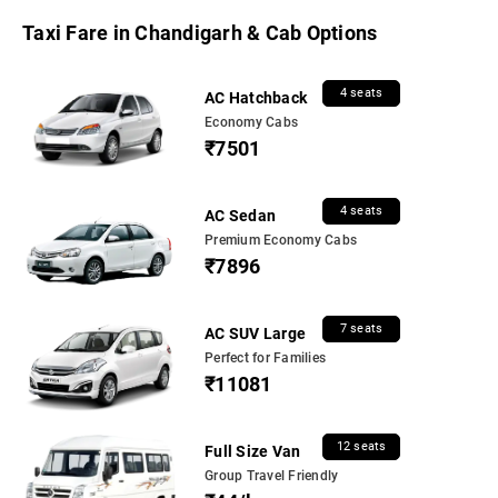
Taxi Fare in Chandigarh & Cab Options
4 seats
AC Hatchback
Economy Cabs
₹7501
4 seats
AC Sedan
Premium Economy Cabs
₹7896
7 seats
AC SUV Large
Perfect for Families
₹11081
12 seats
Full Size Van
Group Travel Friendly