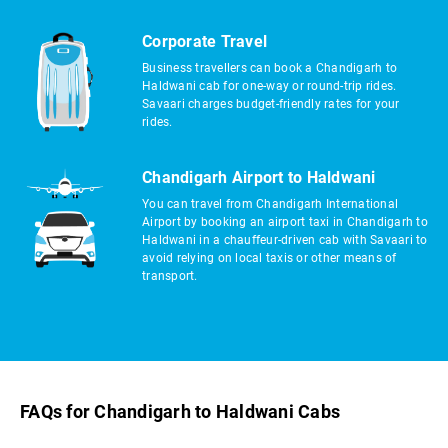
Corporate Travel
Business travellers can book a Chandigarh to
Haldwani cab for one-way or round-trip rides.
Savaari charges budget-friendly rates for your
rides.
Chandigarh Airport to Haldwani
You can travel from Chandigarh International
Airport by booking an airport taxi in Chandigarh to
Haldwani in a chauffeur-driven cab with Savaari to
avoid relying on local taxis or other means of
transport.
FAQs for Chandigarh to Haldwani Cabs