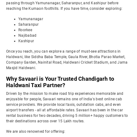
passing through Yamunanagar, Saharanpur, and Kashipur before
reaching the Kumaon foothills. If you have time, consider exploring:
Yamunanagar
Saharanpur
Roorkee
Najibabad
Kashipur
Once you reach, you can explore a range of must-see attractions in
Haldwani, like Siddha Baba Temple, Gaula River, Bhotia Parao Market,
Company Garden, Nainital Road, Haldwani Cricket Stadium, and Jama
Masjid Haldwani.
Why Savaari is Your Trusted Chandigarh to
Haldwani Taxi Partner?
Driven by the mission to make road trip experiences memorable and
enjoyable for people, Savaari remains one of India's best online cab
service providers. We provide local taxis, outstation cabs, and even
airport transfers - all at affordable rates. Savaari has been in the car
rental business for two decades, driving 5 million+ happy customers to
their destinations across over 15 Lakh routes.
We are also renowned for offering: