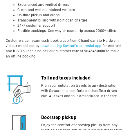
Experienced and verified drivers
Clean and well-maintained vehicles
On-time pickup and drops
Transparent billing with no hidden charges
24/7 customer support
Flexible bookings: One-way or round-trip across 2000+ cities
Customers can seamlessly book a cab from Chandigarh to Haldwani
via our website or by
downloading Savaari's car rental app
for Android
and iOS. You can also call our customer care at 9045450000 to make
an offline booking.
Toll and taxes included
Plan your outstation travels to any destination
with Savaari in a comfortable chauffeur-driven
cab. All taxes and tolls are included in the fare.
Doorstep pickup
Enjoy the comfort of doorstep pickup from any