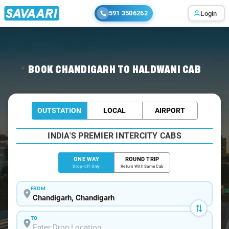
591 3506262
Login
Home
/
Chandigarh
/
Chandigarh To Haldwani Cabs
BOOK CHANDIGARH TO HALDWANI CAB
OUTSTATION
LOCAL
AIRPORT
INDIA'S PREMIER INTERCITY CABS
ONE WAY
ROUND TRIP
Drop-off Only
Return With Same Cab
FROM
TO