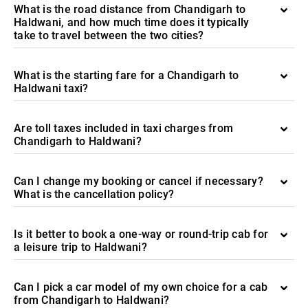
What is the road distance from Chandigarh to
Haldwani, and how much time does it typically
take to travel between the two cities?
What is the starting fare for a Chandigarh to
Haldwani taxi?
Are toll taxes included in taxi charges from
Chandigarh to Haldwani?
Can I change my booking or cancel if necessary?
What is the cancellation policy?
Is it better to book a one-way or round-trip cab for
a leisure trip to Haldwani?
Can I pick a car model of my own choice for a cab
from Chandigarh to Haldwani?