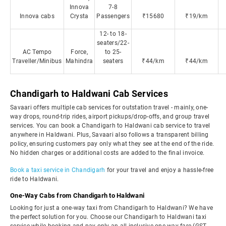
Innova
7-8
Innova cabs
Crysta
Passengers
₹15680
₹19/km
12- to 18-
seaters/22-
AC Tempo
Force,
to 25-
Traveller/Minibus
Mahindra
seaters
₹44/km
₹44/km
Chandigarh to Haldwani Cab Services
Savaari offers multiple cab services for outstation travel - mainly, one-
way drops, round-trip rides, airport pickups/drop-offs, and group travel
services. You can book a Chandigarh to Haldwani cab service to travel
anywhere in Haldwani. Plus, Savaari also follows a transparent billing
policy, ensuring customers pay only what they see at the end of the ride.
No hidden charges or additional costs are added to the final invoice.
Book a taxi service in Chandigarh
for your travel and enjoy a hassle-free
ride to Haldwani.
One-Way Cabs from Chandigarh to Haldwani
Looking for just a one-way taxi from Chandigarh to Haldwani? We have
the perfect solution for you. Choose our Chandigarh to Haldwani taxi