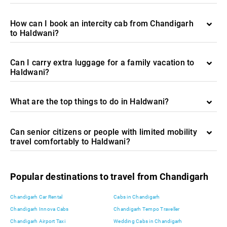
How can I book an intercity cab from Chandigarh
to Haldwani?
Can I carry extra luggage for a family vacation to
Haldwani?
What are the top things to do in Haldwani?
Can senior citizens or people with limited mobility
travel comfortably to Haldwani?
Popular destinations to travel from Chandigarh
Chandigarh Car Rental
Cabs in Chandigarh
Chandigarh Innova Cabs
Chandigarh Tempo Traveller
Chandigarh Airport Taxi
Wedding Cabs in Chandigarh