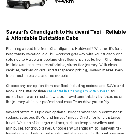
₹44/km
Savaari's Chandigarh to Haldwani Taxi - Reliable
& Affordable Outstation Cabs
Planning a road trip from Chandigarh to Haldwani? Whether it's for a
long family vacation, a quick weekend getaway with your friends, or a
solo ride to Haldwani, booking chauffeur-driven cabs from Chandigarh
to Haldwani ensures a comfortable, stress-free journey. With clean
vehicles, verified drivers, and transparent pricing, Savaari makes every
trip smooth, reliable, and memorable.
Choose any car option from our fleet, including sedans and SUVs, and
book a chauffeur-driven
car rental in Chandigarh with Savaari
for
outstation travel in just a few taps. Travel comfortably by focusing on
the journey while our professional chauffeurs drive you safely.
Savaari offers multiple cab options - budget hatchbacks, comfortable
sedans, spacious SUVs, and Innova/Innova Crysta for long-distance
travel. We also offer larger options, such as tempo travellers and
minibuses, for group travel. Choose any Chandigarh to Haldwani taxi
based on your budget and needs, and also conveniently book one-way