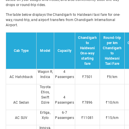
drops or round-trip rides.
The table below displays the Chandigarh to Haldwani taxi fare for one-
way, round-trip, and airport transfers from Chandigarh International
Airport.
Chandigarh
Round-trip
to
per km
Haldwani
Chandigarh
Cab Type
Model
Capacity
One-way
to
starting
Haldwani
fare
Taxi Fare
Wagon R,
4
AC Hatchback
Indica
Passengers
₹7501
₹9/km
Toyota
Etios,
Swift
4
AC Sedan
Dzire
Passengers
₹7896
₹10/km
Ertiga,
6-7
AC SUV
Xylo
Passengers
₹11081
₹15/km
Innova,