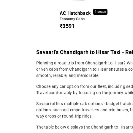
4 seats
AC Hatchback
Economy Cabs
₹3591
Savaari's Chandigarh to Hisar Taxi - Re
Planning a road trip from Chandigarh to Hisar? Whet
driven cabs from Chandigarh to Hisar ensures a comf
smooth, reliable, and memorable.
Choose any car option from our fleet, including s
Travel comfortably by focusing on the journey while
Savaari offers multiple cab options - budget hatch
options, such as tempo travellers and minibuses, 
way drops or round-trip rides.
The table below displays the Chandigarh to Hisar ta