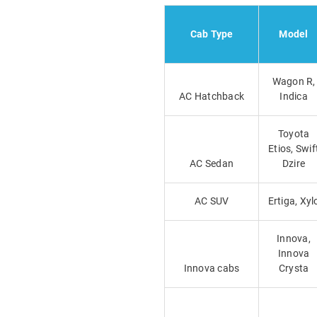
Cab Type
Model
Wagon R,
AC Hatchback
Indica
Toyota
Etios, Swif
AC Sedan
Dzire
AC SUV
Ertiga, Xyl
Innova,
Innova
Innova cabs
Crysta