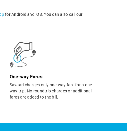
app
for Android and iOS. You can also call our
One-way Fares
Savaari charges only one-way fare for a one-
way trip. No roundtrip charges or additional
fares are added to the bill.