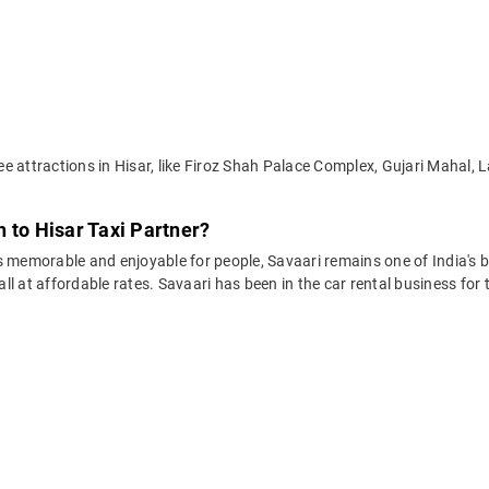
 attractions in Hisar, like Firoz Shah Palace Complex, Gujari Mahal, La
 to Hisar Taxi Partner?
 memorable and enjoyable for people, Savaari remains one of India's be
 all at affordable rates. Savaari has been in the car rental business fo