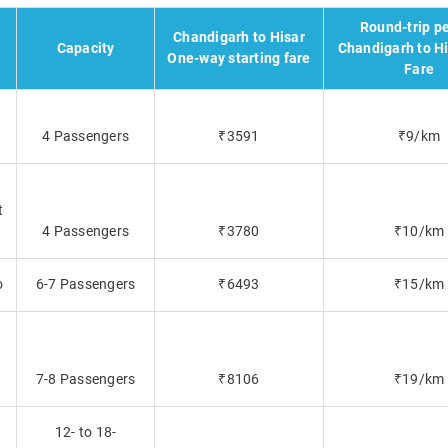
Round-trip p
Chandigarh to Hisar
Capacity
Chandigarh to Hi
One-way starting fare
Fare
4 Passengers
₹3591
₹9/km
t
4 Passengers
₹3780
₹10/km
o
6-7 Passengers
₹6493
₹15/km
7-8 Passengers
₹8106
₹19/km
12- to 18-