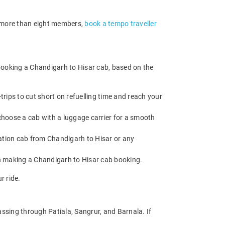
of more than eight members,
book a tempo traveller
booking a Chandigarh to Hisar cab, based on the
rips to cut short on refuelling time and reach your
choose a cab with a luggage carrier for a smooth
tion cab from Chandigarh to Hisar or any
en making a Chandigarh to Hisar cab booking.
r ride.
ssing through Patiala, Sangrur, and Barnala. If