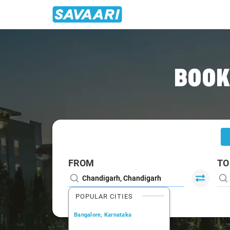
Home
/
Chandigarh
/
Chandigarh To Hisar Cabs
BOOK
FROM
TO
POPULAR CITIES
Bangalore, Karnataka