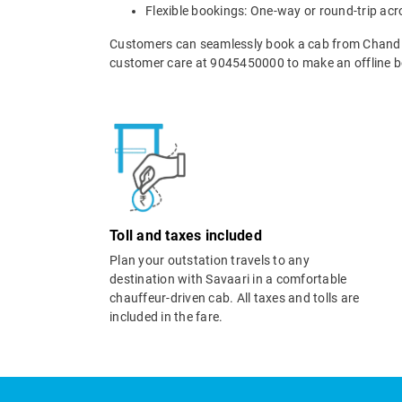
Flexible bookings: One-way or round-trip acr
Customers can seamlessly book a cab from Chandig
customer care at 9045450000 to make an offline b
Toll and taxes included
Plan your outstation travels to any
destination with Savaari in a comfortable
chauffeur-driven cab. All taxes and tolls are
included in the fare.