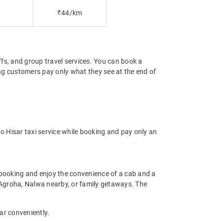
₹44/km
offs, and group travel services. You can book a
ring customers pay only what they see at the end of
o Hisar taxi service while booking and pay only an
 booking and enjoy the convenience of a cab and a
as Agroha, Nalwa nearby, or family getaways. The
sar conveniently.