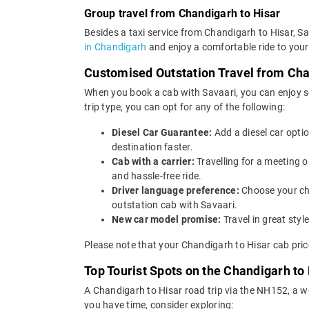
Group travel from Chandigarh to Hisar
Besides a taxi service from Chandigarh to Hisar, Sa
in Chandigarh
and enjoy a comfortable ride to your
Customised Outstation Travel from Cha
When you book a cab with Savaari, you can enjoy se
trip type, you can opt for any of the following:
Diesel Car Guarantee:
Add a diesel car opti
destination faster.
Cab with a carrier:
Travelling for a meeting 
and hassle-free ride.
Driver language preference:
Choose your ch
outstation cab with Savaari.
New car model promise:
Travel in great st
Please note that your Chandigarh to Hisar cab pric
Top Tourist Spots on the Chandigarh to
A Chandigarh to Hisar road trip via the NH152, a w
you have time, consider exploring: