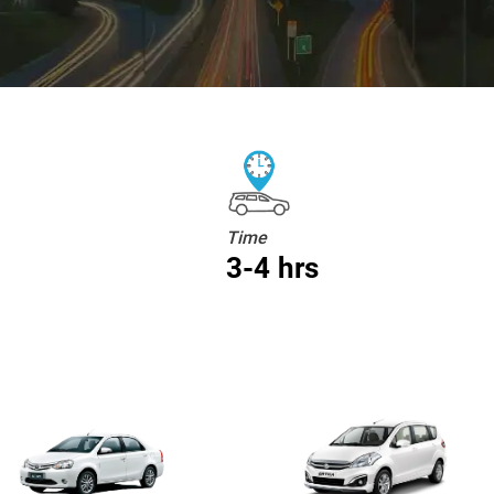
Time
3-4 hrs