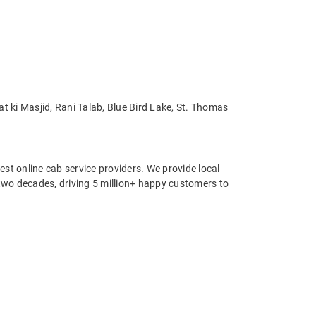
t ki Masjid, Rani Talab, Blue Bird Lake, St. Thomas
st online cab service providers. We provide local
r two decades, driving 5 million+ happy customers to