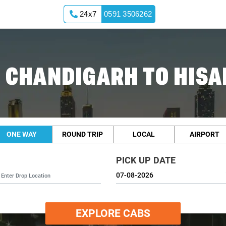
24x7
0591 3506262
 CHANDIGARH TO HISA
ONE WAY
ROUND TRIP
LOCAL
AIRPORT
PICK UP DATE
EXPLORE CABS