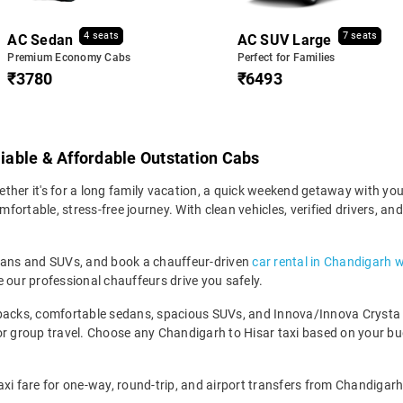
4 seats
7 seats
AC Sedan
AC SUV Large
Premium Economy Cabs
Perfect for Families
₹3780
₹6493
liable & Affordable Outstation Cabs
her it's for a long family vacation, a quick weekend getaway with your 
ortable, stress-free journey. With clean vehicles, verified drivers, an
edans and SUVs, and book a chauffeur-driven
car rental in Chandigarh w
 our professional chauffeurs drive you safely.
backs, comfortable sedans, spacious SUVs, and Innova/Innova Crysta fo
for group travel. Choose any Chandigarh to Hisar taxi based on your b
xi fare for one-way, round-trip, and airport transfers from Chandigarh