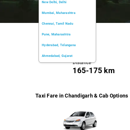
New Delhi, Delhi
Mumbai, Maharashtra
Chennai, Tamil Nadu
Pune, Maharashtra
Hyderabad, Telangana
Ahmedabad, Gujarat
Distance
Kochi, Kerala
165-175 km
Chandigarh, Chandigarh
Kolkata, West Bengal
Taxi Fare in Chandigarh & Cab Options