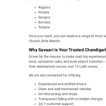
Rajpura
Patiala
Sangrur
Barnala
Tohana
Once you reach, you can explore a range of must-see
Church, Birla Mandir.
Why Savaari is Your Trusted Chandigarh
Driven by the mission to make road trip experiences
taxis, outstation cabs, and even airport transfers -
their destinations across over 15 Lakh routes.
We are also renowned for offering:
Experienced and verified drivers
Clean and well-maintained vehicles
On-time pickup and drops
Transparent billing with no hidden charges
24/7 customer support