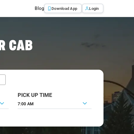
Blog
Download App
Login
R CAB
PICK UP TIME
7:00 AM