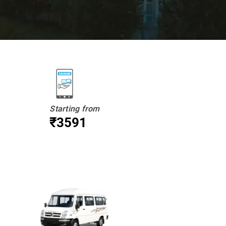
Starting from
₹3591