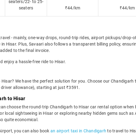
seaters/22- to 25-
seaters
₹44/km
₹44/km
travel - mainly, one-way drops, round-trip rides, airport pickups/drop-
in Hisar. Plus, Savaari also follows a transparent billing policy, ensu
added to the final invoice.
d enjoy a hassle-free ride to Hisar.
 Hisar? We have the perfect solution for you. Choose our Chandigarh t
d driver allowance), starting at just ₹3591.
rh to Hisar
can choose the round-trip Chandigarh to Hisar car rental option when
eal for local sightseeing in Hisar or exploring nearby hidden gems such 
lso quite economical.
 Airport, you can also book
an airport taxi in Chandigarh
to travel to Hi