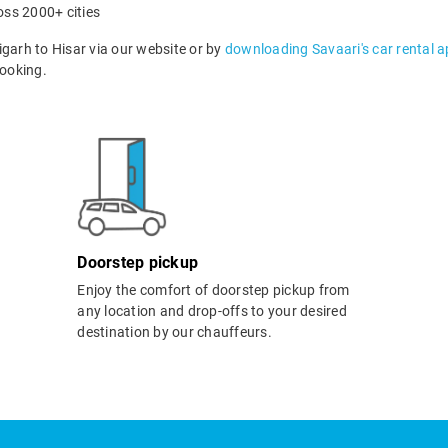
oss 2000+ cities
arh to Hisar via our website or by
downloading Savaari's car rental 
ooking.
Doorstep pickup
Enjoy the comfort of doorstep pickup from
any location and drop-offs to your desired
destination by our chauffeurs.