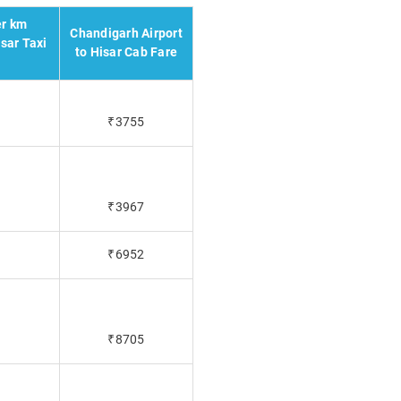
er km
Chandigarh Airport
sar Taxi
to Hisar Cab Fare
₹3755
₹3967
₹6952
₹8705