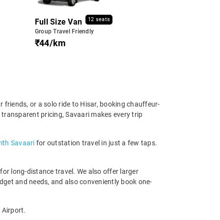
12 seats
Full Size Van
Group Travel Friendly
₹44/km
friends, or a solo ride to Hisar, booking chauffeur-
d transparent pricing, Savaari makes every trip
ith Savaari
for outstation travel in just a few taps.
r long-distance travel. We also offer larger
udget and needs, and also conveniently book one-
 Airport.