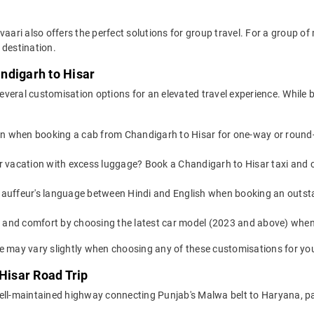
vaari also offers the perfect solutions for group travel. For a group 
 destination.
ndigarh to Hisar
veral customisation options for an elevated travel experience. While 
on when booking a cab from Chandigarh to Hisar for one-way or round-t
or vacation with excess luggage? Book a Chandigarh to Hisar taxi and 
auffeur's language between Hindi and English when booking an outsta
yle and comfort by choosing the latest car model (2023 and above) wh
e may vary slightly when choosing any of these customisations for you
 Hisar Road Trip
ell-maintained highway connecting Punjab's Malwa belt to Haryana, pa