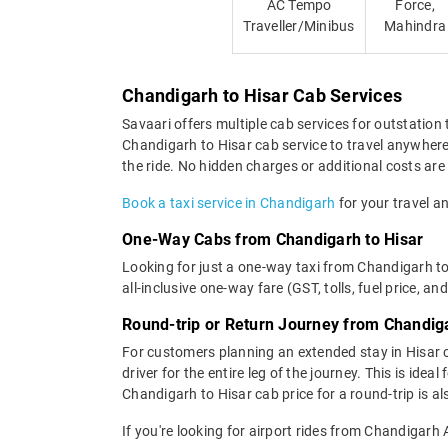
AC Tempo
Force,
Traveller/Minibus
Mahindra
Chandigarh to Hisar Cab Services
Savaari offers multiple cab services for outstation 
Chandigarh to Hisar cab service to travel anywhere 
the ride. No hidden charges or additional costs are 
Book a taxi service in Chandigarh
for your travel an
One-Way Cabs from Chandigarh to Hisar
Looking for just a one-way taxi from Chandigarh to
all-inclusive one-way fare (GST, tolls, fuel price, an
Round-trip or Return Journey from Chandiga
For customers planning an extended stay in Hisar 
driver for the entire leg of the journey. This is id
Chandigarh to Hisar cab price for a round-trip is a
If you're looking for airport rides from Chandigarh