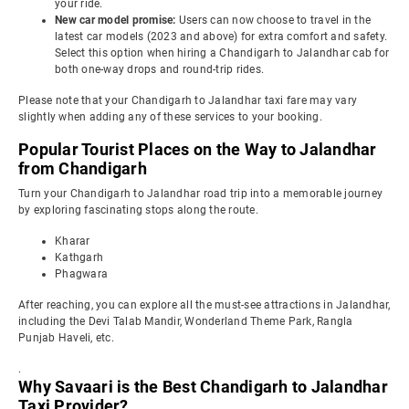
your ride.
New car model promise:
Users can now choose to travel in the
latest car models (2023 and above) for extra comfort and safety.
Select this option when hiring a Chandigarh to Jalandhar cab for
both one-way drops and round-trip rides.
Please note that your Chandigarh to Jalandhar taxi fare may vary
slightly when adding any of these services to your booking.
Popular Tourist Places on the Way to Jalandhar
from Chandigarh
Turn your Chandigarh to Jalandhar road trip into a memorable journey
by exploring fascinating stops along the route.
Kharar
Kathgarh
Phagwara
After reaching, you can explore all the must-see attractions in Jalandhar,
including the Devi Talab Mandir, Wonderland Theme Park, Rangla
Punjab Haveli, etc.
.
Why Savaari is the Best Chandigarh to Jalandhar
Taxi Provider?