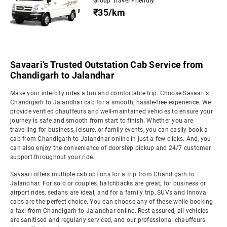
Group Travel Friendly
₹35/km
Savaari's Trusted Outstation Cab Service from
Chandigarh to Jalandhar
Make your intercity rides a fun and comfortable trip. Choose Savaari's
Chandigarh to Jalandhar cab for a smooth, hassle-free experience. We
provide verified chauffeurs and well-maintained vehicles to ensure your
journey is safe and smooth from start to finish. Whether you are
travelling for business, leisure, or family events, you can easily book a
cab from Chandigarh to Jalandhar online in just a few clicks. And, you
can also enjoy the convenience of doorstep pickup and 24/7 customer
support throughout your ride.
Savaari offers multiple cab options for a trip from Chandigarh to
Jalandhar. For solo or couples, hatchbacks are great; for business or
airport rides, sedans are ideal; and for a family trip, SUVs and Innova
cabs are the perfect choice. You can choose any of these while booking
a taxi from Chandigarh to Jalandhar online. Rest assured, all vehicles
are sanitised and regularly serviced, and our professional chauffeurs