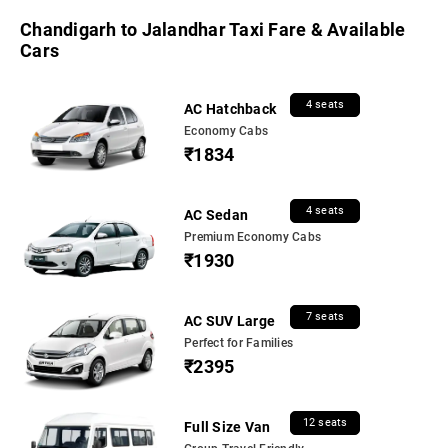
Chandigarh to Jalandhar Taxi Fare & Available
Cars
4 seats
AC Hatchback
Economy Cabs
₹1834
4 seats
AC Sedan
Premium Economy Cabs
₹1930
7 seats
AC SUV Large
Perfect for Families
₹2395
12 seats
Full Size Van