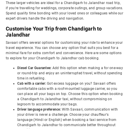
These larger vehicles are ideal for a Chandigarh to Jalandhar road trip,
if you're travelling for weddings, corporate outings, and group vacations.
Spend quality time bonding with your loved ones or colleagues while our
expert drivers handle the driving and navigation.
Customise Your Trip from Chandigarh to
Jalandhar
Savaari offers several options for customising your ride to enhance your
travel experience. You can choose any option that suits you best for a
minimal fare for extra comfort and convenience. Here are some options
to explore for your Chandigarh to Jalandhar cab booking.
Diesel Car Guarantee:
Add this option when making a for one-way
or round-trip and enjoy an uninterrupted travel, without spending
time in refuelling.
Cab with a carrier:
Got excess luggage on you? Savaari offers
comfortable cabs with a roof-mounted luggage carrier, so you
can place all your bags on top. Choose this option when booking
a Chandigarh to Jalandhar taxi, without compromising on
legroom to accommodate your bags.
Driver language preference:
With Savaari, communication with
your driver is never a challenge. Choose your chauffeur's
language (Hindi or English) when booking a taxi service from
Chandigarh to Jalandhar to communicate better throughout