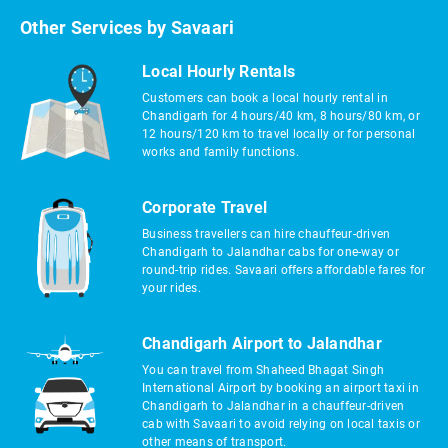
Other Services by Savaari
Local Hourly Rentals
Customers can book a local hourly rental in
Chandigarh for 4 hours/40 km, 8 hours/80 km, or
12 hours/120 km to travel locally or for personal
works and family functions.
Corporate Travel
Business travellers can hire chauffeur-driven
Chandigarh to Jalandhar cabs for one-way or
round-trip rides. Savaari offers affordable fares for
your rides.
Chandigarh Airport to Jalandhar
You can travel from Shaheed Bhagat Singh
International Airport by booking an airport taxi in
Chandigarh to Jalandhar in a chauffeur-driven
cab with Savaari to avoid relying on local taxis or
other means of transport.