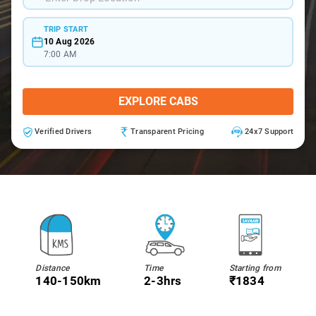
TRIP START
10 Aug 2026
7:00 AM
EXPLORE CABS
Verified Drivers
Transparent Pricing
24x7 Support
Distance
Time
Starting from
140-150km
2-3hrs
₹1834