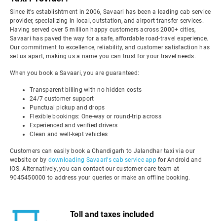
Since it's establishtment in 2006, Savaari has been a leading cab service
provider, specializing in local, outstation, and airport transfer services.
Having served over 5 million happy customers across 2000+ cities,
Savaari has paved the way for a safe, affordable road-travel experience.
Our commitment to excellence, reliability, and customer satisfaction has
set us apart, making us a name you can trust for your travel needs.
When you book a Savaari, you are guaranteed:
Transparent billing with no hidden costs
24/7 customer support
Punctual pickup and drops
Flexible bookings: One-way or round-trip across
Experienced and verified drivers
Clean and well-kept vehicles
Customers can easily book a Chandigarh to Jalandhar taxi via our
website or by
downloading Savaari's cab service app
for Android and
iOS. Alternatively, you can contact our customer care team at
9045450000 to address your queries or make an offline booking.
Toll and taxes included