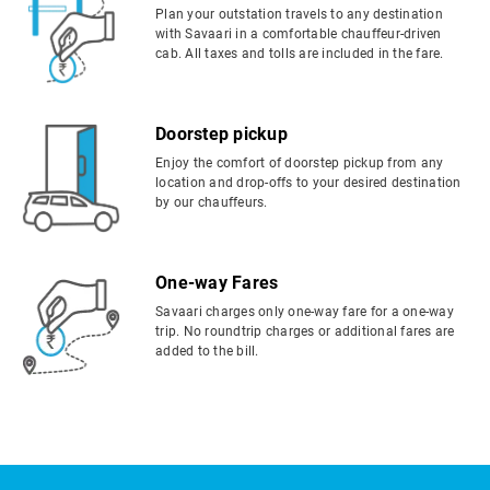
Plan your outstation travels to any destination
with Savaari in a comfortable chauffeur-driven
cab. All taxes and tolls are included in the fare.
Doorstep pickup
Enjoy the comfort of doorstep pickup from any
location and drop-offs to your desired destination
by our chauffeurs.
One-way Fares
Savaari charges only one-way fare for a one-way
trip. No roundtrip charges or additional fares are
added to the bill.