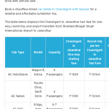
drive with utmost care.
Book a chauffeur-driven
car rental in Chandigarh with Savaari
for a
reliable and affordable outstation trip.
The table below displays the Chandigarh to Jalandhar taxi fare for one-
way, round-trip, and airport transfers from Shaheed Bhagat Singh
International Airport to Jalandhar.
Chandigarh
Round-trip
to
per km
Jalandhar
Chandigarh
Cab Type
Model
Capacity
One-way
to
starting
Jalandhar
fare
Taxi Fare
Wagon R,
4
AC Hatchback
Indica
Passengers
₹1834
₹10/km
Toyota
Etios,
Swift
4
AC Sedan
Dzire
Passengers
₹1930
₹10/km
Ertiga,
6-7