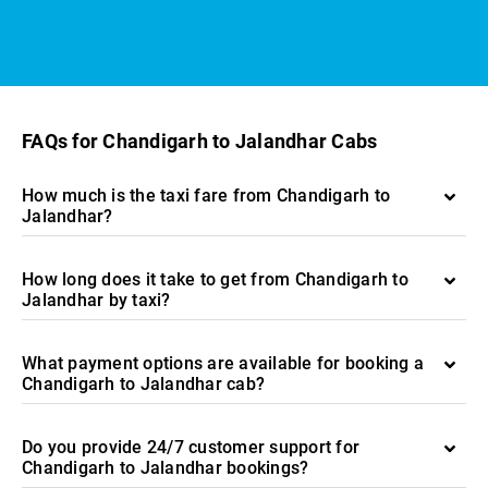
FAQs for Chandigarh to Jalandhar Cabs
How much is the taxi fare from Chandigarh to
Jalandhar?
How long does it take to get from Chandigarh to
Jalandhar by taxi?
What payment options are available for booking a
Chandigarh to Jalandhar cab?
Do you provide 24/7 customer support for
Chandigarh to Jalandhar bookings?