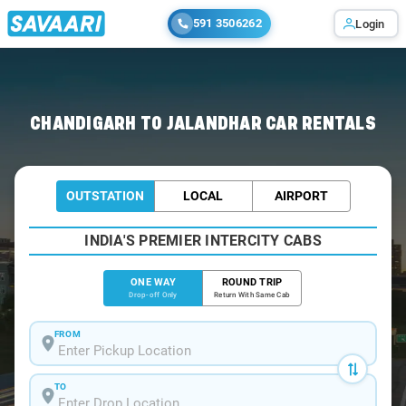
591 3506262
Login
Home
/
Chandigarh
/
Chandigarh To Jalandhar Cabs
CHANDIGARH TO JALANDHAR CAR RENTALS
OUTSTATION
LOCAL
AIRPORT
INDIA'S PREMIER INTERCITY CABS
ONE WAY
ROUND TRIP
Drop-off Only
Return With Same Cab
FROM
TO