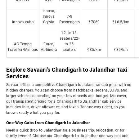
AC SUV
Xylo
Passengers
₹2395
₹16/km
Innova,
Innova
7-8
Innova cabs
Crysta
Passengers
₹7060
₹16.5/km
12- to 18-
seaters/22-
AC Tempo
Force,
to 25-
Traveller/Minibus
Mahindra
seaters
₹35/km
₹35/km
Explore Savaari's Chandigarh to Jalandhar Taxi
Services
Savaari offers a competitive Chandigarh to Jalandhar cab price with no
hidden charges. You can choose from hatchbacks, sedans, SUVs, and
larger vehicles depending on your travel needs and budget. Moreover,
our transparent pricing for a Chandigarh to Jalandhar cab service
includes tolls, driver allowance, and taxes (for one-way rides), so you
know exactly what you pay for.
One-Way Cabs from Chandigarh to Jalandhar
Need a quick drop to Jalandhar for a business trip, relocation, or for
family events? Choose our Chandigarh to Jalandhar one-way cab and