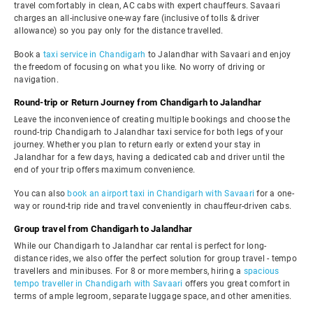
travel comfortably in clean, AC cabs with expert chauffeurs. Savaari
charges an all-inclusive one-way fare (inclusive of tolls & driver
allowance) so you pay only for the distance travelled.
Book a
taxi service in Chandigarh
to Jalandhar with Savaari and enjoy
the freedom of focusing on what you like. No worry of driving or
navigation.
Round-trip or Return Journey from Chandigarh to Jalandhar
Leave the inconvenience of creating multiple bookings and choose the
round-trip Chandigarh to Jalandhar taxi service for both legs of your
journey. Whether you plan to return early or extend your stay in
Jalandhar for a few days, having a dedicated cab and driver until the
end of your trip offers maximum convenience.
You can also
book an airport taxi in Chandigarh with Savaari
for a one-
way or round-trip ride and travel conveniently in chauffeur-driven cabs.
Group travel from Chandigarh to Jalandhar
While our Chandigarh to Jalandhar car rental is perfect for long-
distance rides, we also offer the perfect solution for group travel - tempo
travellers and minibuses. For 8 or more members, hiring a
spacious
tempo traveller in Chandigarh with Savaari
offers you great comfort in
terms of ample legroom, separate luggage space, and other amenities.