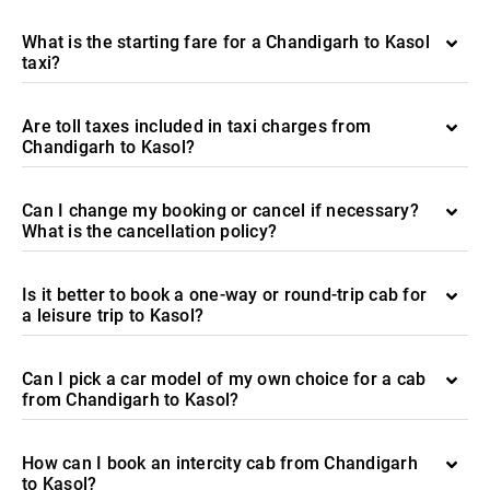
What is the starting fare for a Chandigarh to Kasol
taxi?
Are toll taxes included in taxi charges from
Chandigarh to Kasol?
Can I change my booking or cancel if necessary?
What is the cancellation policy?
Is it better to book a one-way or round-trip cab for
a leisure trip to Kasol?
Can I pick a car model of my own choice for a cab
from Chandigarh to Kasol?
How can I book an intercity cab from Chandigarh
to Kasol?