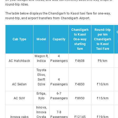
round-trip rides.
The table below displays the Chandigarh to Kasol taxi fare for one-way,
round-trip, and airport transfers from Chandigarh Airport.
Chandigarh
Round-trip
to Kasol
per km
Cab Type
Model
Capacity
One-way
Chandigarh
starting
to Kasol
fare
Taxi Fare
Wagon R,
4
AC Hatchback
Indica
Passengers
₹4608
₹9/km
Toyota
Etios,
Swift
4
AC Sedan
Dzire
Passengers
₹4850
₹10/km
Ertiga,
6-7
AC SUV
Xylo
Passengers
₹8950
₹15/km
Innova,
Innova
7-8
Innova cabs
Crysta
Passengers
₹12145
₹19/km