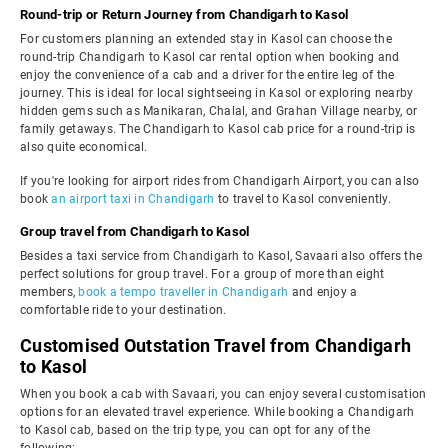
Round-trip or Return Journey from Chandigarh to Kasol
For customers planning an extended stay in Kasol can choose the
round-trip Chandigarh to Kasol car rental option when booking and
enjoy the convenience of a cab and a driver for the entire leg of the
journey. This is ideal for local sightseeing in Kasol or exploring nearby
hidden gems such as Manikaran, Chalal, and Grahan Village nearby, or
family getaways. The Chandigarh to Kasol cab price for a round-trip is
also quite economical.
If you're looking for airport rides from Chandigarh Airport, you can also
book
an airport taxi in Chandigarh
to travel to Kasol conveniently.
Group travel from Chandigarh to Kasol
Besides a taxi service from Chandigarh to Kasol, Savaari also offers the
perfect solutions for group travel. For a group of more than eight
members,
book a tempo traveller in Chandigarh
and enjoy a
comfortable ride to your destination.
Customised Outstation Travel from Chandigarh
to Kasol
When you book a cab with Savaari, you can enjoy several customisation
options for an elevated travel experience. While booking a Chandigarh
to Kasol cab, based on the trip type, you can opt for any of the