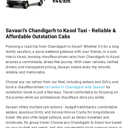
₹44/km
Savaari's Chandigarh to Kasol Taxi - Reliable &
Affordable Outstation Cabs
Planning a road trip from Chandigarh to Kasol? Whether it's for a long
family vacation, a quick weekend getaway with your friends, or a solo
ride to Kasol, booking chauffeur-driven cabs from Chandigarh to Kasol
ensures a comfortable, stress-free journey. With clean vehicles, verified
drivers, and transparent pricing, Savaari makes every trip smooth,
reliable, and memorable.
Choose any car option from our fleet, including sedans and SUVs, and
book a chauffeur-driven
car rental in Chandigarh with Savaari
for
outstation travel in just a few taps. Travel comfortably by focusing on
the journey while our professional chauffeurs drive you safely.
Savaari offers multiple cab options - budget hatchbacks, comfortable
sedans, spacious SUVs, and Innova/Innova Crysta for long-distance
travel. We also offer larger options, such as tempo travellers and
minibuses, for group travel. Choose any Chandigarh to Kasol taxi based
on your budget and needs, and also conveniently book one-way drops or