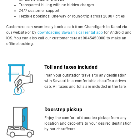
Transparent billing with no hidden charges
24/7 customer support
Flexible bookings: One-way or round-trip across 2000+ cities
Customers can seamlessly book a cab from Chandigarh to Kasol via
our website or by
downloading Savaari's car rental app
for Android and
iOS. You can also call our customer care at 9045450000 to make an
offline booking.
Toll and taxes included
Plan your outstation travels to any destination
with Savaari in a comfortable chauffeur-driven
cab. All taxes and tolls are included in the fare.
Doorstep pickup
Enjoy the comfort of doorstep pickup from any
location and drop-offs to your desired destination
by our chauffeurs.