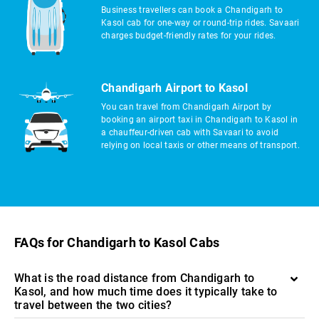
Business travellers can book a Chandigarh to
Kasol cab for one-way or round-trip rides. Savaari
charges budget-friendly rates for your rides.
Chandigarh Airport to Kasol
You can travel from Chandigarh Airport by
booking an airport taxi in Chandigarh to Kasol in
a chauffeur-driven cab with Savaari to avoid
relying on local taxis or other means of transport.
FAQs for Chandigarh to Kasol Cabs
What is the road distance from Chandigarh to
Kasol, and how much time does it typically take to
travel between the two cities?