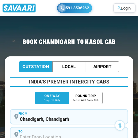
591 3506262
Login
Home
/
Chandigarh
/
Chandigarh To Kasol Cabs
BOOK CHANDIGARH TO KASOL CAB
OUTSTATION
LOCAL
AIRPORT
INDIA'S PREMIER INTERCITY CABS
ONE WAY
ROUND TRIP
Drop-off Only
Return With Same Cab
FROM
TO