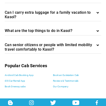
Can I carry extra luggage for a family vacation to
Kasol?
What are the top things to do in Kasol?
Can senior citizens or people with limited mobility
travel comfortably to Kasol?
Popular Cab Services
Android Cab Booking App
Book an Outstation Cab
iOS Car Rental App
Reviews & Testimonials
Book Oneway cabs
Our Company