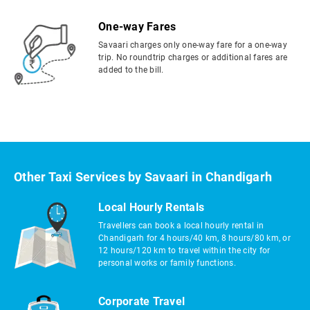
One-way Fares
Savaari charges only one-way fare for a one-way
trip. No roundtrip charges or additional fares are
added to the bill.
Other Taxi Services by Savaari in Chandigarh
Local Hourly Rentals
Travellers can book a local hourly rental in
Chandigarh for 4 hours/40 km, 8 hours/80 km, or
12 hours/120 km to travel within the city for
personal works or family functions.
Corporate Travel