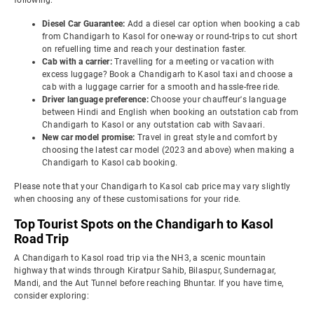
following:
Diesel Car Guarantee:
Add a diesel car option when booking a cab
from Chandigarh to Kasol for one-way or round-trips to cut short
on refuelling time and reach your destination faster.
Cab with a carrier:
Travelling for a meeting or vacation with
excess luggage? Book a Chandigarh to Kasol taxi and choose a
cab with a luggage carrier for a smooth and hassle-free ride.
Driver language preference:
Choose your chauffeur's language
between Hindi and English when booking an outstation cab from
Chandigarh to Kasol or any outstation cab with Savaari.
New car model promise:
Travel in great style and comfort by
choosing the latest car model (2023 and above) when making a
Chandigarh to Kasol cab booking.
Please note that your Chandigarh to Kasol cab price may vary slightly
when choosing any of these customisations for your ride.
Top Tourist Spots on the Chandigarh to Kasol
Road Trip
A Chandigarh to Kasol road trip via the NH3, a scenic mountain
highway that winds through Kiratpur Sahib, Bilaspur, Sundernagar,
Mandi, and the Aut Tunnel before reaching Bhuntar. If you have time,
consider exploring: