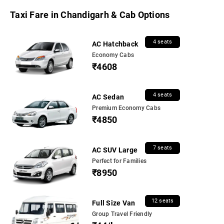
Taxi Fare in Chandigarh & Cab Options
4 seats
AC Hatchback
Economy Cabs
₹4608
4 seats
AC Sedan
Premium Economy Cabs
₹4850
7 seats
AC SUV Large
Perfect for Families
₹8950
12 seats
Full Size Van
Group Travel Friendly