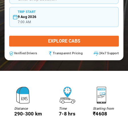
TRIP START
9 Aug 2026
7:00 AM
EXPLORE CABS
Verified Drivers
Transparent Pricing
24x7 Support
Distance
Time
Starting from
290-300 km
7-8 hrs
₹4608