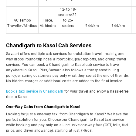
12- to 18-
seaters/22-
AC Tempo
Force,
to 25-
Traveller/Minibus
Mahindra
seaters
₹44/km
₹44/km
Chandigarh to Kasol Cab Services
Savaari offers multiple cab services for outstation travel - mainly, one-
way drops, round-trip rides, airport pickups/drop-offs, and group travel
services. You can book a Chandigarh to Kasol cab service to travel
anywhere in Kasol. Plus, Savaari also follows a transparent billing
policy, ensuring customers pay only what they see at the end of the ride.
No hidden charges or additional costs are added to the final invoice.
Book a taxi service in Chandigarh
for your travel and enjoy a hassle-free
ride to Kasol.
One-Way Cabs from Chandigarh to Kasol
Looking for just a one-way taxi from Chandigarh to Kasol? We have the
perfect solution for you. Choose our Chandigarh to Kasol taxi service
while booking and pay only an all-inclusive one-way fare (GST, tolls, fuel
price, and driver allowance), starting at just ₹4608.