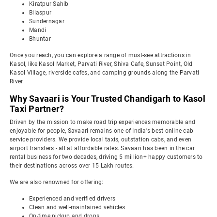
Kiratpur Sahib
Bilaspur
Sundernagar
Mandi
Bhuntar
Once you reach, you can explore a range of must-see attractions in
Kasol, like Kasol Market, Parvati River, Shiva Cafe, Sunset Point, Old
Kasol Village, riverside cafes, and camping grounds along the Parvati
River.
Why Savaari is Your Trusted Chandigarh to Kasol
Taxi Partner?
Driven by the mission to make road trip experiences memorable and
enjoyable for people, Savaari remains one of India's best online cab
service providers. We provide local taxis, outstation cabs, and even
airport transfers - all at affordable rates. Savaari has been in the car
rental business for two decades, driving 5 million+ happy customers to
their destinations across over 15 Lakh routes.
We are also renowned for offering:
Experienced and verified drivers
Clean and well-maintained vehicles
On-time pickup and drops