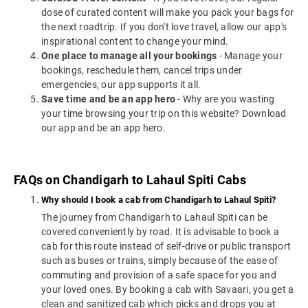
dose of curated content will make you pack your bags for
the next roadtrip. If you don't love travel, allow our app's
inspirational content to change your mind.
One place to manage all your bookings
- Manage your
bookings, reschedule them, cancel trips under
emergencies, our app supports it all.
Save time and be an app hero
- Why are you wasting
your time browsing your trip on this website? Download
our app and be an app hero.
FAQs on Chandigarh to Lahaul Spiti Cabs
Why should I book a cab from Chandigarh to Lahaul Spiti?
The journey from Chandigarh to Lahaul Spiti can be
covered conveniently by road. It is advisable to book a
cab for this route instead of self-drive or public transport
such as buses or trains, simply because of the ease of
commuting and provision of a safe space for you and
your loved ones. By booking a cab with Savaari, you get a
clean and sanitized cab which picks and drops you at