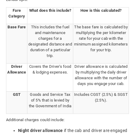
Fare
What does this include?
How is this calculated?
Category
Base Fare
This includes the fuel
The base fare is calculated by
and maintenance
multiplying the per kilometer
charges for a
rate for your cab with the
designated distance and
minimum assigned kilometers
duration of a particular
for your trip.
trip.
Driver
Covers the Driver's food
Driver allowance is calculated
Allowance
& lodging expenses.
by multiplying the daily driver
allowance with the number of
days you engage your cab.
GST
Goods and Service Tax
Includes CGST (2.5%) & SGST
of 5% that is levied by
(2.5%).
the Government of India
Additional charges could include:
Night driver allowance
if the cab and driver are engaged