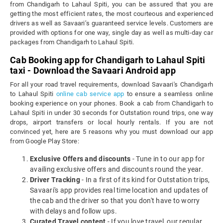
from Chandigarh to Lahaul Spiti, you can be assured that you are
getting the most efficient rates, the most courteous and experienced
drivers as well as Savaari’s guaranteed service levels. Customers are
provided with options for one way, single day as well as multi-day car
packages from Chandigarh to Lahaul Spiti.
Cab Booking app for Chandigarh to Lahaul Spiti
taxi - Download the Savaari Android app
For all your road travel requirements, download Savaari's Chandigarh
to Lahaul Spiti
online cab service app
to ensure a seamless online
booking experience on your phones. Book a cab from Chandigarh to
Lahaul Spiti in under 30 seconds for Outstation round trips, one way
drops, airport transfers or local hourly rentals. If you are not
convinced yet, here are 5 reasons why you must download our app
from Google Play Store:
Exclusive Offers and discounts
- Tune in to our app for
availing exclusive offers and discounts round the year.
Driver Tracking
- In a first of its kind for Outstation trips,
Savaari's app provides real time location and updates of
the cab and the driver so that you don't have to worry
with delays and follow ups.
Curated Travel content
- If you love travel, our regular