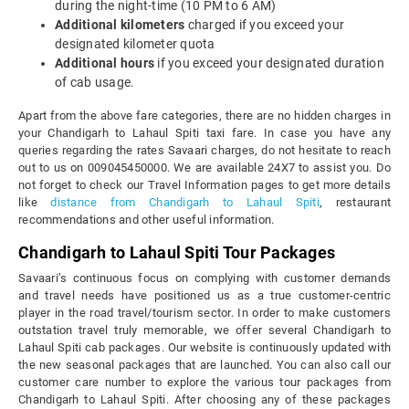
during the night-time (10 PM to 6 AM)
Additional kilometers
charged if you exceed your
designated kilometer quota
Additional hours
if you exceed your designated duration
of cab usage.
Apart from the above fare categories, there are no hidden charges in
your Chandigarh to Lahaul Spiti taxi fare. In case you have any
queries regarding the rates Savaari charges, do not hesitate to reach
out to us on 009045450000. We are available 24X7 to assist you. Do
not forget to check our Travel Information pages to get more details
like
distance from Chandigarh to Lahaul Spiti
, restaurant
recommendations and other useful information.
Chandigarh to Lahaul Spiti Tour Packages
Savaari’s continuous focus on complying with customer demands
and travel needs have positioned us as a true customer-centric
player in the road travel/tourism sector. In order to make customers
outstation travel truly memorable, we offer several Chandigarh to
Lahaul Spiti cab packages. Our website is continuously updated with
the new seasonal packages that are launched. You can also call our
customer care number to explore the various tour packages from
Chandigarh to Lahaul Spiti. After choosing any of these packages