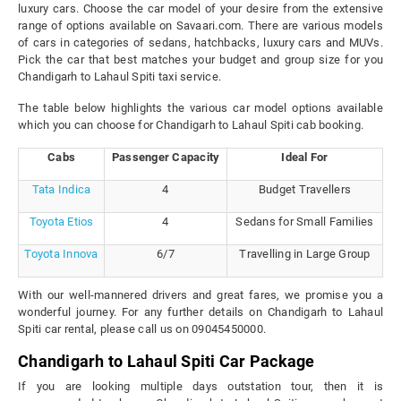
luxury cars. Choose the car model of your desire from the extensive
range of options available on Savaari.com. There are various models
of cars in categories of sedans, hatchbacks, luxury cars and MUVs.
Pick the car that best matches your budget and group size for you
Chandigarh to Lahaul Spiti taxi service.
The table below highlights the various car model options available
which you can choose for Chandigarh to Lahaul Spiti cab booking.
Cabs
Passenger Capacity
Ideal For
Tata Indica
4
Budget Travellers
Toyota Etios
4
Sedans for Small Families
Toyota Innova
6/7
Travelling in Large Group
With our well-mannered drivers and great fares, we promise you a
wonderful journey. For any further details on Chandigarh to Lahaul
Spiti car rental, please call us on 09045450000.
Chandigarh to Lahaul Spiti Car Package
If you are looking multiple days outstation tour, then it is