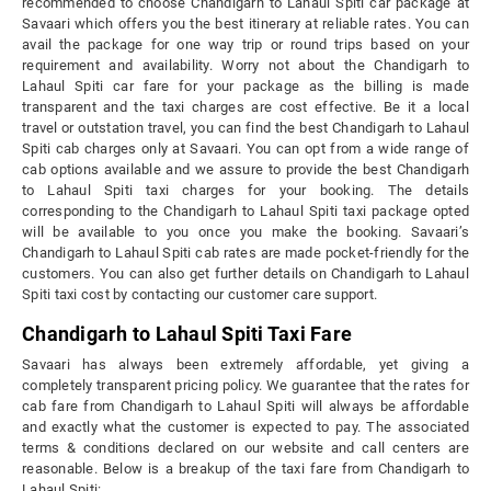
recommended to choose Chandigarh to Lahaul Spiti car package at
Savaari which offers you the best itinerary at reliable rates. You can
avail the package for one way trip or round trips based on your
requirement and availability. Worry not about the Chandigarh to
Lahaul Spiti car fare for your package as the billing is made
transparent and the taxi charges are cost effective. Be it a local
travel or outstation travel, you can find the best Chandigarh to Lahaul
Spiti cab charges only at Savaari. You can opt from a wide range of
cab options available and we assure to provide the best Chandigarh
to Lahaul Spiti taxi charges for your booking. The details
corresponding to the Chandigarh to Lahaul Spiti taxi package opted
will be available to you once you make the booking. Savaari’s
Chandigarh to Lahaul Spiti cab rates are made pocket-friendly for the
customers. You can also get further details on Chandigarh to Lahaul
Spiti taxi cost by contacting our customer care support.
Chandigarh to Lahaul Spiti Taxi Fare
Savaari has always been extremely affordable, yet giving a
completely transparent pricing policy. We guarantee that the rates for
cab fare from Chandigarh to Lahaul Spiti will always be affordable
and exactly what the customer is expected to pay. The associated
terms & conditions declared on our website and call centers are
reasonable. Below is a breakup of the taxi fare from Chandigarh to
Lahaul Spiti: