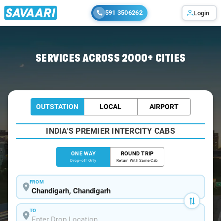
591 3506262
Login
Home
/
Chandigarh
/
Chandigarh To Lahaul Cabs
SERVICES ACROSS 2000+ CITIES
OUTSTATION
LOCAL
AIRPORT
INDIA'S PREMIER INTERCITY CABS
ONE WAY
ROUND TRIP
Drop-off Only
Return With Same Cab
FROM
TO