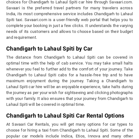
choices for Chandigarh to Lahaul Spiti car hire through Savaari.com.
Savaari is the preferred travel partners for many travelers across
India, its most comprehensive service includes Chandigarh to Lahaul
Spiti taxi. Savaari.com is a user-friendly web portal that helps you to
complete your booking in just a few clicks. It understands the varying
needs of its customers and allows to choose based on their budget
and requirement.
Chandigarh to Lahaul Spiti by Car
The distance from Chandigarh to Lahaul Spiti can be covered in
optimal time with the help of cab service. You may take small halts
whenever you feel to further add to the comfort of your journey. Take
Chandigarh to Lahaul Spiti cabs for a hassle-free trip and to have
maximum enjoyment during the journey. Taking a Chandigarh to
Lahaul Spiti car hire will be an enjoyable experience, take halts during
the journey as per your wish for sightseeing and clicking photographs
with your family. It also ensures that your journey from Chandigarh to
Lahaul Spiti will be covered in optimal time.
Chandigarh to Lahaul Spiti Car Rental Options
At Savaari Car Rentals, you will get many options for car types to
choose for hiring a taxi from Chandigarh to Lahaul Spiti. Some of the
popular car models include Indica, Etios, Innova and many other