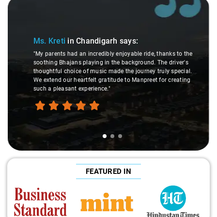
Slide 1 of 3
Ms. Kreti
in Chandigarh
says:
"My parents had an incredibly enjoyable ride, thanks to the
soothing Bhajans playing in the background. The driver's
thoughtful choice of music made the journey truly special.
We extend our heartfelt gratitude to Manpreet for creating
such a pleasant experience."
FEATURED IN