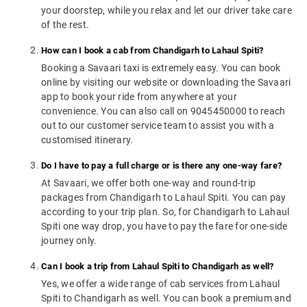
your doorstep, while you relax and let our driver take care
of the rest.
How can I book a cab from Chandigarh to Lahaul Spiti?
Booking a Savaari taxi is extremely easy. You can book
online by visiting our website or downloading the Savaari
app to book your ride from anywhere at your
convenience. You can also call on 9045450000 to reach
out to our customer service team to assist you with a
customised itinerary.
Do I have to pay a full charge or is there any one-way fare?
At Savaari, we offer both one-way and round-trip
packages from Chandigarh to Lahaul Spiti. You can pay
according to your trip plan. So, for Chandigarh to Lahaul
Spiti one way drop, you have to pay the fare for one-side
journey only.
Can I book a trip from Lahaul Spiti to Chandigarh as well?
Yes, we offer a wide range of cab services from Lahaul
Spiti to Chandigarh as well. You can book a premium and