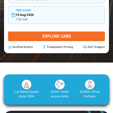
TRIP START
10 Aug 2026
7:00 AM
EXPLORE CABS
Verified Drivers
Transparent Pricing
24x7 Support
Car Rental Expert
2000+ Cities
30,000+ Driver
since 2006
across India
Partners