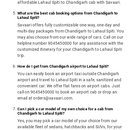
affordable Lahaul Spiti to Chandigarh cab with Savaari.
What are the best cab booking options from Chandigarh to
Lahaul Spiti?
Savaari offers fully customizable one-way, one-day and
multi-day packages from Chandigarh to Lahaul Spiti. You
may also choose from our wide range of cars. Call on our
helpline number 9045450000 for any assistance with the
customized itinerary for your Chandigarh to Lahaul Spiti
trip.
How do I get from Chandigarh airport to Lahaul Spiti?
You can easily book an airport taxi outside Chandigarh
airport and travel to Lahaul Spiti in a safe, sanitized and
convenient car. We offer flat fares on airport cabs. Just
call on 9045450000 to book an airport cab or drop an
email at orders@savaari.com.
Can I pick a car model of my own choice for a cab from
Chandigarh to Lahaul Spiti?
Yes, you may pick a car model of your choice from our
available fleet of sedans, hatchbacks and SUVs, for your