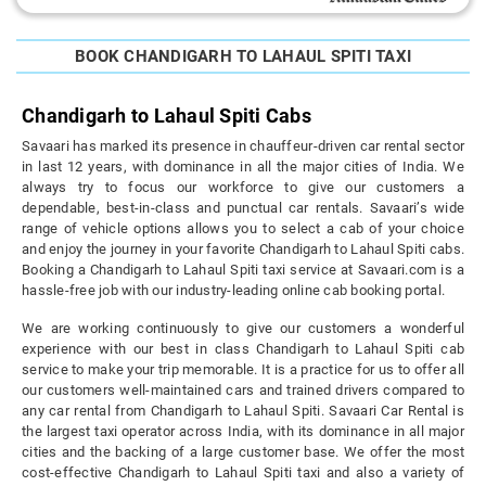
BOOK CHANDIGARH TO LAHAUL SPITI TAXI
Chandigarh to Lahaul Spiti Cabs
Savaari has marked its presence in chauffeur-driven car rental sector
in last 12 years, with dominance in all the major cities of India. We
always try to focus our workforce to give our customers a
dependable, best-in-class and punctual car rentals. Savaari’s wide
range of vehicle options allows you to select a cab of your choice
and enjoy the journey in your favorite Chandigarh to Lahaul Spiti cabs.
Booking a Chandigarh to Lahaul Spiti taxi service at Savaari.com is a
hassle-free job with our industry-leading online cab booking portal.
We are working continuously to give our customers a wonderful
experience with our best in class Chandigarh to Lahaul Spiti cab
service to make your trip memorable. It is a practice for us to offer all
our customers well-maintained cars and trained drivers compared to
any car rental from Chandigarh to Lahaul Spiti. Savaari Car Rental is
the largest taxi operator across India, with its dominance in all major
cities and the backing of a large customer base. We offer the most
cost-effective Chandigarh to Lahaul Spiti taxi and also a variety of