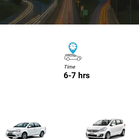
Time
6-7 hrs