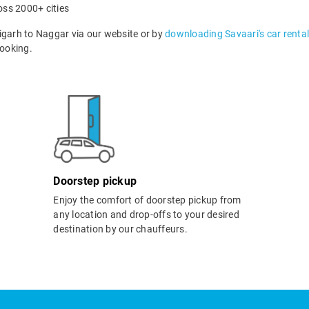
oss 2000+ cities
garh to Naggar via our website or by
downloading Savaari's car renta
ooking.
Doorstep pickup
Enjoy the comfort of doorstep pickup from
any location and drop-offs to your desired
destination by our chauffeurs.