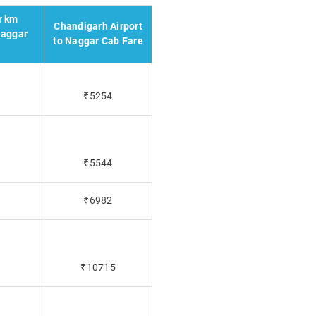
r km
Chandigarh Airport
Naggar
to Naggar Cab Fare
₹5254
₹5544
₹6982
₹10715