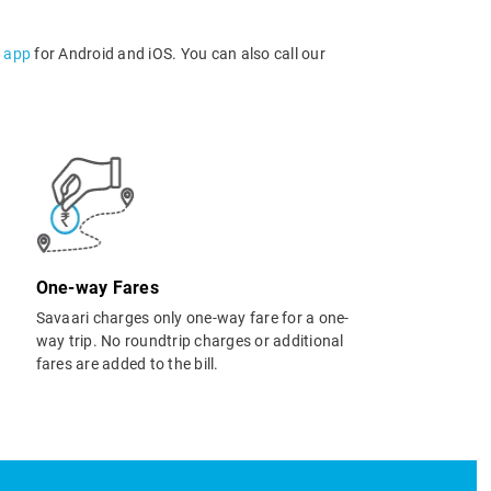
l app
for Android and iOS. You can also call our
One-way Fares
Savaari charges only one-way fare for a one-
way trip. No roundtrip charges or additional
fares are added to the bill.