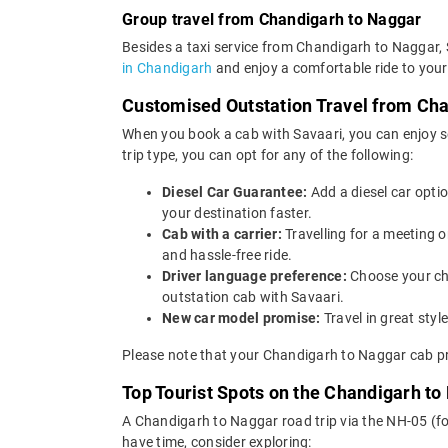
Group travel from Chandigarh to Naggar
Besides a taxi service from Chandigarh to Naggar, 
in Chandigarh
and enjoy a comfortable ride to your
Customised Outstation Travel from Ch
When you book a cab with Savaari, you can enjoy s
trip type, you can opt for any of the following:
Diesel Car Guarantee:
Add a diesel car opti
your destination faster.
Cab with a carrier:
Travelling for a meeting
and hassle-free ride.
Driver language preference:
Choose your ch
outstation cab with Savaari.
New car model promise:
Travel in great st
Please note that your Chandigarh to Naggar cab pr
Top Tourist Spots on the Chandigarh to
A Chandigarh to Naggar road trip via the NH-05 (fo
have time, consider exploring: