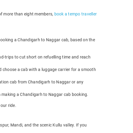
p of more than eight members,
book a tempo traveller
 booking a Chandigarh to Naggar cab, based on the
trips to cut short on refuelling time and reach
d choose a cab with a luggage carrier for a smooth
ation cab from Chandigarh to Naggar or any
en making a Chandigarh to Naggar cab booking.
our ride.
ur, Mandi, and the scenic Kullu valley. If you