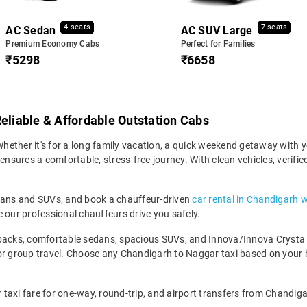
4 seats
7 seats
AC Sedan
AC SUV Large
Premium Economy Cabs
Perfect for Families
₹5298
₹6658
Reliable & Affordable Outstation Cabs
ether it's for a long family vacation, a quick weekend getaway with yo
sures a comfortable, stress-free journey. With clean vehicles, verifie
edans and SUVs, and book a chauffeur-driven
car rental in Chandigarh w
 our professional chauffeurs drive you safely.
backs, comfortable sedans, spacious SUVs, and Innova/Innova Crysta fo
for group travel. Choose any Chandigarh to Naggar taxi based on your
taxi fare for one-way, round-trip, and airport transfers from Chandigar