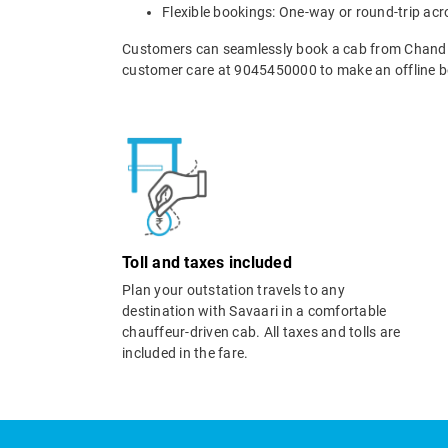
Flexible bookings: One-way or round-trip acr
Customers can seamlessly book a cab from Chandi
customer care at 9045450000 to make an offline b
Toll and taxes included
Plan your outstation travels to any
destination with Savaari in a comfortable
chauffeur-driven cab. All taxes and tolls are
included in the fare.