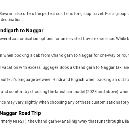
Savaari also offers the perfect solutions for group travel. For a grou
 destination.
andigarh to Naggar
everal customisation options for an elevated travel experience. While
on when booking a cab from Chandigarh to Naggar for one-way or round-
 or vacation with excess luggage? Book a Chandigarh to Naggar taxi an
auffeur's language between Hindi and English when booking an outst
yle and comfort by choosing the latest car model (2023 and above) wh
ice may vary slightly when choosing any of these customisations for y
 Naggar Road Trip
rmerly NH-21), the Chandigarh-Manali highway that runs through Bilasp