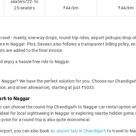
seaters/22- to
25-seaters
₹44/km
₹44/km
travel - mainly, one-way drops, round-trip rides, airport pickups/drop-
e in Naggar. Plus, Savaari also follows a transparent billing policy, 
ts are added to the final invoice.
d enjoy a hassle-free ride to Naggar.
o Naggar? We have the perfect solution for you. Choose our Chandigar
rice, and driver allowance), starting at just ₹5033.
arh to Naggar
r can choose the round-trip Chandigarh to Naggar car rental option w
 is ideal for local sightseeing in Naggar or exploring nearby hidden ge
rice for a round-trip is also quite economical.
 Airport, you can also book
an airport taxi in Chandigarh
to travel to Na