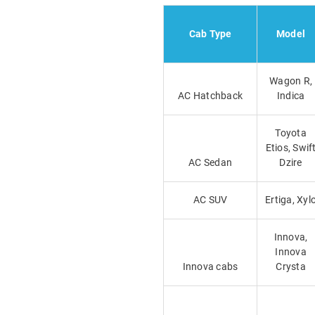
Cab Type
Model
Wagon R,
AC Hatchback
Indica
Toyota
Etios, Swif
AC Sedan
Dzire
AC SUV
Ertiga, Xyl
Innova,
Innova
Innova cabs
Crysta