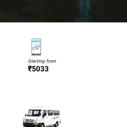
Starting from
₹5033