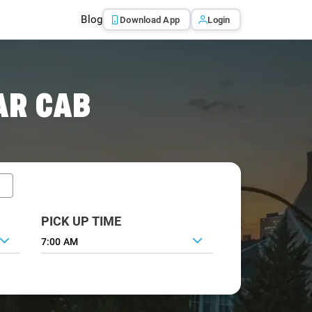
Blog
Download App
Login
AR CAB
PICK UP TIME
7:00 AM