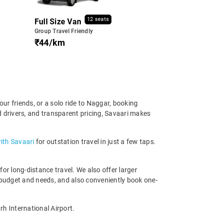
12 seats
Full Size Van
Group Travel Friendly
₹44/km
ur friends, or a solo ride to Naggar, booking
d drivers, and transparent pricing, Savaari makes
ith Savaari
for outstation travel in just a few taps.
r long-distance travel. We also offer larger
 budget and needs, and also conveniently book one-
h International Airport.