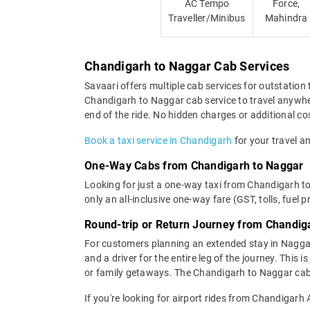
AC Tempo
Force,
Traveller/Minibus
Mahindra
Chandigarh to Naggar Cab Services
Savaari offers multiple cab services for outstation 
Chandigarh to Naggar cab service to travel anywher
end of the ride. No hidden charges or additional cos
Book a taxi service in Chandigarh
for your travel an
One-Way Cabs from Chandigarh to Naggar
Looking for just a one-way taxi from Chandigarh t
only an all-inclusive one-way fare (GST, tolls, fuel p
Round-trip or Return Journey from Chandig
For customers planning an extended stay in Nagga
and a driver for the entire leg of the journey. This
or family getaways. The Chandigarh to Naggar cab p
If you're looking for airport rides from Chandigarh