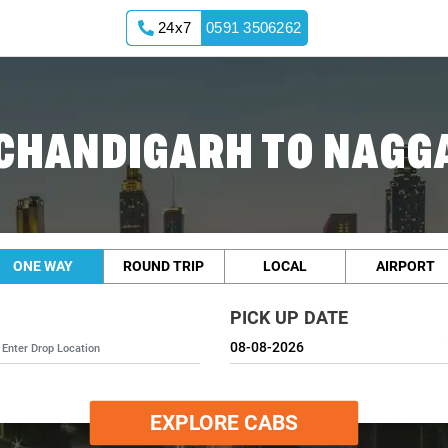
24x7
0591 3506262
CHANDIGARH TO NAGG
ONE WAY
ROUND TRIP
LOCAL
AIRPORT
PICK UP DATE
EXPLORE CABS