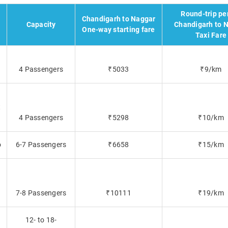
Round-trip pe
Chandigarh to Naggar
Capacity
Chandigarh to 
One-way starting fare
Taxi Fare
4 Passengers
₹5033
₹9/km
t
4 Passengers
₹5298
₹10/km
o
6-7 Passengers
₹6658
₹15/km
7-8 Passengers
₹10111
₹19/km
12- to 18-