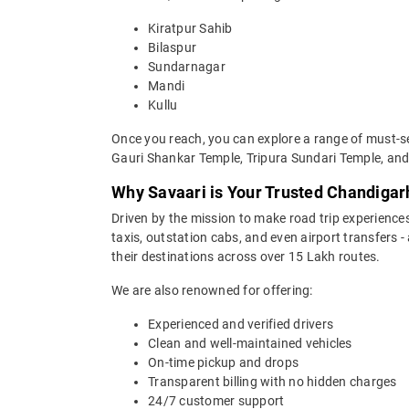
Kiratpur Sahib
Bilaspur
Sundarnagar
Mandi
Kullu
Once you reach, you can explore a range of must-se
Gauri Shankar Temple, Tripura Sundari Temple, a
Why Savaari is Your Trusted Chandigar
Driven by the mission to make road trip experiences
taxis, outstation cabs, and even airport transfers -
their destinations across over 15 Lakh routes.
We are also renowned for offering:
Experienced and verified drivers
Clean and well-maintained vehicles
On-time pickup and drops
Transparent billing with no hidden charges
24/7 customer support