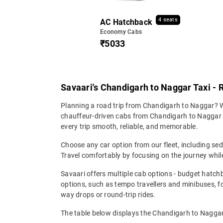
4 seats
AC Hatchback
Economy Cabs
₹5033
Savaari's Chandigarh to Naggar Taxi - 
Planning a road trip from Chandigarh to Naggar? Wh
chauffeur-driven cabs from Chandigarh to Naggar en
every trip smooth, reliable, and memorable.
Choose any car option from our fleet, including s
Travel comfortably by focusing on the journey while
Savaari offers multiple cab options - budget hatch
options, such as tempo travellers and minibuses, 
way drops or round-trip rides.
The table below displays the Chandigarh to Naggar 