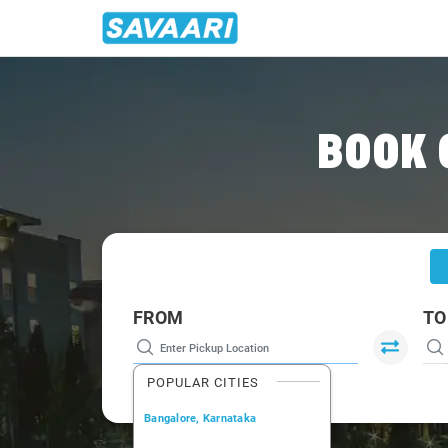
Home
/
Chandigarh
/
Chandigarh To Naggar Cabs
BOOK 
FROM
TO
POPULAR CITIES
Bangalore, Karnataka