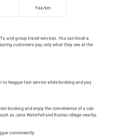
₹44/km
offs, and group travel services. You can book a
ensuring customers pay only what they see at the
h to Naggar taxi service while booking and pay
hen booking and enjoy the convenience of a cab
ms such as Jana Waterfall and Rumsu village nearby,
ggar conveniently.