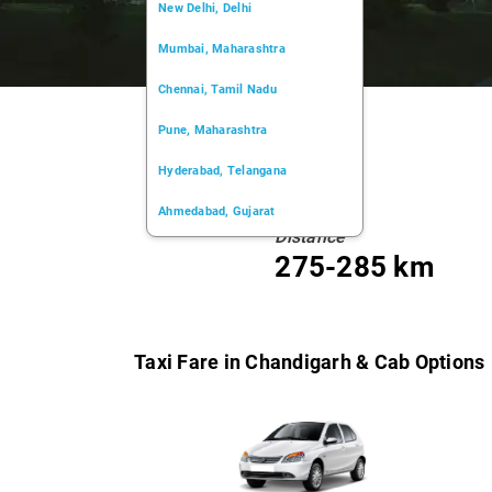
New Delhi, Delhi
Mumbai, Maharashtra
Chennai, Tamil Nadu
Pune, Maharashtra
Hyderabad, Telangana
Ahmedabad, Gujarat
Distance
Kochi, Kerala
275-285 km
Chandigarh, Chandigarh
Kolkata, West Bengal
Taxi Fare in Chandigarh & Cab Options