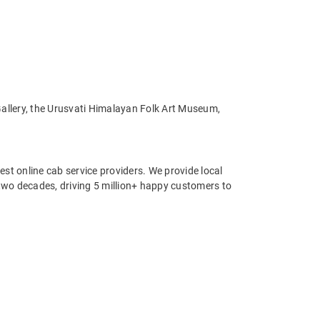
Gallery, the Urusvati Himalayan Folk Art Museum,
st online cab service providers. We provide local
r two decades, driving 5 million+ happy customers to