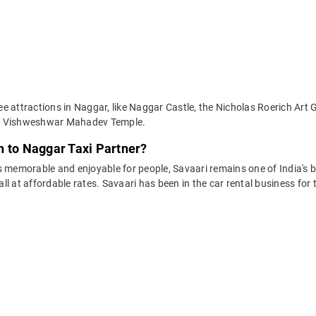
e attractions in Naggar, like Naggar Castle, the Nicholas Roerich Art 
nd Vishweshwar Mahadev Temple.
h to Naggar Taxi Partner?
 memorable and enjoyable for people, Savaari remains one of India's be
 all at affordable rates. Savaari has been in the car rental business fo