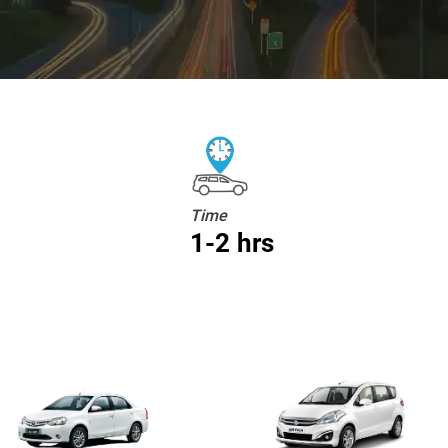
Time
1-2 hrs