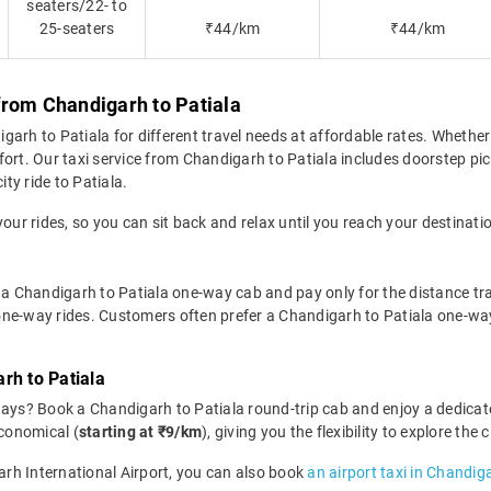
seaters/22- to
25-seaters
₹44/km
₹44/km
from Chandigarh to Patiala
rh to Patiala for different travel needs at affordable rates. Whether it
ort. Our taxi service from Chandigarh to Patiala includes doorstep pic
ity ride to Patiala.
your rides, so you can sit back and relax until you reach your destinati
 a Chandigarh to Patiala one-way cab and pay only for the distance trav
r one-way rides. Customers often prefer a Chandigarh to Patiala one-wa
rh to Patiala
days? Book a Chandigarh to Patiala round-trip cab and enjoy a dedicat
economical (
starting at ₹9/km
), giving you the flexibility to explore th
garh International Airport, you can also book
an airport taxi in Chandig