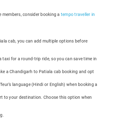
ore members, consider booking a
tempo traveller in
iala cab, you can add multiple options before
axi for a round-trip ride, so you can save time in
 Make a Chandigarh to Patiala cab booking and opt
feur's language (Hindi or English) when booking a
rt to your destination. Choose this option when
g.