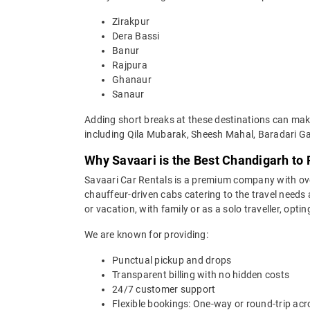
Zirakpur
Dera Bassi
Banur
Rajpura
Ghanaur
Sanaur
Adding short breaks at these destinations can make
including Qila Mubarak, Sheesh Mahal, Baradari Ga
Why Savaari is the Best Chandigarh to 
Savaari Car Rentals is a premium company with over 
chauffeur-driven cabs catering to the travel needs
or vacation, with family or as a solo traveller, opti
We are known for providing:
Punctual pickup and drops
Transparent billing with no hidden costs
24/7 customer support
Flexible bookings: One-way or round-trip acr