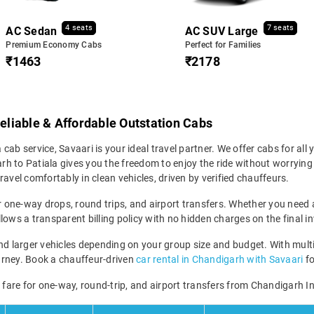
4 seats
7 seats
AC Sedan
AC SUV Large
Premium Economy Cabs
Perfect for Families
₹1463
₹2178
Reliable & Affordable Outstation Cabs
 cab service, Savaari is your ideal travel partner. We offer cabs for all y
 to Patiala gives you the freedom to enjoy the ride without worrying a
avel comfortably in clean vehicles, driven by verified chauffeurs.
r one-way drops, round trips, and airport transfers. Whether you need a 
lows a transparent billing policy with no hidden charges on the final in
 larger vehicles depending on your group size and budget. With multip
 journey. Book a chauffeur-driven
car rental in Chandigarh with Savaari
fo
i fare for one-way, round-trip, and airport transfers from Chandigarh In