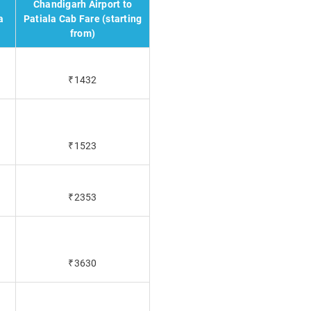
Chandigarh Airport to
a
Patiala Cab Fare (starting
from)
₹1432
₹1523
₹2353
₹3630