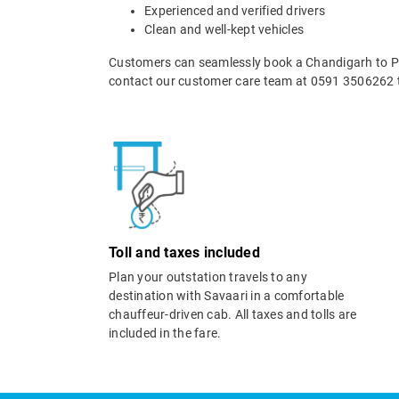
Experienced and verified drivers
Clean and well-kept vehicles
Customers can seamlessly book a Chandigarh to Pat
contact our customer care team at 0591 3506262 t
Toll and taxes included
Plan your outstation travels to any
destination with Savaari in a comfortable
chauffeur-driven cab. All taxes and tolls are
included in the fare.