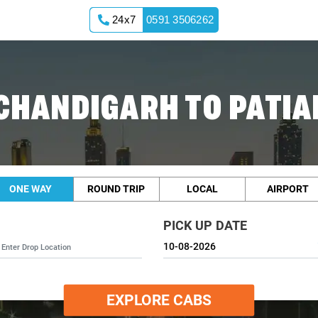
24x7
0591 3506262
CHANDIGARH TO PATIA
ONE WAY
ROUND TRIP
LOCAL
AIRPORT
PICK UP DATE
EXPLORE CABS