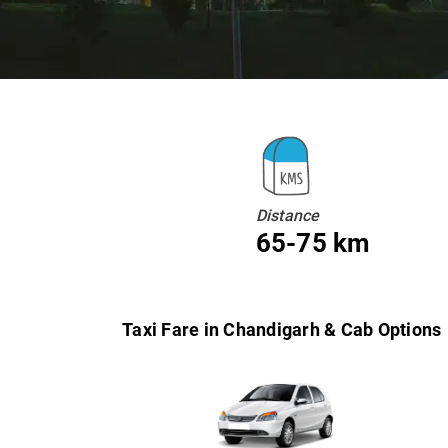
Distance
65-75 km
Taxi Fare in Chandigarh & Cab Options