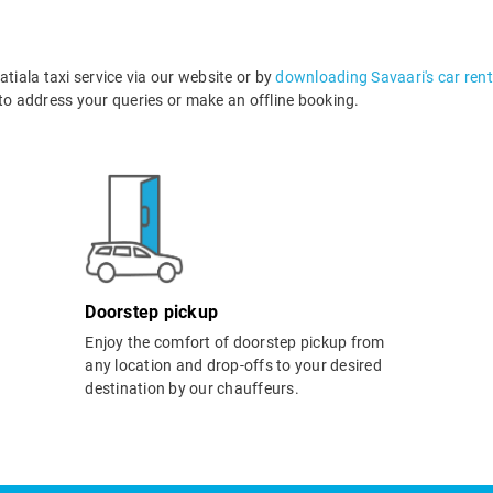
iala taxi service via our website or by
downloading Savaari's car rent
o address your queries or make an offline booking.
Doorstep pickup
Enjoy the comfort of doorstep pickup from
any location and drop-offs to your desired
destination by our chauffeurs.