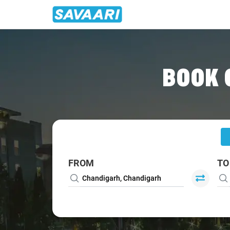
Home
/
Chandigarh
/
Chandigarh To Patiala Cabs
BOOK 
FROM
TO