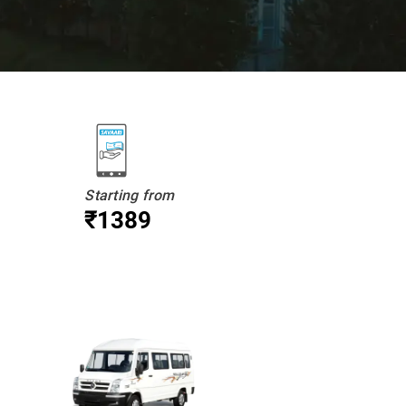
Starting from
₹1389