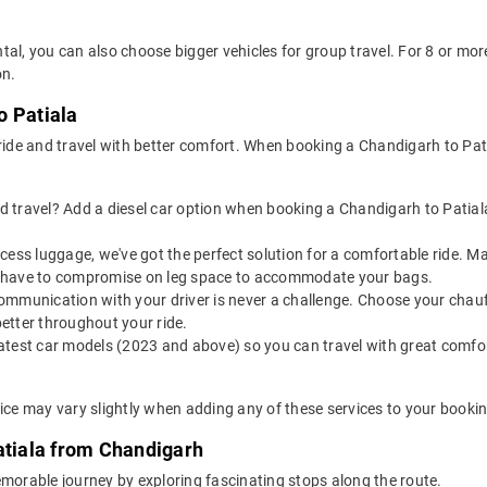
tal, you can also choose bigger vehicles for group travel. For 8 or m
on.
o Patiala
 ride and travel with better comfort. When booking a Chandigarh to Pat
 travel? Add a diesel car option when booking a Chandigarh to Patiala t
 excess luggage, we've got the perfect solution for a comfortable ride.
n't have to compromise on leg space to accommodate your bags.
ommunication with your driver is never a challenge. Choose your chauf
etter throughout your ride.
latest car models (2023 and above) so you can travel with great comfo
rice may vary slightly when adding any of these services to your bookin
atiala from Chandigarh
emorable journey by exploring fascinating stops along the route.