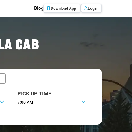
Blog
Download App
Login
LA CAB
PICK UP TIME
7:00 AM