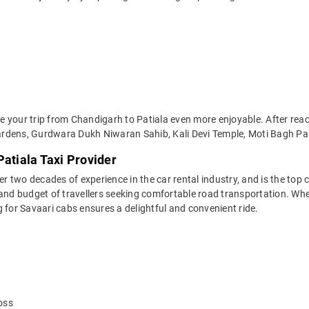
 your trip from Chandigarh to Patiala even more enjoyable. After reach
rdens, Gurdwara Dukh Niwaran Sahib, Kali Devi Temple, Moti Bagh Pala
Patiala Taxi Provider
two decades of experience in the car rental industry, and is the top c
 and budget of travellers seeking comfortable road transportation. Whet
ng for Savaari cabs ensures a delightful and convenient ride.
oss