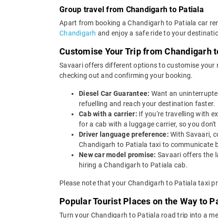
Group travel from Chandigarh to Patiala
Apart from booking a Chandigarh to Patiala car ren
Chandigarh
and enjoy a safe ride to your destinati
Customise Your Trip from Chandigarh t
Savaari offers different options to customise your
checking out and confirming your booking.
Diesel Car Guarantee:
Want an uninterrupted
refuelling and reach your destination faster.
Cab with a carrier:
If you're travelling with
for a cab with a luggage carrier, so you do
Driver language preference:
With Savaari, c
Chandigarh to Patiala taxi to communicate b
New car model promise:
Savaari offers the 
hiring a Chandigarh to Patiala cab.
Please note that your Chandigarh to Patiala taxi p
Popular Tourist Places on the Way to P
Turn your Chandigarh to Patiala road trip into a m