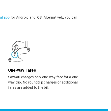
al app
for Android and iOS. Alternatively, you can
One-way Fares
Savaari charges only one-way fare for a one-
way trip. No roundtrip charges or additional
fares are added to the bill.