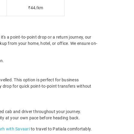
₹44/km
's a point-to-point drop or a return journey, our
kup from your home, hotel, or office. We ensure on-
on.
elled. This option is perfect for business
y drop for quick point-to-point transfers without
ed cab and driver throughout your journey.
e city at your own pace before heading back.
arh with Savaari
to travel to Patiala comfortably.