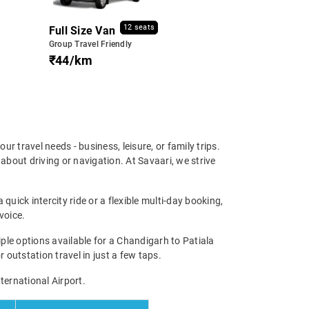
12 seats
Full Size Van
Group Travel Friendly
₹44/km
our travel needs - business, leisure, or family trips.
bout driving or navigation. At Savaari, we strive
quick intercity ride or a flexible multi-day booking,
voice.
le options available for a Chandigarh to Patiala
r outstation travel in just a few taps.
ternational Airport.