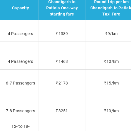
Chandigarh to
Round-trip per km
Capacity
Patiala One-way
Chandigarh to Patial
starting fare
Taxi Fare
4 Passengers
₹1389
₹9/km
4 Passengers
₹1463
₹10/km
6-7 Passengers
₹2178
₹15/km
7-8 Passengers
₹3251
₹19/km
12- to 18-