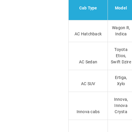
Cab Type
Model
Wagon R,
AC Hatchback
Indica
Toyota
Etios,
AC Sedan
Swift Dzire
Ertiga,
AC SUV
Xylo
Innova,
Innova
Innova cabs
Crysta