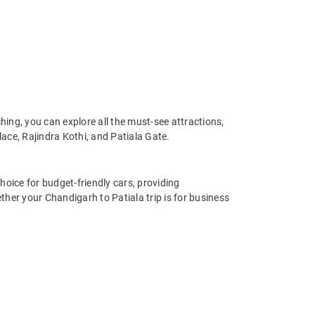
ing, you can explore all the must-see attractions,
ce, Rajindra Kothi, and Patiala Gate.
hoice for budget-friendly cars, providing
her your Chandigarh to Patiala trip is for business