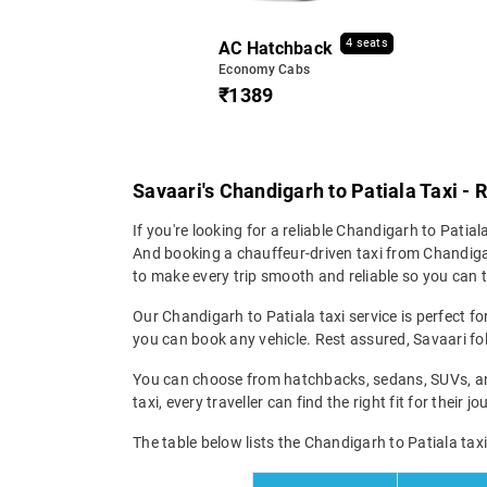
4 seats
AC Hatchback
Economy Cabs
₹1389
Savaari's Chandigarh to Patiala Taxi - 
If you're looking for a reliable Chandigarh to Patiala
And booking a chauffeur-driven taxi from Chandigarh
to make every trip smooth and reliable so you can tr
Our Chandigarh to Patiala taxi service is perfect fo
you can book any vehicle. Rest assured, Savaari fol
You can choose from hatchbacks, sedans, SUVs, and
taxi, every traveller can find the right fit for their
The table below lists the Chandigarh to Patiala tax