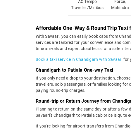
AC Tempo
Force,
Traveller/Minibus
Mahindra
Affordable One-Way & Round Trip Taxi 
With Savaari, you can easily book cabs from Chandiga
services are tailored for your convenience and comf
time arrivals and expert chauffeurs for a safe interc
Book a taxi service in Chandigarh with Savaari
for 
Chandigarh to Patiala One-way Taxi
If you only need a drop to your destination, choose
travellers, solo passengers, or families looking fo
paying round-trip charges.
Round-trip or Return Journey from Chandiga
Planning to return on the same day or after a few 
Savaari's Chandigarh to Patiala cab price is quite 
If you're looking for airport transfers from Chandi