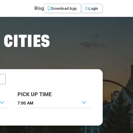
Blog
Download App
Login
 CITIES
PICK UP TIME
7:00 AM