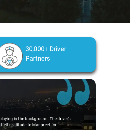
30,000+ Driver
Partners
playing in the background. The driver's
tfelt gratitude to Manpreet for