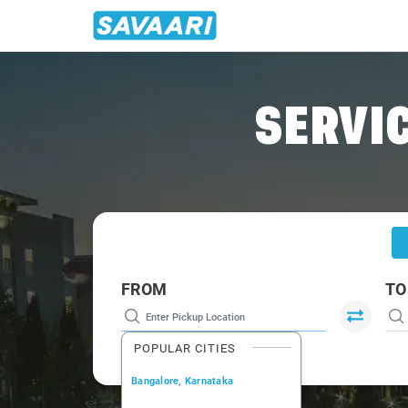
Home
/
Chandigarh
/
Chandigarh To Yol Cabs
SERVIC
FROM
TO
POPULAR CITIES
Bangalore, Karnataka