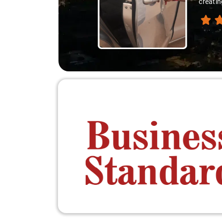
creatin