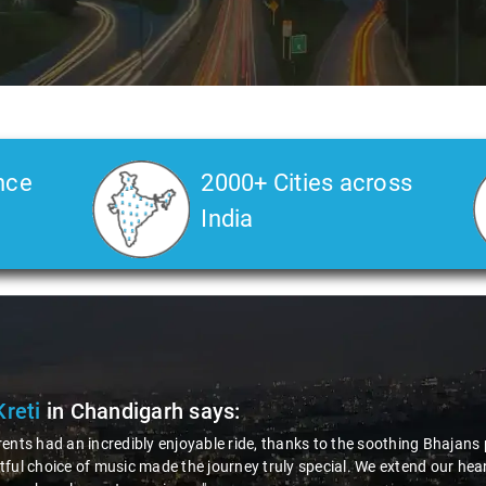
nce
2000+ Cities across
India
Kreti
in Chandigarh
says:
ents had an incredibly enjoyable ride, thanks to the soothing Bhajans 
ful choice of music made the journey truly special. We extend our hear