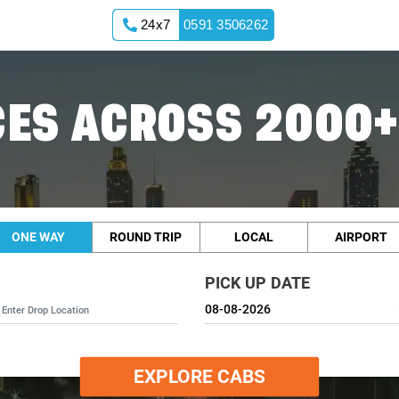
24x7
0591 3506262
ES ACROSS 2000+
ONE WAY
ROUND TRIP
LOCAL
AIRPORT
PICK UP DATE
EXPLORE CABS