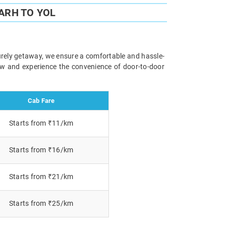
ARH TO YOL
surely getaway, we ensure a comfortable and hassle-
now and experience the convenience of door-to-door
Cab Fare
Starts from ₹11/km
Starts from ₹16/km
Starts from ₹21/km
Starts from ₹25/km