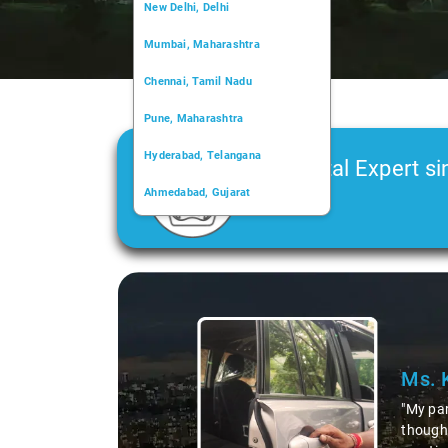
New Delhi, Delhi
Mumbai, Maharashtra
Chennai, Tamil Nadu
Pune, Maharashtra
Hyderabad, Telangana
Car Rental Expert si
Ahmedabad, Gujarat
2006
Kochi, Kerala
Chandigarh, Chandigarh
Slide 1 of 3
Kolkata, West Bengal
Ms. 
"My par
thought