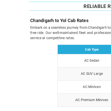
RELIABLE 
Chandigarh to Yol Cab Rates
Embark on a seamless journey from Chandigarh to Yo
free ride. Our well-maintained fleet and professi
service at competitive rates.
Cab Type
AC Sedan
AC SUV Large
AC Minivan
AC Premium Minivan