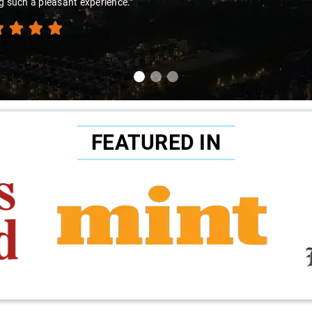
g such a pleasant experience."
FEATURED IN