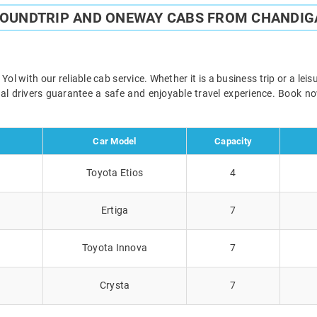
ROUNDTRIP AND ONEWAY CABS FROM CHANDIG
l with our reliable cab service. Whether it is a business trip or a lei
onal drivers guarantee a safe and enjoyable travel experience. Book 
Car Model
Capacity
Toyota Etios
4
Ertiga
7
Toyota Innova
7
Crysta
7