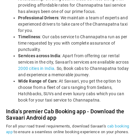
providing affordable rates for Channapatna taxi service
has always been one of our prime focus.
Professional Drivers
: We maintain a team of experts and
experienced drivers to take care of the Channapatna taxi
for you.
Timeliness
: Our cabs service to Channapatna run as per
time requested by you with complete assurance of
punctuality.
Services across India
: Apart from offering car rental
services in the city, Savaari’s services are available across
2000 cities in India
. So, Book cabs to Channapatna today
and experience a memorable journey.
Wide Range of Cars
: At Savaari, you get the option to
choose from a fleet of cars ranging from Sedans,
Hatchbacks, SUVs and even luxury cabs which you can
book for your taxi service to Channapatna.
India's premier Cab Booking app - Download the
Savaari Android app
For all your road travel requirements, download Savaari's
cab booking
app
to ensure a seamless online booking experience on your phones.