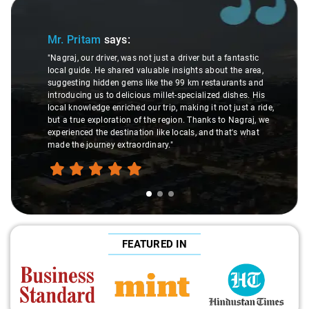
Slide 1 of 3
Sl
Mr. Pritam
says:
"Nagraj, our driver, was not just a driver but a fantastic
local guide. He shared valuable insights about the area,
suggesting hidden gems like the 99 km restaurants and
introducing us to delicious millet-specialized dishes. His
local knowledge enriched our trip, making it not just a ride,
but a true exploration of the region. Thanks to Nagraj, we
experienced the destination like locals, and that's what
made the journey extraordinary."
FEATURED IN