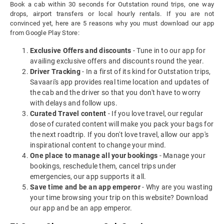
Book a cab within 30 seconds for Outstation round trips, one way
drops, airport transfers or local hourly rentals. If you are not
convinced yet, here are 5 reasons why you must download our app
from Google Play Store:
Exclusive Offers and discounts
- Tune in to our app for
availing exclusive offers and discounts round the year.
Driver Tracking
- In a first of its kind for Outstation trips,
Savaari's app provides real time location and updates of
the cab and the driver so that you don't have to worry
with delays and follow ups.
Curated Travel content
- If you love travel, our regular
dose of curated content will make you pack your bags for
the next roadtrip. If you don't love travel, allow our app's
inspirational content to change your mind.
One place to manage all your bookings
- Manage your
bookings, reschedule them, cancel trips under
emergencies, our app supports it all.
Save time and be an app emperor
- Why are you wasting
your time browsing your trip on this website? Download
our app and be an app emperor.