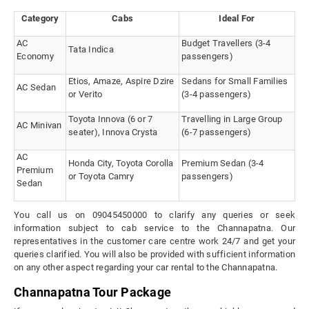
Category
Cabs
Ideal For
AC
Budget Travellers (3-4
Tata Indica
Economy
passengers)
Etios, Amaze, Aspire Dzire
Sedans for Small Families
AC Sedan
or Verito
(3-4 passengers)
Toyota Innova (6 or 7
Travelling in Large Group
AC Minivan
seater), Innova Crysta
(6-7 passengers)
AC
Honda City, Toyota Corolla
Premium Sedan (3-4
Premium
or Toyota Camry
passengers)
Sedan
You call us on 09045450000 to clarify any queries or seek
information subject to cab service to the Channapatna. Our
representatives in the customer care centre work 24/7 and get your
queries clarified. You will also be provided with sufficient information
on any other aspect regarding your car rental to the Channapatna.
Channapatna Tour Package