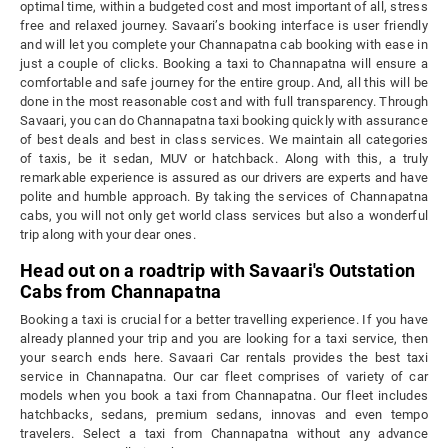
optimal time, within a budgeted cost and most important of all, stress
free and relaxed journey. Savaari’s booking interface is user friendly
and will let you complete your Channapatna cab booking with ease in
just a couple of clicks. Booking a taxi to Channapatna will ensure a
comfortable and safe journey for the entire group. And, all this will be
done in the most reasonable cost and with full transparency. Through
Savaari, you can do Channapatna taxi booking quickly with assurance
of best deals and best in class services. We maintain all categories
of taxis, be it sedan, MUV or hatchback. Along with this, a truly
remarkable experience is assured as our drivers are experts and have
polite and humble approach. By taking the services of Channapatna
cabs, you will not only get world class services but also a wonderful
trip along with your dear ones.
Head out on a roadtrip with Savaari's Outstation
Cabs from Channapatna
Booking a taxi is crucial for a better travelling experience. If you have
already planned your trip and you are looking for a taxi service, then
your search ends here. Savaari Car rentals provides the best taxi
service in Channapatna. Our car fleet comprises of variety of car
models when you book a taxi from Channapatna. Our fleet includes
hatchbacks, sedans, premium sedans, innovas and even tempo
travelers. Select a taxi from Channapatna without any advance