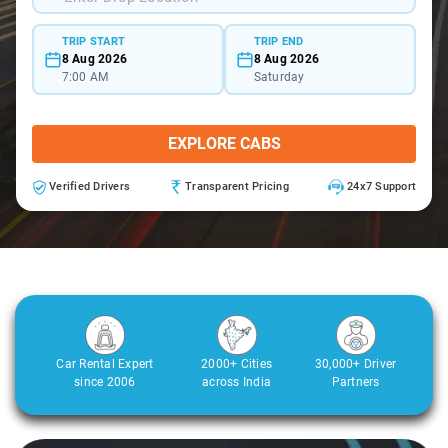
TRIP START
TRIP END
8 Aug 2026
8 Aug 2026
7:00 AM
Saturday
EXPLORE CABS
Verified Drivers
Transparent Pricing
24x7 Support
Car Rental Expert
2000+ Cities
30,000+ Driver
since 2006
across India
Partners