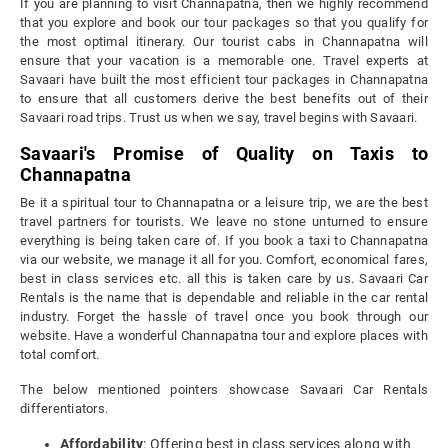
If you are planning to visit Channapatna, then we highly recommend
that you explore and book our tour packages so that you qualify for
the most optimal itinerary. Our tourist cabs in Channapatna will
ensure that your vacation is a memorable one. Travel experts at
Savaari have built the most efficient tour packages in Channapatna
to ensure that all customers derive the best benefits out of their
Savaari road trips. Trust us when we say, travel begins with Savaari.
Savaari's Promise of Quality on Taxis to
Channapatna
Be it a spiritual tour to Channapatna or a leisure trip, we are the best
travel partners for tourists. We leave no stone unturned to ensure
everything is being taken care of. If you book a taxi to Channapatna
via our website, we manage it all for you. Comfort, economical fares,
best in class services etc. all this is taken care by us. Savaari Car
Rentals is the name that is dependable and reliable in the car rental
industry. Forget the hassle of travel once you book through our
website. Have a wonderful Channapatna tour and explore places with
total comfort.
The below mentioned pointers showcase Savaari Car Rentals
differentiators.
Affordability
: Offering best in class services along with