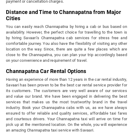
payment or cancellation charges.
Distance and Time to Channapatna from Major
Cities
You can easily reach Channapatna by hiring a cab or bus based on
availability. However, the perfect choice for travelling to the town is
by hiring Savaari’s Channapatna cab services for stress free and
comfortable journey. You also have the flexibility of visiting any other
location on the way. Since, there are quite a few places which are
close to the Channapatna, you can plan your trip accordingly based
on your convenience and requirement of travel.
Channapatna Car Rental Options
Having an experience of more than 12 years in the car rental industry,
Savaari has been proven to be the best car rental service provider for
its customers. The customers are very well aware of our services
and value our brand. We have been engaged in delivering the best
services that makes us the most trustworthy brand in the travel
industry. Book your Channapatna cabs with us, as we have always
ensured to offer reliable and quality services, affordable taxi fares
and courteous drivers. Your Channapatna taxi will arrive on time for
pick up at the mentioned location. On the whole, you will experience
an amazing Channapatna taxi service with Savaari.