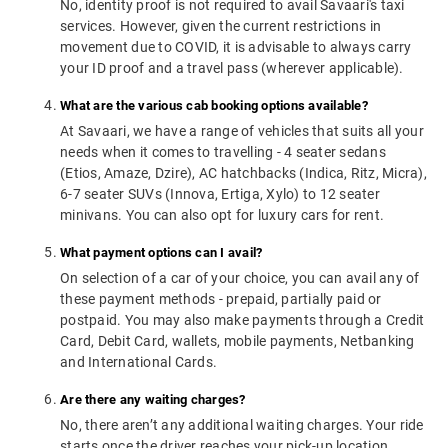
No, identity proof is not required to avail Savaari's taxi
services. However, given the current restrictions in
movement due to COVID, it is advisable to always carry
your ID proof and a travel pass (wherever applicable).
What are the various cab booking options available?
At Savaari, we have a range of vehicles that suits all your
needs when it comes to travelling - 4 seater sedans
(Etios, Amaze, Dzire), AC hatchbacks (Indica, Ritz, Micra),
6-7 seater SUVs (Innova, Ertiga, Xylo) to 12 seater
minivans. You can also opt for luxury cars for rent.
What payment options can I avail?
On selection of a car of your choice, you can avail any of
these payment methods - prepaid, partially paid or
postpaid. You may also make payments through a Credit
Card, Debit Card, wallets, mobile payments, Netbanking
and International Cards.
Are there any waiting charges?
No, there aren’t any additional waiting charges. Your ride
starts once the driver reaches your pick-up location.