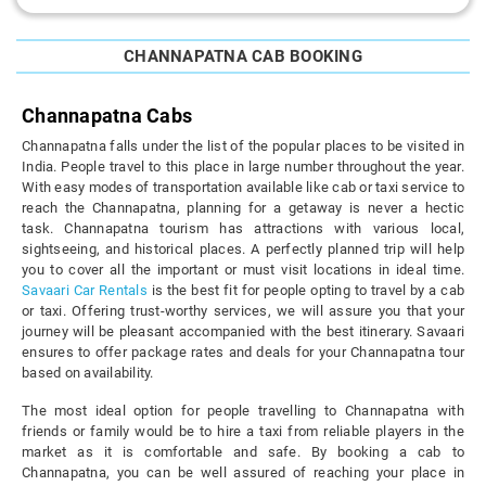
CHANNAPATNA CAB BOOKING
Channapatna Cabs
Channapatna falls under the list of the popular places to be visited in
India. People travel to this place in large number throughout the year.
With easy modes of transportation available like cab or taxi service to
reach the Channapatna, planning for a getaway is never a hectic
task. Channapatna tourism has attractions with various local,
sightseeing, and historical places. A perfectly planned trip will help
you to cover all the important or must visit locations in ideal time.
Savaari Car Rentals
is the best fit for people opting to travel by a cab
or taxi. Offering trust-worthy services, we will assure you that your
journey will be pleasant accompanied with the best itinerary. Savaari
ensures to offer package rates and deals for your Channapatna tour
based on availability.
The most ideal option for people travelling to Channapatna with
friends or family would be to hire a taxi from reliable players in the
market as it is comfortable and safe. By booking a cab to
Channapatna, you can be well assured of reaching your place in