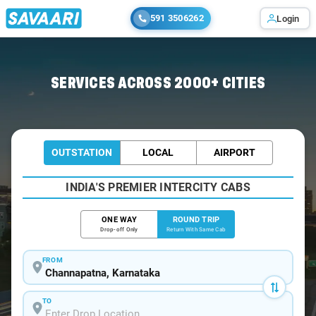
591 3506262
Login
Home
/
Channapatna / Book Taxi
SERVICES ACROSS 2000+ CITIES
OUTSTATION
LOCAL
AIRPORT
INDIA'S PREMIER INTERCITY CABS
ONE WAY
ROUND TRIP
Drop-off Only
Return With Same Cab
FROM
TO