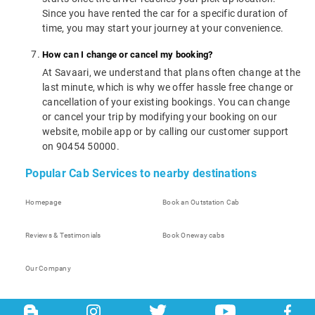
Since you have rented the car for a specific duration of
time, you may start your journey at your convenience.
How can I change or cancel my booking?
At Savaari, we understand that plans often change at the
last minute, which is why we offer hassle free change or
cancellation of your existing bookings. You can change
or cancel your trip by modifying your booking on our
website, mobile app or by calling our customer support
on 90454 50000.
Popular Cab Services to nearby destinations
Homepage
Book an Outstation Cab
Reviews & Testimonials
Book Oneway cabs
Our Company