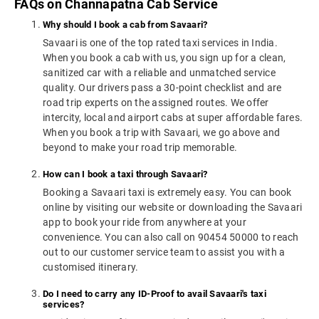
FAQs on Channapatna Cab Service
Why should I book a cab from Savaari?
Savaari is one of the top rated taxi services in India.
When you book a cab with us, you sign up for a clean,
sanitized car with a reliable and unmatched service
quality. Our drivers pass a 30-point checklist and are
road trip experts on the assigned routes. We offer
intercity, local and airport cabs at super affordable fares.
When you book a trip with Savaari, we go above and
beyond to make your road trip memorable.
How can I book a taxi through Savaari?
Booking a Savaari taxi is extremely easy. You can book
online by visiting our website or downloading the Savaari
app to book your ride from anywhere at your
convenience. You can also call on 90454 50000 to reach
out to our customer service team to assist you with a
customised itinerary.
Do I need to carry any ID-Proof to avail Savaari's taxi
services?