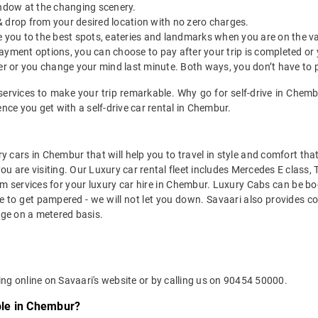
indow at the changing scenery.
& drop from your desired location with no zero charges.
ide you to the best spots, eateries and landmarks when you are on the v
payment options, you can choose to pay after your trip is completed or
etter or you change your mind last minute. Both ways, you don’t have to
services to make your trip remarkable. Why go for self-drive in Chem
ce you get with a self-drive car rental in Chembur.
y cars in Chembur that will help you to travel in style and comfort th
you are visiting. Our Luxury car rental fleet includes Mercedes E class,
services for your luxury car hire in Chembur. Luxury Cabs can be boo
e to get pampered - we will not let you down. Savaari also provides co
age on a metered basis.
r
ng online on Savaari's website or by calling us on 90454 50000.
able in Chembur?