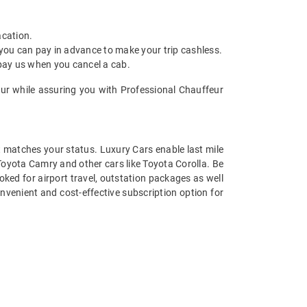
acation.
 you can pay in advance to make your trip cashless.
 pay us when you cancel a cab.
bur while assuring you with Professional Chauffeur
at matches your status. Luxury Cars enable last mile
 Toyota Camry and other cars like Toyota Corolla. Be
ked for airport travel, outstation packages as well
nvenient and cost-effective subscription option for