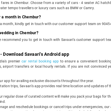
t fares in Chembur. Choose from a variety of cars - 4 seater AC hatch
ater tempo travellers or luxury cars such as BMW or Camry.
or a month in Chembur?
or a month, kindly get in touch with our customer support team on 90454
r wedding in Chembur?
we recommend you to get in touch with Savaari's customer support tea
 - Download Savaari's Android app
ndia's premier
car rental booking app
to ensure a convenient booking
, airport transfers or local hourly rentals. If you are not convinced
our app for availing exclusive discounts throughout the year.
utstation trips, Savaari's app provides real time location and updates of
 our regular dose of curated content will make you pack your bags for the 
ind.
nage and reschedule bookings or cancel trips under emergencies, our a