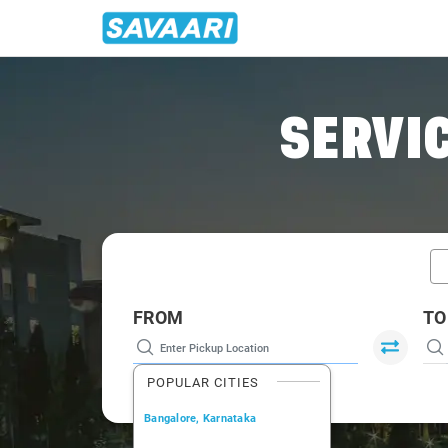
Home
/
Car Rental
/ Chembur
SERVIC
FROM
TO
POPULAR CITIES
Bangalore, Karnataka