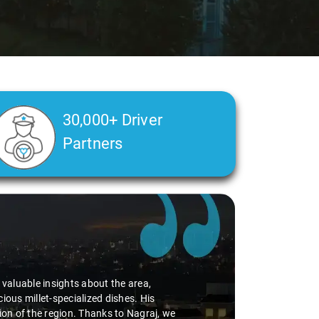
30,000+ Driver
Partners
d valuable insights about the area,
ious millet-specialized dishes. His
tion of the region. Thanks to Nagraj, we