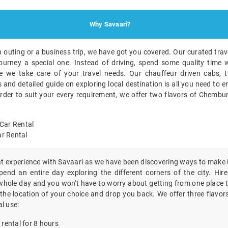
Why Savaari?
n outing or a business trip, we have got you covered. Our curated trave
ourney a special one. Instead of driving, spend some quality time w
 we take care of your travel needs. Our chauffeur driven cabs, t
nd detailed guide on exploring local destination is all you need to en
order to suit your every requirement, we offer two flavors of Chembur
Car Rental
r Rental
eat experience with Savaari as we have been discovering ways to make i
end an entire day exploring the different corners of the city. Hire 
hole day and you won't have to worry about getting from one place to
the location of your choice and drop you back. We offer three flavors
al use:
 rental for 8 hours