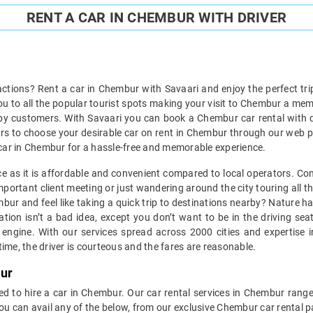
RENT A CAR IN CHEMBUR WITH DRIVER
actions? Rent a car in Chembur with Savaari and enjoy the perfect tri
you to all the popular tourist spots making your visit to Chembur a me
py customers. With Savaari you can book a Chembur car rental with dr
cars to choose your desirable car on rent in Chembur through our web p
e a car in Chembur for a hassle-free and memorable experience.
ice as it is affordable and convenient compared to local operators. Con
portant client meeting or just wandering around the city touring all the
embur and feel like taking a quick trip to destinations nearby? Nature 
tion isn’t a bad idea, except you don’t want to be in the driving se
ngine. With our services spread across 2000 cities and expertise in
ime, the driver is courteous and the fares are reasonable.
bur
ed to hire a car in Chembur. Our car rental services in Chembur range 
You can avail any of the below, from our exclusive Chembur car rental 