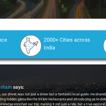
nce
2000+ Cities across
India
Pritam
says:
, our driver, was not just a driver but a fantastic local guide. He share
ing hidden gems like the 99 km restaurants and introducing us to delic
nowledge enriched our trip, making it not just a ride, but a true explora