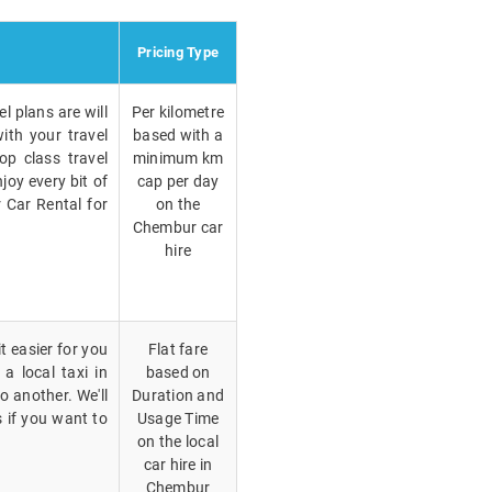
Pricing Type
l plans are will
Per kilometre
ith your travel
based with a
op class travel
minimum km
joy every bit of
cap per day
 Car Rental for
on the
Chembur car
hire
t easier for you
Flat fare
a local taxi in
based on
 another. We'll
Duration and
 if you want to
Usage Time
on the local
car hire in
Chembur