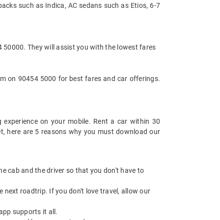
backs such as Indica, AC sedans such as Etios, 6-7
 50000. They will assist you with the lowest fares
m on 90454 5000 for best fares and car offerings.
 experience on your mobile. Rent a car within 30
 yet, here are 5 reasons why you must download our
 the cab and the driver so that you don't have to
next roadtrip. If you don't love travel, allow our
pp supports it all.