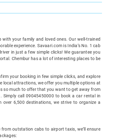
p with your family and loved ones. Our well-trained
morable experience. Savaari.com is India’s No. 1 cab
iver in just a few simple clicks! We guarantee you
ortal. Chembur has a lot of interesting places to be
firm your booking in few simple clicks, and explore
 local attractions, we offer you multiple options at
has so much to offer that you want to get away from
at. Simply call 09045450000 to book a car rental in
 over 6,500 destinations, we strive to organize a
from outstation cabs to airport taxis, we’ll ensure
packages: