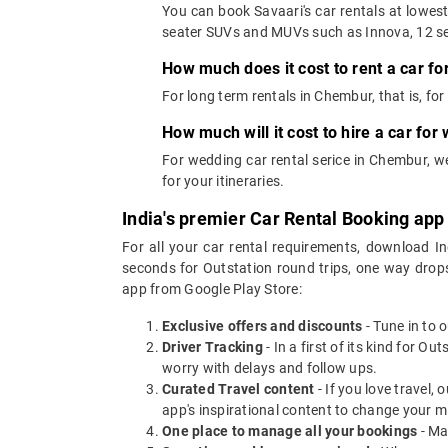
You can book Savaari's car rentals at lowes
seater SUVs and MUVs such as Innova, 12 se
How much does it cost to rent a car f
For long term rentals in Chembur, that is, f
How much will it cost to hire a car fo
For wedding car rental serice in Chembur, 
for your itineraries.
India's premier Car Rental Booking app
For all your car rental requirements, download I
seconds for Outstation round trips, one way drops
app from Google Play Store:
Exclusive offers and discounts
- Tune in to 
Driver Tracking
- In a first of its kind for O
worry with delays and follow ups.
Curated Travel content
- If you love travel,
app's inspirational content to change your m
One place to manage all your bookings
- Ma