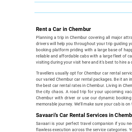
Rent a Car in Chembur
Planning a trip in Chembur covering all major attr
drivers will help you throughout your trip guiding 
booking platform priding with a large base of hap
reliable and affordable cabs with a large fleet of 
visiting during your visit here and it's best to hir
Travellers usually opt for Chembur car rental serv
our varied Chembur car rental packages. Be it an im
the best car rental rates in Chembur. Living in Ch
the city chaos. A road trip for your upcoming vaca
Chembur with driver or use our dynamic booking e
memorable journey. We’ll make sure your cab is on t
Savaari’s Car Rental Services in Chem
Savaari is your perfect travel companion if you ne
flawless execution across the service categories. 