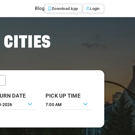
Blog
Download App
Login
 CITIES
URN DATE
PICK UP TIME
7:00 AM