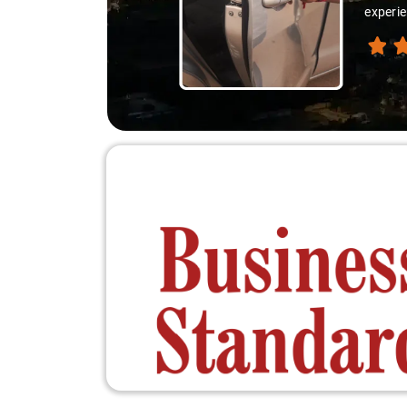
experie