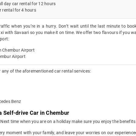
ll day car rental for 12 hours
r rental for 4 hours
raffic when you’re in a hurry. Don’t wait until the last minute to boo
xi with Savaari so you make it on time. We offer two flavours if you wa
port:
m Chembur Airport
embur Airport
 any of the aforementioned car rental services:
rcedes Benz
a Self-drive Car in Chembur
ion. Next time when you are on a holiday make sure you enjoy the benefi
ery moment with your family, and leave your worries on our experienced 