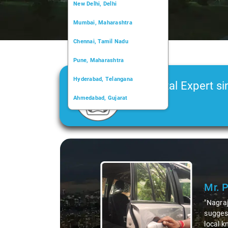
New Delhi, Delhi
Mumbai, Maharashtra
Chennai, Tamil Nadu
Pune, Maharashtra
Hyderabad, Telangana
Car Rental Expert si
Ahmedabad, Gujarat
2006
Kochi, Kerala
Chandigarh, Chandigarh
Slide 1 of 3
Kolkata, West Bengal
Mr. 
"Nagraj
suggest
local k