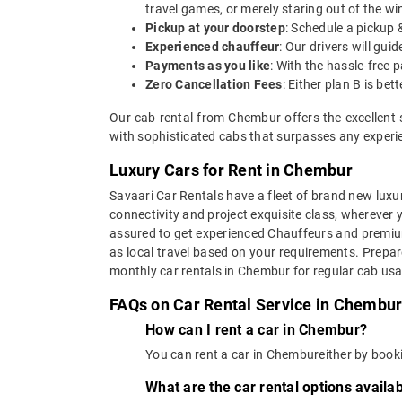
travel games, or merely staring out of the w
Pickup at your doorstep
: Schedule a pickup 
Experienced chauffeur
: Our drivers will gu
Payments as you like
: With the hassle-free 
Zero Cancellation Fees
: Either plan B is b
Our cab rental from Chembur offers the excellent 
with sophisticated cabs that surpasses any experien
Luxury Cars for Rent in Chembur
Savaari Car Rentals have a fleet of brand new luxur
connectivity and project exquisite class, wherever 
assured to get experienced Chauffeurs and premium 
as local travel based on your requirements. Prepar
monthly car rentals in Chembur for regular cab us
FAQs on Car Rental Service in Chembu
How can I rent a car in Chembur?
You can rent a car in Chembureither by booki
What are the car rental options avail