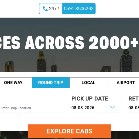
24x7
0591 3506262
ES ACROSS 2000+
ONE WAY
ROUND TRIP
LOCAL
AIRPORT
PICK UP DATE
RET
EXPLORE CABS