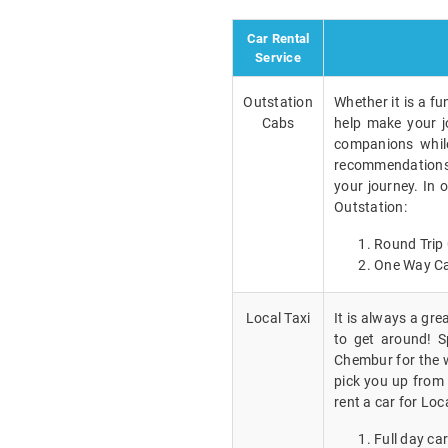
Car Rental
Service
Outstation
Whether it is a fu
Cabs
help make your j
companions while
recommendations a
your journey. In 
Outstation:
Round Trip 
One Way Ca
Local Taxi
It is always a gr
to get around! Sp
Chembur for the w
pick you up from 
rent a car for Loc
Full day car