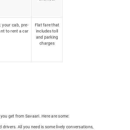
k your cab, pre-
Flat fare that
nt to rent a car
includes toll
and parking
charges
ts you get from Savaari. Here are some:
drivers. All you need is some lively conversations,