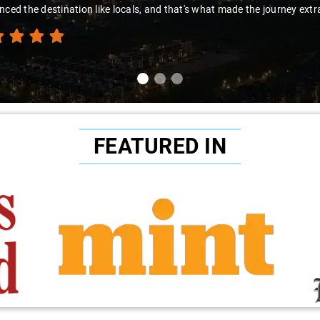
nced the destination like locals, and that's what made the journey extr
FEATURED IN