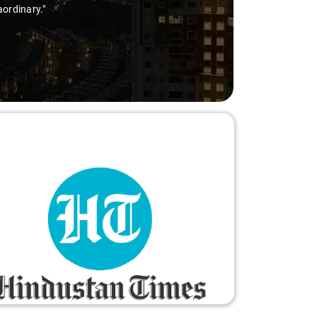
aordinary."