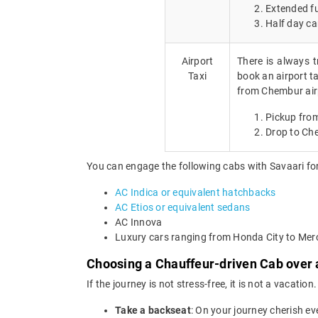
Extended fu
Half day ca
Airport
There is always t
Taxi
book an airport ta
from Chembur air
Pickup fro
Drop to Ch
You can engage the following cabs with Savaari for
AC Indica or equivalent hatchbacks
AC Etios or equivalent sedans
AC Innova
Luxury cars ranging from Honda City to Me
Choosing a Chauffeur-driven Cab over 
If the journey is not stress-free, it is not a vacat
Take a backseat
: On your journey cherish ev