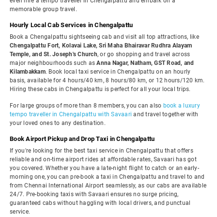
even hire a tempo traveller in Chengalpattu and embark on a
memorable group travel.
Hourly Local Cab Services in Chengalpattu
Book a Chengalpattu sightseeing cab and visit all top attractions, like
Chengalpattu Fort, Kolavai Lake, Sri Maha Bhairavar Rudhra Alayam
Temple, and St. Joseph's Church
, or go shopping and travel across
major neighbourhoods such as
Anna Nagar, Natham, GST Road, and
Kilambakkam
. Book local taxi service in Chengalpattu on an hourly
basis, available for 4 hours/40 km, 8 hours/80 km, or 12 hours/120 km.
Hiring these cabs in Chengalpattu is perfect for all your local trips.
For large groups of more than 8 members, you can also
book a luxury
tempo traveller in Chengalpattu with Savaari
and travel together with
your loved ones to any destination.
Book Airport Pickup and Drop Taxi in Chengalpattu
If you're looking for the best taxi service in Chengalpattu that offers
reliable and on-time airport rides at affordable rates, Savaari has got
you covered. Whether you have a late-night flight to catch or an early-
morning one, you can pre-book a taxi in Chengalpattu and travel to and
from Chennai International Airport seamlessly, as our cabs are available
24/7. Pre-booking taxis with Savaari ensures no surge pricing,
guaranteed cabs without haggling with local drivers, and punctual
service.