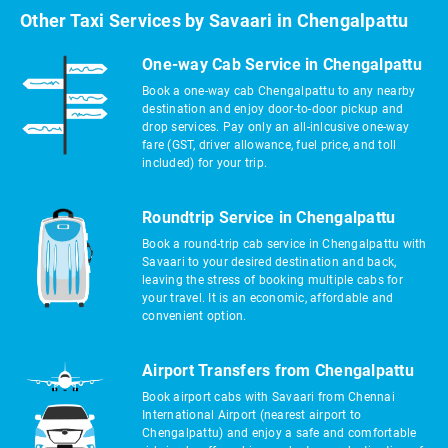
Other Taxi Services by Savaari in Chengalpattu
One-way Cab Service in Chengalpattu
Book a one-way cab Chengalpattu to any nearby
destination and enjoy door-to-door pickup and
drop services. Pay only an all-inlcusive one-way
fare (GST, driver allowance, fuel price, and toll
included) for your trip.
Roundtrip Service in Chengalpattu
Book a round-trip cab service in Chengalpattu with
Savaari to your desired destination and back,
leaving the stress of booking multiple cabs for
your travel. It is an economic, affordable and
convenient option.
Airport Transfers from Chengalpattu
Book airport cabs with Savaari from Chennai
International Airport (nearest airport to
Chengalpattu) and enjoy a safe and comfortable