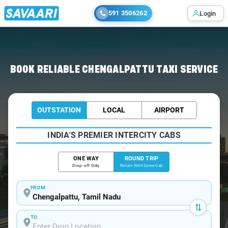
591 3506262
Login
Home
/
Chengalpattu / Book Taxi
BOOK RELIABLE CHENGALPATTU TAXI SERVICE
OUTSTATION
LOCAL
AIRPORT
INDIA'S PREMIER INTERCITY CABS
ONE WAY
ROUND TRIP
Drop-off Only
Return With Same Cab
FROM
TO