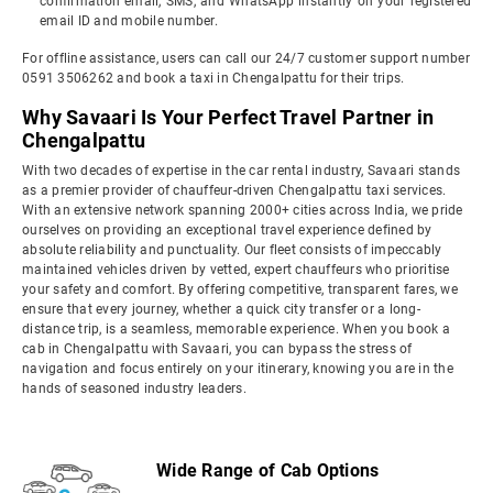
confirmation email, SMS, and WhatsApp instantly on your registered
email ID and mobile number.
For offline assistance, users can call our 24/7 customer support number
0591 3506262 and book a taxi in Chengalpattu for their trips.
Why Savaari Is Your Perfect Travel Partner in
Chengalpattu
With two decades of expertise in the car rental industry, Savaari stands
as a premier provider of chauffeur-driven Chengalpattu taxi services.
With an extensive network spanning 2000+ cities across India, we pride
ourselves on providing an exceptional travel experience defined by
absolute reliability and punctuality. Our fleet consists of impeccably
maintained vehicles driven by vetted, expert chauffeurs who prioritise
your safety and comfort. By offering competitive, transparent fares, we
ensure that every journey, whether a quick city transfer or a long-
distance trip, is a seamless, memorable experience. When you book a
cab in Chengalpattu with Savaari, you can bypass the stress of
navigation and focus entirely on your itinerary, knowing you are in the
hands of seasoned industry leaders.
Wide Range of Cab Options