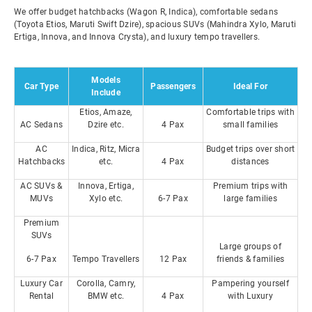
We offer budget hatchbacks (Wagon R, Indica), comfortable sedans
(Toyota Etios, Maruti Swift Dzire), spacious SUVs (Mahindra Xylo, Maruti
Ertiga, Innova, and Innova Crysta), and luxury tempo travellers.
Models
Car Type
Passengers
Ideal For
Include
Etios, Amaze,
Comfortable trips with
AC Sedans
Dzire etc.
4 Pax
small families
AC
Indica, Ritz, Micra
Budget trips over short
Hatchbacks
etc.
4 Pax
distances
AC SUVs &
Innova, Ertiga,
Premium trips with
MUVs
Xylo etc.
6-7 Pax
large families
Premium
SUVs
Large groups of
6-7 Pax
Tempo Travellers
12 Pax
friends & families
Luxury Car
Corolla, Camry,
Pampering yourself
Rental
BMW etc.
4 Pax
with Luxury