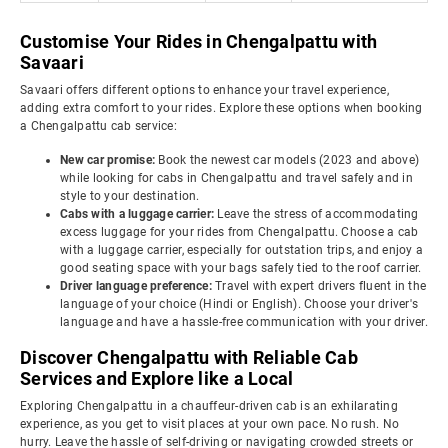
Customise Your Rides in Chengalpattu with
Savaari
Savaari offers different options to enhance your travel experience,
adding extra comfort to your rides. Explore these options when booking
a Chengalpattu cab service:
New car promise:
Book the newest car models (2023 and above)
while looking for cabs in Chengalpattu and travel safely and in
style to your destination.
Cabs with a luggage carrier:
Leave the stress of accommodating
excess luggage for your rides from Chengalpattu. Choose a cab
with a luggage carrier, especially for outstation trips, and enjoy a
good seating space with your bags safely tied to the roof carrier.
Driver language preference:
Travel with expert drivers fluent in the
language of your choice (Hindi or English). Choose your driver's
language and have a hassle-free communication with your driver.
Discover Chengalpattu with Reliable Cab
Services and Explore like a Local
Exploring Chengalpattu in a chauffeur-driven cab is an exhilarating
experience, as you get to visit places at your own pace. No rush. No
hurry. Leave the hassle of self-driving or navigating crowded streets or