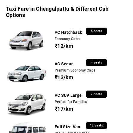
Taxi Fare in Chengalpattu & Different Cab
Options
4 seats
AC Hatchback
Economy Cabs
₹12/km
4 seats
AC Sedan
Premium Economy Cabs
₹13/km
7 seats
AC SUV Large
Perfect for Families
₹17/km
12 seats
Full Size Van