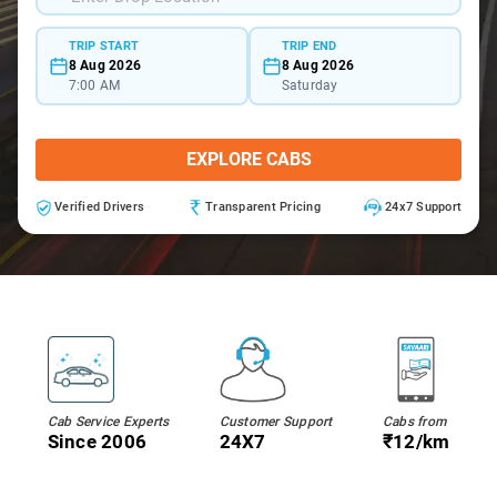
TRIP START
TRIP END
8 Aug 2026
8 Aug 2026
7:00 AM
Saturday
EXPLORE CABS
Verified Drivers
Transparent Pricing
24x7 Support
Cab Service Experts
Customer Support
Cabs from
Since 2006
24X7
₹12/km