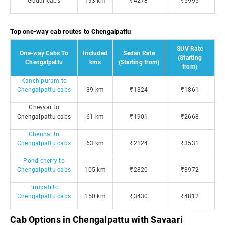
Gudur cabs
193 km
₹4278
₹5995
Top one-way cab routes to Chengalpattu
SUV Rate
One-way Cabs To
Included
Sedan Rate
(Starting
Chengalpattu
kms
(Starting from)
from)
Kanchipuram to
Chengalpattu cabs
39 km
₹1324
₹1861
Cheyyar to
Chengalpattu cabs
61 km
₹1901
₹2668
Chennai to
Chengalpattu cabs
63 km
₹2124
₹3531
Pondicherry to
Chengalpattu cabs
105 km
₹2820
₹3972
Tirupati to
Chengalpattu cabs
150 km
₹3430
₹4812
Cab Options in Chengalpattu with Savaari