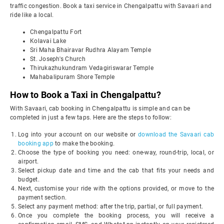
traffic congestion. Book a taxi service in Chengalpattu with Savaari and
ride like a local.
Chengalpattu Fort
Kolavai Lake
Sri Maha Bhairavar Rudhra Alayam Temple
St. Joseph's Church
Thirukazhukundram Vedagiriswarar Temple
Mahabalipuram Shore Temple
How to Book a Taxi in Chengalpattu?
With Savaari, cab booking in Chengalpattu is simple and can be
completed in just a few taps. Here are the steps to follow:
Log into your account on our website or
download the Savaari cab
booking app
to make the booking.
Choose the type of booking you need: one-way, round-trip, local, or
airport.
Select pickup date and time and the cab that fits your needs and
budget.
Next, customise your ride with the options provided, or move to the
payment section.
Select any payment method: after the trip, partial, or full payment.
Once you complete the booking process, you will receive a