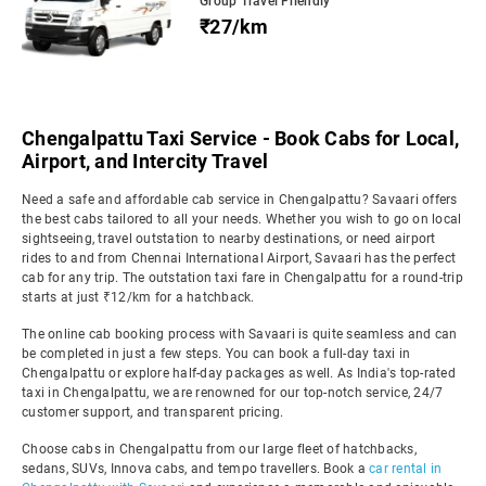
Group Travel Friendly
₹27/km
Chengalpattu Taxi Service - Book Cabs for Local,
Airport, and Intercity Travel
Need a safe and affordable cab service in Chengalpattu? Savaari offers
the best cabs tailored to all your needs. Whether you wish to go on local
sightseeing, travel outstation to nearby destinations, or need airport
rides to and from Chennai International Airport, Savaari has the perfect
cab for any trip. The outstation taxi fare in Chengalpattu for a round-trip
starts at just ₹12/km for a hatchback.
The online cab booking process with Savaari is quite seamless and can
be completed in just a few steps. You can book a full-day taxi in
Chengalpattu or explore half-day packages as well. As India's top-rated
taxi in Chengalpattu, we are renowned for our top-notch service, 24/7
customer support, and transparent pricing.
Choose cabs in Chengalpattu from our large fleet of hatchbacks,
sedans, SUVs, Innova cabs, and tempo travellers. Book a
car rental in