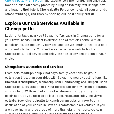
Chengalpattu with Savaari
and experience a memorable and enjoyable
road trip. Visit all nearby places by hiring an intercity taxi Chengalpattu
and head to
the historic Chengalpattu Fort
or complete all your errands,
attend weddings, and shop by booking our local hourly rentals.
Explore Our Cab Services Available in
Chengalpattu
Looking for taxis near you? Savaari offers cabs in Chengalpattu for all
your travel needs. Our fleet is diverse, and all vehicles come with air
conditioning, are frequently serviced, and are well-maintained for a safe
and comfortable ride. Choose Savaari when you wish to book a
Chengalpattu taxi service and enjoy the ride to any destination of your
choice.
Chengalpattu Outstation Taxi Services
From solo roadtrips, couple holidays, family vacations, to group
outstation trips, plan your rides with Savaari to nearby destinations like
Chennai, Kanchipuram, Mahabalipuram, Pondicherry, and Tirupati
. Book
Chengalpattu outstation taxi, your perfect cab for any length of journey,
short or long. With verified and skilled drivers driving you to your
destination, all you need to do is sit back, relax, and enjoy the views
outside. Book Chengalpattu to Kanchipuram cabs or travel to any
destination of your choice in Savaari's comfortable AC vehicles. If you
are travelling in a large group of more than eight members, you can