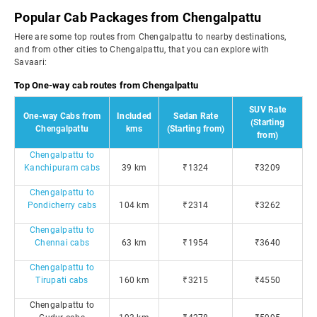
Popular Cab Packages from Chengalpattu
Here are some top routes from Chengalpattu to nearby destinations,
and from other cities to Chengalpattu, that you can explore with
Savaari:
Top One-way cab routes from Chengalpattu
SUV Rate
One-way Cabs from
Included
Sedan Rate
(Starting
Chengalpattu
kms
(Starting from)
from)
Chengalpattu to
Kanchipuram cabs
39 km
₹1324
₹3209
Chengalpattu to
Pondicherry cabs
104 km
₹2314
₹3262
Chengalpattu to
Chennai cabs
63 km
₹1954
₹3640
Chengalpattu to
Tirupati cabs
160 km
₹3215
₹4550
Chengalpattu to