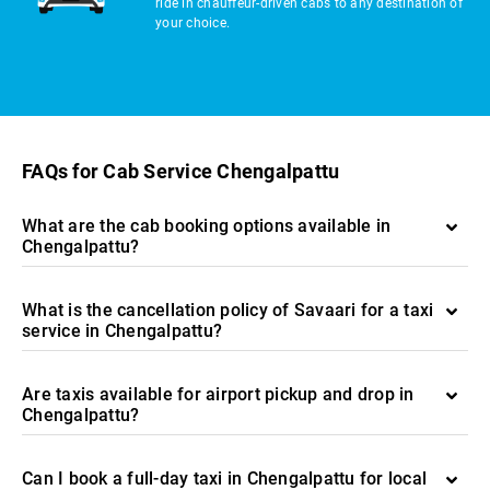
ride in chauffeur-driven cabs to any destination of
your choice.
FAQs for Cab Service Chengalpattu
What are the cab booking options available in
Chengalpattu?
What is the cancellation policy of Savaari for a taxi
service in Chengalpattu?
Are taxis available for airport pickup and drop in
Chengalpattu?
Can I book a full-day taxi in Chengalpattu for local