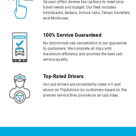
Savaari offers diverse taxi options to meet your
travel needs and budget. Our fleet includes
hatchbacks, Sedans, Innova cabs, Tempo travellers
and Minibuses.
100% Service Guaranteed
No last-minute cab cancellation is our guarantee
to customers. We complete all trips with
maximum efficiency and promise the best cab
service quality.
Top-Rated Drivers
Our cab drivers are consistently rated 4.5 and
above on TripAdvisor by customers based on the
premier service they provide on all cab rides.