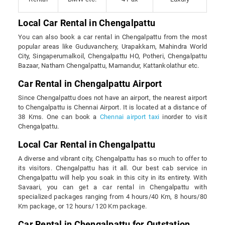
Local Car Rental in Chengalpattu
You can also book a car rental in Chengalpattu from the most
popular areas like Guduvanchery, Urapakkam, Mahindra World
City, Singaperumalkoil, Chengalpattu HO, Potheri, Chengalpattu
Bazaar, Natham Chengalpattu, Mamandur, Kattankolathur etc.
Car Rental in Chengalpattu Airport
Since Chengalpattu does not have an airport, the nearest airport
to Chengalpattu is Chennai Airport. It is located at a distance of
38 Kms. One can book a
Chennai airport taxi
inorder to visit
Chengalpattu.
Local Car Rental in Chengalpattu
A diverse and vibrant city, Chengalpattu has so much to offer to
its visitors. Chengalpattu has it all. Our best cab service in
Chengalpattu will help you soak in this city in its entirety. With
Savaari, you can get a car rental in Chengalpattu with
specialized packages ranging from 4 hours/40 Km, 8 hours/80
Km package, or 12 hours/ 120 Km package.
Car Rental in Chengalpattu for Outstation