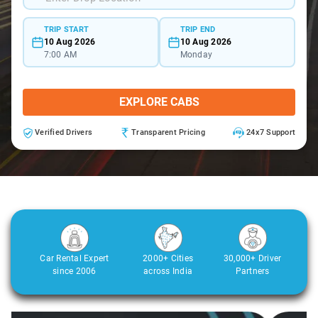
TRIP START
TRIP END
10 Aug 2026
10 Aug 2026
7:00 AM
Monday
EXPLORE CABS
Verified Drivers
Transparent Pricing
24x7 Support
Car Rental Expert
2000+ Cities
30,000+ Driver
since 2006
across India
Partners