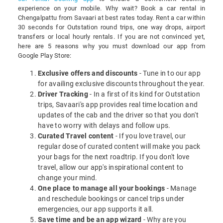
experience on your mobile. Why wait? Book a car rental in
Chengalpattu from Savaari at best rates today. Rent a car within
30 seconds for Outstation round trips, one way drops, airport
transfers or local hourly rentals. If you are not convinced yet,
here are 5 reasons why you must download our app from
Google Play Store:
Exclusive offers and discounts
- Tune in to our app
for availing exclusive discounts throughout the year.
Driver Tracking
- In a first of its kind for Outstation
trips, Savaari's app provides real time location and
updates of the cab and the driver so that you don't
have to worry with delays and follow ups.
Curated Travel content
- If you love travel, our
regular dose of curated content will make you pack
your bags for the next roadtrip. If you don't love
travel, allow our app's inspirational content to
change your mind.
One place to manage all your bookings
- Manage
and reschedule bookings or cancel trips under
emergencies, our app supports it all.
Save time and be an app wizard
- Why are you