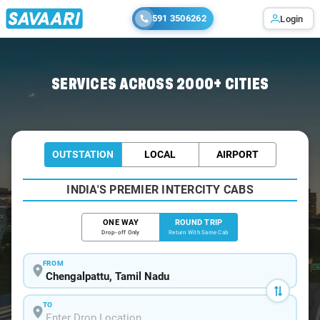
591 3506262
Login
Home
/
Car Rental
/ Chengalpattu
SERVICES ACROSS 2000+ CITIES
OUTSTATION
LOCAL
AIRPORT
INDIA'S PREMIER INTERCITY CABS
ONE WAY
ROUND TRIP
Drop-off Only
Return With Same Cab
FROM
TO