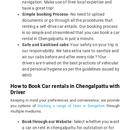
navigation. Make use of their local expertise and
have a great trip!
Simple booking Process-
No need to upload
documents or go through all the procedures that
renting a self-drive car entails. Our booking process
is so simple and streamlined that you can book a car
rental in Chengalpattu in just a minute.
Safe and Sanitised cabs
: Your safety on your trip is
our responsibility. We take extra care to sanitize and
air our cabs before and after every ride.??Our
drivers are trained on the best practices of vehicular
and personal hygiene as per the guidelines issued by
WHO.
How to Book Car rentals in Chengalpattu with
Driver
Keeping in mind your preferences and convenience, we provide
you options of
booking a range of taxis in Bangalore
through
multiple mediums.
Book through our Website:
Select whether you want
a car on rent in chengalpattu for outstation or for