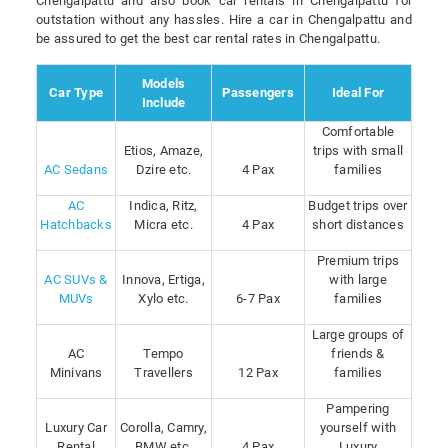
Chengalpattu and also book car rentals in Chengalpattu for
outstation without any hassles. Hire a car in Chengalpattu and
be assured to get the best car rental rates in Chengalpattu.
Models
Car Type
Passengers
Ideal For
Include
Comfortable
Etios, Amaze,
trips with small
AC Sedans
Dzire etc.
4 Pax
families
AC
Indica, Ritz,
Budget trips over
Hatchbacks
Micra etc.
4 Pax
short distances
Premium trips
AC SUVs &
Innova, Ertiga,
with large
MUVs
Xylo etc.
6-7 Pax
families
Large groups of
AC
Tempo
friends &
Minivans
Travellers
12 Pax
families
Pampering
Luxury Car
Corolla, Camry,
yourself with
Rental
BMW etc.
4 Pax
Luxury