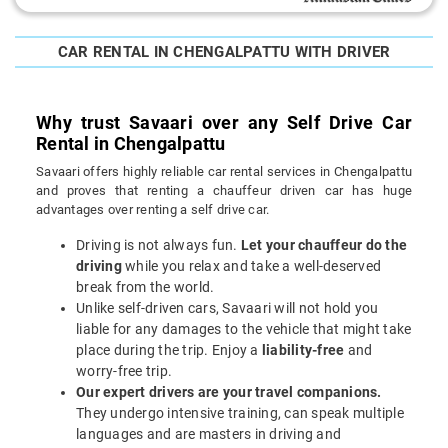
CAR RENTAL IN CHENGALPATTU WITH DRIVER
Why trust Savaari over any Self Drive Car
Rental in Chengalpattu
Savaari offers highly reliable car rental services in Chengalpattu
and proves that renting a chauffeur driven car has huge
advantages over renting a self drive car.
Driving is not always fun.
Let your chauffeur do the
driving
while you relax and take a well-deserved
break from the world.
Unlike self-driven cars, Savaari will not hold you
liable for any damages to the vehicle that might take
place during the trip. Enjoy a
liability-free
and
worry-free trip.
Our expert drivers are your travel companions.
They undergo intensive training, can speak multiple
languages and are masters in driving and