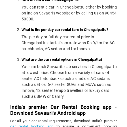
You can rent a car in Chengalpattu either by booking
online on Savaari's website or by calling us on 90454
50000.
What is the per day car rental fare in Chengalpattu?
The per day or full day car rental price in
Chengalpattu starts from as low as Rs 9/km for AC
hatchbacks, AC sedan and for Innova.
What are the car rental options in Chengalpattu?
You can book Savaari's cab services in Chengalpattu
at lowest price. Choose from a variety of cars - 4
seater AC hatchbacks such as Indica, AC sedans
such as Etios, 6-7 seater SUVs and MUVs such as
Innova, 12 seater tempo travellers or luxury cars
such as BMW or Camry.
India's premier Car Rental Booking app -
Download Savaari's Android app
For all your car rental requirements, download India's premier
car rental booking app
to ensure a convenient booking