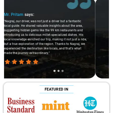
Slide 2 of 3
Ms. Veda
says:
"K. Sai Kiran is an excellent, kind-hearted person. His
understanding of my health condition made a real
difference during the journey. He handled everything with
care and expertise, ensuring a smooth and comfortable
ride. Big thanks to Sai Kiran for going the extra mile to
make the trip enjoyable and worry-free."
FEATURED IN