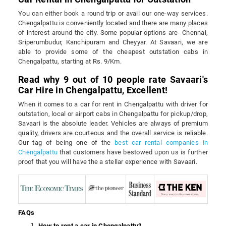
You can either book a round trip or avail our one-way services.
Chengalpattu is conveniently located and there are many places
of interest around the city. Some popular options are- Chennai,
Sriperumbudur, Kanchipuram and Cheyyar. At Savaari, we are
able to provide some of the cheapest outstation cabs in
Chengalpattu, starting at Rs. 9/Km.
Read why 9 out of 10 people rate Savaari's
Car Hire in Chengalpattu, Excellent!
When it comes to a car for rent in Chengalpattu with driver for
outstation, local or airport cabs in Chengalpattu for pickup/drop,
Savaari is the absolute leader. Vehicles are always of premium
quality, drivers are courteous and the overall service is reliable.
Our tag of being one of the
best car rental companies in
Chengalpattu
that customers have bestowed upon us is further
proof that you will have the a stellar experience with Savaari.
FAQs
How to rent a car in Chengalpattu?