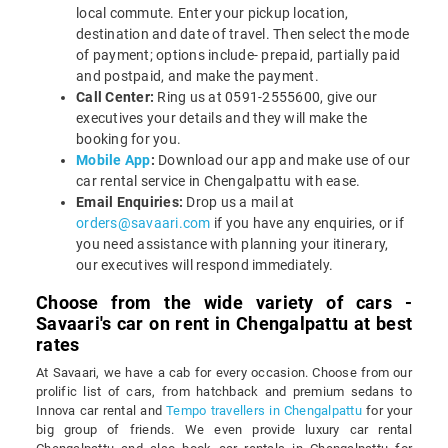
local commute. Enter your pickup location,
destination and date of travel. Then select the mode
of payment; options include- prepaid, partially paid
and postpaid, and make the payment.
Call Center:
Ring us at 0591-2555600, give our
executives your details and they will make the
booking for you.
Mobile App
:
Download our app and make use of our
car rental service in Chengalpattu with ease.
Email Enquiries:
Drop us a mail at
orders@savaari.com
if you have any enquiries, or if
you need assistance with planning your itinerary,
our executives will respond immediately.
Choose from the wide variety of cars -
Savaari's car on rent in Chengalpattu at best
rates
At Savaari, we have a cab for every occasion. Choose from our
prolific list of cars, from hatchback and premium sedans to
Innova car rental and
Tempo travellers in Chengalpattu
for your
big group of friends. We even provide luxury car rental