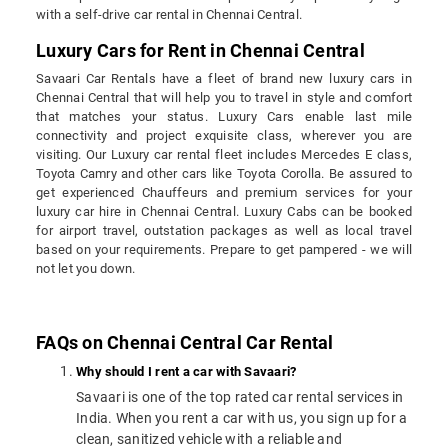
with a self-drive car rental in Chennai Central.
Luxury Cars for Rent in Chennai Central
Savaari Car Rentals have a fleet of brand new luxury cars in
Chennai Central that will help you to travel in style and comfort
that matches your status. Luxury Cars enable last mile
connectivity and project exquisite class, wherever you are
visiting. Our Luxury car rental fleet includes Mercedes E class,
Toyota Camry and other cars like Toyota Corolla. Be assured to
get experienced Chauffeurs and premium services for your
luxury car hire in Chennai Central. Luxury Cabs can be booked
for airport travel, outstation packages as well as local travel
based on your requirements. Prepare to get pampered - we will
not let you down.
FAQs on Chennai Central Car Rental
Why should I rent a car with Savaari?
Savaari is one of the top rated car rental services in
India. When you rent a car with us, you sign up for a
clean, sanitized vehicle with a reliable and