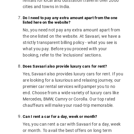
rentals for local and outstation travel in over 2000
cities and towns in India.
Do I need to pay any extra amount apart from the one
listed here on the website?
No, you need not pay any extra amount apart from
the one listed on the website. At Savaari, we have a
strictly transparent billing policy - what you see is
what you pay. Before you proceed with your
booking, refer to the ‘inclusions’ sections.
Does Savaari also provide luxury cars for rent?
Yes, Savaari also provides luxury cars for rent. If you
are looking for a luxurious and relaxing journey, our
premier car rental services will pamper you to no
end. Choose from a wide variety of luxury cars like
Mercedes, BMW, Camry or Corolla. Our top rated
chauffeurs will make your road-trip memorable.
Can I rent a car for a day, week or month?
Yes, you can rent a car with Savaari for a day, week
or month. To avail the best offers on long term