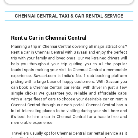
CHENNAI CENTRAL TAXI & CAR RENTAL SERVICE
Rent a Car in Chennai Central
Planning a trip in Chennai Central covering all major attractions?
Rent a car in Chennai Central with Savaari and enjoy the perfect
trip with your family and loved ones. Our well-trained drivers will
help you throughout your trip guiding you to all the popular
tourist spots making your visit to Chennai Central a memorable
experience. Savaari.com is India’s No. 1 cab booking platform
priding with a large base of happy customers. With Savaari you
can book a Chennai Central car rental with driver in just a few
simple clicks! We guarantee you reliable and affordable cabs
with a large fleet of cars to choose your desirable car on rent in
Chennai Central through our web portal. Chennai Central has a
lot of interesting places to be visiting during your visit here and
it's best to hire a car in Chennai Central for a hassle-free and
memorable experience.
Travellers usually opt for Chennai Central car rental service as it