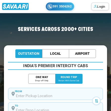
591 3506262
Login
Home
/
Car Rental
/ Chennai-Central
SERVICES ACROSS 2000+ CITIES
OUTSTATION
LOCAL
AIRPORT
INDIA'S PREMIER INTERCITY CABS
ONE WAY
ROUND TRIP
Drop-off Only
Return With Same Cab
FROM
TO