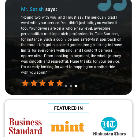
Slide 1 of 3
atish
says:
Mr. Prita
wo with you, and I must say, I'm seriously glad I
h your service. You didn't just talk; you walked it
"Nagraj, our d
ur drivers are on a whole new level, awesome
local guide. 
lities and top-notch professionals. Take Santosh,
suggesting h
tance. Such a cool vibe and safety-first approach on
introducing us
d. He's got his speed game strong, sticking to those
local knowledg
or everyone's wellbeing, and I couldn't be more
but a true ex
ative. From booking to payment, the whole journey
experienced t
oth and respectful. Huge thanks for your service.
made the jour
eady looking forward to hopping on another ride
u soon."
FEATURED IN