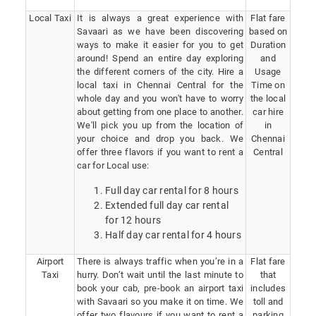
Local Taxi
It is always a great experience with
Flat fare
Savaari as we have been discovering
based on
ways to make it easier for you to get
Duration
around! Spend an entire day exploring
and
the different corners of the city. Hire a
Usage
local taxi in Chennai Central for the
Time on
whole day and you won't have to worry
the local
about getting from one place to another.
car hire
We'll pick you up from the location of
in
your choice and drop you back. We
Chennai
offer three flavors if you want to rent a
Central
car for Local use:
Full day car rental for 8 hours
Extended full day car rental
for 12 hours
Half day car rental for 4 hours
Airport
There is always traffic when you’re in a
Flat fare
Taxi
hurry. Don’t wait until the last minute to
that
book your cab, pre-book an airport taxi
includes
with Savaari so you make it on time. We
toll and
offer two flavours if you want to rent a
parking