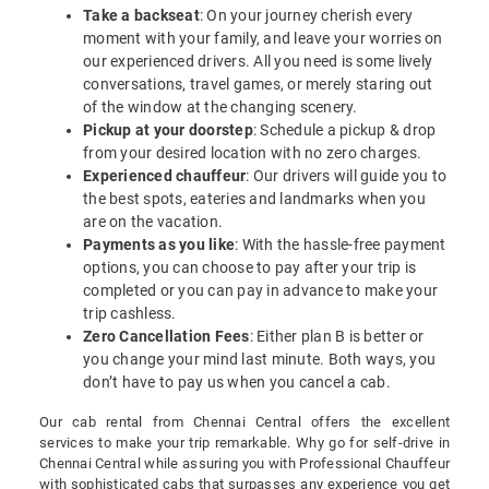
Take a backseat
: On your journey cherish every
moment with your family, and leave your worries on
our experienced drivers. All you need is some lively
conversations, travel games, or merely staring out
of the window at the changing scenery.
Pickup at your doorstep
: Schedule a pickup & drop
from your desired location with no zero charges.
Experienced chauffeur
: Our drivers will guide you to
the best spots, eateries and landmarks when you
are on the vacation.
Payments as you like
: With the hassle-free payment
options, you can choose to pay after your trip is
completed or you can pay in advance to make your
trip cashless.
Zero Cancellation Fees
: Either plan B is better or
you change your mind last minute. Both ways, you
don’t have to pay us when you cancel a cab.
Our cab rental from Chennai Central offers the excellent
services to make your trip remarkable. Why go for self-drive in
Chennai Central while assuring you with Professional Chauffeur
with sophisticated cabs that surpasses any experience you get