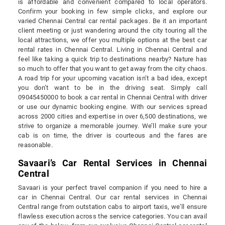
is affordable and convenient compared to local operators.
Confirm your booking in few simple clicks, and explore our
varied Chennai Central car rental packages. Be it an important
client meeting or just wandering around the city touring all the
local attractions, we offer you multiple options at the best car
rental rates in Chennai Central. Living in Chennai Central and
feel like taking a quick trip to destinations nearby? Nature has
so much to offer that you want to get away from the city chaos.
A road trip for your upcoming vacation isn’t a bad idea, except
you don’t want to be in the driving seat. Simply call
09045450000 to book a car rental in Chennai Central with driver
or use our dynamic booking engine. With our services spread
across 2000 cities and expertise in over 6,500 destinations, we
strive to organize a memorable journey. We’ll make sure your
cab is on time, the driver is courteous and the fares are
reasonable.
Savaari’s Car Rental Services in Chennai
Central
Savaari is your perfect travel companion if you need to hire a
car in Chennai Central. Our car rental services in Chennai
Central range from outstation cabs to airport taxis, we’ll ensure
flawless execution across the service categories. You can avail