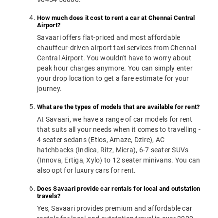
How much does it cost to rent a car at Chennai Central
Airport?
Savaari offers flat-priced and most affordable
chauffeur-driven airport taxi services from Chennai
Central Airport. You wouldn't have to worry about
peak hour charges anymore. You can simply enter
your drop location to get a fare estimate for your
journey.
What are the types of models that are available for rent?
At Savaari, we have a range of car models for rent
that suits all your needs when it comes to travelling -
4 seater sedans (Etios, Amaze, Dzire), AC
hatchbacks (Indica, Ritz, Micra), 6-7 seater SUVs
(Innova, Ertiga, Xylo) to 12 seater minivans. You can
also opt for luxury cars for rent.
Does Savaari provide car rentals for local and outstation
travels?
Yes, Savaari provides premium and affordable car