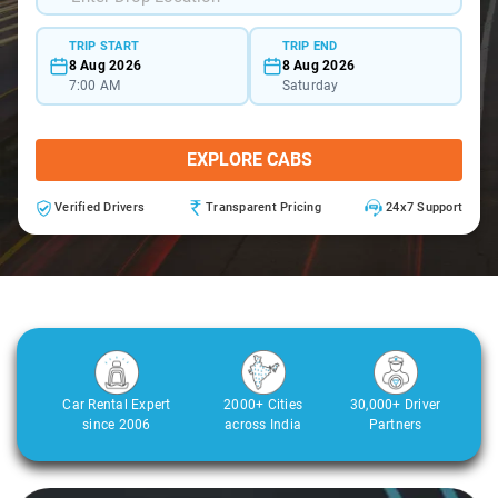
TRIP START
TRIP END
8 Aug 2026
8 Aug 2026
7:00 AM
Saturday
EXPLORE CABS
Verified Drivers
Transparent Pricing
24x7 Support
Car Rental Expert
2000+ Cities
30,000+ Driver
since 2006
across India
Partners