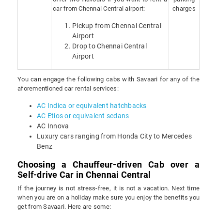
car from Chennai Central airport:
charges
Pickup from Chennai Central
Airport
Drop to Chennai Central
Airport
You can engage the following cabs with Savaari for any of the
aforementioned car rental services:
AC Indica or equivalent hatchbacks
AC Etios or equivalent sedans
AC Innova
Luxury cars ranging from Honda City to Mercedes
Benz
Choosing a Chauffeur-driven Cab over a
Self-drive Car in Chennai Central
If the journey is not stress-free, it is not a vacation. Next time
when you are on a holiday make sure you enjoy the benefits you
get from Savaari. Here are some: