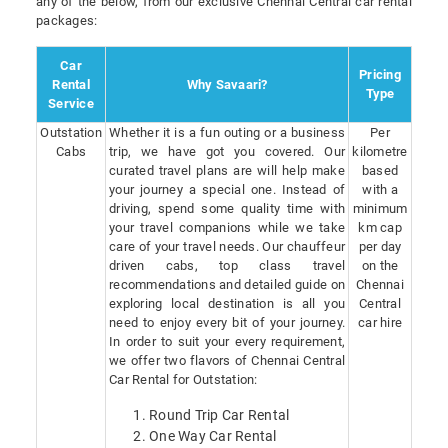
any of the below, from our exclusive Chennai Central car rental
packages:
Car
Pricing
Rental
Why Savaari?
Type
Service
Outstation
Whether it is a fun outing or a business
Per
Cabs
trip, we have got you covered. Our
kilometre
curated travel plans are will help make
based
your journey a special one. Instead of
with a
driving, spend some quality time with
minimum
your travel companions while we take
km cap
care of your travel needs. Our chauffeur
per day
driven cabs, top class travel
on the
recommendations and detailed guide on
Chennai
exploring local destination is all you
Central
need to enjoy every bit of your journey.
car hire
In order to suit your every requirement,
we offer two flavors of Chennai Central
Car Rental for Outstation:
Round Trip Car Rental
One Way Car Rental