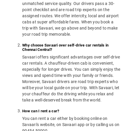
unmatched service quality. Our drivers pass a 30-
point checklist and are road trip experts on the
assigned routes. We offer intercity, local and airport
cabs at super affordable fares. When you book a
trip with Savaari, we go above and beyond to make
your road trip memorable.
Why choose Savaari over self-drive car rentals in
Chennai Central?
Savaari offers significant advantages over self-drive
car rentals. A chauffeur-driven cab is convenient,
especially for longer drives. You can simply enjoy the
views and spend time with your family or friends.
Moreover, Savaari drivers are road trip experts who
will be your local guide on your trip. With Savaari, let
your chauffeur do the driving while you relax and
take a well-deserved break from the world.
How can I rent a car?
You can rent a car either by booking online on
Savaari's website, on Savaari app or by calling us on
90454 50000.