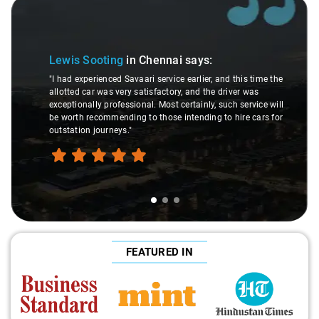
Slide 1 of 3
Lewis Sooting
in Chennai
says:
"I had experienced Savaari service earlier, and this time the
allotted car was very satisfactory, and the driver was
exceptionally professional. Most certainly, such service will
be worth recommending to those intending to hire cars for
outstation journeys."
FEATURED IN