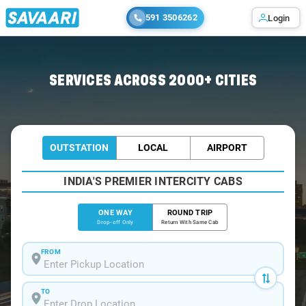
591 3506262
Login
Home
/
Chennai
/
Chennai To Kallanai Cabs
SERVICES ACROSS 2000+ CITIES
OUTSTATION
LOCAL
AIRPORT
INDIA'S PREMIER INTERCITY CABS
ONE WAY
ROUND TRIP
Drop-off Only
Return With Same Cab
FROM
TO