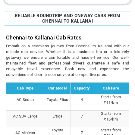
RELIABLE ROUNDTRIP AND ONEWAY CABS FROM
CHENNAI TO KALLANAI
Chennai to Kallanai Cab Rates
Embark on a seamless journey from Chennai to Kallanai with our
reliable cab service. Whether it is a business trip or a leisurely
getaway, we ensure a comfortable and hassle-free ride. Our well-
maintained fleet and professional drivers guarantee a safe and
enjoyable travel experience. Book now and experience the
convenience of door-to-door service at competitive rates.
Cab Type
Car Model
Capacity
Cab Fare
Starts from
AC Sedan
Toyota Etios
4
₹11/km
Starts from
AC SUV Large
Ertiga
7
₹16/km
Toyota
Starts from
AC Minivan
7