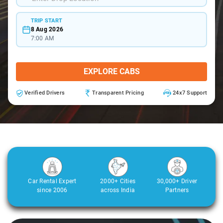
TRIP START
8 Aug 2026
7:00 AM
EXPLORE CABS
Verified Drivers
Transparent Pricing
24x7 Support
Car Rental Expert
2000+ Cities
30,000+ Driver
since 2006
across India
Partners