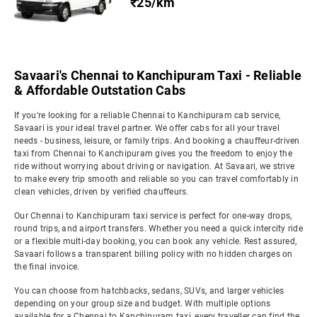
₹25/km
Savaari's Chennai to Kanchipuram Taxi - Reliable
& Affordable Outstation Cabs
If you're looking for a reliable Chennai to Kanchipuram cab service,
Savaari is your ideal travel partner. We offer cabs for all your travel
needs - business, leisure, or family trips. And booking a chauffeur-driven
taxi from Chennai to Kanchipuram gives you the freedom to enjoy the
ride without worrying about driving or navigation. At Savaari, we strive
to make every trip smooth and reliable so you can travel comfortably in
clean vehicles, driven by verified chauffeurs.
Our Chennai to Kanchipuram taxi service is perfect for one-way drops,
round trips, and airport transfers. Whether you need a quick intercity ride
or a flexible multi-day booking, you can book any vehicle. Rest assured,
Savaari follows a transparent billing policy with no hidden charges on
the final invoice.
You can choose from hatchbacks, sedans, SUVs, and larger vehicles
depending on your group size and budget. With multiple options
available for a Chennai to Kanchipuram taxi, every traveller can find the