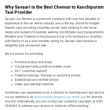
Why Savaari is the Best Chennai to Kanchipuram
Taxi Provider
Savaari Car Rentals is a premium company with over two decades of
experience in the car rental industry, and is the top choice for budget-
friendly cars, providing chauffeur-driven cabs catering to the travel
needs and budget of travellers seeking comfortable road transportation.
Whether your Chennai to Kanchipuram trip is for business or vacation,
with family or as a solo traveller, opting for Savaari cabs ensures a
delightful and convenient ride.
We are known for providing:
Punctual pickup and drops
Transparent billing with no hidden costs
24/7 customer support
Flexible bookings: One-way or round-trip across
Experienced and verified drivers
Clean and well-kept vehicles
Customers can seamlessly book a Chennai to Kanchipuram taxi service
via our website or by
downloading Savaari's car rental app
for Android
and iOS. Alternatively, you can contact our customer care team at 0591
3506262 to address your queries or make an offline booking.