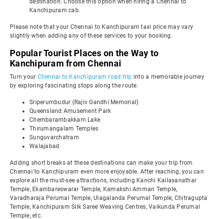
destination. Choose this option when hiring a Chennai to
Kanchipuram cab.
Please note that your Chennai to Kanchipuram taxi price may vary
slightly when adding any of these services to your booking.
Popular Tourist Places on the Way to
Kanchipuram from Chennai
Turn your
Chennai to Kanchipuram road trip
into a memorable journey
by exploring fascinating stops along the route.
Sriperumbudur (Rajiv Gandhi Memorial)
Queensland Amusement Park
Chembarambakkam Lake
Thirumangalam Temples
Sunguvarchatram
Walajabad
Adding short breaks at these destinations can make your trip from
Chennai to Kanchipuram even more enjoyable. After reaching, you can
explore all the must-see attractions, including Kanchi Kailasanathar
Temple, Ekambareswarar Temple, Kamakshi Amman Temple,
Varadharaja Perumal Temple, Ulagalanda Perumal Temple, Chitragupta
Temple, Kanchipuram Silk Saree Weaving Centres, Vaikunda Perumal
Temple, etc.