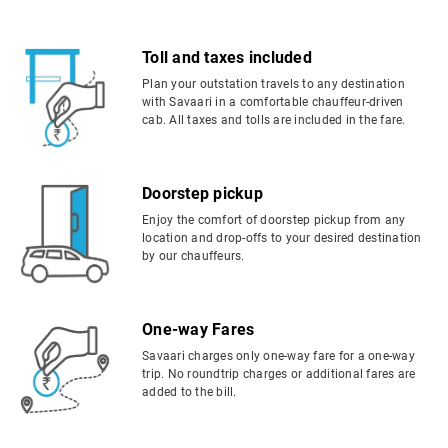
Toll and taxes included
Plan your outstation travels to any destination
with Savaari in a comfortable chauffeur-driven
cab. All taxes and tolls are included in the fare.
Doorstep pickup
Enjoy the comfort of doorstep pickup from any
location and drop-offs to your desired destination
by our chauffeurs.
One-way Fares
Savaari charges only one-way fare for a one-way
trip. No roundtrip charges or additional fares are
added to the bill.