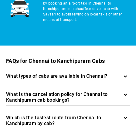
by booking an airport taxi in Chennai to
Kanchipuram in a chauffeur-driven cab with
Savaari to avoid relying on local taxis or other
means of transport.
FAQs for Chennai to Kanchipuram Cabs
What types of cabs are available in Chennai?
What is the cancellation policy for Chennai to
Kanchipuram cab bookings?
Which is the fastest route from Chennai to
Kanchipuram by cab?