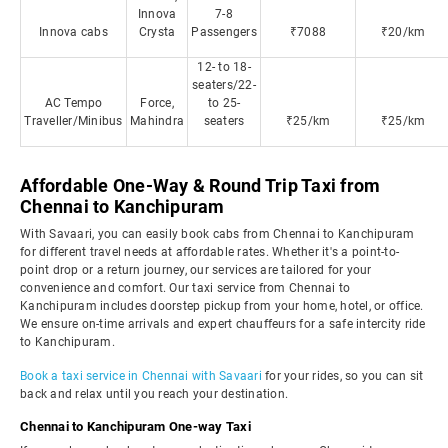
Innova
7-8
Innova cabs
Crysta
Passengers
₹7088
₹20/km
12- to 18-
seaters/22-
AC Tempo
Force,
to 25-
Traveller/Minibus
Mahindra
seaters
₹25/km
₹25/km
Affordable One-Way & Round Trip Taxi from
Chennai to Kanchipuram
With Savaari, you can easily book cabs from Chennai to Kanchipuram
for different travel needs at affordable rates. Whether it's a point-to-
point drop or a return journey, our services are tailored for your
convenience and comfort. Our taxi service from Chennai to
Kanchipuram includes doorstep pickup from your home, hotel, or office.
We ensure on-time arrivals and expert chauffeurs for a safe intercity ride
to Kanchipuram.
Book a taxi service in Chennai with Savaari
for your rides, so you can sit
back and relax until you reach your destination.
Chennai to Kanchipuram One-way Taxi