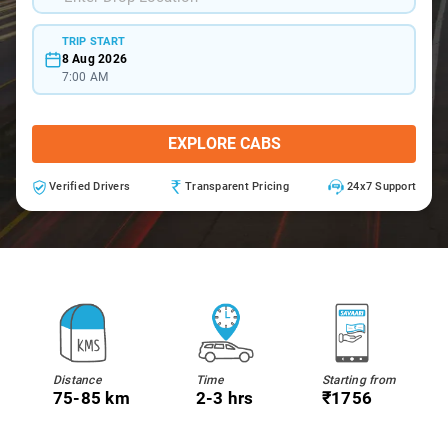
TRIP START
8 Aug 2026
7:00 AM
EXPLORE CABS
Verified Drivers
Transparent Pricing
24x7 Support
Distance
Time
Starting from
75-85 km
2-3 hrs
₹1756