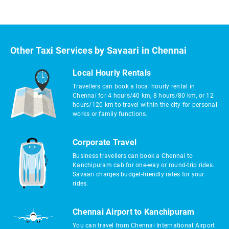
Other Taxi Services by Savaari in Chennai
Local Hourly Rentals
Travellers can book a local hourly rental in
Chennai for 4 hours/40 km, 8 hours/80 km, or 12
hours/120 km to travel within the city for personal
works or family functions.
Corporate Travel
Business travellers can book a Chennai to
Kanchipuram cab for one-way or round-trip rides.
Savaari charges budget-friendly rates for your
rides.
Chennai Airport to Kanchipuram
You can travel from Chennai International Airport