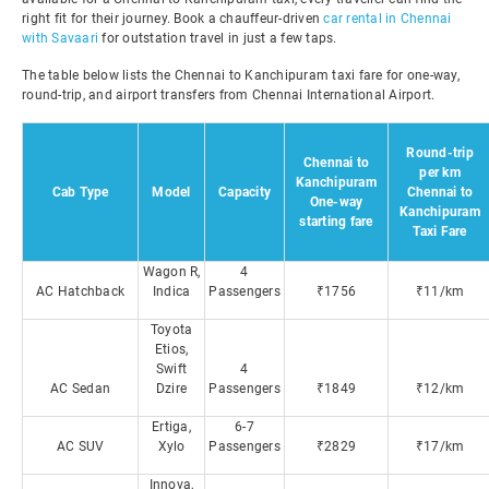
right fit for their journey. Book a chauffeur-driven
car rental in Chennai
with Savaari
for outstation travel in just a few taps.
The table below lists the Chennai to Kanchipuram taxi fare for one-way,
round-trip, and airport transfers from Chennai International Airport.
Round-trip
Chennai to
per km
Kanchipuram
Cab Type
Model
Capacity
Chennai to
One-way
Kanchipuram
starting fare
Taxi Fare
Wagon R,
4
AC Hatchback
Indica
Passengers
₹1756
₹11/km
Toyota
Etios,
Swift
4
AC Sedan
Dzire
Passengers
₹1849
₹12/km
Ertiga,
6-7
AC SUV
Xylo
Passengers
₹2829
₹17/km
Innova,