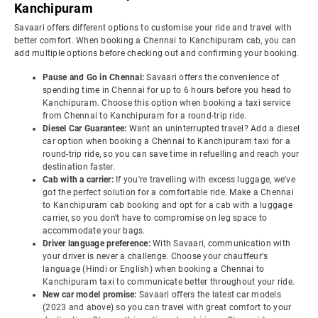
Kanchipuram
Savaari offers different options to customise your ride and travel with
better comfort. When booking a Chennai to Kanchipuram cab, you can
add multiple options before checking out and confirming your booking.
Pause and Go in Chennai:
Savaari offers the convenience of
spending time in Chennai for up to 6 hours before you head to
Kanchipuram. Choose this option when booking a taxi service
from Chennai to Kanchipuram for a round-trip ride.
Diesel Car Guarantee:
Want an uninterrupted travel? Add a diesel
car option when booking a Chennai to Kanchipuram taxi for a
round-trip ride, so you can save time in refuelling and reach your
destination faster.
Cab with a carrier:
If you're travelling with excess luggage, we've
got the perfect solution for a comfortable ride. Make a Chennai
to Kanchipuram cab booking and opt for a cab with a luggage
carrier, so you don't have to compromise on leg space to
accommodate your bags.
Driver language preference:
With Savaari, communication with
your driver is never a challenge. Choose your chauffeur's
language (Hindi or English) when booking a Chennai to
Kanchipuram taxi to communicate better throughout your ride.
New car model promise:
Savaari offers the latest car models
(2023 and above) so you can travel with great comfort to your