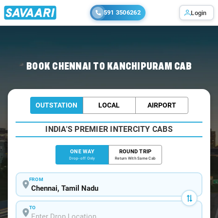
591 3506262
Login
Home
/
Chennai
/
Chennai To Kanchipuram Cabs
BOOK CHENNAI TO KANCHIPURAM CAB
OUTSTATION
LOCAL
AIRPORT
INDIA'S PREMIER INTERCITY CABS
ONE WAY
ROUND TRIP
Drop-off Only
Return With Same Cab
FROM
TO