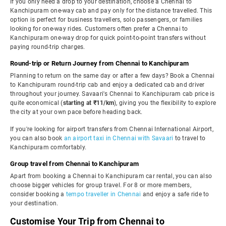
If you only need a drop to your destination, choose a Chennai to
Kanchipuram one-way cab and pay only for the distance travelled. This
option is perfect for business travellers, solo passengers, or families
looking for one-way rides. Customers often prefer a Chennai to
Kanchipuram one-way drop for quick point-to-point transfers without
paying round-trip charges.
Round-trip or Return Journey from Chennai to Kanchipuram
Planning to return on the same day or after a few days? Book a Chennai
to Kanchipuram round-trip cab and enjoy a dedicated cab and driver
throughout your journey. Savaari's Chennai to Kanchipuram cab price is
quite economical (
starting at ₹11/km
), giving you the flexibility to explore
the city at your own pace before heading back.
If you're looking for airport transfers from Chennai International Airport,
you can also book
an airport taxi in Chennai with Savaari
to travel to
Kanchipuram comfortably.
Group travel from Chennai to Kanchipuram
Apart from booking a Chennai to Kanchipuram car rental, you can also
choose bigger vehicles for group travel. For 8 or more members,
consider booking a
tempo traveller in Chennai
and enjoy a safe ride to
your destination.
Customise Your Trip from Chennai to