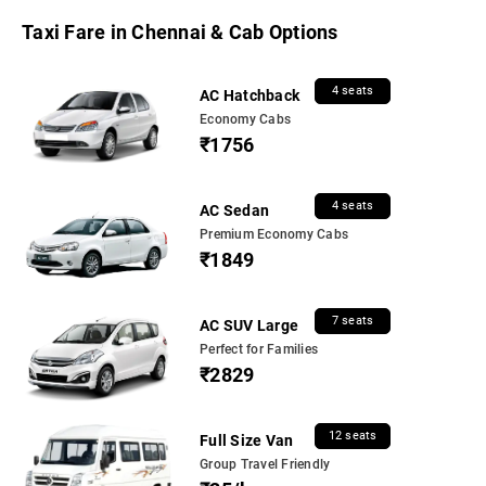
Taxi Fare in Chennai & Cab Options
4 seats
AC Hatchback
Economy Cabs
₹1756
4 seats
AC Sedan
Premium Economy Cabs
₹1849
7 seats
AC SUV Large
Perfect for Families
₹2829
12 seats
Full Size Van
Group Travel Friendly